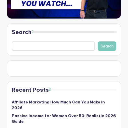
Search
Search
Recent Posts
Affiliate Marketing How Much Can You Make in
2026
Passive Income for Women Over 50: Realistic 2026
Guide