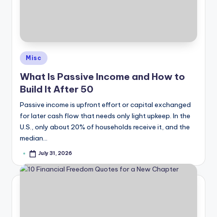
Posted
Misc
in
What Is Passive Income and How to
Build It After 50
Passive income is upfront effort or capital exchanged
for later cash flow that needs only light upkeep. In the
U.S., only about 20% of households receive it, and the
median…
July 31, 2026
Posted
by