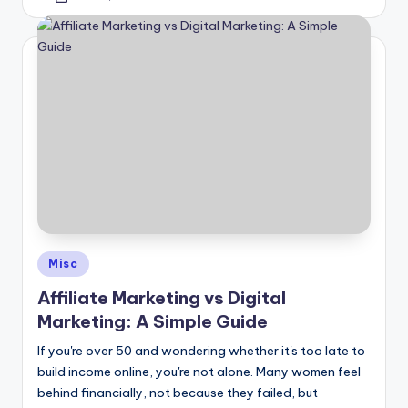
by
Posted
Misc
in
Affiliate Marketing vs Digital
Marketing: A Simple Guide
If you're over 50 and wondering whether it's too late to
build income online, you're not alone. Many women feel
behind financially, not because they failed, but