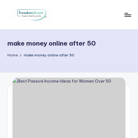
Skip
to
V
My
content
Blog
i
make money online after 50
c
t
Home
make money online after 50
o
ri
a
O
H
a
r