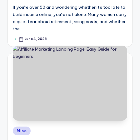
If you're over 50 and wondering whether it's too late to
build income online, you're not alone. Many women carry
a quiet fear about retirement, rising costs, and whether
the…
June 4, 2026
Posted
by
Posted
Misc
in