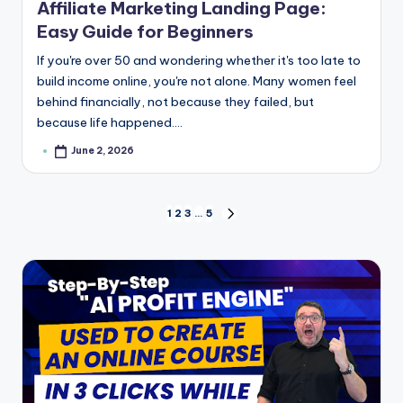
Affiliate Marketing Landing Page:
Easy Guide for Beginners
If you're over 50 and wondering whether it's too late to
build income online, you're not alone. Many women feel
behind financially, not because they failed, but
because life happened.…
June 2, 2026
Posted
by
Posts
1
2
3
…
5
NEXT
PAGE
pagination