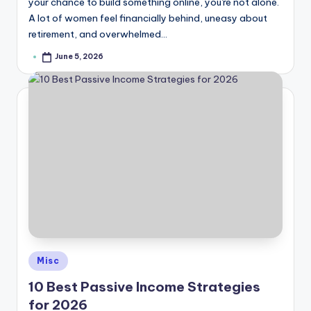
your chance to build something online, you're not alone.
A lot of women feel financially behind, uneasy about
retirement, and overwhelmed…
June 5, 2026
Posted
by
Posted
Misc
in
10 Best Passive Income Strategies
for 2026