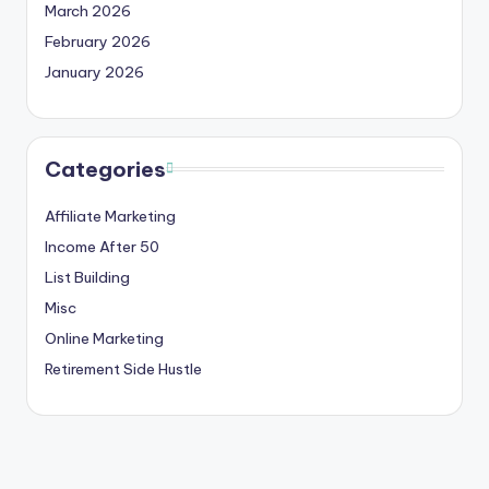
March 2026
February 2026
January 2026
Categories
Affiliate Marketing
Income After 50
List Building
Misc
Online Marketing
Retirement Side Hustle