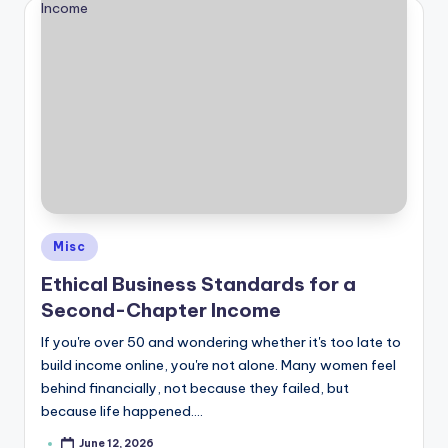
Posted
Misc
in
Ethical Business Standards for a
Second-Chapter Income
If you're over 50 and wondering whether it's too late to
build income online, you're not alone. Many women feel
behind financially, not because they failed, but
because life happened.…
June 12, 2026
Posted