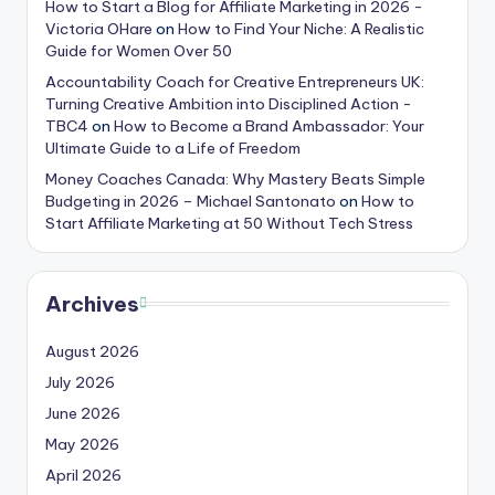
How to Start a Blog for Affiliate Marketing in 2026 -
Victoria OHare
on
How to Find Your Niche: A Realistic
Guide for Women Over 50
Accountability Coach for Creative Entrepreneurs UK:
Turning Creative Ambition into Disciplined Action -
TBC4
on
How to Become a Brand Ambassador: Your
Ultimate Guide to a Life of Freedom
Money Coaches Canada: Why Mastery Beats Simple
Budgeting in 2026 – Michael Santonato
on
How to
Start Affiliate Marketing at 50 Without Tech Stress
Archives
August 2026
July 2026
June 2026
May 2026
April 2026