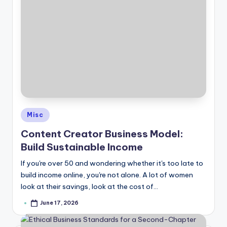
Posted
Misc
in
Content Creator Business Model:
Build Sustainable Income
If you're over 50 and wondering whether it's too late to
build income online, you're not alone. A lot of women
look at their savings, look at the cost of…
June 17, 2026
Posted
by