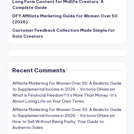
Long Form Content for Midlife Creators: A
Complete Guide
DFY Affiliate Marketing Guide for Women Over 50
(2026)
Customer Feedback Collection Made Simple for
Solo Creators
Recent Comments
Affiliate Marketing for Women Over 50: A Realistic Guide
to Supplemental Income in 2026 - Victoria OHare
on
What is Financial Freedom? It’s More Than Money-It’s
About Living Life on Your Own Terms
Affiliate Marketing for Women Over 50: A Realistic Guide
to Supplemental Income in 2026 - Victoria OHare
on
How to Sell Without Being Pushy: Your Guide to
Authentic Sales