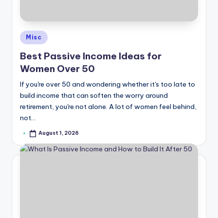
e
Posted
Misc
in
Best Passive Income Ideas for
Women Over 50
If you're over 50 and wondering whether it's too late to
build income that can soften the worry around
retirement, you're not alone. A lot of women feel behind,
not…
August 1, 2026
Posted
by