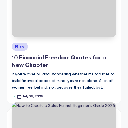
Posted
Misc
in
10 Financial Freedom Quotes for a
New Chapter
If you're over 50 and wondering whether it's too late to
build financial peace of mind, you're not alone. A lot of
women feel behind, not because they failed, but…
July 28, 2026
Posted
by