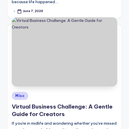
because life happened.…
June 7, 2026
Posted
by
Posted
Misc
in
Virtual Business Challenge: A Gentle
Guide for Creators
If you're in midlife and wondering whether you've missed