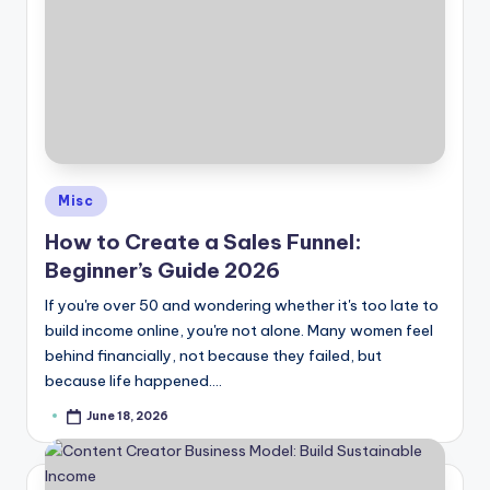
Posted
Misc
in
How to Create a Sales Funnel:
Beginner’s Guide 2026
If you're over 50 and wondering whether it's too late to
build income online, you're not alone. Many women feel
behind financially, not because they failed, but
because life happened.…
June 18, 2026
Posted
by