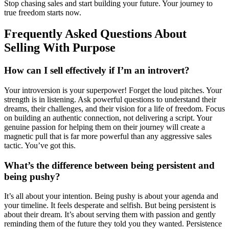
Stop chasing sales and start building your future. Your journey to
true freedom starts now.
Frequently Asked Questions About
Selling With Purpose
How can I sell effectively if I’m an introvert?
Your introversion is your superpower! Forget the loud pitches. Your
strength is in listening. Ask powerful questions to understand their
dreams, their challenges, and their vision for a life of freedom. Focus
on building an authentic connection, not delivering a script. Your
genuine passion for helping them on their journey will create a
magnetic pull that is far more powerful than any aggressive sales
tactic. You’ve got this.
What’s the difference between being persistent and
being pushy?
It’s all about your intention. Being pushy is about your agenda and
your timeline. It feels desperate and selfish. But being persistent is
about their dream. It’s about serving them with passion and gently
reminding them of the future they told you they wanted. Persistence