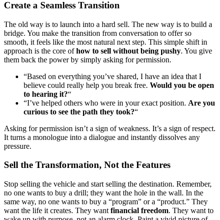
Create a Seamless Transition
The old way is to launch into a hard sell. The new way is to build a
bridge. You make the transition from conversation to offer so
smooth, it feels like the most natural next step. This simple shift in
approach is the core of
how to sell without being pushy
. You give
them back the power by simply asking for permission.
“Based on everything you’ve shared, I have an idea that I
believe could really help you break free.
Would you be open
to hearing it?
“
“I’ve helped others who were in your exact position.
Are you
curious to see the path they took?
“
Asking for permission isn’t a sign of weakness. It’s a sign of respect.
It turns a monologue into a dialogue and instantly dissolves any
pressure.
Sell the Transformation, Not the Features
Stop selling the vehicle and start selling the destination. Remember,
no one wants to buy a drill; they want the hole in the wall. In the
same way, no one wants to buy a “program” or a “product.” They
want the life it creates. They want
financial freedom
. They want to
wake up with purpose, not an alarm clock. Paint a vivid picture of