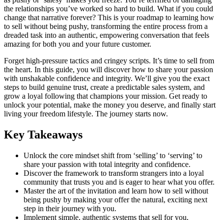
the relationships you’ve worked so hard to build. What if you could
change that narrative forever? This is your roadmap to learning how
to sell without being pushy, transforming the entire process from a
dreaded task into an authentic, empowering conversation that feels
amazing for both you and your future customer.
Forget high-pressure tactics and cringey scripts. It’s time to sell from
the heart. In this guide, you will discover how to share your passion
with unshakable confidence and integrity. We’ll give you the exact
steps to build genuine trust, create a predictable sales system, and
grow a loyal following that champions your mission. Get ready to
unlock your potential, make the money you deserve, and finally start
living your freedom lifestyle. The journey starts now.
Key Takeaways
Unlock the core mindset shift from ‘selling’ to ‘serving’ to
share your passion with total integrity and confidence.
Discover the framework to transform strangers into a loyal
community that trusts you and is eager to hear what you offer.
Master the art of the invitation and learn how to sell without
being pushy by making your offer the natural, exciting next
step in their journey with you.
Implement simple, authentic systems that sell for you,