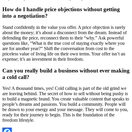
How do I handle price objections without getting
into a negotiation?
Stand confidently in the value you offer. A price objection is rarely
about the money; it’s about a disconnect from the dream. Instead of
defending the price, reconnect them to their “why.” Ask powerful
questions like, “What is the true cost of staying exactly where you
are for another year?” Shift the conversation from cost to the
priceless value of living life on their own terms. Your offer isn’t an
expense; it’s an investment in their freedom.
Can you really build a business without ever making
a cold call?
Yes! A thousand times, yes! Cold calling is part of the old grind we
are leaving behind. The secret of how to sell without being pushy is
to build a magnetic brand. You create valuable content that speaks to
people’s dreams and passions. You build a community. People will
be drawn to your energy and your message. They will come to you,
ready for their journey to begin. This is the foundation of the
freedom lifestyle.