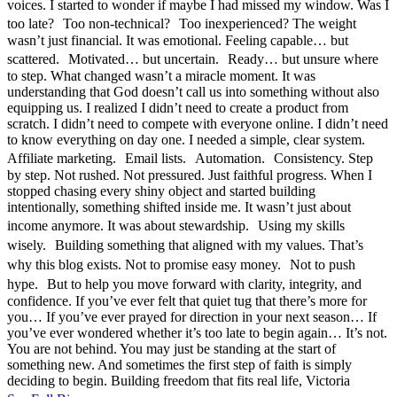
voices. I started to wonder if maybe I had missed my window. Was I
too late? Too non-technical? Too inexperienced? The weight
wasn’t just financial. It was emotional. Feeling capable… but
scattered. Motivated… but uncertain. Ready… but unsure where
to step. What changed wasn’t a miracle moment. It was
understanding that God doesn’t call us into something without also
equipping us. I realized I didn’t need to create a product from
scratch. I didn’t need to compete with everyone online. I didn’t need
to know everything on day one. I needed a simple, clear system.
Affiliate marketing. Email lists. Automation. Consistency. Step
by step. Not rushed. Not pressured. Just faithful progress. When I
stopped chasing every shiny object and started building
intentionally, something shifted inside me. It wasn’t just about
income anymore. It was about stewardship. Using my skills
wisely. Building something that aligned with my values. That’s
why this blog exists. Not to promise easy money. Not to push
hype. But to help you move forward with clarity, integrity, and
confidence. If you’ve ever felt that quiet tug that there’s more for
you… If you’ve ever prayed for direction in your next season… If
you’ve ever wondered whether it’s too late to begin again… It’s not.
You are not behind. You may just be standing at the start of
something new. And sometimes the first step of faith is simply
deciding to begin. Building freedom that fits real life, Victoria