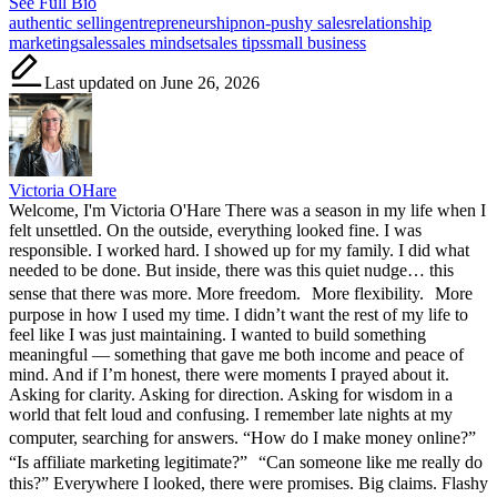
See Full Bio
Tags:
authentic selling
entrepreneurship
non-pushy sales
relationship
marketing
sales
sales mindset
sales tips
small business
Last updated on June 26, 2026
Victoria OHare
Welcome, I'm Victoria O'Hare There was a season in my life when I
felt unsettled. On the outside, everything looked fine. I was
responsible. I worked hard. I showed up for my family. I did what
needed to be done. But inside, there was this quiet nudge… this
sense that there was more. More freedom. More flexibility. More
purpose in how I used my time. I didn’t want the rest of my life to
feel like I was just maintaining. I wanted to build something
meaningful — something that gave me both income and peace of
mind. And if I’m honest, there were moments I prayed about it.
Asking for clarity. Asking for direction. Asking for wisdom in a
world that felt loud and confusing. I remember late nights at my
computer, searching for answers. “How do I make money online?”
“Is affiliate marketing legitimate?” “Can someone like me really do
this?” Everywhere I looked, there were promises. Big claims. Flashy