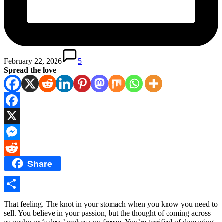
February 22, 2026
5
Spread the love
Facebook
X
Messenger
Share
Reddit
Share
That feeling. The knot in your stomach when you know you need to
sell. You believe in your passion, but the thought of coming across
as pushy or ‘salesy’ makes you freeze. You’re terrified of damaging