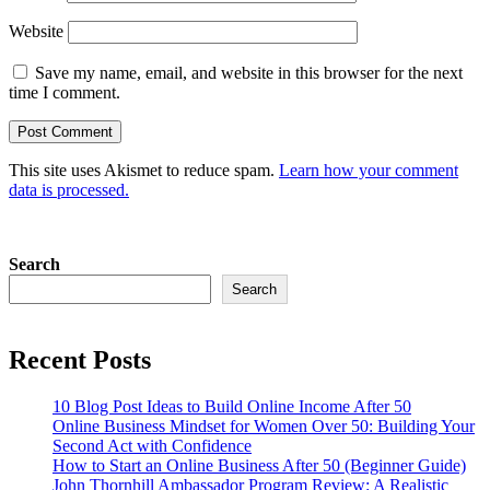
Website
Save my name, email, and website in this browser for the next
time I comment.
This site uses Akismet to reduce spam.
Learn how your comment
data is processed.
Search
Search
Recent Posts
10 Blog Post Ideas to Build Online Income After 50
Online Business Mindset for Women Over 50: Building Your
Second Act with Confidence
How to Start an Online Business After 50 (Beginner Guide)
John Thornhill Ambassador Program Review: A Realistic