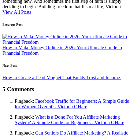
something new. And sometimes the first step of faith is simply
deciding to begin. Building freedom that fits real life, Victoria
View All Posts
Post
Previous Post
navigation
How to Make Money Online in 2026: Your Ultimate Guide to
Financial Freedom
Next Post
How to Create a Lead Magnet That Builds Trust and Income
5 Comments
Pingback:
Facebook Traffic for Beginners: A Simple Guide
for Women Over 50 - Victoria OHare
Pingback:
What is a Done For You Affiliate Marketing
System? A Simple Guide for Beginners - Victoria OHare
Pingback:
Can Seniors Do Affiliate Marketing? A Realistic