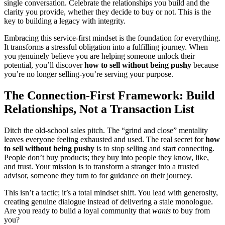
single conversation. Celebrate the relationships you build and the
clarity you provide, whether they decide to buy or not. This is the
key to building a legacy with integrity.
Embracing this service-first mindset is the foundation for everything.
It transforms a stressful obligation into a fulfilling journey. When
you genuinely believe you are helping someone unlock their
potential, you’ll discover
how to sell without being pushy
because
you’re no longer selling-you’re serving your purpose.
The Connection-First Framework: Build
Relationships, Not a Transaction List
Ditch the old-school sales pitch. The “grind and close” mentality
leaves everyone feeling exhausted and used. The real secret for
how
to sell without being pushy
is to stop selling and start connecting.
People don’t buy products; they buy into people they know, like,
and trust. Your mission is to transform a stranger into a trusted
advisor, someone they turn to for guidance on their journey.
This isn’t a tactic; it’s a total mindset shift. You lead with generosity,
creating genuine dialogue instead of delivering a stale monologue.
Are you ready to build a loyal community that
wants
to buy from
you?