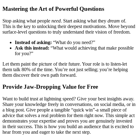
Mastering the Art of Powerful Questions
Stop asking what people
need
. Start asking what they
dream
of.
This is the key to unlocking their deepest motivations. Move beyond
surface-level questions to truly understand their vision of freedom.
Instead of asking:
“What do you need?”
Ask this instead:
“What would achieving that make possible
for you?”
Let them paint the picture of their future. Your role is to listen-let
them talk 80% of the time. You’re not just selling; you’re helping
them discover their own path forward.
Provide Jaw-Dropping Value for Free
Want to build trust at lightning speed? Give your best insights away.
Share your knowledge freely in conversations, on social media, or in
a blog post. Give people a tangible “quick win”-a small piece of
advice that solves a real problem for them right now. This simple act
demonstrates your expertise and proves you are genuinely invested
in their success. This is how you build an audience that is excited to
hear from you and eager to take the next step.