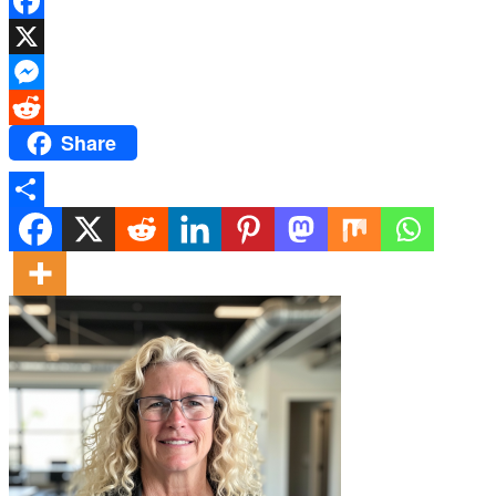
Facebook
X
Messenger
Share
Reddit
Share