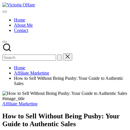
Skip
Victoria
to
My
OHare
content
Blog
Home
About Me
Contact
Home
Affiliate Marketing
How to Sell Without Being Pushy: Your Guide to Authentic
Sales
#image_title
Posted
Affiliate Marketing
in
How to Sell Without Being Pushy: Your
Guide to Authentic Sales