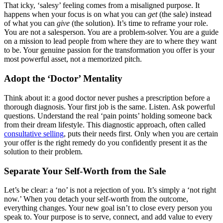
That icky, ‘salesy’ feeling comes from a misaligned purpose. It
happens when your focus is on what you can
get
(the sale) instead
of what you can
give
(the solution). It’s time to reframe your role.
You are not a salesperson. You are a problem-solver. You are a guide
on a mission to lead people from where they are to where they want
to be. Your genuine passion for the transformation you offer is your
most powerful asset, not a memorized pitch.
Adopt the ‘Doctor’ Mentality
Think about it: a good doctor never pushes a prescription before a
thorough diagnosis. Your first job is the same. Listen. Ask powerful
questions. Understand the real ‘pain points’ holding someone back
from their dream lifestyle. This diagnostic approach, often called
consultative selling
, puts their needs first. Only when you are certain
your offer is the right remedy do you confidently present it as the
solution to their problem.
Separate Your Self-Worth from the Sale
Let’s be clear: a ‘no’ is not a rejection of you. It’s simply a ‘not right
now.’ When you detach your self-worth from the outcome,
everything changes. Your new goal isn’t to close every person you
speak to. Your purpose is to serve, connect, and add value to every