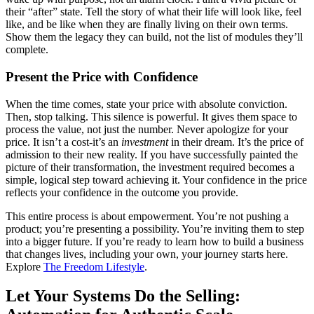
their “after” state. Tell the story of what their life will look like, feel
like, and be like when they are finally living on their own terms.
Show them the legacy they can build, not the list of modules they’ll
complete.
Present the Price with Confidence
When the time comes, state your price with absolute conviction.
Then, stop talking. This silence is powerful. It gives them space to
process the value, not just the number. Never apologize for your
price. It isn’t a cost-it’s an
investment
in their dream. It’s the price of
admission to their new reality. If you have successfully painted the
picture of their transformation, the investment required becomes a
simple, logical step toward achieving it. Your confidence in the price
reflects your confidence in the outcome you provide.
This entire process is about empowerment. You’re not pushing a
product; you’re presenting a possibility. You’re inviting them to step
into a bigger future. If you’re ready to learn how to build a business
that changes lives, including your own, your journey starts here.
Explore
The Freedom Lifestyle
.
Let Your Systems Do the Selling: