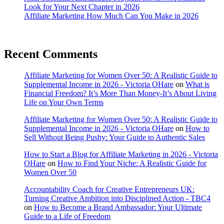
Look for Your Next Chapter in 2026
Affiliate Marketing How Much Can You Make in 2026
Recent Comments
Affiliate Marketing for Women Over 50: A Realistic Guide to
Supplemental Income in 2026 - Victoria OHare
on
What is
Financial Freedom? It’s More Than Money-It’s About Living
Life on Your Own Terms
Affiliate Marketing for Women Over 50: A Realistic Guide to
Supplemental Income in 2026 - Victoria OHare
on
How to
Sell Without Being Pushy: Your Guide to Authentic Sales
How to Start a Blog for Affiliate Marketing in 2026 - Victoria
OHare
on
How to Find Your Niche: A Realistic Guide for
Women Over 50
Accountability Coach for Creative Entrepreneurs UK:
Turning Creative Ambition into Disciplined Action - TBC4
on
How to Become a Brand Ambassador: Your Ultimate
Guide to a Life of Freedom