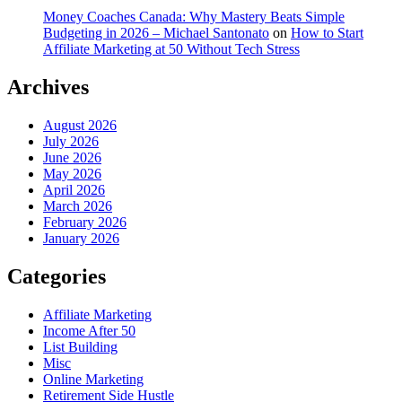
Money Coaches Canada: Why Mastery Beats Simple
Budgeting in 2026 – Michael Santonato
on
How to Start
Affiliate Marketing at 50 Without Tech Stress
Archives
August 2026
July 2026
June 2026
May 2026
April 2026
March 2026
February 2026
January 2026
Categories
Affiliate Marketing
Income After 50
List Building
Misc
Online Marketing
Retirement Side Hustle