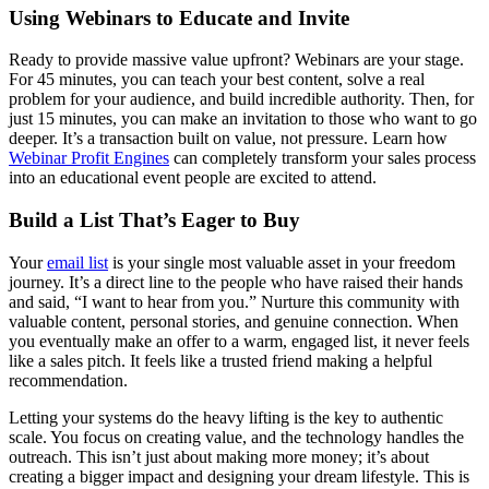
Using Webinars to Educate and Invite
Ready to provide massive value upfront? Webinars are your stage.
For 45 minutes, you can teach your best content, solve a real
problem for your audience, and build incredible authority. Then, for
just 15 minutes, you can make an invitation to those who want to go
deeper. It’s a transaction built on value, not pressure. Learn how
Webinar Profit Engines
can completely transform your sales process
into an educational event people are excited to attend.
Build a List That’s Eager to Buy
Your
email list
is your single most valuable asset in your freedom
journey. It’s a direct line to the people who have raised their hands
and said, “I want to hear from you.” Nurture this community with
valuable content, personal stories, and genuine connection. When
you eventually make an offer to a warm, engaged list, it never feels
like a sales pitch. It feels like a trusted friend making a helpful
recommendation.
Letting your systems do the heavy lifting is the key to authentic
scale. You focus on creating value, and the technology handles the
outreach. This isn’t just about making more money; it’s about
creating a bigger impact and designing your dream lifestyle. This is