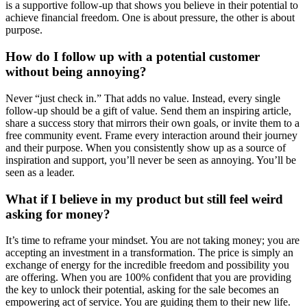
is a supportive follow-up that shows you believe in their potential to
achieve financial freedom. One is about pressure, the other is about
purpose.
How do I follow up with a potential customer
without being annoying?
Never “just check in.” That adds no value. Instead, every single
follow-up should be a gift of value. Send them an inspiring article,
share a success story that mirrors their own goals, or invite them to a
free community event. Frame every interaction around their journey
and their purpose. When you consistently show up as a source of
inspiration and support, you’ll never be seen as annoying. You’ll be
seen as a leader.
What if I believe in my product but still feel weird
asking for money?
It’s time to reframe your mindset. You are not taking money; you are
accepting an investment in a transformation. The price is simply an
exchange of energy for the incredible freedom and possibility you
are offering. When you are 100% confident that you are providing
the key to unlock their potential, asking for the sale becomes an
empowering act of service. You are guiding them to their new life.