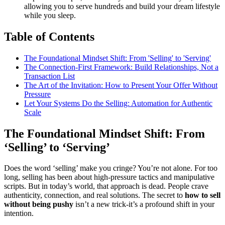
allowing you to serve hundreds and build your dream lifestyle
while you sleep.
Table of Contents
The Foundational Mindset Shift: From 'Selling' to 'Serving'
The Connection-First Framework: Build Relationships, Not a
Transaction List
The Art of the Invitation: How to Present Your Offer Without
Pressure
Let Your Systems Do the Selling: Automation for Authentic
Scale
The Foundational Mindset Shift: From
‘Selling’ to ‘Serving’
Does the word ‘selling’ make you cringe? You’re not alone. For too
long, selling has been about high-pressure tactics and manipulative
scripts. But in today’s world, that approach is dead. People crave
authenticity, connection, and real solutions. The secret to
how to sell
without being pushy
isn’t a new trick-it’s a profound shift in your
intention.