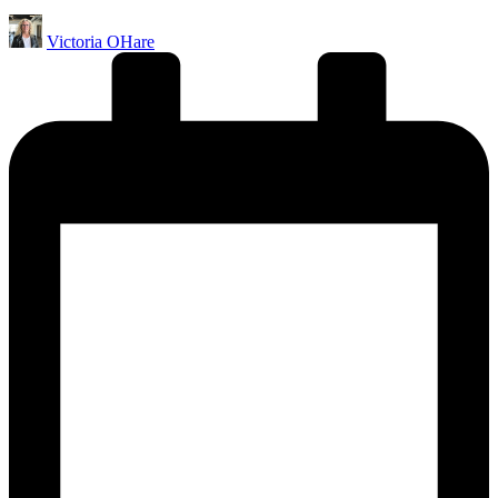
Posted
Victoria OHare
by