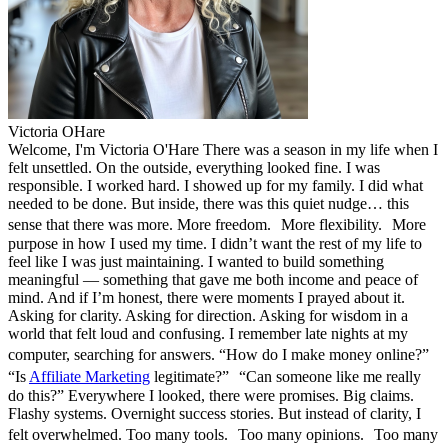
Victoria OHare
Welcome, I'm Victoria O'Hare There was a season in my life when I
felt unsettled. On the outside, everything looked fine. I was
responsible. I worked hard. I showed up for my family. I did what
needed to be done. But inside, there was this quiet nudge… this
sense that there was more. More freedom. More flexibility. More
purpose in how I used my time. I didn’t want the rest of my life to
feel like I was just maintaining. I wanted to build something
meaningful — something that gave me both income and peace of
mind. And if I’m honest, there were moments I prayed about it.
Asking for clarity. Asking for direction. Asking for wisdom in a
world that felt loud and confusing. I remember late nights at my
computer, searching for answers. “How do I make money online?”
“Is
Affiliate Marketing
legitimate?” “Can someone like me really
do this?” Everywhere I looked, there were promises. Big claims.
Flashy systems. Overnight success stories. But instead of clarity, I
felt overwhelmed. Too many tools. Too many opinions. Too many