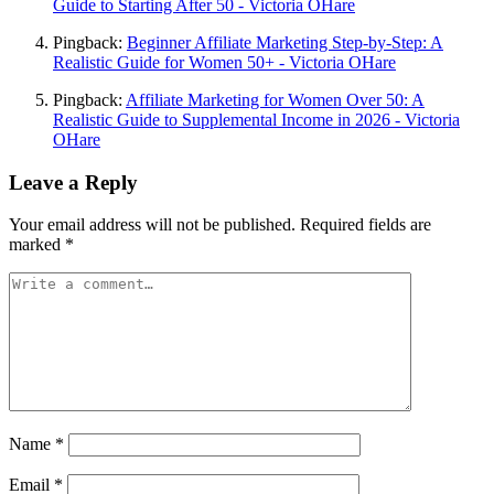
Guide to Starting After 50 - Victoria OHare
Pingback:
Beginner Affiliate Marketing Step-by-Step: A
Realistic Guide for Women 50+ - Victoria OHare
Pingback:
Affiliate Marketing for Women Over 50: A
Realistic Guide to Supplemental Income in 2026 - Victoria
OHare
Leave a Reply
Your email address will not be published.
Required fields are
marked
*
Name
*
Email
*