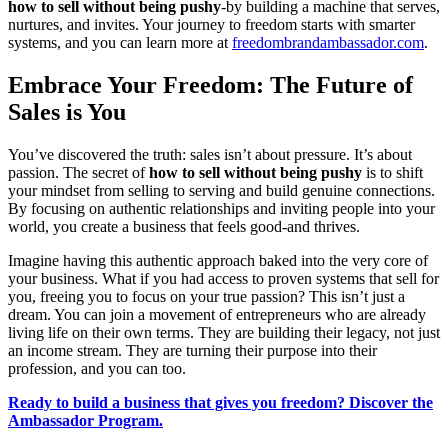
how to sell without being pushy
-by building a machine that serves,
nurtures, and invites. Your journey to freedom starts with smarter
systems, and you can learn more at
freedombrandambassador.com
.
Embrace Your Freedom: The Future of
Sales is You
You’ve discovered the truth: sales isn’t about pressure. It’s about
passion. The secret of
how to sell without being pushy
is to shift
your mindset from selling to serving and build genuine connections.
By focusing on authentic relationships and inviting people into your
world, you create a business that feels good-and thrives.
Imagine having this authentic approach baked into the very core of
your business. What if you had access to proven systems that sell for
you, freeing you to focus on your true passion? This isn’t just a
dream. You can join a movement of entrepreneurs who are already
living life on their own terms. They are building their legacy, not just
an income stream. They are turning their purpose into their
profession, and you can too.
Ready to build a business that gives you freedom? Discover the
Ambassador Program.