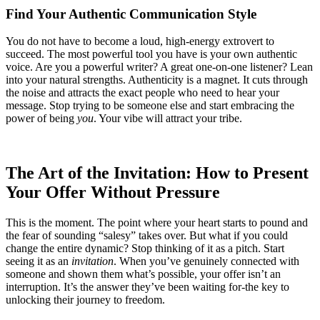
Find Your Authentic Communication Style
You do not have to become a loud, high-energy extrovert to
succeed. The most powerful tool you have is your own authentic
voice. Are you a powerful writer? A great one-on-one listener? Lean
into your natural strengths. Authenticity is a magnet. It cuts through
the noise and attracts the exact people who need to hear your
message. Stop trying to be someone else and start embracing the
power of being
you
. Your vibe will attract your tribe.
The Art of the Invitation: How to Present
Your Offer Without Pressure
This is the moment. The point where your heart starts to pound and
the fear of sounding “salesy” takes over. But what if you could
change the entire dynamic? Stop thinking of it as a pitch. Start
seeing it as an
invitation
. When you’ve genuinely connected with
someone and shown them what’s possible, your offer isn’t an
interruption. It’s the answer they’ve been waiting for-the key to
unlocking their journey to freedom.