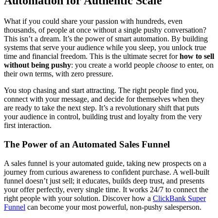
Automation for Authentic Scale
What if you could share your passion with hundreds, even
thousands, of people at once without a single pushy conversation?
This isn’t a dream. It’s the power of smart automation. By building
systems that serve your audience while you sleep, you unlock true
time and financial freedom. This is the ultimate secret for
how to sell
without being pushy
: you create a world people
choose
to enter, on
their own terms, with zero pressure.
You stop chasing and start attracting. The right people find you,
connect with your message, and decide for themselves when they
are ready to take the next step. It’s a revolutionary shift that puts
your audience in control, building trust and loyalty from the very
first interaction.
The Power of an Automated Sales Funnel
A sales funnel is your automated guide, taking new prospects on a
journey from curious awareness to confident purchase. A well-built
funnel doesn’t just sell; it educates, builds deep trust, and presents
your offer perfectly, every single time. It works 24/7 to connect the
right people with your solution. Discover how a
ClickBank Super
Funnel
can become your most powerful, non-pushy salesperson.