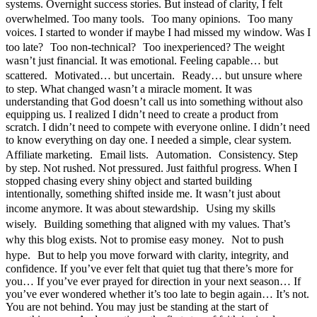
systems. Overnight success stories. But instead of clarity, I felt
overwhelmed. Too many tools. Too many opinions. Too many
voices. I started to wonder if maybe I had missed my window. Was I
too late? Too non-technical? Too inexperienced? The weight
wasn’t just financial. It was emotional. Feeling capable… but
scattered. Motivated… but uncertain. Ready… but unsure where
to step. What changed wasn’t a miracle moment. It was
understanding that God doesn’t call us into something without also
equipping us. I realized I didn’t need to create a product from
scratch. I didn’t need to compete with everyone online. I didn’t need
to know everything on day one. I needed a simple, clear system.
Affiliate marketing. Email lists. Automation. Consistency. Step
by step. Not rushed. Not pressured. Just faithful progress. When I
stopped chasing every shiny object and started building
intentionally, something shifted inside me. It wasn’t just about
income anymore. It was about stewardship. Using my skills
wisely. Building something that aligned with my values. That’s
why this blog exists. Not to promise easy money. Not to push
hype. But to help you move forward with clarity, integrity, and
confidence. If you’ve ever felt that quiet tug that there’s more for
you… If you’ve ever prayed for direction in your next season… If
you’ve ever wondered whether it’s too late to begin again… It’s not.
You are not behind. You may just be standing at the start of