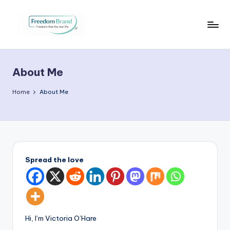
Skip
to
V
My
content
Blog
i
About Me
c
t
Home
About Me
o
ri
a
O
Spread the love
H
a
r
Hi, I’m Victoria O’Hare