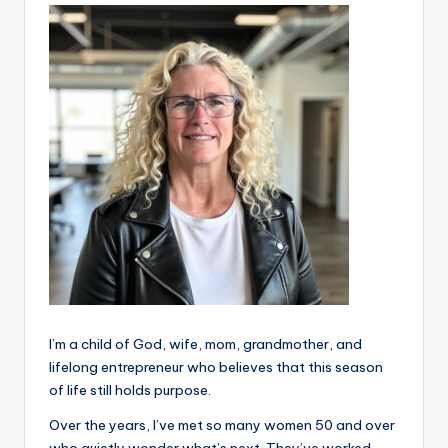
e
I’m a child of God, wife, mom, grandmother, and
lifelong entrepreneur who believes that this season
of life still holds purpose.
Over the years, I’ve met so many women 50 and over
who quietly wonder what’s next. They’ve worked