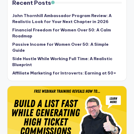
Recent Posts
John Thornhill Ambassador Program Review: A
Realistic Look for Your Next Chapter in 2026
Financial Freedom for Women Over 50: A Calm
Roadmap
Passive Income for Women Over 50: A Simple
Guide
Side Hustle While Working Full Time: A Realistic
Blueprint
Affiliate Marketing for Introverts: Earning at 50+