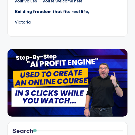
your values — you’re welcome here.
Building freedom that fits real life,
Victoria
Search