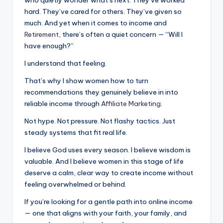
hard. They’ve cared for others. They’ve given so
much. And yet when it comes to income and
Retirement
, there’s often a quiet concern — “Will I
have enough?”
I understand that feeling.
That’s why I show women how to turn
recommendations they genuinely believe in into
reliable income through
Affiliate Marketing
.
Not hype. Not pressure. Not flashy tactics. Just
steady systems that fit real life.
I believe God uses every season. I believe wisdom is
valuable. And I believe women in this stage of life
deserve a calm, clear way to create income without
feeling overwhelmed or behind.
If you’re looking for a gentle path into online income
— one that aligns with your faith, your family, and