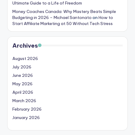
Ultimate Guide to a Life of Freedom
Money Coaches Canada: Why Mastery Beats Simple
Budgeting in 2026 – Michael Santonato
on
How to
Start Affiliate Marketing at 50 Without Tech Stress
Archives
August 2026
July 2026
June 2026
May 2026
April 2026
March 2026
February 2026
January 2026