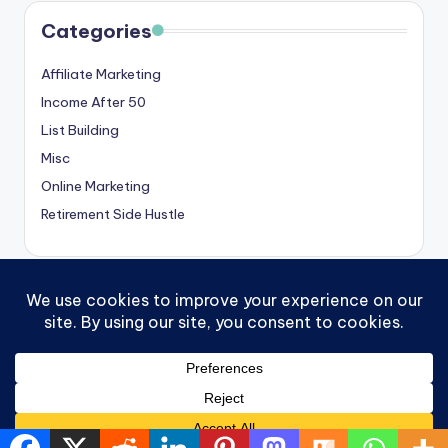
Categories
Affiliate Marketing
Income After 50
List Building
Misc
Online Marketing
Retirement Side Hustle
Copyright 2026 —
Victoria OHare
. All rights reserved.
Contact
Privacy Policy