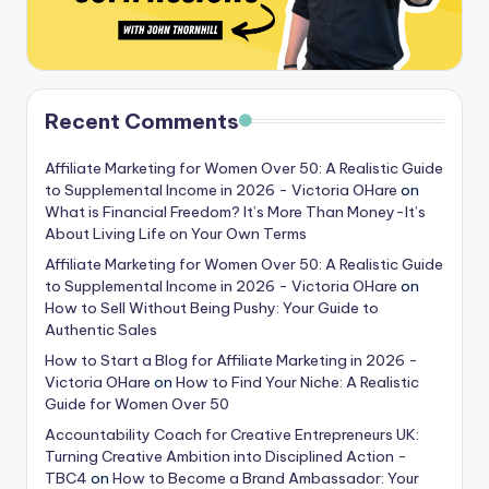
Recent Comments
Affiliate Marketing for Women Over 50: A Realistic Guide
to Supplemental Income in 2026 - Victoria OHare
on
What is Financial Freedom? It’s More Than Money-It’s
About Living Life on Your Own Terms
Affiliate Marketing for Women Over 50: A Realistic Guide
to Supplemental Income in 2026 - Victoria OHare
on
How to Sell Without Being Pushy: Your Guide to
Authentic Sales
How to Start a Blog for Affiliate Marketing in 2026 -
Victoria OHare
on
How to Find Your Niche: A Realistic
Guide for Women Over 50
Accountability Coach for Creative Entrepreneurs UK:
Turning Creative Ambition into Disciplined Action -
TBC4
on
How to Become a Brand Ambassador: Your