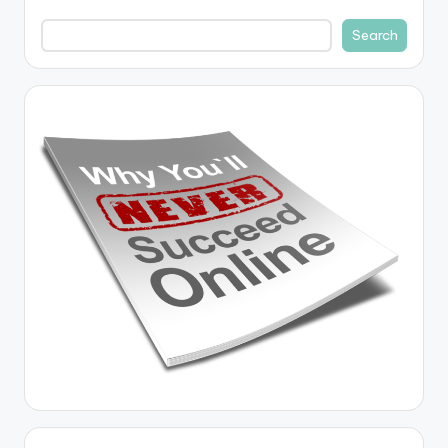
Search