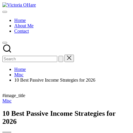
Skip
Victoria
to
My
OHare
content
Blog
Home
About Me
Contact
Home
Misc
10 Best Passive Income Strategies for 2026
#image_title
Posted
Misc
in
10 Best Passive Income Strategies for
2026