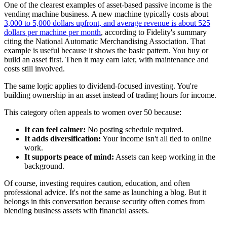
One of the clearest examples of asset-based passive income is the
vending machine business. A new machine typically costs about
3,000 to 5,000 dollars upfront, and average revenue is about 525
dollars per machine per month
, according to Fidelity's summary
citing the National Automatic Merchandising Association. That
example is useful because it shows the basic pattern. You buy or
build an asset first. Then it may earn later, with maintenance and
costs still involved.
The same logic applies to dividend-focused investing. You're
building ownership in an asset instead of trading hours for income.
This category often appeals to women over 50 because:
It can feel calmer:
No posting schedule required.
It adds diversification:
Your income isn't all tied to online
work.
It supports peace of mind:
Assets can keep working in the
background.
Of course, investing requires caution, education, and often
professional advice. It's not the same as launching a blog. But it
belongs in this conversation because security often comes from
blending business assets with financial assets.