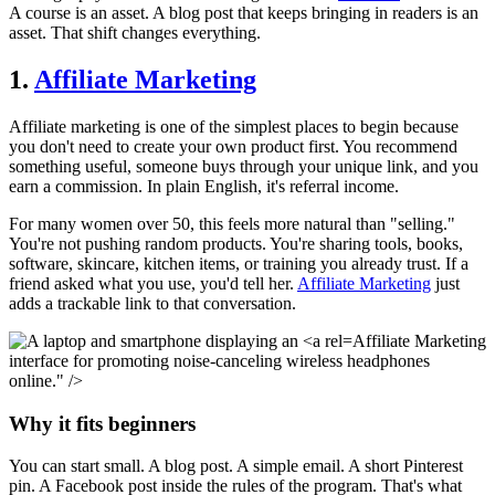
A course is an asset. A blog post that keeps bringing in readers is an
asset. That shift changes everything.
1.
Affiliate Marketing
Affiliate marketing is one of the simplest places to begin because
you don't need to create your own product first. You recommend
something useful, someone buys through your unique link, and you
earn a commission. In plain English, it's referral income.
For many women over 50, this feels more natural than "selling."
You're not pushing random products. You're sharing tools, books,
software, skincare, kitchen items, or training you already trust. If a
friend asked what you use, you'd tell her.
Affiliate Marketing
just
adds a trackable link to that conversation.
Affiliate Marketing
interface for promoting noise-canceling wireless headphones
online." />
Why it fits beginners
You can start small. A blog post. A simple email. A short Pinterest
pin. A Facebook post inside the rules of the program. That's what