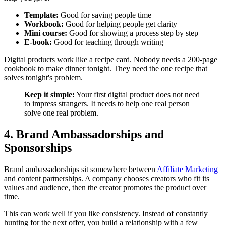
Template:
Good for saving people time
Workbook:
Good for helping people get clarity
Mini course:
Good for showing a process step by step
E-book:
Good for teaching through writing
Digital products work like a recipe card. Nobody needs a 200-page
cookbook to make dinner tonight. They need the one recipe that
solves tonight's problem.
Keep it simple:
Your first digital product does not need
to impress strangers. It needs to help one real person
solve one real problem.
4. Brand Ambassadorships and
Sponsorships
Brand ambassadorships sit somewhere between
Affiliate Marketing
and content partnerships. A company chooses creators who fit its
values and audience, then the creator promotes the product over
time.
This can work well if you like consistency. Instead of constantly
hunting for the next offer, you build a relationship with a few