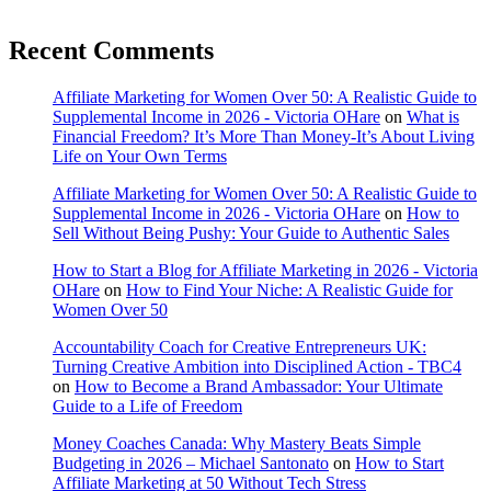
Recent Comments
Affiliate Marketing for Women Over 50: A Realistic Guide to
Supplemental Income in 2026 - Victoria OHare
on
What is
Financial Freedom? It’s More Than Money-It’s About Living
Life on Your Own Terms
Affiliate Marketing for Women Over 50: A Realistic Guide to
Supplemental Income in 2026 - Victoria OHare
on
How to
Sell Without Being Pushy: Your Guide to Authentic Sales
How to Start a Blog for Affiliate Marketing in 2026 - Victoria
OHare
on
How to Find Your Niche: A Realistic Guide for
Women Over 50
Accountability Coach for Creative Entrepreneurs UK:
Turning Creative Ambition into Disciplined Action - TBC4
on
How to Become a Brand Ambassador: Your Ultimate
Guide to a Life of Freedom
Money Coaches Canada: Why Mastery Beats Simple
Budgeting in 2026 – Michael Santonato
on
How to Start
Affiliate Marketing at 50 Without Tech Stress