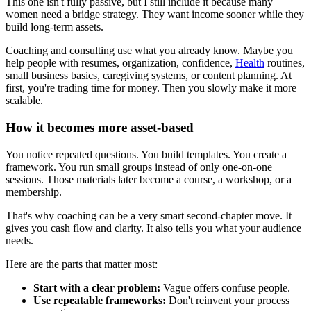
This one isn't fully passive, but I still include it because many
women need a bridge strategy. They want income sooner while they
build long-term assets.
Coaching and consulting use what you already know. Maybe you
help people with resumes, organization, confidence,
Health
routines,
small business basics, caregiving systems, or content planning. At
first, you're trading time for money. Then you slowly make it more
scalable.
How it becomes more asset-based
You notice repeated questions. You build templates. You create a
framework. You run small groups instead of only one-on-one
sessions. Those materials later become a course, a workshop, or a
membership.
That's why coaching can be a very smart second-chapter move. It
gives you cash flow and clarity. It also tells you what your audience
needs.
Here are the parts that matter most:
Start with a clear problem:
Vague offers confuse people.
Use repeatable frameworks:
Don't reinvent your process