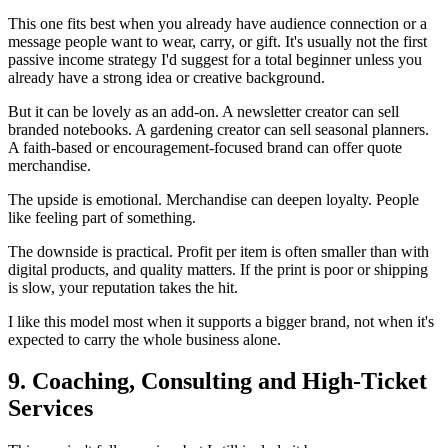
This one fits best when you already have audience connection or a
message people want to wear, carry, or gift. It's usually not the first
passive income strategy I'd suggest for a total beginner unless you
already have a strong idea or creative background.
But it can be lovely as an add-on. A newsletter creator can sell
branded notebooks. A gardening creator can sell seasonal planners.
A faith-based or encouragement-focused brand can offer quote
merchandise.
The upside is emotional. Merchandise can deepen loyalty. People
like feeling part of something.
The downside is practical. Profit per item is often smaller than with
digital products, and quality matters. If the print is poor or shipping
is slow, your reputation takes the hit.
I like this model most when it supports a bigger brand, not when it's
expected to carry the whole business alone.
9. Coaching, Consulting and High-Ticket
Services