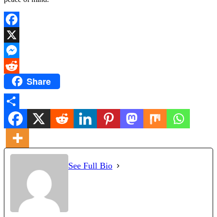
Facebook
X
Messenger
Share
Reddit
Share
See Full Bio