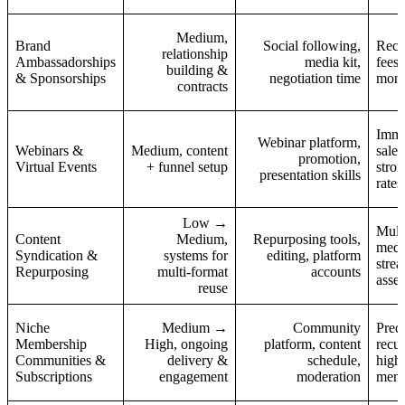
Medium,
Brand
Social following,
Recur
relationship
Ambassadorships
media kit,
fees;
building &
& Sponsorships
negotiation time
mont
contracts
Imme
Webinar platform,
Webinars &
Medium, content
sales
promotion,
Virtual Events
+ funnel setup
stro
presentation skills
rates
Low →
Multi
Content
Medium,
Repurposing tools,
medi
Syndication &
systems for
editing, platform
stre
Repurposing
multi-format
accounts
asset
reuse
Niche
Medium →
Community
Predi
Membership
High, ongoing
platform, content
recur
Communities &
delivery &
schedule,
high
Subscriptions
engagement
moderation
mem