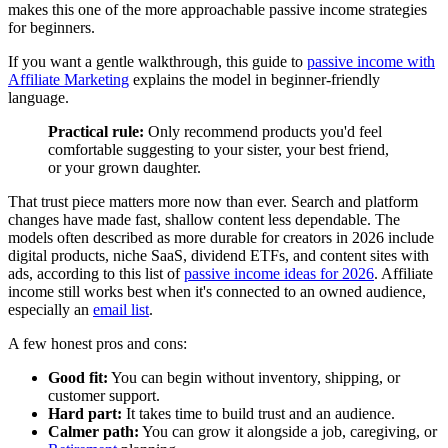
makes this one of the more approachable passive income strategies
for beginners.
If you want a gentle walkthrough, this guide to
passive income with
Affiliate Marketing
explains the model in beginner-friendly
language.
Practical rule:
Only recommend products you'd feel
comfortable suggesting to your sister, your best friend,
or your grown daughter.
That trust piece matters more now than ever. Search and platform
changes have made fast, shallow content less dependable. The
models often described as more durable for creators in 2026 include
digital products, niche SaaS, dividend ETFs, and content sites with
ads, according to this list of
passive income ideas for 2026
. Affiliate
income still works best when it's connected to an owned audience,
especially an
email list
.
A few honest pros and cons:
Good fit:
You can begin without inventory, shipping, or
customer support.
Hard part:
It takes time to build trust and an audience.
Calmer path:
You can grow it alongside a job, caregiving, or