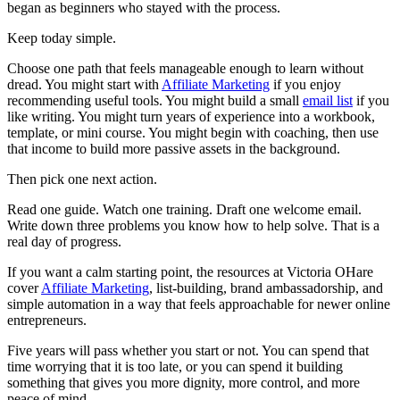
began as beginners who stayed with the process.
Keep today simple.
Choose one path that feels manageable enough to learn without
dread. You might start with
Affiliate Marketing
if you enjoy
recommending useful tools. You might build a small
email list
if you
like writing. You might turn years of experience into a workbook,
template, or mini course. You might begin with coaching, then use
that income to build more passive assets in the background.
Then pick one next action.
Read one guide. Watch one training. Draft one welcome email.
Write down three problems you know how to help solve. That is a
real day of progress.
If you want a calm starting point, the resources at Victoria OHare
cover
Affiliate Marketing
, list-building, brand ambassadorship, and
simple automation in a way that feels approachable for newer online
entrepreneurs.
Five years will pass whether you start or not. You can spend that
time worrying that it is too late, or you can spend it building
something that gives you more dignity, more control, and more
peace of mind.