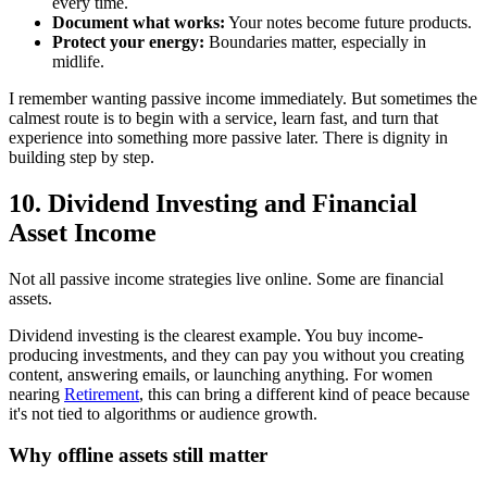
every time.
Document what works:
Your notes become future products.
Protect your energy:
Boundaries matter, especially in
midlife.
I remember wanting passive income immediately. But sometimes the
calmest route is to begin with a service, learn fast, and turn that
experience into something more passive later. There is dignity in
building step by step.
10. Dividend Investing and Financial
Asset Income
Not all passive income strategies live online. Some are financial
assets.
Dividend investing is the clearest example. You buy income-
producing investments, and they can pay you without you creating
content, answering emails, or launching anything. For women
nearing
Retirement
, this can bring a different kind of peace because
it's not tied to algorithms or audience growth.
Why offline assets still matter