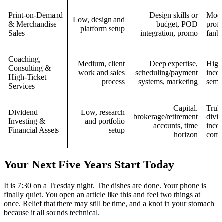
Print‑on‑Demand
Design skills or
Mode
Low, design and
& Merchandise
budget, POD
profi
platform setup
Sales
integration, promo
fanba
Coaching,
Medium, client
Deep expertise,
High
Consulting &
work and sales
scheduling/payment
incom
High‑Ticket
process
systems, marketing
semi
Services
Capital,
Trul
Dividend
Low, research
brokerage/retirement
divid
Investing &
and portfolio
accounts, time
inco
Financial Assets
setup
horizon
comp
Your Next Five Years Start Today
It is 7:30 on a Tuesday night. The dishes are done. Your phone is
finally quiet. You open an article like this and feel two things at
once. Relief that there may still be time, and a knot in your stomach
because it all sounds technical.