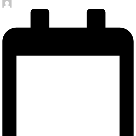
Posted
by