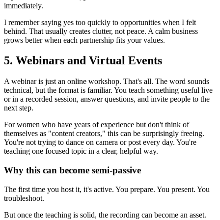
immediately.
I remember saying yes too quickly to opportunities when I felt
behind. That usually creates clutter, not peace. A calm business
grows better when each partnership fits your values.
5. Webinars and Virtual Events
A webinar is just an online workshop. That's all. The word sounds
technical, but the format is familiar. You teach something useful live
or in a recorded session, answer questions, and invite people to the
next step.
For women who have years of experience but don't think of
themselves as "content creators," this can be surprisingly freeing.
You're not trying to dance on camera or post every day. You're
teaching one focused topic in a clear, helpful way.
Why this can become semi-passive
The first time you host it, it's active. You prepare. You present. You
troubleshoot.
But once the teaching is solid, the recording can become an asset.