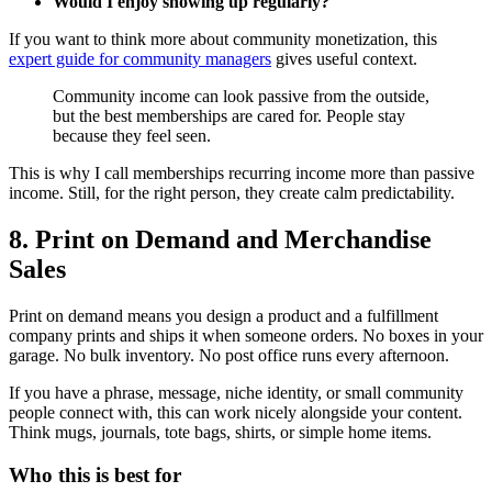
Would I enjoy showing up regularly?
If you want to think more about community monetization, this
expert guide for community managers
gives useful context.
Community income can look passive from the outside,
but the best memberships are cared for. People stay
because they feel seen.
This is why I call memberships recurring income more than passive
income. Still, for the right person, they create calm predictability.
8. Print on Demand and Merchandise
Sales
Print on demand means you design a product and a fulfillment
company prints and ships it when someone orders. No boxes in your
garage. No bulk inventory. No post office runs every afternoon.
If you have a phrase, message, niche identity, or small community
people connect with, this can work nicely alongside your content.
Think mugs, journals, tote bags, shirts, or simple home items.
Who this is best for