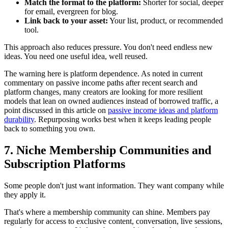
Match the format to the platform:
Shorter for social, deeper
for email, evergreen for blog.
Link back to your asset:
Your list, product, or recommended
tool.
This approach also reduces pressure. You don't need endless new
ideas. You need one useful idea, well reused.
The warning here is platform dependence. As noted in current
commentary on passive income paths after recent search and
platform changes, many creators are looking for more resilient
models that lean on owned audiences instead of borrowed traffic, a
point discussed in this article on
passive income ideas and platform
durability
. Repurposing works best when it keeps leading people
back to something you own.
7. Niche Membership Communities and
Subscription Platforms
Some people don't just want information. They want company while
they apply it.
That's where a membership community can shine. Members pay
regularly for access to exclusive content, conversation, live sessions,