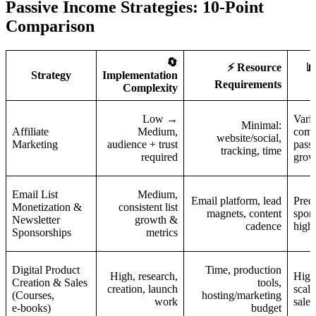
Passive Income Strategies: 10-Point
Comparison
🔄
⚡ Resource

Strategy
Implementation
Requirements
Complexity
Low →
Vari
Minimal:
Affiliate
Medium,
comm
website/social,
Marketing
audience + trust
passi
tracking, time
required
grow
Email List
Medium,
Email platform, lead
Predi
Monetization &
consistent list
magnets, content
spons
Newsletter
growth &
cadence
high
Sponsorships
metrics
Digital Product
Time, production
High, research,
High
Creation & Sales
tools,
creation, launch
scala
(Courses,
hosting/marketing
work
sales
e‑books)
budget