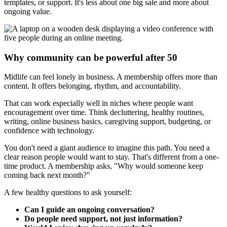
templates, or support. It's less about one big sale and more about
ongoing value.
Why community can be powerful after 50
Midlife can feel lonely in business. A membership offers more than
content. It offers belonging, rhythm, and accountability.
That can work especially well in niches where people want
encouragement over time. Think decluttering, healthy routines,
writing, online business basics, caregiving support, budgeting, or
confidence with technology.
You don't need a giant audience to imagine this path. You need a
clear reason people would want to stay. That's different from a one-
time product. A membership asks, "Why would someone keep
coming back next month?"
A few healthy questions to ask yourself:
Can I guide an ongoing conversation?
Do people need support, not just information?