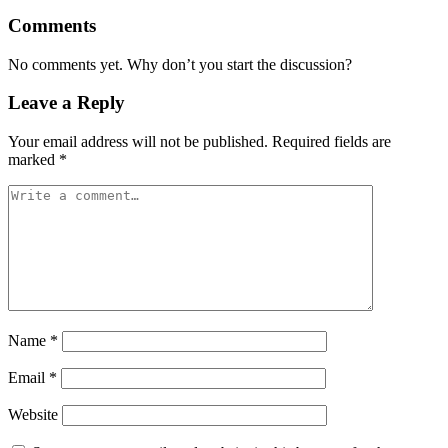
Comments
No comments yet. Why don’t you start the discussion?
Leave a Reply
Your email address will not be published.
Required fields are
marked
*
Name
*
Email
*
Website