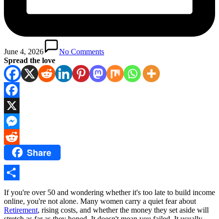
June 4, 2026
No Comments
Spread the love
Facebook
X
Messenger
Share
Reddit
Share
If you're over 50 and wondering whether it's too late to build income
online, you're not alone. Many women carry a quiet fear about
Retirement
, rising costs, and whether the money they set aside will
stretch as far as they hoped. It doesn't mean you failed. It usually