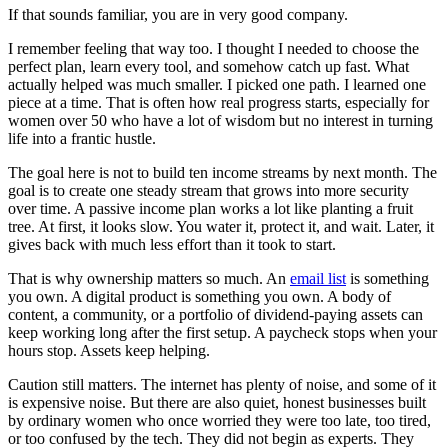
If that sounds familiar, you are in very good company.
I remember feeling that way too. I thought I needed to choose the
perfect plan, learn every tool, and somehow catch up fast. What
actually helped was much smaller. I picked one path. I learned one
piece at a time. That is often how real progress starts, especially for
women over 50 who have a lot of wisdom but no interest in turning
life into a frantic hustle.
The goal here is not to build ten income streams by next month. The
goal is to create one steady stream that grows into more security
over time. A passive income plan works a lot like planting a fruit
tree. At first, it looks slow. You water it, protect it, and wait. Later, it
gives back with much less effort than it took to start.
That is why ownership matters so much. An
email list
is something
you own. A digital product is something you own. A body of
content, a community, or a portfolio of dividend-paying assets can
keep working long after the first setup. A paycheck stops when your
hours stop. Assets keep helping.
Caution still matters. The internet has plenty of noise, and some of it
is expensive noise. But there are also quiet, honest businesses built
by ordinary women who once worried they were too late, too tired,
or too confused by the tech. They did not begin as experts. They