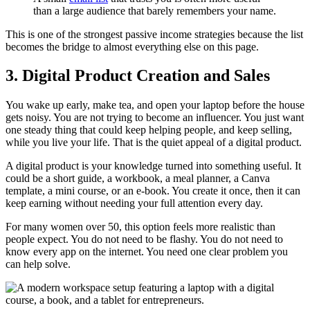
than a large audience that barely remembers your name.
This is one of the strongest passive income strategies because the list
becomes the bridge to almost everything else on this page.
3. Digital Product Creation and Sales
You wake up early, make tea, and open your laptop before the house
gets noisy. You are not trying to become an influencer. You just want
one steady thing that could keep helping people, and keep selling,
while you live your life. That is the quiet appeal of a digital product.
A digital product is your knowledge turned into something useful. It
could be a short guide, a workbook, a meal planner, a Canva
template, a mini course, or an e-book. You create it once, then it can
keep earning without needing your full attention every day.
For many women over 50, this option feels more realistic than
people expect. You do not need to be flashy. You do not need to
know every app on the internet. You need one clear problem you
can help solve.