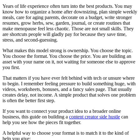
Years of life experience often turn into the best products. You may
know how to organize a home after downsizing, plan simple weekly
meals, care for aging parents, decorate on a budget, write stronger
resumes, grow herbs, sew, garden, journal, or create routines that
make menopause feel less chaotic. Those are not small skills. They
are shortcuts people will gladly pay for because they save time,
stress, and second-guessing.
What makes this model strong is ownership. You choose the topic.
You choose the format. You choose the price. You are building an
asset with your name on it, not waiting for someone else to approve
you first.
That matters if you have ever felt behind with tech or unsure where
to begin. I remember feeling pressure to build something huge, with
videos, worksheets, bonuses, and a fancy sales page. That usually
creates delay, not income. A simple product that solves one problem
is often the better first step.
If you want to connect your product idea to a broader online
business, this guide on building a
content creator side hustle
can
help you see how the pieces fit together.
A helpful way to choose your format is to match it to the kind of
help you give: