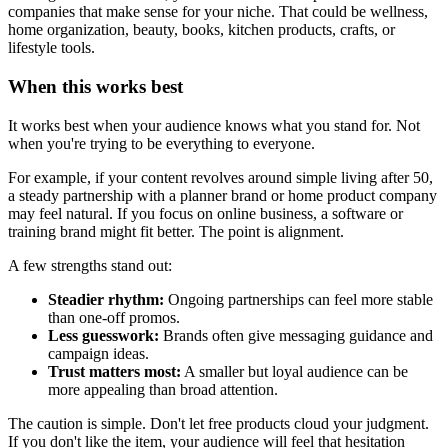
companies that make sense for your niche. That could be wellness,
home organization, beauty, books, kitchen products, crafts, or
lifestyle tools.
When this works best
It works best when your audience knows what you stand for. Not
when you're trying to be everything to everyone.
For example, if your content revolves around simple living after 50,
a steady partnership with a planner brand or home product company
may feel natural. If you focus on online business, a software or
training brand might fit better. The point is alignment.
A few strengths stand out:
Steadier rhythm:
Ongoing partnerships can feel more stable
than one-off promos.
Less guesswork:
Brands often give messaging guidance and
campaign ideas.
Trust matters most:
A smaller but loyal audience can be
more appealing than broad attention.
The caution is simple. Don't let free products cloud your judgment.
If you don't like the item, your audience will feel that hesitation