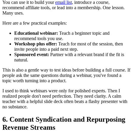
You can use it to build your
email list
, introduce a course,
recommend affiliate tools, or lead into a membership. One lesson.
Many uses.
Here are a few practical examples:
Educational webinar:
Teach a beginner topic and
recommend tools you use.
Workshop plus offer:
Teach for most of the session, then
invite people into a paid next step.
Sponsored event:
Partner with a relevant brand if the fit is
natural.
This is also a gentle way to test ideas before building a full course. If
people ask the same questions during a webinar, you've found a
topic worth turning into a product.
I used to think webinars were only for polished experts. Then I
realized people don't need perfection. They need clarity. A calm
teacher with a helpful slide deck often beats a flashy presenter with
no substance.
6. Content Syndication and Repurposing
Revenue Streams