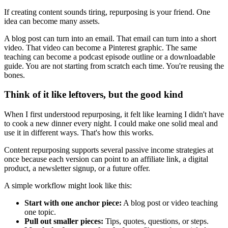
If creating content sounds tiring, repurposing is your friend. One
idea can become many assets.
A blog post can turn into an email. That email can turn into a short
video. That video can become a Pinterest graphic. The same
teaching can become a podcast episode outline or a downloadable
guide. You are not starting from scratch each time. You're reusing the
bones.
Think of it like leftovers, but the good kind
When I first understood repurposing, it felt like learning I didn't have
to cook a new dinner every night. I could make one solid meal and
use it in different ways. That's how this works.
Content repurposing supports several passive income strategies at
once because each version can point to an affiliate link, a digital
product, a newsletter signup, or a future offer.
A simple workflow might look like this:
Start with one anchor piece:
A blog post or video teaching
one topic.
Pull out smaller pieces:
Tips, quotes, questions, or steps.