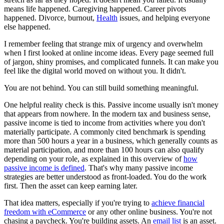
means life happened. Caregiving happened. Career pivots
happened. Divorce, burnout,
Health
issues, and helping everyone
else happened.
I remember feeling that strange mix of urgency and overwhelm
when I first looked at online income ideas. Every page seemed full
of jargon, shiny promises, and complicated funnels. It can make you
feel like the digital world moved on without you. It didn't.
You are not behind. You can still build something meaningful.
One helpful reality check is this. Passive income usually isn't money
that appears from nowhere. In the modern tax and business sense,
passive income is tied to income from activities where you don't
materially participate. A commonly cited benchmark is spending
more than 500 hours a year in a business, which generally counts as
material participation, and more than 100 hours can also qualify
depending on your role, as explained in this overview of
how
passive income is defined
. That's why many passive income
strategies are better understood as front-loaded. You do the work
first. Then the asset can keep earning later.
That idea matters, especially if you're trying to
achieve financial
freedom with eCommerce
or any other online business. You're not
chasing a paycheck. You're building assets. An
email list
is an asset.