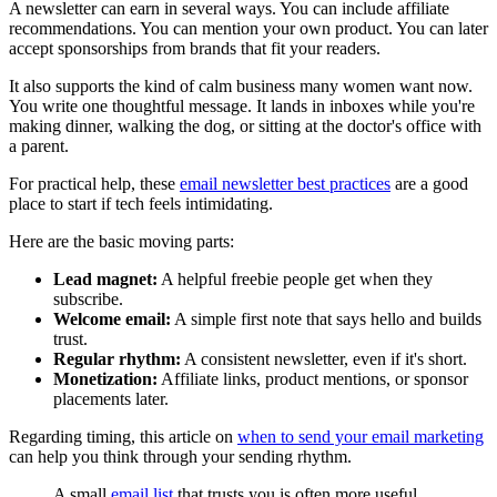
A newsletter can earn in several ways. You can include affiliate
recommendations. You can mention your own product. You can later
accept sponsorships from brands that fit your readers.
It also supports the kind of calm business many women want now.
You write one thoughtful message. It lands in inboxes while you're
making dinner, walking the dog, or sitting at the doctor's office with
a parent.
For practical help, these
email newsletter best practices
are a good
place to start if tech feels intimidating.
Here are the basic moving parts:
Lead magnet:
A helpful freebie people get when they
subscribe.
Welcome email:
A simple first note that says hello and builds
trust.
Regular rhythm:
A consistent newsletter, even if it's short.
Monetization:
Affiliate links, product mentions, or sponsor
placements later.
Regarding timing, this article on
when to send your email marketing
can help you think through your sending rhythm.
A small
email list
that trusts you is often more useful