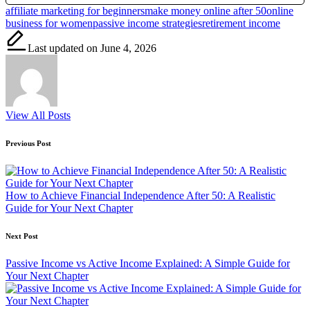
Tags:
affiliate marketing for beginners
make money online after 50
online
business for women
passive income strategies
retirement income
Last updated on June 4, 2026
View All Posts
Post
Previous Post
navigation
How to Achieve Financial Independence After 50: A Realistic
Guide for Your Next Chapter
Next Post
Passive Income vs Active Income Explained: A Simple Guide for
Your Next Chapter