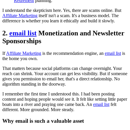
Retirement
planning.
I understand the skepticism here. Yes, there are scams online. But
Affiliate Marketing
itself isn't a scam. It's a business model. The
difference is whether you learn it ethically and build it slowly.
2.
email list
Monetization and Newsletter
Sponsorships
If
Affiliate Marketing
is the recommendation engine, an
email list
is
the home you own.
That matters because social platforms can change overnight. Your
reach can shrink. Your account can get less visibility. But if someone
gives you permission to email her, that's a direct relationship. No
algorithm standing in the doorway.
I remember the first time I understood this. I had been posting
content and hoping people would see it. It felt like setting little paper
boats into a river and praying one came back. An
email list
felt
different. More grounded. More steady.
Why email is such a valuable asset