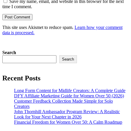
Save my name, email, and website in this browser for the next
time I comment.
This site uses Akismet to reduce spam.
Learn how your comment
data is processed.
Search
Search
Recent Posts
Long Form Content for Midlife Creators: A Complete Guide
DFY Affiliate Marketing Guide for Women Over 50 (2026)
Customer Feedback Collection Made Simple for Solo
Creators
John Thornhill Ambassador Program Review: A Realistic
Look for Your Next Chapter in 2026
Financial Freedom for Women Over 50: A Calm Roadmap