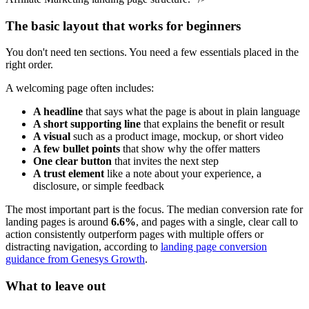
The basic layout that works for beginners
You don't need ten sections. You need a few essentials placed in the
right order.
A welcoming page often includes:
A headline
that says what the page is about in plain language
A short supporting line
that explains the benefit or result
A visual
such as a product image, mockup, or short video
A few bullet points
that show why the offer matters
One clear button
that invites the next step
A trust element
like a note about your experience, a
disclosure, or simple feedback
The most important part is the focus. The median conversion rate for
landing pages is around
6.6%
, and pages with a single, clear call to
action consistently outperform pages with multiple offers or
distracting navigation, according to
landing page conversion
guidance from Genesys Growth
.
What to leave out