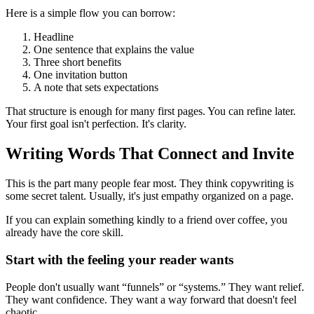
Here is a simple flow you can borrow:
Headline
One sentence that explains the value
Three short benefits
One invitation button
A note that sets expectations
That structure is enough for many first pages. You can refine later.
Your first goal isn't perfection. It's clarity.
Writing Words That Connect and Invite
This is the part many people fear most. They think copywriting is
some secret talent. Usually, it's just empathy organized on a page.
If you can explain something kindly to a friend over coffee, you
already have the core skill.
Start with the feeling your reader wants
People don't usually want “funnels” or “systems.” They want relief.
They want confidence. They want a way forward that doesn't feel
chaotic.