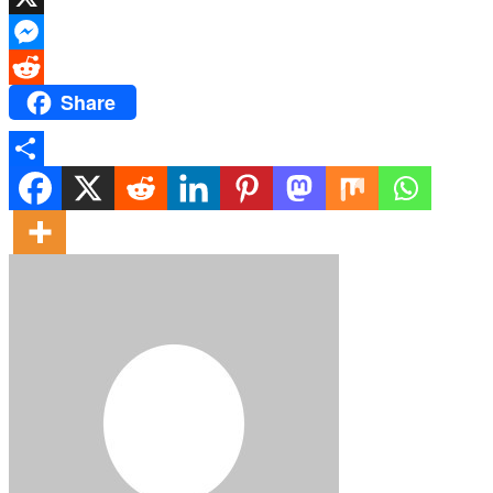
X
Messenger
Share
Reddit
Share