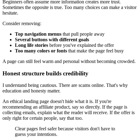
Beginners often assume more information creates more trust.
Sometimes the opposite is true. Too many choices can make a visitor
hesitate.
Consider removing:
Top navigation menus
that pull people away
Several buttons with different goals
Long life stories
before you've explained the offer
Too many colors or fonts
that make the page feel busy
A page can still feel warm and personal without becoming crowded.
Honest structure builds credibility
I understand being cautious. There are scams online. That's why
education and honesty matter.
An ethical landing page doesn't hide what it is. If you're
recommending an affiliate product, say so directly. If the page is
collecting emails, explain what the reader will receive. If the offer is
only right for certain people, say that too.
Clear pages feel safer because visitors don't have to
guess your intentions.