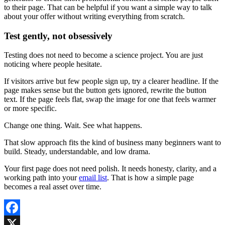
to their page. That can be helpful if you want a simple way to talk
about your offer without writing everything from scratch.
Test gently, not obsessively
Testing does not need to become a science project. You are just
noticing where people hesitate.
If visitors arrive but few people sign up, try a clearer headline. If the
page makes sense but the button gets ignored, rewrite the button
text. If the page feels flat, swap the image for one that feels warmer
or more specific.
Change one thing. Wait. See what happens.
That slow approach fits the kind of business many beginners want to
build. Steady, understandable, and low drama.
Your first page does not need polish. It needs honesty, clarity, and a
working path into your
email list
. That is how a simple page
becomes a real asset over time.
Facebook