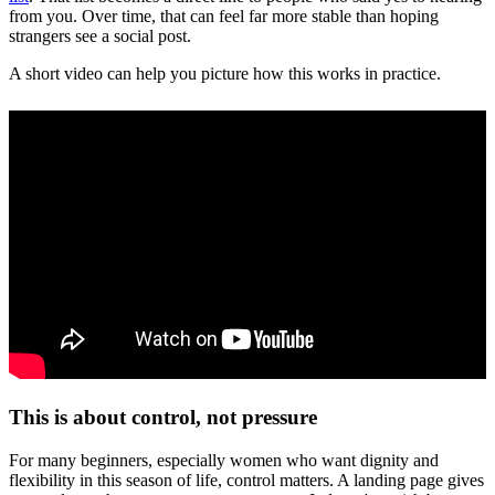
from you. Over time, that can feel far more stable than hoping
strangers see a social post.
A short video can help you picture how this works in practice.
This is about control, not pressure
For many beginners, especially women who want dignity and
flexibility in this season of life, control matters. A landing page gives