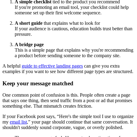
A simple checklist
tied to the product you recommend
If you're promoting an email tool, your checklist could help
someone set up their first welcome sequence.
A short guide
that explains what to look for
If your audience is cautious, education builds trust better than
pressure.
A bridge page
This is a simple page that explains why you're recommending
a product before sending someone to the company site.
A helpful
guide to effective landing pages
can give you extra
examples if you want to see how different page types are structured.
Keep your message matched
One common point of confusion is this. People often create a page
that says one thing, then send traffic from a post or ad that promises
something else. That mismatch creates friction.
If your Facebook post says, “Here's the simple tool I use to organize
my
email list
,” your page should continue that same conversation. It
shouldn't suddenly sound corporate, vague, or overly polished.