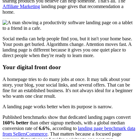
sharing products you believe can help someone. That's all. The
Affiliate Marketing
landing page gives that recommendation a
home.
Social media can help people find you, but it isn't your home base.
Your posts get buried. Algorithms change. Attention moves fast. A
landing page is different because it gives you one quiet place to
direct people when they're ready to learn more.
Your digital front door
A homepage tries to do many jobs at once. It may talk about your
story, your blog, your social links, and several offers. That can be
fine for an established business. It's not always ideal for a beginner
who wants one clear result.
A landing page works better when its purpose is narrow.
Published benchmarks show that dedicated landing pages convert
160% better
than other signup methods, with a global median
conversion rate of
6.6%
, according to
landing page benchmark data
from SellersCommerce
. That matters because a focused page