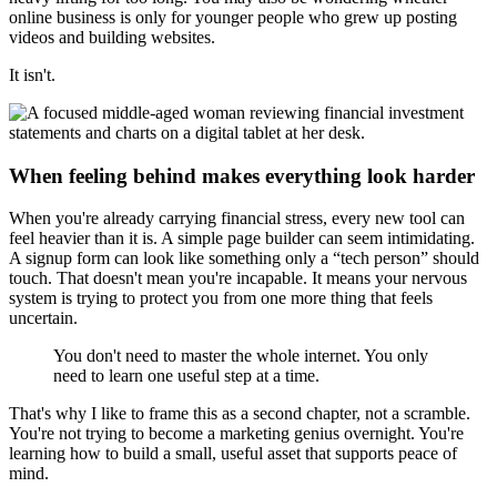
online business is only for younger people who grew up posting
videos and building websites.
It isn't.
When feeling behind makes everything look harder
When you're already carrying financial stress, every new tool can
feel heavier than it is. A simple page builder can seem intimidating.
A signup form can look like something only a “tech person” should
touch. That doesn't mean you're incapable. It means your nervous
system is trying to protect you from one more thing that feels
uncertain.
You don't need to master the whole internet. You only
need to learn one useful step at a time.
That's why I like to frame this as a second chapter, not a scramble.
You're not trying to become a marketing genius overnight. You're
learning how to build a small, useful asset that supports peace of
mind.