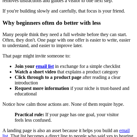
removes distractions and guides a visitor to one next step.
If you're building slowly and carefully, that focus is your friend.
Why beginners often do better with less
Many people think they need a full website before they can start.
Often, they don't. One page with one offer is easier to write, easier
to understand, and easier to improve later.
That page might invite someone to:
Join your
email list
in exchange for a simple checklist
Watch a short video
that explains a product category
Click through to a product page
after reading a clear
introduction
Request more information
if your niche is trust-based and
educational
Notice how calm those actions are. None of them require hype.
Practical rule:
If your page has one goal, your visitor
feels less confused.
A landing page is also an asset because it helps you build an
email
list
. That list becomes a direct line to people who said yes to hearing