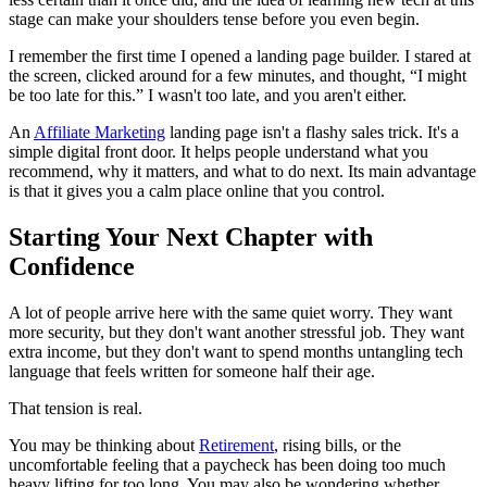
stage can make your shoulders tense before you even begin.
I remember the first time I opened a landing page builder. I stared at
the screen, clicked around for a few minutes, and thought, “I might
be too late for this.” I wasn't too late, and you aren't either.
An
Affiliate Marketing
landing page isn't a flashy sales trick. It's a
simple digital front door. It helps people understand what you
recommend, why it matters, and what to do next. Its main advantage
is that it gives you a calm place online that you control.
Starting Your Next Chapter with
Confidence
A lot of people arrive here with the same quiet worry. They want
more security, but they don't want another stressful job. They want
extra income, but they don't want to spend months untangling tech
language that feels written for someone half their age.
That tension is real.
You may be thinking about
Retirement
, rising bills, or the
uncomfortable feeling that a paycheck has been doing too much
heavy lifting for too long. You may also be wondering whether