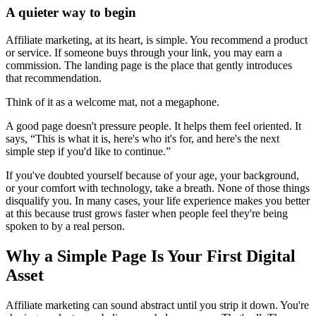
A quieter way to begin
Affiliate marketing, at its heart, is simple. You recommend a product
or service. If someone buys through your link, you may earn a
commission. The landing page is the place that gently introduces
that recommendation.
Think of it as a welcome mat, not a megaphone.
A good page doesn't pressure people. It helps them feel oriented. It
says, “This is what it is, here's who it's for, and here's the next
simple step if you'd like to continue.”
If you've doubted yourself because of your age, your background,
or your comfort with technology, take a breath. None of those things
disqualify you. In many cases, your life experience makes you better
at this because trust grows faster when people feel they're being
spoken to by a real person.
Why a Simple Page Is Your First Digital
Asset
Affiliate marketing can sound abstract until you strip it down. You're