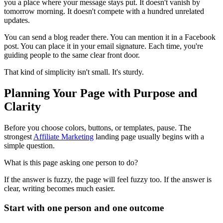
you a place where your message stays put. It doesn't vanish by
tomorrow morning. It doesn't compete with a hundred unrelated
updates.
You can send a blog reader there. You can mention it in a Facebook
post. You can place it in your email signature. Each time, you're
guiding people to the same clear front door.
That kind of simplicity isn't small. It's sturdy.
Planning Your Page with Purpose and
Clarity
Before you choose colors, buttons, or templates, pause. The
strongest
Affiliate Marketing
landing page usually begins with a
simple question.
What is this page asking one person to do?
If the answer is fuzzy, the page will feel fuzzy too. If the answer is
clear, writing becomes much easier.
Start with one person and one outcome