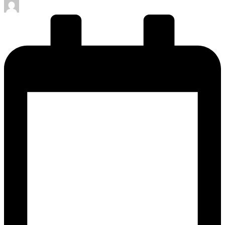
Posted
by