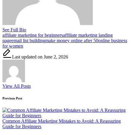
See Full Bio
Tags:
affiliate marketing for beginners
affiliate marketing landing
page
email list building
make money online after 50
online business
for women
Last updated on June 2, 2026
View All Posts
Post
Previous Post
navigation
Common Affiliate Marketing Mistakes to Avoid: A Reassuring
Guide for Beginners