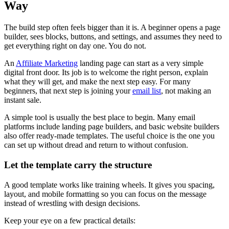
Way
The build step often feels bigger than it is. A beginner opens a page
builder, sees blocks, buttons, and settings, and assumes they need to
get everything right on day one. You do not.
An
Affiliate Marketing
landing page can start as a very simple
digital front door. Its job is to welcome the right person, explain
what they will get, and make the next step easy. For many
beginners, that next step is joining your
email list
, not making an
instant sale.
A simple tool is usually the best place to begin. Many email
platforms include landing page builders, and basic website builders
also offer ready-made templates. The useful choice is the one you
can set up without dread and return to without confusion.
Let the template carry the structure
A good template works like training wheels. It gives you spacing,
layout, and mobile formatting so you can focus on the message
instead of wrestling with design decisions.
Keep your eye on a few practical details: