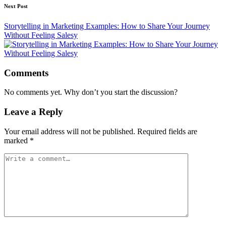
Next Post
Storytelling in Marketing Examples: How to Share Your Journey
Without Feeling Salesy
Comments
No comments yet. Why don’t you start the discussion?
Leave a Reply
Your email address will not be published.
Required fields are
marked
*