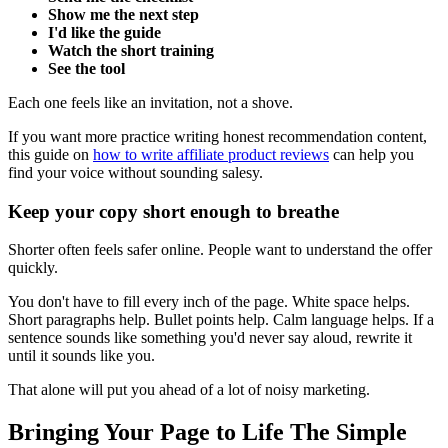
Show me the next step
I'd like the guide
Watch the short training
See the tool
Each one feels like an invitation, not a shove.
If you want more practice writing honest recommendation content,
this guide on
how to write affiliate product reviews
can help you
find your voice without sounding salesy.
Keep your copy short enough to breathe
Shorter often feels safer online. People want to understand the offer
quickly.
You don't have to fill every inch of the page. White space helps.
Short paragraphs help. Bullet points help. Calm language helps. If a
sentence sounds like something you'd never say aloud, rewrite it
until it sounds like you.
That alone will put you ahead of a lot of noisy marketing.
Bringing Your Page to Life The Simple