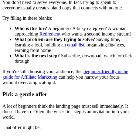
You don't need to serve everyone. In fact, trying to speak to
everyone usually creates bland copy that connects with no one.
Try filling in these blanks:
Who is this for?
A beginner? A busy caregiver? A woman
approaching
Retirement
who wants a second income stream?
What problem are they trying to solve?
Saving time,
learning a tool, building an
email list
, organizing finances,
earning from home
What is the next step?
Subscribe, download, watch, or click
through
If you're still choosing your audience, this
beginner-friendly niche
guide for
Affiliate Marketing
can help you narrow your focus
without overcomplicating it.
Pick a gentle offer
A lot of beginners think the landing page must sell immediately. It
doesn't have to. Often, the wiser first step is an invitation into your
world.
That offer might be: