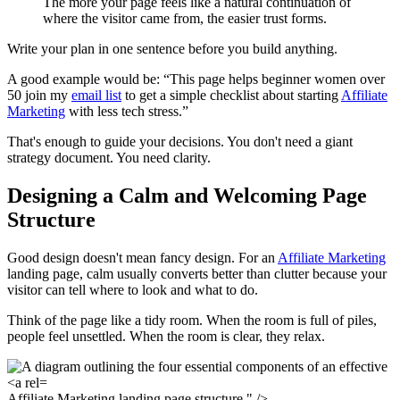
The more your page feels like a natural continuation of
where the visitor came from, the easier trust forms.
Write your plan in one sentence before you build anything.
A good example would be: “This page helps beginner women over
50 join my
email list
to get a simple checklist about starting
Affiliate
Marketing
with less tech stress.”
That's enough to guide your decisions. You don't need a giant
strategy document. You need clarity.
Designing a Calm and Welcoming Page
Structure
Good design doesn't mean fancy design. For an
Affiliate Marketing
landing page, calm usually converts better than clutter because your
visitor can tell where to look and what to do.
Think of the page like a tidy room. When the room is full of piles,
people feel unsettled. When the room is clear, they relax.
Affiliate Marketing landing page structure." />