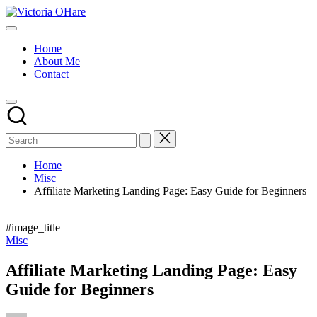
Skip
Victoria
to
My
OHare
content
Blog
Home
About Me
Contact
Home
Misc
Affiliate Marketing Landing Page: Easy Guide for Beginners
#image_title
Posted
Misc
in
Affiliate Marketing Landing Page: Easy
Guide for Beginners