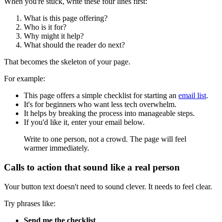
When you're stuck, write these four lines first:
What is this page offering?
Who is it for?
Why might it help?
What should the reader do next?
That becomes the skeleton of your page.
For example:
This page offers a simple checklist for starting an
email list
.
It's for beginners who want less tech overwhelm.
It helps by breaking the process into manageable steps.
If you'd like it, enter your email below.
Write to one person, not a crowd. The page will feel
warmer immediately.
Calls to action that sound like a real person
Your button text doesn't need to sound clever. It needs to feel clear.
Try phrases like:
Send me the checklist