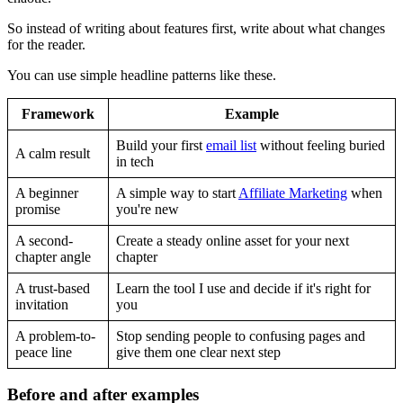
So instead of writing about features first, write about what changes
for the reader.
You can use simple headline patterns like these.
Framework
Example
Build your first
email list
without feeling buried
A calm result
in tech
A beginner
A simple way to start
Affiliate Marketing
when
promise
you're new
A second-
Create a steady online asset for your next
chapter angle
chapter
A trust-based
Learn the tool I use and decide if it's right for
invitation
you
A problem-to-
Stop sending people to confusing pages and
peace line
give them one clear next step
Before and after examples