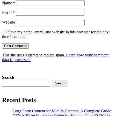
Name
*
Email
*
Website
Save my name, email, and website in this browser for the next
time I comment.
This site uses Akismet to reduce spam.
Learn how your comment
data is processed.
Search
Search
Recent Posts
Long Form Content for Midlife Creators: A Complete Guide
DFY Affiliate Marketing Guide for Women Over 50 (2026)