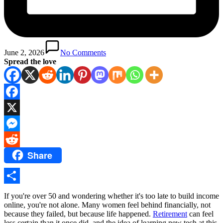
June 2, 2026
No Comments
Spread the love
Facebook
X
Messenger
Share
Reddit
Share
If you're over 50 and wondering whether it's too late to build income
online, you're not alone. Many women feel behind financially, not
because they failed, but because life happened.
Retirement
can feel
less certain than it once did, and the idea of learning new tech at this