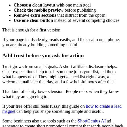
Choose a clean layout
with one main goal
Check the mobile preview
before publishing
Remove extra sections
that distract from the opt-in
Use one clear button
instead of several competing choices
That is enough for a first version.
If your page loads clearly, reads easily, and feels calm on a phone,
you are already building something useful.
Add trust before you ask for action
Trust grows from small signals. A short affiliate disclosure helps.
Clear expectations help too. If someone joins your list, tell them
what happens next. They might get a checklist right away, a
welcome email later that day, and a few helpful notes after that.
That kind of clarity lowers tension. People relax when they know
what they are agreeing to.
If your free offer still feels fuzzy, this guide on
how to create a lead
magnet
can help you shape something simple and useful.
Some beginners also use tools such as the
ShortGenius
AI
ad
generator to create short promotional content that sends people back