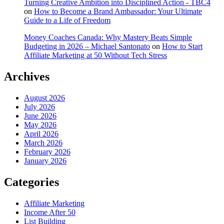
Turning Creative Ambition into Disciplined Action - TBC4
on
How to Become a Brand Ambassador: Your Ultimate
Guide to a Life of Freedom
Money Coaches Canada: Why Mastery Beats Simple
Budgeting in 2026 – Michael Santonato
on
How to Start
Affiliate Marketing at 50 Without Tech Stress
Archives
August 2026
July 2026
June 2026
May 2026
April 2026
March 2026
February 2026
January 2026
Categories
Affiliate Marketing
Income After 50
List Building