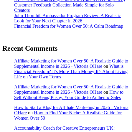
Customer Feedback Collection Made Simple for Solo
Creators
John Thornhill Ambassador Program Review: A Realistic
Look for Your Next Chapter in 2026
Financial Freedom for Women Over 50: A Calm Roadmap
Recent Comments
Affiliate Marketing for Women Over 50: A Realistic Guide to
Supplemental Income in 2026 - Victoria OHare
on
What is
Financial Freedom? It’s More Than Money-It’s About Living
Life on Your Own Terms
Affiliate Marketing for Women Over 50: A Realistic Guide to
Supplemental Income in 2026 - Victoria OHare
on
How to
Sell Without Being Pushy: Your Guide to Authentic Sales
How to Start a Blog for Affiliate Marketing in 2026 - Victoria
OHare
on
How to Find Your Niche: A Realistic Guide for
Women Over 50
Accountability Coach for Creative Entrepreneurs UK: