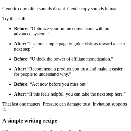
Generic copy often sounds distant. Gentle copy sounds human.
Try this shift:
Before:
“Optimize your online conversions with our
advanced system.”
After:
“Use one simple page to guide visitors toward a clear
next step.”
Before:
“Unlock the power of affiliate monetization.”
After:
“Recommend a product you trust and make it easier
for people to understand why.”
Before:
“Act now before you miss out.”
After:
“If this feels helpful, you can take the next step here.”
That last one matters. Pressure can damage trust. Invitation supports
it.
A simple writing recipe