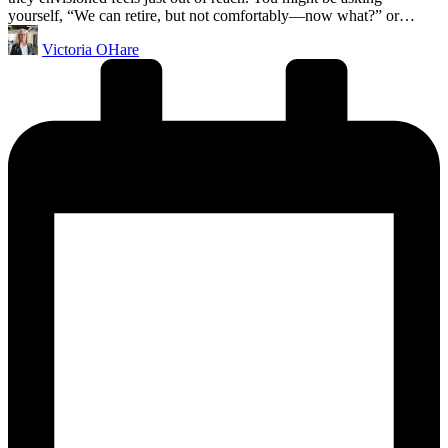
yourself, “We can retire, but not comfortably—now what?” or…
Posted
Victoria OHare
by