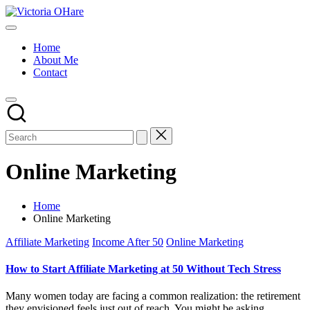
Skip
Victoria
to
My
OHare
content
Blog
Home
About Me
Contact
Online Marketing
Home
Online Marketing
Posted
Affiliate Marketing
Income After 50
Online Marketing
in
How to Start Affiliate Marketing at 50 Without Tech Stress
Many women today are facing a common realization: the retirement
they envisioned feels just out of reach. You might be asking