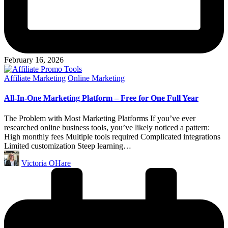
February 16, 2026
Posted
Affiliate Marketing
Online Marketing
in
All-In-One Marketing Platform – Free for One Full Year
The Problem with Most Marketing Platforms If you’ve ever
researched online business tools, you’ve likely noticed a pattern:
High monthly fees Multiple tools required Complicated integrations
Limited customization Steep learning…
Posted
Victoria OHare
by