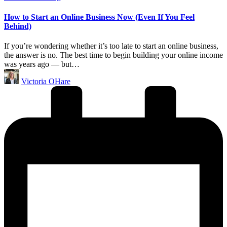
in
How to Start an Online Business Now (Even If You Feel
Behind)
If you’re wondering whether it’s too late to start an online business,
the answer is no. The best time to begin building your online income
was years ago — but…
Posted
Victoria OHare
by