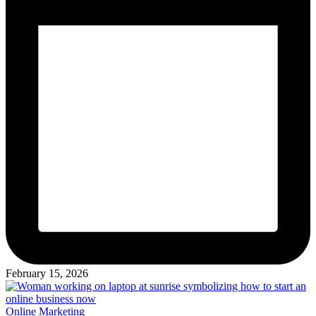
February 15, 2026
Posted
Online Marketing