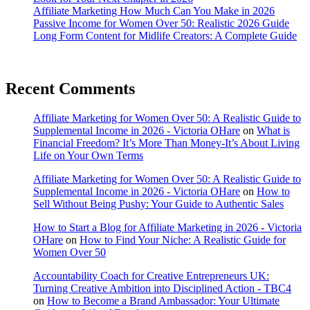
Affiliate Marketing How Much Can You Make in 2026
Passive Income for Women Over 50: Realistic 2026 Guide
Long Form Content for Midlife Creators: A Complete Guide
Recent Comments
Affiliate Marketing for Women Over 50: A Realistic Guide to
Supplemental Income in 2026 - Victoria OHare
on
What is
Financial Freedom? It’s More Than Money-It’s About Living
Life on Your Own Terms
Affiliate Marketing for Women Over 50: A Realistic Guide to
Supplemental Income in 2026 - Victoria OHare
on
How to
Sell Without Being Pushy: Your Guide to Authentic Sales
How to Start a Blog for Affiliate Marketing in 2026 - Victoria
OHare
on
How to Find Your Niche: A Realistic Guide for
Women Over 50
Accountability Coach for Creative Entrepreneurs UK:
Turning Creative Ambition into Disciplined Action - TBC4
on
How to Become a Brand Ambassador: Your Ultimate