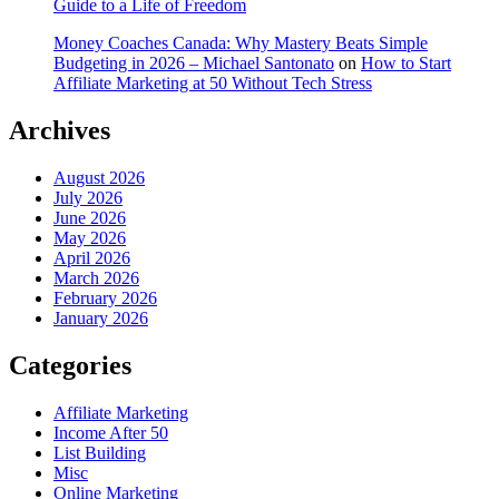
Guide to a Life of Freedom
Money Coaches Canada: Why Mastery Beats Simple
Budgeting in 2026 – Michael Santonato
on
How to Start
Affiliate Marketing at 50 Without Tech Stress
Archives
August 2026
July 2026
June 2026
May 2026
April 2026
March 2026
February 2026
January 2026
Categories
Affiliate Marketing
Income After 50
List Building
Misc
Online Marketing