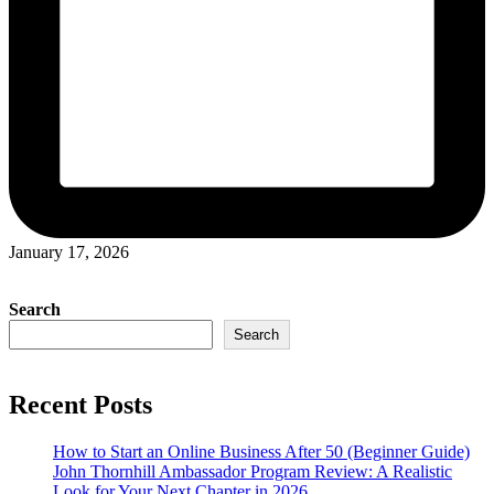
January 17, 2026
Search
Search
Recent Posts
How to Start an Online Business After 50 (Beginner Guide)
John Thornhill Ambassador Program Review: A Realistic
Look for Your Next Chapter in 2026