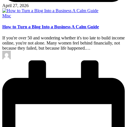
April 27, 2026
Posted
Misc
in
How to Turn a Blog Into a Business A Calm Guide
If you're over 50 and wondering whether it's too late to build income
online, you're not alone. Many women feel behind financially, not
because they failed, but because life happened.…
Posted
by