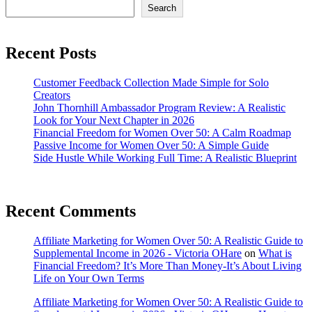
Search
Recent Posts
Customer Feedback Collection Made Simple for Solo
Creators
John Thornhill Ambassador Program Review: A Realistic
Look for Your Next Chapter in 2026
Financial Freedom for Women Over 50: A Calm Roadmap
Passive Income for Women Over 50: A Simple Guide
Side Hustle While Working Full Time: A Realistic Blueprint
Recent Comments
Affiliate Marketing for Women Over 50: A Realistic Guide to
Supplemental Income in 2026 - Victoria OHare
on
What is
Financial Freedom? It’s More Than Money-It’s About Living
Life on Your Own Terms
Affiliate Marketing for Women Over 50: A Realistic Guide to