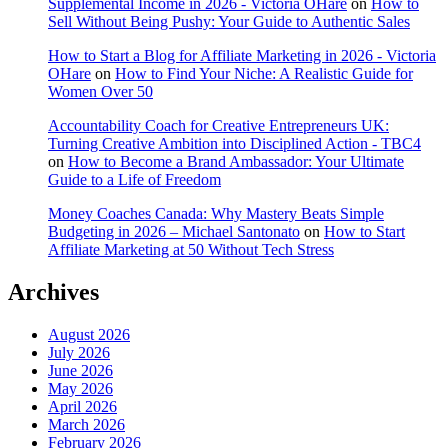
Supplemental Income in 2026 - Victoria OHare
on
How to
Sell Without Being Pushy: Your Guide to Authentic Sales
How to Start a Blog for Affiliate Marketing in 2026 - Victoria
OHare
on
How to Find Your Niche: A Realistic Guide for
Women Over 50
Accountability Coach for Creative Entrepreneurs UK:
Turning Creative Ambition into Disciplined Action - TBC4
on
How to Become a Brand Ambassador: Your Ultimate
Guide to a Life of Freedom
Money Coaches Canada: Why Mastery Beats Simple
Budgeting in 2026 – Michael Santonato
on
How to Start
Affiliate Marketing at 50 Without Tech Stress
Archives
August 2026
July 2026
June 2026
May 2026
April 2026
March 2026
February 2026