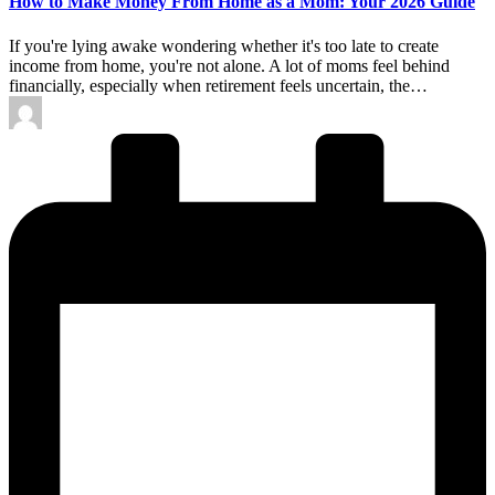
How to Make Money From Home as a Mom: Your 2026 Guide
If you're lying awake wondering whether it's too late to create
income from home, you're not alone. A lot of moms feel behind
financially, especially when retirement feels uncertain, the…
Posted
by