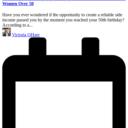
Women Over 50
Have you ever wondered if the opportunity to create a reliable side
income passed you by the moment you reached your 50th birthday?
According to a...
Posted
Victoria OHare
by