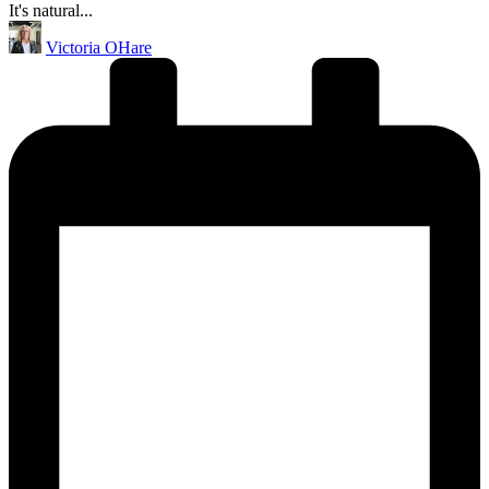
It's natural...
Posted
Victoria OHare
by