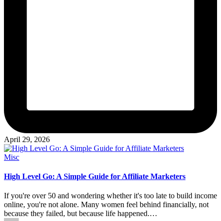
April 29, 2026
Posted
Misc
in
High Level Go: A Simple Guide for Affiliate Marketers
If you're over 50 and wondering whether it's too late to build income
online, you're not alone. Many women feel behind financially, not
because they failed, but because life happened.…