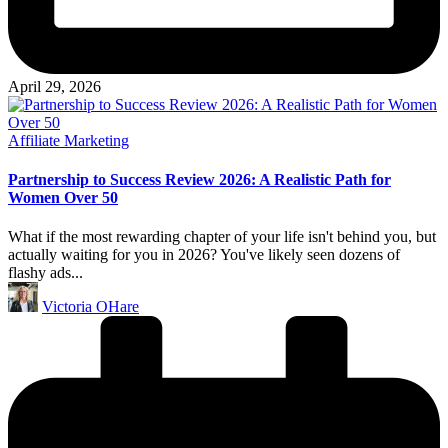
April 29, 2026
Posted
Affiliate Marketing
in
Partnership to Success Review 2026: A Realistic Path for
Women Over 50
What if the most rewarding chapter of your life isn't behind you, but
actually waiting for you in 2026? You've likely seen dozens of
flashy ads...
Posted
Victoria OHare
by