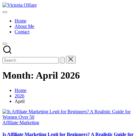
Skip
Victoria
to
My
OHare
content
Blog
Home
About Me
Contact
Month:
April 2026
Home
2026
April
Posted
Affiliate Marketing
in
Is Affiliate Marketing Legit for Beginners? A Realistic Guide for