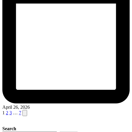
April 26, 2026
Posts
Next
1
2
3
…
7
page
pagination
Search