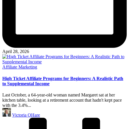
April 28, 2026
Posted
Affiliate Marketing
in
High Ticket Affiliate Programs for Beginners: A Realistic Path
to Supplemental Income
Last October, a 64-year-old woman named Margaret sat at her
kitchen table, looking at a retirement account that hadn't kept pace
with the 3.4%...
Posted
Victoria OHare
by