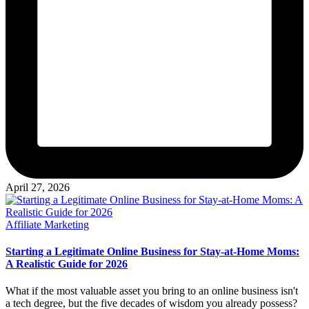
April 27, 2026
Posted
Affiliate Marketing
in
Starting a Legitimate Online Business for Stay-at-Home Moms:
A Realistic Guide for 2026
What if the most valuable asset you bring to an online business isn't
a tech degree, but the five decades of wisdom you already possess?