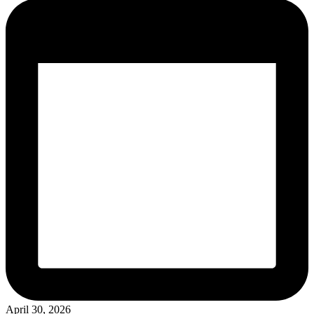
April 30, 2026