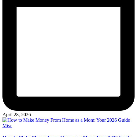
April 28, 2026
Posted
Misc
in