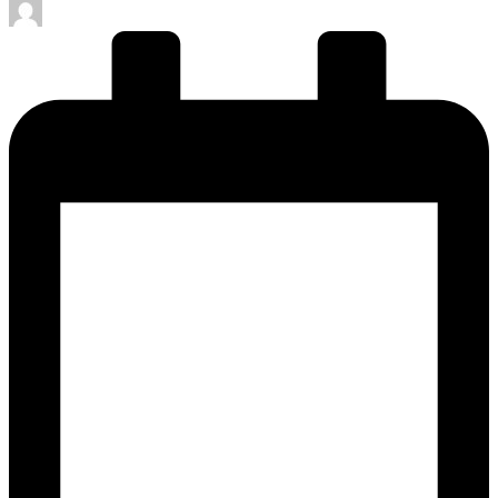
Posted
by