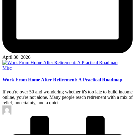
April 30, 2026
Posted
Misc
in
Work From Home After Retirement: A Practical Roadmap
If you're over 50 and wondering whether it's too late to build income
online, you're not alone. Many people reach retirement with a mix of
relief, uncertainty, and a quiet…
Posted
by