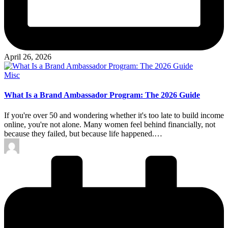
April 26, 2026
Posted
Misc
in
What Is a Brand Ambassador Program: The 2026 Guide
If you're over 50 and wondering whether it's too late to build income
online, you're not alone. Many women feel behind financially, not
because they failed, but because life happened.…
Posted
by