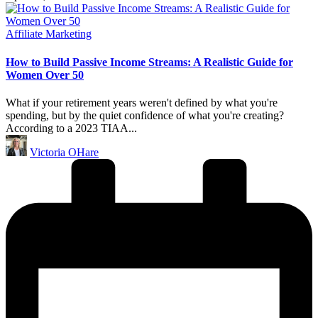
Posted
Affiliate Marketing
in
How to Build Passive Income Streams: A Realistic Guide for
Women Over 50
What if your retirement years weren't defined by what you're
spending, but by the quiet confidence of what you're creating?
According to a 2023 TIAA...
Posted
Victoria OHare
by