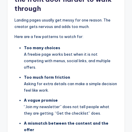
through
Landing pages usually get messy for one reason. The
creator gets nervous and adds too much.
Here are a few patterns to watch for:
Too many choices
A freebie page works best when it is not
competing with menus, social links, and multiple
offers.
Too much form friction
Asking for extra details can make a simple decision
feel like work.
A vague promise
“Join my newsletter” does not tell people what
they are getting. “Get the checklist” does.
A mismatch between the content and the
offer