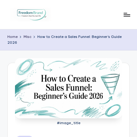
Skip
to
V
My
content
Blog
i
Home
Misc
How to Create a Sales Funnel: Beginner’s Guide
2026
c
t
o
ri
a
O
H
a
#image_title
r