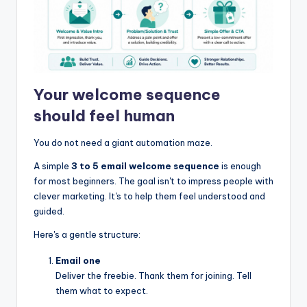
Your welcome sequence
should feel human
You do not need a giant automation maze.
A simple
3 to 5 email welcome sequence
is enough
for most beginners. The goal isn't to impress people with
clever marketing. It's to help them feel understood and
guided.
Here's a gentle structure:
Email one
Deliver the freebie. Thank them for joining. Tell
them what to expect.