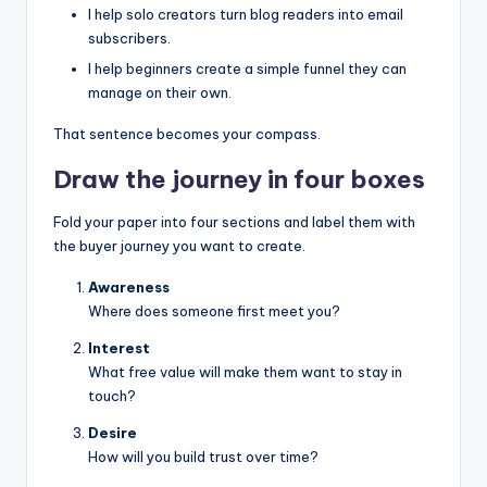
I help solo creators turn blog readers into email
subscribers.
I help beginners create a simple funnel they can
manage on their own.
That sentence becomes your compass.
Draw the journey in four boxes
Fold your paper into four sections and label them with
the buyer journey you want to create.
Awareness
Where does someone first meet you?
Interest
What free value will make them want to stay in
touch?
Desire
How will you build trust over time?