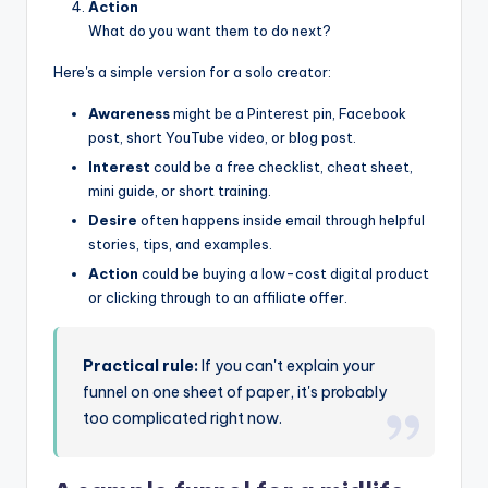
Action
What do you want them to do next?
Here's a simple version for a solo creator:
Awareness
might be a Pinterest pin, Facebook
post, short YouTube video, or blog post.
Interest
could be a free checklist, cheat sheet,
mini guide, or short training.
Desire
often happens inside email through helpful
stories, tips, and examples.
Action
could be buying a low-cost digital product
or clicking through to an affiliate offer.
Practical rule:
If you can't explain your
funnel on one sheet of paper, it's probably
too complicated right now.