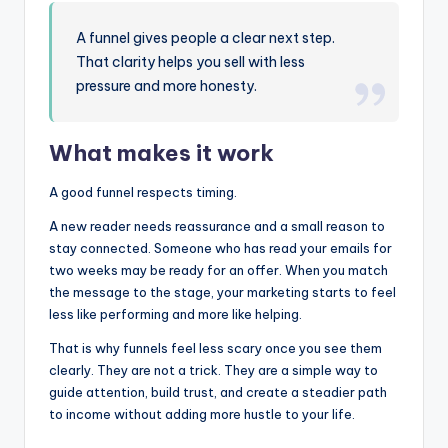
A funnel gives people a clear next step.
That clarity helps you sell with less
pressure and more honesty.
What makes it work
A good funnel respects timing.
A new reader needs reassurance and a small reason to
stay connected. Someone who has read your emails for
two weeks may be ready for an offer. When you match
the message to the stage, your marketing starts to feel
less like performing and more like helping.
That is why funnels feel less scary once you see them
clearly. They are not a trick. They are a simple way to
guide attention, build trust, and create a steadier path
to income without adding more hustle to your life.