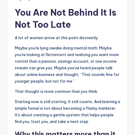
You Are Not Behind It Is
Not Too Late
A lot of women arrive at this point discreetly.
Maybe you're lying awake doing mental math. Maybe
you're looking at
Retirement
and realizing you want more
control than a pension, savings account, or one income
stream can give you. Maybe you've heard people talk
about online business and thought, “That sounds fine for
younger people, but not for me.”
That thought is more common than you think.
Starting now is still starting. It still counts. And learning a
simple funnel is not about becoming a flashy marketer.
It's about creating a gentle system that helps people
find you, trust you, and take a next step.
Why this matters more than it