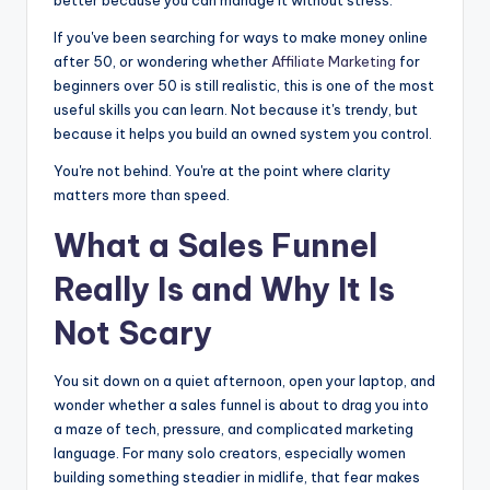
If you've been searching for ways to make money online
after 50, or wondering whether
Affiliate Marketing
for
beginners over 50 is still realistic, this is one of the most
useful skills you can learn. Not because it's trendy, but
because it helps you build an owned system you control.
You're not behind. You're at the point where clarity
matters more than speed.
What a Sales Funnel
Really Is and Why It Is
Not Scary
You sit down on a quiet afternoon, open your laptop, and
wonder whether a sales funnel is about to drag you into
a maze of tech, pressure, and complicated marketing
language. For many solo creators, especially women
building something steadier in midlife, that fear makes