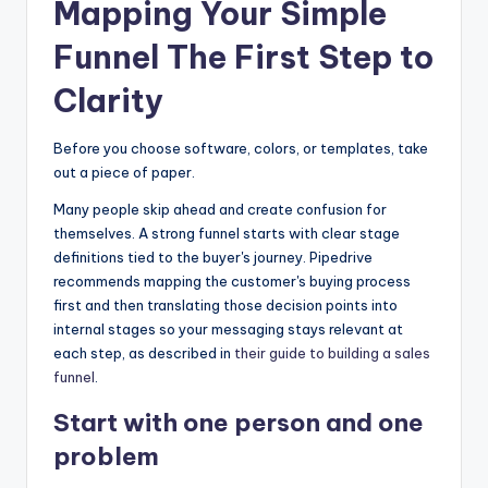
Mapping Your Simple
Funnel The First Step to
Clarity
Before you choose software, colors, or templates, take
out a piece of paper.
Many people skip ahead and create confusion for
themselves. A strong funnel starts with clear stage
definitions tied to the buyer's journey. Pipedrive
recommends mapping the customer's buying process
first and then translating those decision points into
internal stages so your messaging stays relevant at
each step, as described in
their guide to building a sales
funnel
.
Start with one person and one
problem