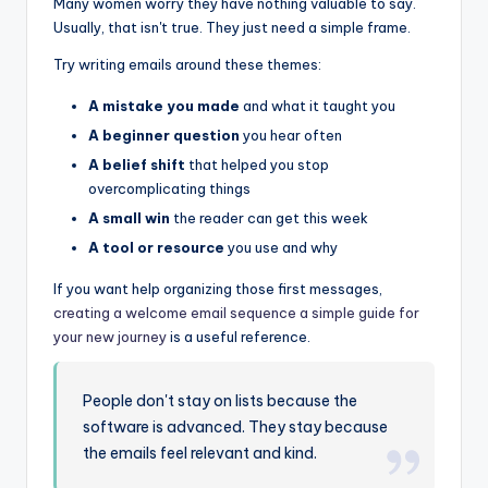
Many women worry they have nothing valuable to say.
Usually, that isn't true. They just need a simple frame.
Try writing emails around these themes:
A mistake you made
and what it taught you
A beginner question
you hear often
A belief shift
that helped you stop
overcomplicating things
A small win
the reader can get this week
A tool or resource
you use and why
If you want help organizing those first messages,
creating a welcome email sequence a simple guide for
your new journey
is a useful reference.
People don't stay on lists because the
software is advanced. They stay because
the emails feel relevant and kind.