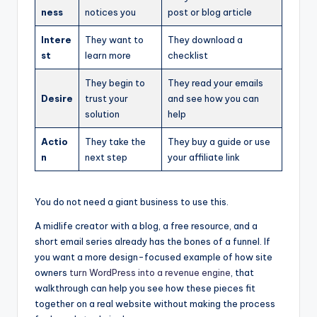
ness
notices you
post or blog article
Intere
They want to
They download a
st
learn more
checklist
They begin to
They read your emails
Desire
trust your
and see how you can
solution
help
Actio
They take the
They buy a guide or use
n
next step
your affiliate link
You do not need a giant business to use this.
A midlife creator with a blog, a free resource, and a
short email series already has the bones of a funnel. If
you want a more design-focused example of how site
owners
turn WordPress into a revenue engine
, that
walkthrough can help you see how these pieces fit
together on a real website without making the process