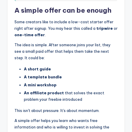
A simple offer can be enough
Some creators like to include a low-cost starter offer
right after signup. You may hear this called a
tripwire
or
one-time offer
.
The idea is simple. After someone joins your list, they
see a small paid offer that helps them take the next
step. It could be:
A short guide
A template bundle
A mini workshop
An affiliate product
that solves the exact
problem your freebie introduced
This isn't about pressure. It's about momentum.
A simple offer helps you learn who wants free
information and who is willing to invest in solving the