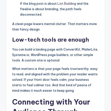
If the blog post is about
List Building
and the
freebie is about branding, the path feels
disconnected.
A clean page lowers mental clutter. That matters more
than fancy design.
Low-tech tools are enough
You can build a landing page with ConvertKit, MailerLite,
Systeme.io, WordPress page builders, or other simple
tools. A custom site is optional.
What matters is that your page feels trustworthy, easy
to read, and aligned with the problem your reader wants
solved. If your front door feels calm, your business
starts to feel calmer too. And that kind of peace of
mind makes it much easier to keep going.
Connecting with Your