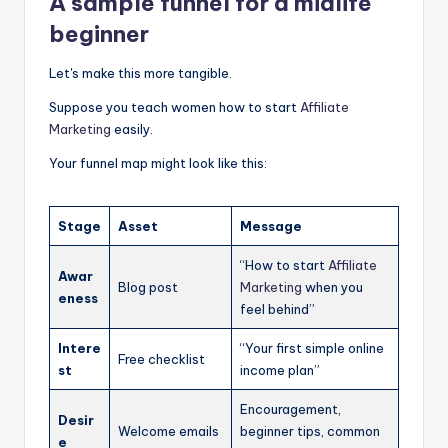
A sample funnel for a midlife
beginner
Let's make this more tangible.
Suppose you teach women how to start
Affiliate
Marketing
easily.
Your funnel map might look like this:
Stage
Asset
Message
“How to start
Affiliate
Awar
Blog post
Marketing
when you
eness
feel behind”
Intere
“Your first simple online
Free checklist
st
income plan”
Encouragement,
Desir
Welcome emails
beginner tips, common
e