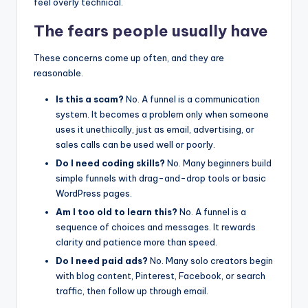
feel overly technical.
The fears people usually have
These concerns come up often, and they are
reasonable.
Is this a scam?
No. A funnel is a communication
system. It becomes a problem only when someone
uses it unethically, just as email, advertising, or
sales calls can be used well or poorly.
Do I need coding skills?
No. Many beginners build
simple funnels with drag-and-drop tools or basic
WordPress pages.
Am I too old to learn this?
No. A funnel is a
sequence of choices and messages. It rewards
clarity and patience more than speed.
Do I need paid ads?
No. Many solo creators begin
with blog content, Pinterest, Facebook, or search
traffic, then follow up through email.