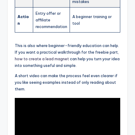
mistakes
Entry offer or
Actio
A beginner training or
affiliate
n
tool
recommendation
This is also where beginner-friendly education can help.
If you want a practical walkthrough for the freebie part,
how to create a lead magnet
can help you turn your idea
into something useful and simple.
A short video can make the process feel even clearer if
you like seeing examples instead of only reading about
them.