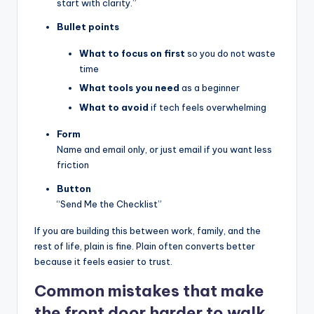
start with clarity.”
Bullet points
What to focus on first
so you do not waste
time
What tools you need
as a beginner
What to avoid
if tech feels overwhelming
Form
Name and email only, or just email if you want less
friction
Button
“Send Me the Checklist”
If you are building this between work, family, and the
rest of life, plain is fine. Plain often converts better
because it feels easier to trust.
Common mistakes that make
the front door harder to walk