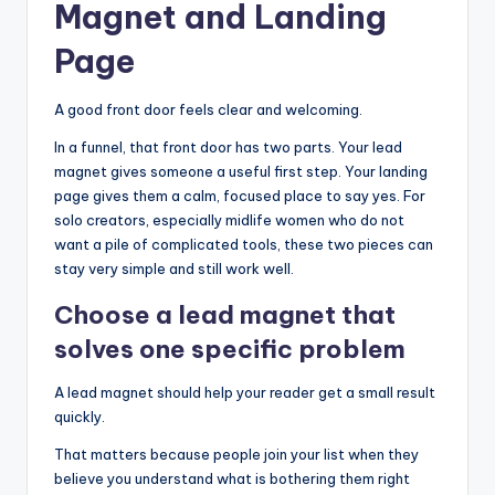
Magnet and Landing
Page
A good front door feels clear and welcoming.
In a funnel, that front door has two parts. Your lead
magnet gives someone a useful first step. Your landing
page gives them a calm, focused place to say yes. For
solo creators, especially midlife women who do not
want a pile of complicated tools, these two pieces can
stay very simple and still work well.
Choose a lead magnet that
solves one specific problem
A lead magnet should help your reader get a small result
quickly.
That matters because people join your list when they
believe you understand what is bothering them right