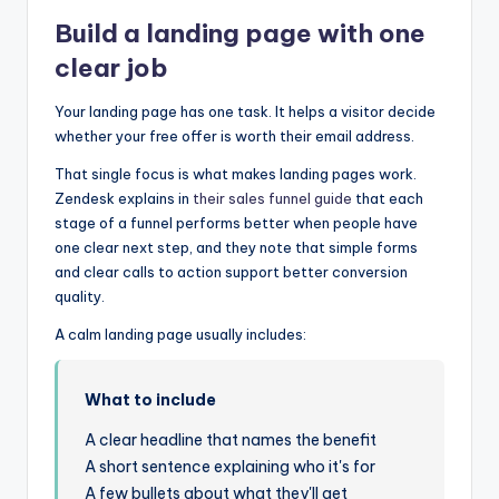
Build a landing page with one
clear job
Your landing page has one task. It helps a visitor decide
whether your free offer is worth their email address.
That single focus is what makes landing pages work.
Zendesk explains in
their sales funnel guide
that each
stage of a funnel performs better when people have
one clear next step, and they note that simple forms
and clear calls to action support better conversion
quality.
A calm landing page usually includes:
What to include
A clear headline that names the benefit
A short sentence explaining who it's for
A few bullets about what they'll get