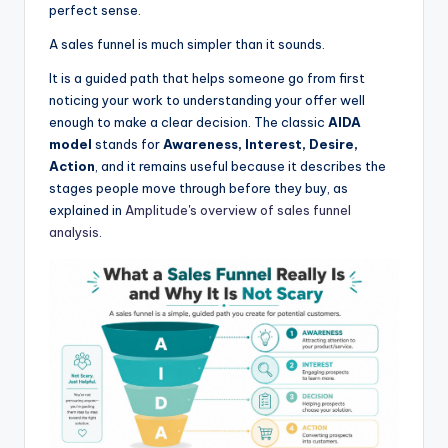
perfect sense.
A sales funnel is much simpler than it sounds.
It is a guided path that helps someone go from first
noticing your work to understanding your offer well
enough to make a clear decision. The classic
AIDA
model
stands for
Awareness, Interest, Desire,
Action
, and it remains useful because it describes the
stages people move through before they buy, as
explained in
Amplitude's overview of sales funnel
analysis
.