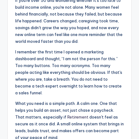
If you're over 50 and wondering whether it's too late to
c
s
d
ar
build income online, you're not alone. Many women feel
e
s
di
e
behind financially, not because they failed, but because
life happened. Careers changed, caregiving took time,
b
e
t
savings didn't grow the way you hoped, and now every
o
n
new online term can feel like one more reminder that the
world moved faster than you did.
o
g
k
er
I remember the first time I opened a marketing
dashboard and thought, “I am not the person for this.”
Too many buttons. Too many acronyms. Too many
people acting like everything should be obvious. If that's
where you are, take a breath. You do not need to
become a tech expert overnight to learn how to create
a sales funnel.
What you need is a simple path. A calm one. One that
helps you build an asset, not just chase a paycheck.
That matters, especially if
Retirement
doesn't feel as
secure as it once did. A small online system that brings in
leads, builds trust, and makes offers can become part
of your peace of mind.