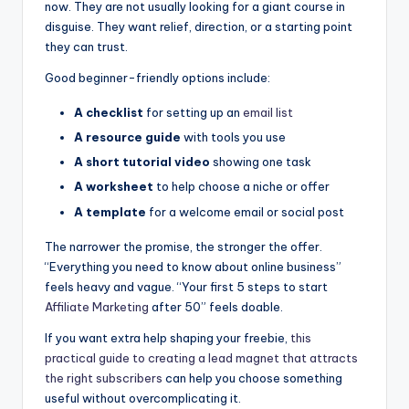
now. They are not usually looking for a giant course in
disguise. They want relief, direction, or a starting point
they can trust.
Good beginner-friendly options include:
A checklist
for setting up an
email list
A resource guide
with tools you use
A short tutorial video
showing one task
A worksheet
to help choose a niche or offer
A template
for a welcome email or social post
The narrower the promise, the stronger the offer.
“Everything you need to know about online business”
feels heavy and vague. “Your first 5 steps to start
Affiliate Marketing
after 50” feels doable.
If you want extra help shaping your freebie,
this
practical guide to creating a lead magnet that attracts
the right subscribers
can help you choose something
useful without overcomplicating it.