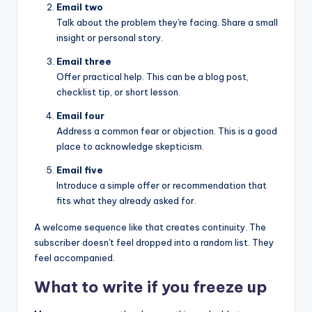
Email two
Talk about the problem they're facing. Share a small
insight or personal story.
Email three
Offer practical help. This can be a blog post,
checklist tip, or short lesson.
Email four
Address a common fear or objection. This is a good
place to acknowledge skepticism.
Email five
Introduce a simple offer or recommendation that
fits what they already asked for.
A welcome sequence like that creates continuity. The
subscriber doesn't feel dropped into a random list. They
feel accompanied.
What to write if you freeze up