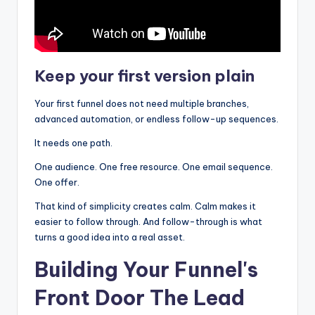
Keep your first version plain
Your first funnel does not need multiple branches,
advanced automation, or endless follow-up sequences.
It needs one path.
One audience. One free resource. One email sequence.
One offer.
That kind of simplicity creates calm. Calm makes it
easier to follow through. And follow-through is what
turns a good idea into a real asset.
Building Your Funnel's
Front Door The Lead