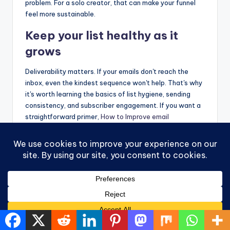
problem. For a solo creator, that can make your funnel
feel more sustainable.
Keep your list healthy as it
grows
Deliverability matters. If your emails don't reach the
inbox, even the kindest sequence won't help. That's why
it's worth learning the basics of list hygiene, sending
consistency, and subscriber engagement. If you want a
straightforward primer,
How to Improve email
deliverability
is a practical resource.
You also don't need to hard-sell in every email.
A good rhythm is value first, invitation second. Teach,
encourage, share, then offer. One option some readers
explore for education is Victoria OHare, which publishes
beginner-focused articles on
Affiliate Marketing
,
List
Building
, and simple automation for new creators.
That balanced approach tends to feel better for both