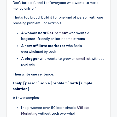
Don't build a funnel for “everyone who wants to make
money online.”
That's too broad. Build it for one kind of person with one
pressing problem. For example:
A woman near
Retirement
who wants a
beginner-friendly online income stream
A new affiliate marketer
who feels
overwhelmed by tech
A blogger
who wants to grow an
email list
without
paid ads
Then write one sentence:
I help [person] solve [problem] with [simple
solution].
A few examples:
I help women over 50 learn simple
Affiliate
Marketing
without tech overwhelm.