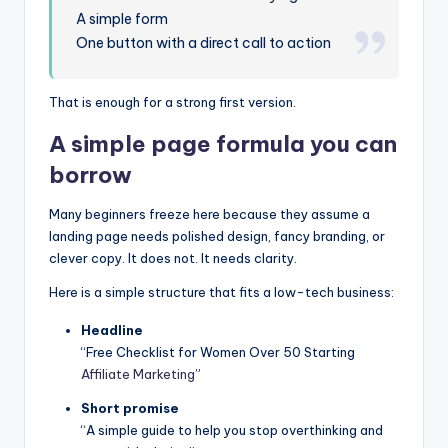
A simple form
One button with a direct call to action
That is enough for a strong first version.
A simple page formula you can
borrow
Many beginners freeze here because they assume a
landing page needs polished design, fancy branding, or
clever copy. It does not. It needs clarity.
Here is a simple structure that fits a low-tech business:
Headline
“Free Checklist for Women Over 50 Starting
Affiliate Marketing
”
Short promise
“A simple guide to help you stop overthinking and