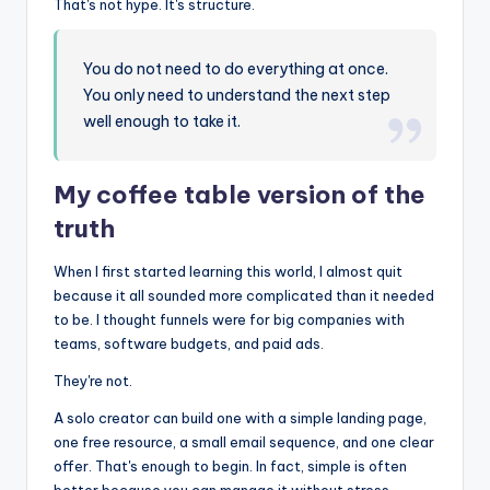
That's not hype. It's structure.
You do not need to do everything at once.
You only need to understand the next step
well enough to take it.
My coffee table version of the
truth
When I first started learning this world, I almost quit
because it all sounded more complicated than it needed
to be. I thought funnels were for big companies with
teams, software budgets, and paid ads.
They're not.
A solo creator can build one with a simple landing page,
one free resource, a small email sequence, and one clear
offer. That's enough to begin. In fact, simple is often
better because you can manage it without stress.