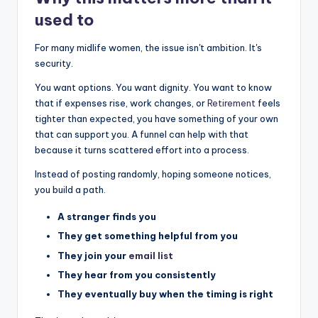
used to
For many midlife women, the issue isn't ambition. It's
security.
You want options. You want dignity. You want to know
that if expenses rise, work changes, or
Retirement
feels
tighter than expected, you have something of your own
that can support you. A funnel can help with that
because it turns scattered effort into a process.
Instead of posting randomly, hoping someone notices,
you build a path.
A stranger finds you
They get something helpful from you
They join your
email list
They hear from you consistently
They eventually buy when the timing is right