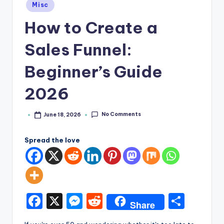
e
Posted
Misc
in
How to Create a
Sales Funnel:
Beginner’s Guide
2026
No Comments
June 18, 2026
Posted
by
Spread the love
F
X
M
R
S
Share
a
e
e
h