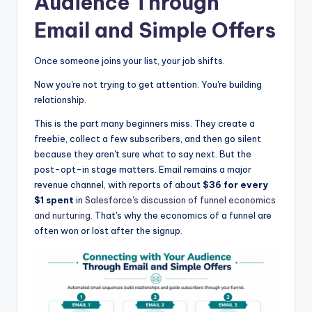
Audience Through
Email and Simple Offers
Once someone joins your list, your job shifts.
Now you're not trying to get attention. You're building
relationship.
This is the part many beginners miss. They create a
freebie, collect a few subscribers, and then go silent
because they aren't sure what to say next. But the
post-opt-in stage matters. Email remains a major
revenue channel, with reports of about
$36 for every
$1 spent
in
Salesforce's discussion of funnel economics
and nurturing
. That's why the economics of a funnel are
often won or lost after the signup.