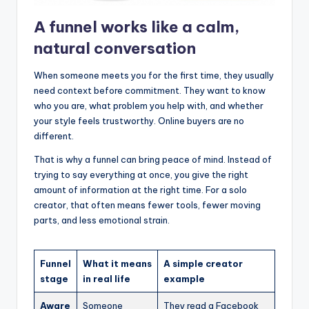
A funnel works like a calm,
natural conversation
When someone meets you for the first time, they usually
need context before commitment. They want to know
who you are, what problem you help with, and whether
your style feels trustworthy. Online buyers are no
different.
That is why a funnel can bring peace of mind. Instead of
trying to say everything at once, you give the right
amount of information at the right time. For a solo
creator, that often means fewer tools, fewer moving
parts, and less emotional strain.
Funnel
What it means
A simple creator
stage
in real life
example
Aware
Someone
They read a Facebook