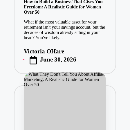
How to Build a Business That Gives You
Freedom: A Realistic Guide for Women
Over 50
What if the most valuable asset for your
retirement isn't your savings account, but the
decades of wisdom already sitting in your
head? You've likely...
Victoria OHare
Posted
June 30, 2026
by