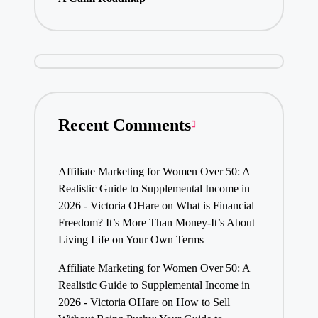
Recent Comments
Affiliate Marketing for Women Over 50: A
Realistic Guide to Supplemental Income in
2026 - Victoria OHare
on
What is Financial
Freedom? It’s More Than Money-It’s About
Living Life on Your Own Terms
Affiliate Marketing for Women Over 50: A
Realistic Guide to Supplemental Income in
2026 - Victoria OHare
on
How to Sell