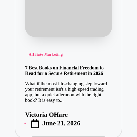
Posted
Affiliate Marketing
in
7 Best Books on Financial Freedom to
Read for a Secure Retirement in 2026
What if the most life-changing step toward
your retirement isn't a high-speed trading
app, but a quiet afternoon with the right
book? It is easy to...
Victoria OHare
Posted
June 21, 2026
by