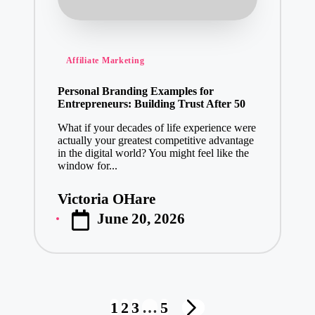
Posted
Affiliate Marketing
in
Personal Branding Examples for
Entrepreneurs: Building Trust After 50
What if your decades of life experience were
actually your greatest competitive advantage
in the digital world? You might feel like the
window for...
Victoria OHare
Posted
June 20, 2026
by
Posts
1
2
3
…
5
NEXT