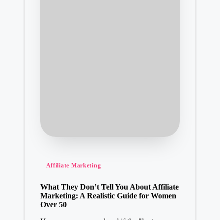
Posted
Affiliate Marketing
in
What They Don’t Tell You About Affiliate
Marketing: A Realistic Guide for Women
Over 50