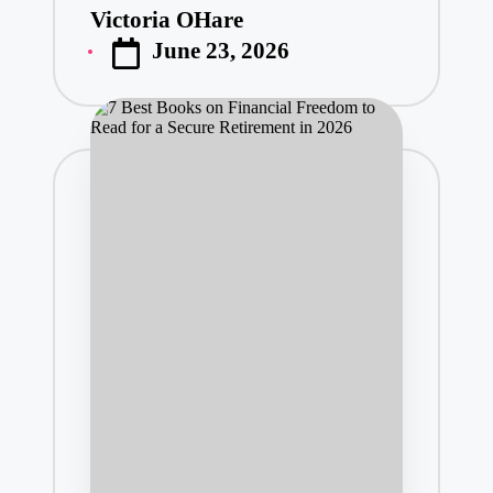
Victoria OHare
Posted
June 23, 2026
by