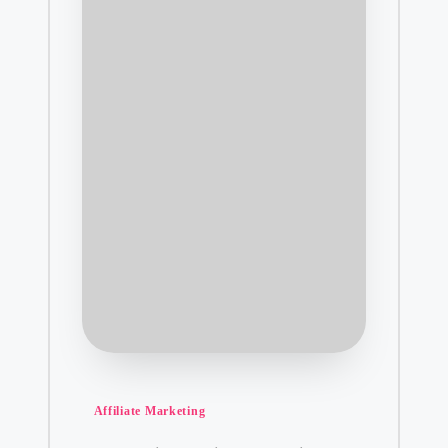
Posted
Affiliate Marketing
in