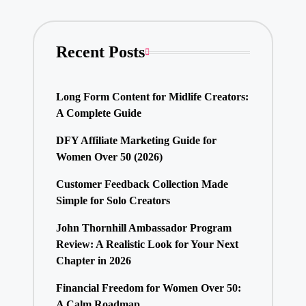
Recent Posts
Long Form Content for Midlife Creators:
A Complete Guide
DFY Affiliate Marketing Guide for
Women Over 50 (2026)
Customer Feedback Collection Made
Simple for Solo Creators
John Thornhill Ambassador Program
Review: A Realistic Look for Your Next
Chapter in 2026
Financial Freedom for Women Over 50:
A Calm Roadmap