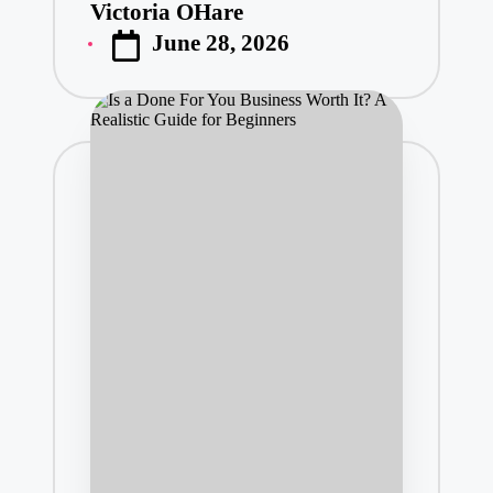
Victoria OHare
Posted
June 28, 2026
by