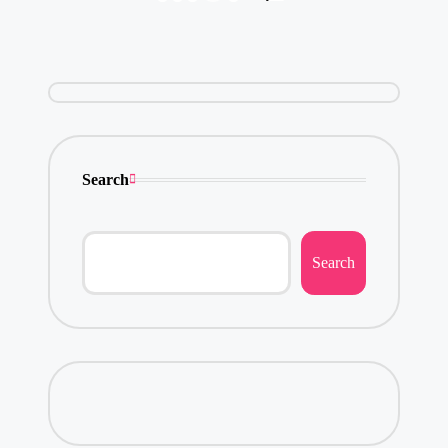
pagination
PAGE
Search
Search