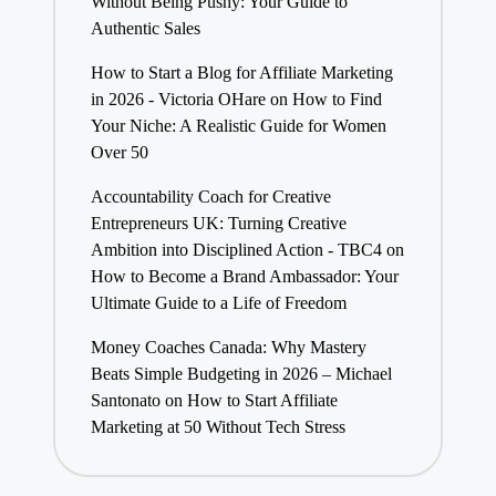
Without Being Pushy: Your Guide to
Authentic Sales
How to Start a Blog for Affiliate Marketing
in 2026 - Victoria OHare
on
How to Find
Your Niche: A Realistic Guide for Women
Over 50
Accountability Coach for Creative
Entrepreneurs UK: Turning Creative
Ambition into Disciplined Action - TBC4
on
How to Become a Brand Ambassador: Your
Ultimate Guide to a Life of Freedom
Money Coaches Canada: Why Mastery
Beats Simple Budgeting in 2026 – Michael
Santonato
on
How to Start Affiliate
Marketing at 50 Without Tech Stress