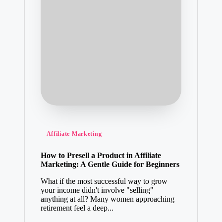
Posted
Affiliate Marketing
in
How to Presell a Product in Affiliate
Marketing: A Gentle Guide for Beginners
What if the most successful way to grow
your income didn't involve "selling"
anything at all? Many women approaching
retirement feel a deep...