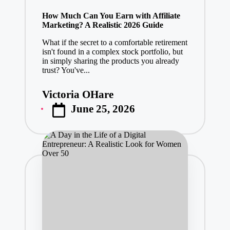
in
How Much Can You Earn with Affiliate
Marketing? A Realistic 2026 Guide
What if the secret to a comfortable retirement
isn't found in a complex stock portfolio, but
in simply sharing the products you already
trust? You've...
Victoria OHare
Posted
June 25, 2026
by