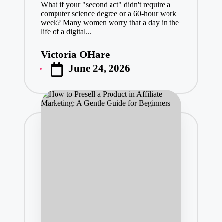
What if your "second act" didn't require a
computer science degree or a 60-hour work
week? Many women worry that a day in the
life of a digital...
Victoria OHare
Posted
June 24, 2026
by