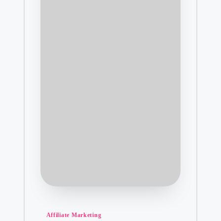
Posted
Affiliate Marketing