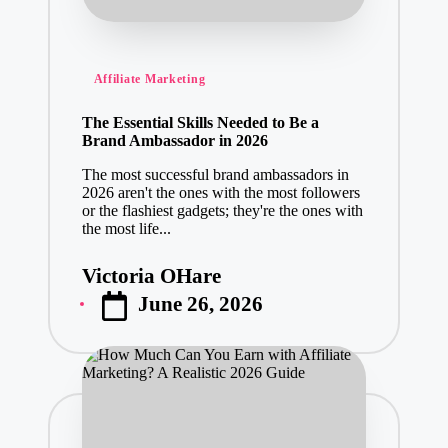
Posted
Affiliate Marketing
in
The Essential Skills Needed to Be a
Brand Ambassador in 2026
The most successful brand ambassadors in
2026 aren't the ones with the most followers
or the flashiest gadgets; they're the ones with
the most life...
Victoria OHare
Posted
June 26, 2026
by