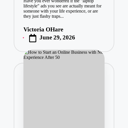
Have you ever wondered if the "laptop
lifestyle" ads you see are actually meant for
someone with your life experience, or are
they just flashy traps...
Victoria OHare
Posted
June 29, 2026
by