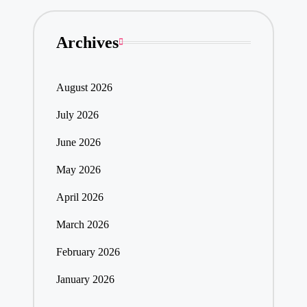
Archives
August 2026
July 2026
June 2026
May 2026
April 2026
March 2026
February 2026
January 2026