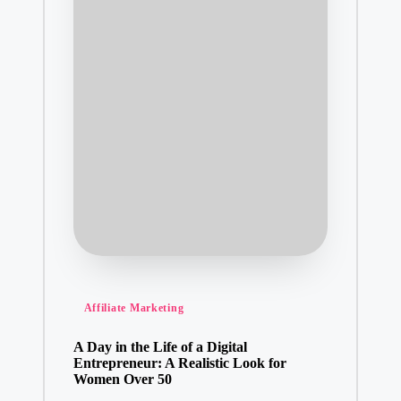
Posted
Affiliate Marketing
in
A Day in the Life of a Digital
Entrepreneur: A Realistic Look for
Women Over 50