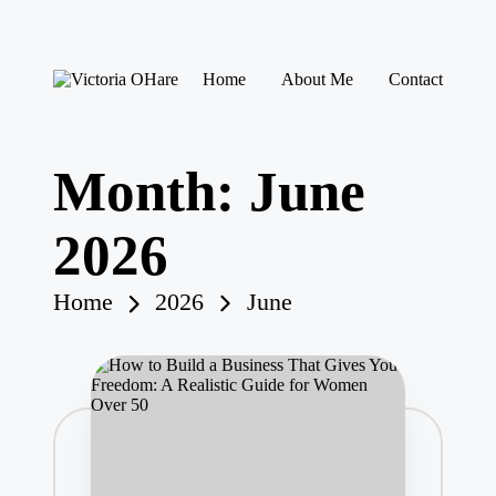
Skip
Home
About Me
Contact
to
V
My
content
ic
Blog
to
ri
Month:
June
a
O
H
2026
ar
e
Home
2026
June