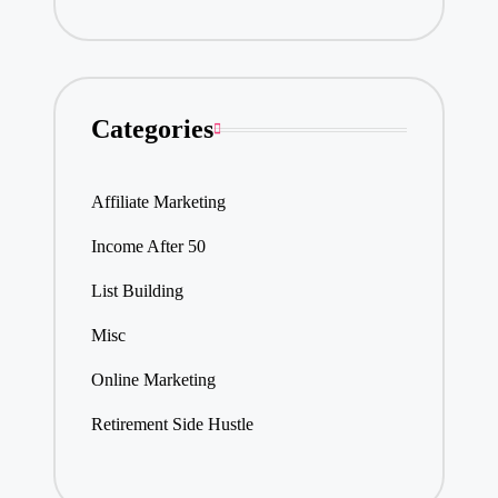
Categories
Affiliate Marketing
Income After 50
List Building
Misc
Online Marketing
Retirement Side Hustle