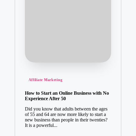
Posted
Affiliate Marketing
in
How to Start an Online Business with No
Experience After 50
Did you know that adults between the ages
of 55 and 64 are now more likely to start a
new business than people in their twenties?
It is a powerful...