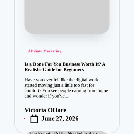
Posted
Affiliate Marketing
in
Is a Done For You Business Worth It? A
Realistic Guide for Beginners
Have you ever felt like the digital world
started moving just a little too fast for
comfort? You see people earning from home
and wonder if you've...
Victoria OHare
Posted
June 27, 2026
by