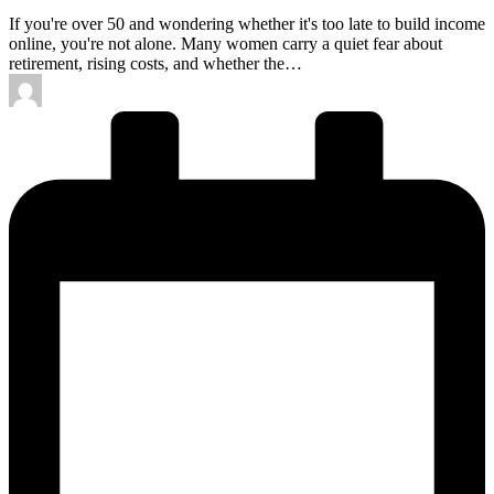
If you're over 50 and wondering whether it's too late to build income
online, you're not alone. Many women carry a quiet fear about
retirement, rising costs, and whether the…
Posted
by