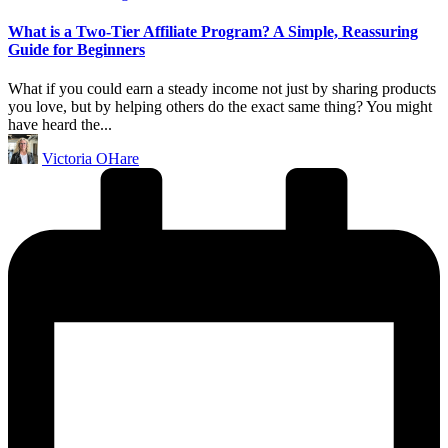
in
What is a Two-Tier Affiliate Program? A Simple, Reassuring
Guide for Beginners
What if you could earn a steady income not just by sharing products
you love, but by helping others do the exact same thing? You might
have heard the...
Posted
Victoria OHare
by