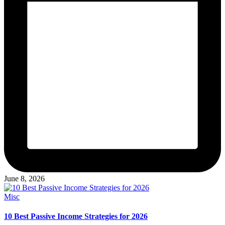
June 8, 2026
Posted
Misc
in
10 Best Passive Income Strategies for 2026