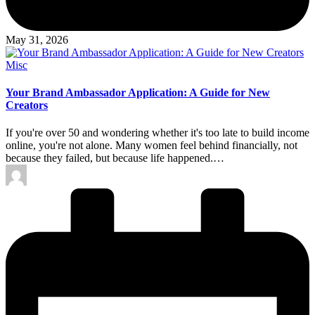
May 31, 2026
Posted
Misc
in
Your Brand Ambassador Application: A Guide for New
Creators
If you're over 50 and wondering whether it's too late to build income
online, you're not alone. Many women feel behind financially, not
because they failed, but because life happened.…
Posted
by