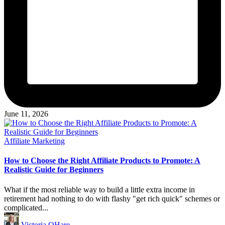
June 11, 2026
Posted
Affiliate Marketing
in
How to Choose the Right Affiliate Products to Promote: A
Realistic Guide for Beginners
What if the most reliable way to build a little extra income in
retirement had nothing to do with flashy "get rich quick" schemes or
complicated...
Posted
Victoria OHare