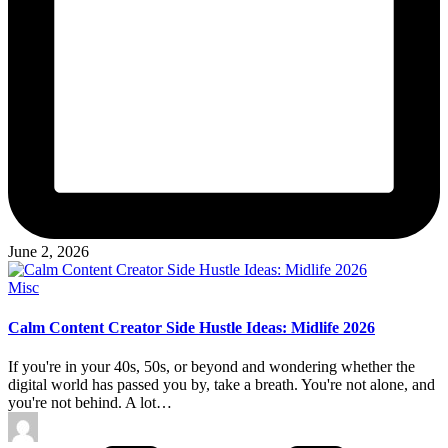
June 2, 2026
Posted
Misc
in
Calm Content Creator Side Hustle Ideas: Midlife 2026
If you're in your 40s, 50s, or beyond and wondering whether the
digital world has passed you by, take a breath. You're not alone, and
you're not behind. A lot…
Posted
by