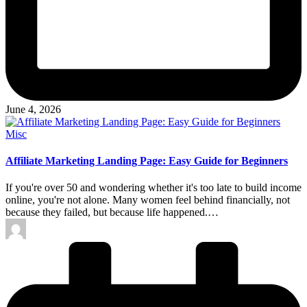
June 4, 2026
Posted
Misc
in
Affiliate Marketing Landing Page: Easy Guide for Beginners
If you're over 50 and wondering whether it's too late to build income
online, you're not alone. Many women feel behind financially, not
because they failed, but because life happened.…
Posted
by