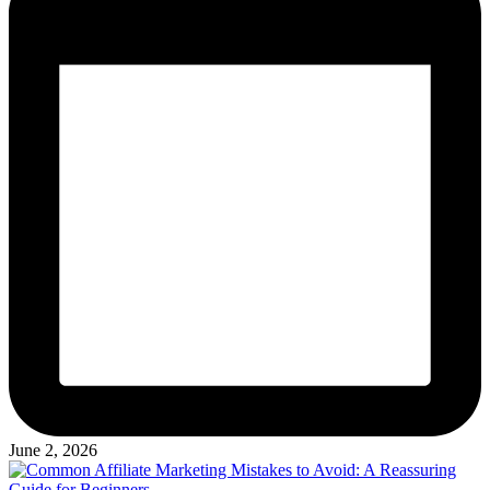
June 2, 2026