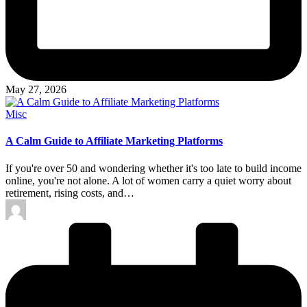
May 27, 2026
Posted
Misc
in
A Calm Guide to Affiliate Marketing Platforms
If you're over 50 and wondering whether it's too late to build income
online, you're not alone. A lot of women carry a quiet worry about
retirement, rising costs, and…
Posted
by