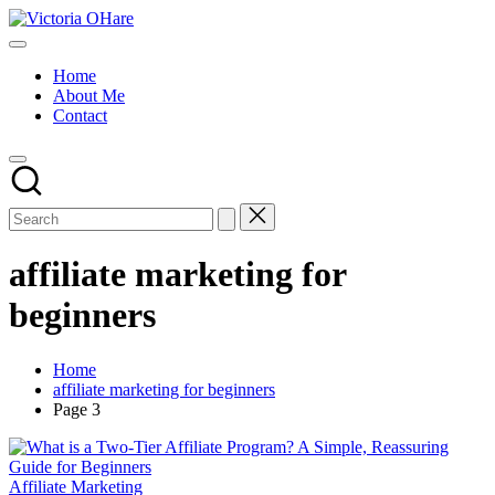
Skip
Victoria
to
My
OHare
content
Blog
Home
About Me
Contact
affiliate marketing for
beginners
Home
affiliate marketing for beginners
Page 3
Posted
Affiliate Marketing