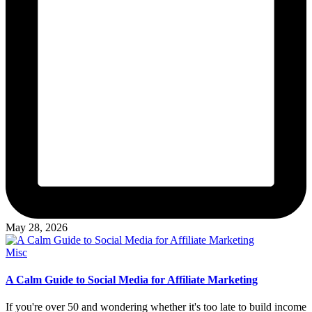
May 28, 2026
Posted
Misc
in
A Calm Guide to Social Media for Affiliate Marketing
If you're over 50 and wondering whether it's too late to build income