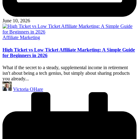
June 10, 2026
Posted
Affiliate Marketing
in
High Ticket vs Low Ticket Affiliate Marketing: A Simple Guide
for Beginners in 2026
What if the secret to a steady, supplemental income in retirement
isn't about being a tech genius, but simply about sharing products
you already...
Posted
Victoria OHare
by