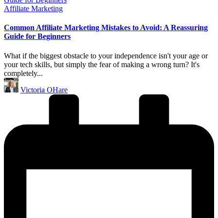
Posted
Affiliate Marketing
in
Common Affiliate Marketing Mistakes to Avoid: A Reassuring
Guide for Beginners
What if the biggest obstacle to your independence isn't your age or
your tech skills, but simply the fear of making a wrong turn? It's
completely...
Posted
Victoria OHare
by