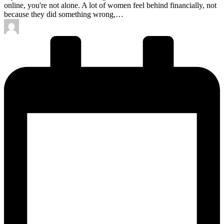
online, you're not alone. A lot of women feel behind financially, not
because they did something wrong,…
Posted
by