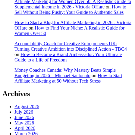
Affiliate Marketing for Women Over 50: A Realistic Guide to
Supplemental Income in 2026 - Victoria OHare
on
How to
Sell Without Being Pushy: Your Guide to Authentic Sales
How to Start a Blog for Affiliate Marketing in 2026 - Victoria
OHare
on
How to Find Your Niche: A Realistic Guide for
Women Over 50
Accountability Coach for Creative Entrepreneurs UK:
Turning Creative Ambition into Disciplined Action - TBC4
on
How to Become a Brand Ambassador: Your Ultimate
Guide to a Life of Freedom
Money Coaches Canada: Why Mastery Beats Simple
Budgeting in 2026 – Michael Santonato
on
How to Start
Affiliate Marketing at 50 Without Tech Stress
Archives
August 2026
July 2026
June 2026
May 2026
April 2026
March 2026