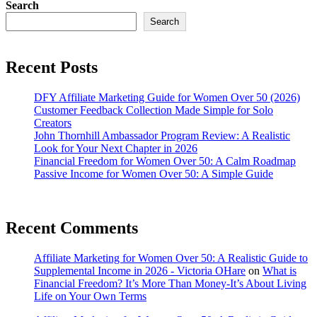
Search
Search
Recent Posts
DFY Affiliate Marketing Guide for Women Over 50 (2026)
Customer Feedback Collection Made Simple for Solo
Creators
John Thornhill Ambassador Program Review: A Realistic
Look for Your Next Chapter in 2026
Financial Freedom for Women Over 50: A Calm Roadmap
Passive Income for Women Over 50: A Simple Guide
Recent Comments
Affiliate Marketing for Women Over 50: A Realistic Guide to
Supplemental Income in 2026 - Victoria OHare
on
What is
Financial Freedom? It’s More Than Money-It’s About Living
Life on Your Own Terms