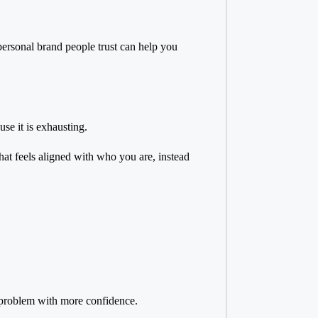
personal brand people trust
can help you
se it is exhausting.
that feels aligned with who you are, instead
a problem with more confidence.