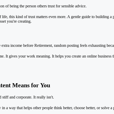
rsion of being the person others trust for sensible advice.
f life, this kind of trust matters even more. A gentle guide to
building a 
set you're creating.
te extra income before
Retirement
, random posting feels exhausting becau
 time. It gives your work meaning. It helps you create an online business 
tent Means for You
stiff and corporate. It really isn't.
in a way that helps other people think better, choose better, or solve 