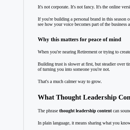
It's not corporate. It's not fancy. It's the online ve
If you're building a personal brand in this season o
see how your voice becomes part of the business as
Why this matters for peace of mind
When you're nearing
Retirement
or trying to crea
Building trust is slower at first, but steadier over
of turning you into someone you're not.
That's a much calmer way to grow.
What Thought Leadership Con
The phrase
thought leadership content
can sound 
In plain language, it means sharing what you know 