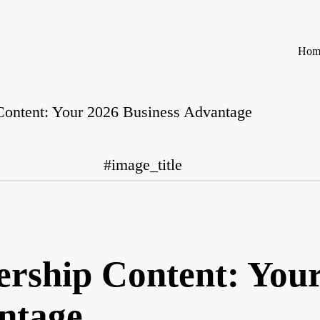
Hom
Content: Your 2026 Business Advantage
#image_title
rship Content: You
ntage