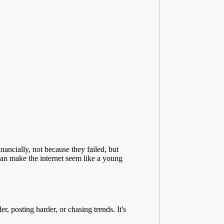
ancially, not because they failed, but
an make the internet seem like a young
r, posting harder, or chasing trends. It's