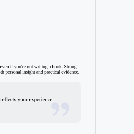
 even if you're not writing a book. Strong
oth personal insight and practical evidence.
 reflects your experience