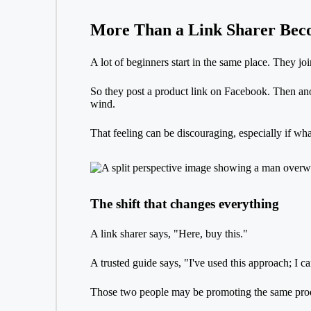
More Than a Link Sharer Bec
A lot of beginners start in the same place. They jo
So they post a product link on Facebook. Then anothe
wind.
That feeling can be discouraging, especially if wh
The shift that changes everything
A link sharer says, "Here, buy this."
A trusted guide says, "I've used this approach; I 
Those two people may be promoting the same produc