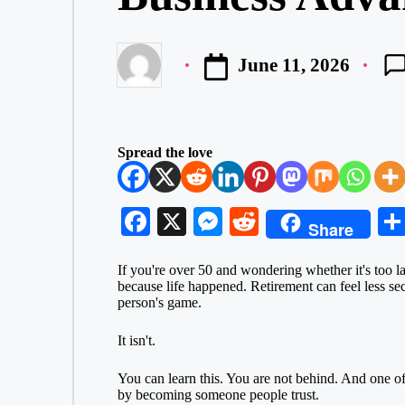
June 11, 2026
Posted
by
Spread the love
Fa
X
M
R
Share
ce
es
ed
If you're over 50 and wondering whether it's too l
bo
se
di
because life happened.
Retirement
can feel less se
ok
ng
t
person's game.
er
It isn't.
You can learn this. You are not behind. And one of t
by becoming someone people trust.