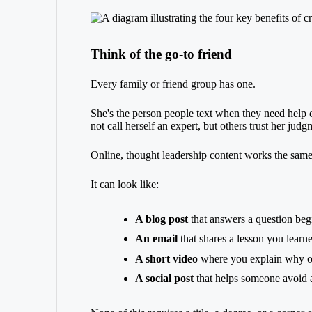
Think of the go-to friend
Every family or friend group has one.
She's the person people text when they need help 
not call herself an expert, but others trust her jud
Online, thought leadership content works the sam
It can look like:
A blog post
that answers a question beg
An email
that shares a lesson you learn
A short video
where you explain why one
A social post
that helps someone avoid