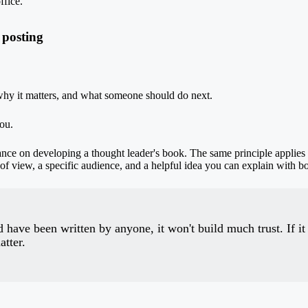
ffice.
 posting
hy it matters, and what someone should do next.
ou.
dance on
developing a thought leader's book
. The same principle applies
t of view, a specific audience, and a helpful idea you can explain with b
 have been written by anyone, it won't build much trust. If it
atter.