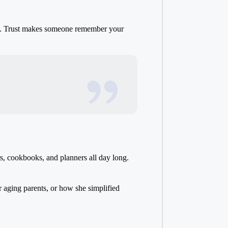
ack. Trust makes someone remember your
s, cookbooks, and planners all day long.
 aging parents, or how she simplified