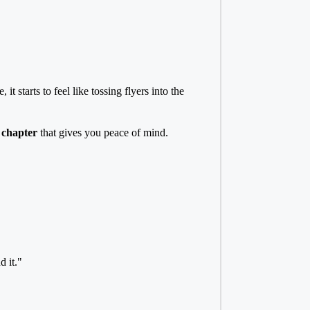
 starts to feel like tossing flyers into the
d chapter
that gives you peace of mind.
 it."