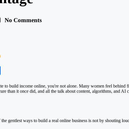
No Comments
S
ha
ate to build income online, you're not alone. Many women feel behind fin
re
cure than it once did, and all the talk about content, algorithms, and
AI
c
he gentlest ways to build a real online business is not by shouting loude