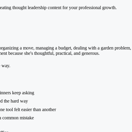
organizing a move, managing a budget, dealing with a garden problem, 
gment because she's thoughtful, practical, and generous.
e way.
inners keep asking
ed the hard way
 tool felt easier than another
 a common mistake