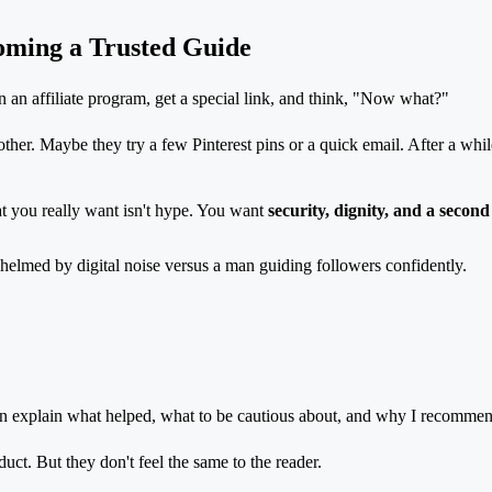
oming a Trusted Guide
in an affiliate program, get a special link, and think, "Now what?"
r. Maybe they try a few Pinterest pins or a quick email. After a while, it
at you really want isn't hype. You want
security, dignity, and a secon
can explain what helped, what to be cautious about, and why I recommend
t. But they don't feel the same to the reader.