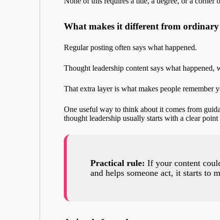
None of this requires a title, a degree, or a corner o
What makes it different from ordinary
Regular posting often says what happened.
Thought leadership content says what happened, w
That extra layer is what makes people remember y
One useful way to think about it comes from gui
thought leadership usually starts with a clear poin
Practical rule:
If your content could
and helps someone act, it starts to m