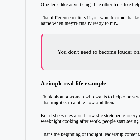
One feels like advertising. The other feels like help
That difference matters if you want income that l
name when they're finally ready to buy.
You don't need to become louder on
A simple real-life example
Think about a woman who wants to help others with
That might earn a little now and then.
But if she writes about how she stretched grocery
weeknight cooking after work, people start seeing 
That's the beginning of thought leadership content