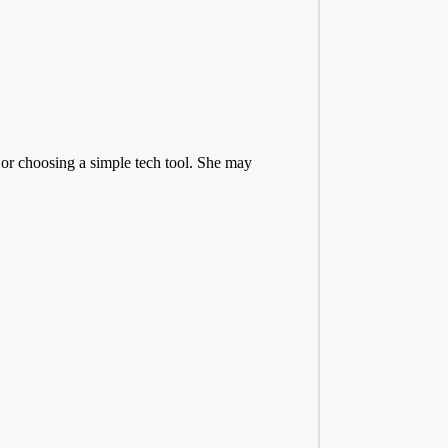
or choosing a simple tech tool. She may