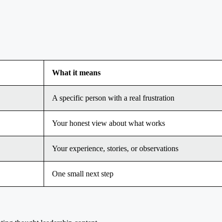
What it means
A specific person with a real frustration
Your honest view about what works
Your experience, stories, or observations
One small next step