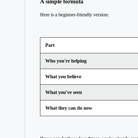
A simple formula
Here is a beginner-friendly version:
Part
Who you're helping
What you believe
What you've seen
What they can do now