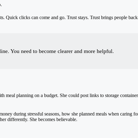
.
asts. Quick clicks can come and go. Trust stays. Trust brings people b
line. You need to become clearer and more helpful.
 meal planning on a budget. She could post links to storage container
 money during stressful seasons, how she planned meals when caring for
her differently. She becomes believable.
.