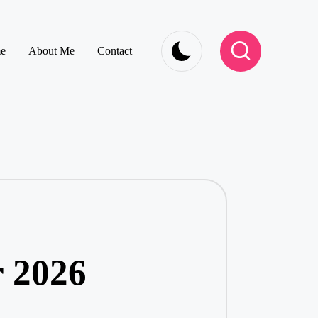
e
About Me
Contact
r 2026