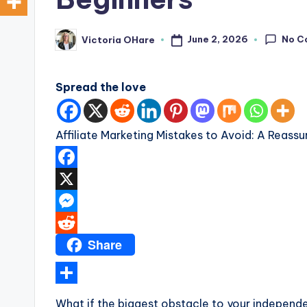
a
r
No C
June 2, 2026
Victoria OHare
Posted
by
e
Spread the love
Affiliate Marketing Mistakes to Avoid: A Reassu
F
a
X
c
M
Share
e
e
R
b
s
e
o
s
d
S
What if the biggest obstacle to your independenc