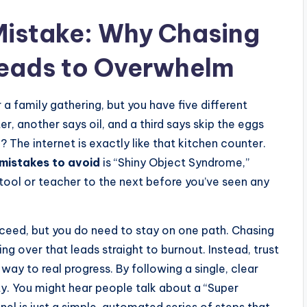
Mistake: Why Chasing
Leads to Overwhelm
 a family gathering, but you have five different
r, another says oil, and a third says skip the eggs
? The internet is exactly like that kitchen counter.
mistakes to avoid
is “Shiny Object Syndrome,”
tool or teacher to the next before you’ve seen any
ceed, but you do need to stay on one path. Chasing
ng over that leads straight to burnout. Instead, trust
way to real progress. By following a single, clear
y. You might hear people talk about a “Super