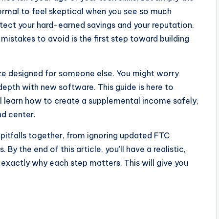
ormal to feel skeptical when you see so much
otect your hard-earned savings and your reputation.
mistakes to avoid is the first step toward building
maze designed for someone else. You might worry
 depth with new software. This guide is here to
ll learn how to create a supplemental income safely,
nd center.
pitfalls together, from ignoring updated FTC
By the end of this article, you’ll have a realistic,
 exactly why each step matters. This will give you