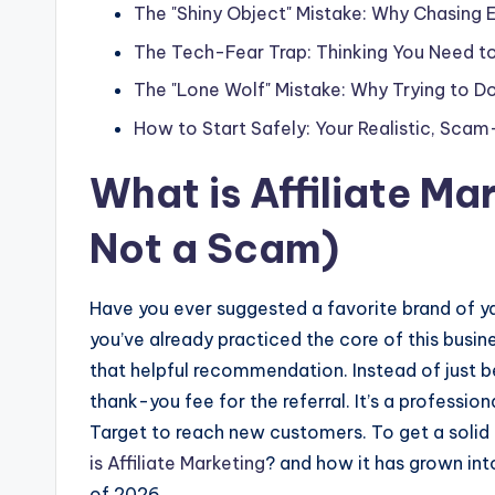
The "Shiny Object" Mistake: Why Chasing
The Tech-Fear Trap: Thinking You Need t
The "Lone Wolf" Mistake: Why Trying to Do 
How to Start Safely: Your Realistic, Sc
What is
Affiliate Ma
Not a Scam)
Have you ever suggested a favorite brand of yar
you’ve already practiced the core of this busin
that helpful recommendation. Instead of just 
thank-you fee for the referral. It’s a professi
Target to reach new customers. To get a solid
is
Affiliate Marketing
? and how it has grown into
of 2026.