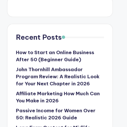
Recent Posts
How to Start an Online Business
After 50 (Beginner Guide)
John Thornhill Ambassador
Program Review: A Realistic Look
for Your Next Chapter in 2026
Affiliate Marketing How Much Can
You Make in 2026
Passive Income for Women Over
50: Realistic 2026 Guide