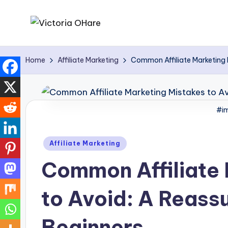
Skip
V
My
to
Blog
content
i
Home
Affiliate Marketing
Common Affiliate Marketing M
c
t
#im
o
Posted
ri
Affiliate Marketing
in
Common Affiliate 
a
O
to Avoid: A Reassu
H
Beginners