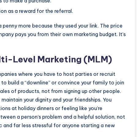
es to make a purchase.
 as a reward for the referral.
a penny more because they used your link. The price
mpany pays you from their own marketing budget. It’s
ulti-Level Marketing (MLM)
mpanies where you have to host parties or recruit
eed to build a “downline” or convince your family to join
les of products, not from signing up other people.
o maintain your dignity and your friendships. You
s at holiday dinners or feeling like you’re
between a person’s problem and a helpful solution, not
c and far less stressful for anyone starting a new