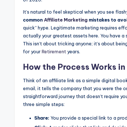
It’s natural to feel skeptical when you see fla
common
Affiliate Marketing
mistakes to avo
quick” hype. Legitimate marketing requires eff
actually your greatest assets here. You have a 
This isn’t about tricking anyone; it’s about being
for your
Retirement
years.
How the Process Works in 
Think of an affiliate link as a simple digital bo
email, it tells the company that you were the o
straightforward journey that doesn’t require yo
three simple steps:
Share:
You provide a special link to a prod