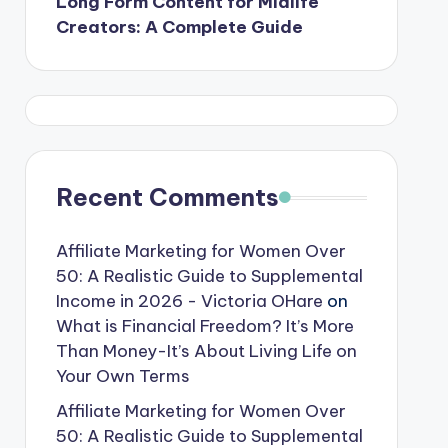
Long Form Content for Midlife
Creators: A Complete Guide
Recent Comments
Affiliate Marketing for Women Over
50: A Realistic Guide to Supplemental
Income in 2026 - Victoria OHare
on
What is Financial Freedom? It’s More
Than Money-It’s About Living Life on
Your Own Terms
Affiliate Marketing for Women Over
50: A Realistic Guide to Supplemental