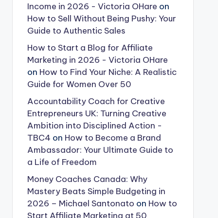
Income in 2026 - Victoria OHare
on
How to Sell Without Being Pushy: Your
Guide to Authentic Sales
How to Start a Blog for Affiliate
Marketing in 2026 - Victoria OHare
on
How to Find Your Niche: A Realistic
Guide for Women Over 50
Accountability Coach for Creative
Entrepreneurs UK: Turning Creative
Ambition into Disciplined Action -
TBC4
on
How to Become a Brand
Ambassador: Your Ultimate Guide to
a Life of Freedom
Money Coaches Canada: Why
Mastery Beats Simple Budgeting in
2026 – Michael Santonato
on
How to
Start Affiliate Marketing at 50