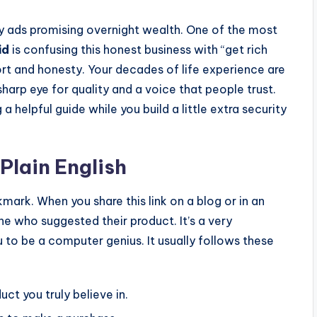
shy ads promising overnight wealth. One of the most
id
is confusing this honest business with “get rich
ort and honesty. Your decades of life experience are
sharp eye for quality and a voice that people trust.
 a helpful guide while you build a little extra security
Plain English
okmark. When you share this link on a blog or in an
ne who suggested their product. It’s a very
u to be a computer genius. It usually follows these
uct you truly believe in.