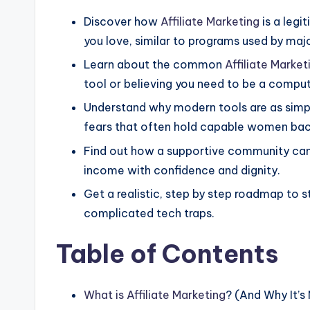
Discover how
Affiliate Marketing
is a leg
you love, similar to programs used by major
Learn about the common
Affiliate Market
tool or believing you need to be a comput
Understand why modern tools are as simpl
fears that often hold capable women bac
Find out how a supportive community can 
income with confidence and dignity.
Get a realistic, step by step roadmap to s
complicated tech traps.
Table of Contents
What is
Affiliate Marketing
? (And Why It’s