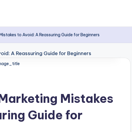
istakes to Avoid: A Reassuring Guide for Beginners
age_title
Marketing Mistakes
ring Guide for