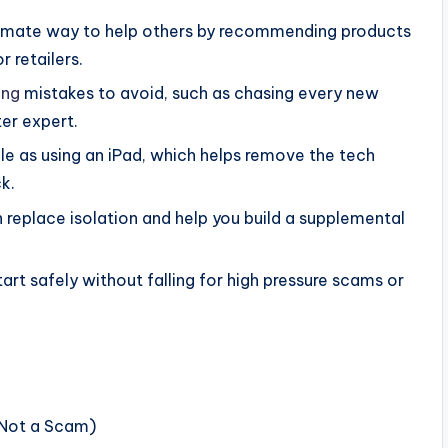
itimate way to help others by recommending products
 retailers.
ing
mistakes to avoid, such as chasing every new
er expert.
e as using an iPad, which helps remove the tech
k.
replace isolation and help you build a supplemental
tart safely without falling for high pressure scams or
 Not a Scam)