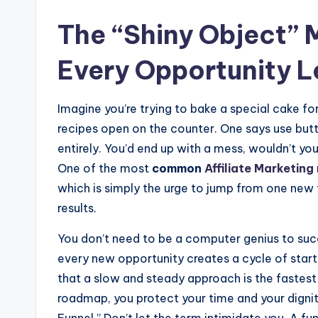
The “Shiny Object” 
Every Opportunity 
Imagine you’re trying to bake a special cake for
recipes open on the counter. One says use butte
entirely. You’d end up with a mess, wouldn’t you
One of the most
common
Affiliate Marketing
which is simply the urge to jump from one new 
results.
You don’t need to be a computer genius to suc
every new opportunity creates a cycle of starti
that a slow and steady approach is the fastest 
roadmap, you protect your time and your dignit