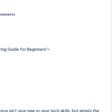
omments
ring Guide for Beginners">
e isn’t your age or your tech skills, but simply the