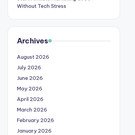
Without Tech Stress
Archives
August 2026
July 2026
June 2026
May 2026
April 2026
March 2026
February 2026
January 2026