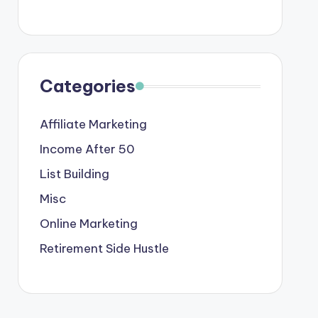
Categories
Affiliate Marketing
Income After 50
List Building
Misc
Online Marketing
Retirement Side Hustle