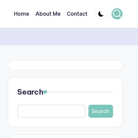
Home
About Me
Contact
Search
Search