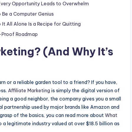
 Every Opportunity Leads to Overwhelm
o Be a Computer Genius
It All Alone Is a Recipe for Quitting
am-Proof Roadmap
rketing
? (And Why It’s
n or a reliable garden tool to a friend? If you have,
ess.
Affiliate Marketing
is simply the digital version of
being a good neighbor, the company gives you a small
onal partnership used by major brands like Amazon and
 grasp of the basics, you can read more about
What
 a legitimate industry valued at over $18.5 billion as