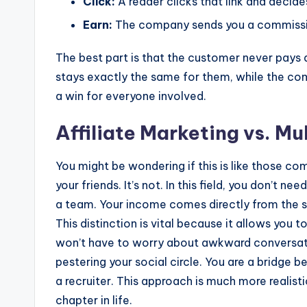
Click:
A reader clicks that link and decid
Earn:
The company sends you a commission
The best part is that the customer never pays 
stays exactly the same for them, while the co
a win for everyone involved.
Affiliate Marketing vs. M
You might be wondering if this is like those co
your friends. It’s not. In this field, you don’t n
a team. Your income comes directly from the sa
This distinction is vital because it allows you t
won’t have to worry about awkward conversation
pestering your social circle. You are a bridge 
a recruiter. This approach is much more realisti
chapter in life.