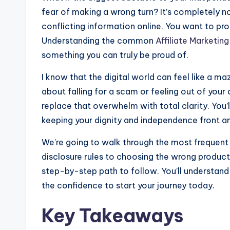
o
e
d
h
fear of making a wrong turn? It’s completely n
k
n
i
a
conflicting information online. You want to pr
g
t
r
Understanding the common
Affiliate Marketing
e
something you can truly be proud of.
e
r
I know that the digital world can feel like a 
about falling for a scam or feeling out of your
replace that overwhelm with total clarity. You’
keeping your dignity and independence front a
We’re going to walk through the most frequent 
disclosure rules to choosing the wrong products. 
step-by-step path to follow. You’ll understand
the confidence to start your journey today.
Key Takeaways