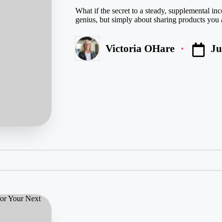
What if the secret to a steady, supplemental inc
genius, but simply about sharing products you a
Ju
Victoria OHare
Posted
by