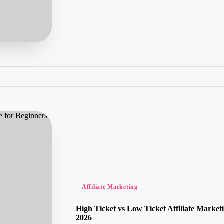
Posted
Affiliate Marketing
in
High Ticket vs Low Ticket Affiliate Market
2026