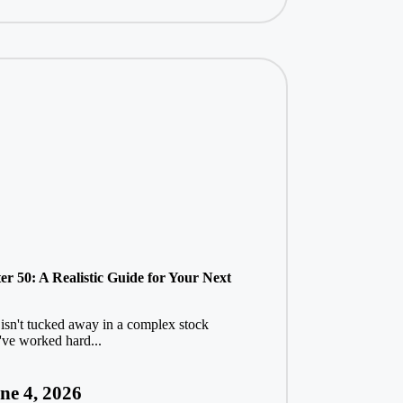
r 50: A Realistic Guide for Your Next
 isn't tucked away in a complex stock
u've worked hard...
ne 4, 2026