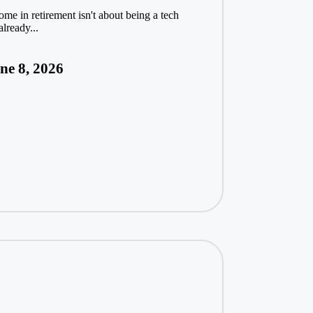
ome in retirement isn't about being a tech
lready...
ne 8, 2026