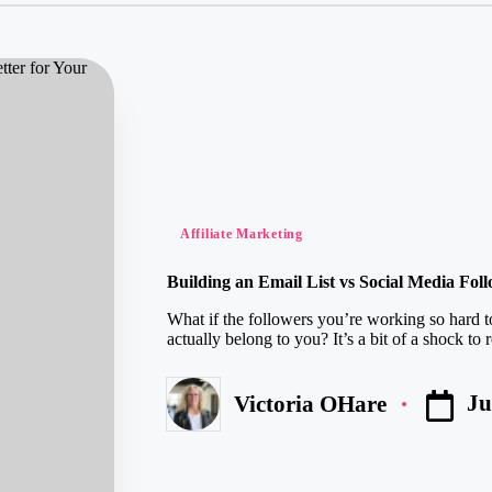
Posted
Affiliate Marketing
in
Building an Email List vs Social Media Fol
What if the followers you’re working so hard 
actually belong to you? It’s a bit of a shock to re
Ju
Victoria OHare
Posted
by