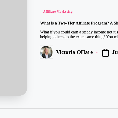
Posted
Affiliate Marketing
in
What is a Two-Tier Affiliate Program? A S
What if you could earn a steady income not jus
helping others do the exact same thing? You mi
Ju
Victoria OHare
Posted
by