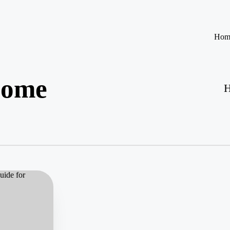
Hom
come