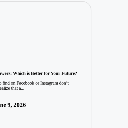
lowers: Which is Better for Your Future?
to find on Facebook or Instagram don’t
alize that a...
ne 9, 2026