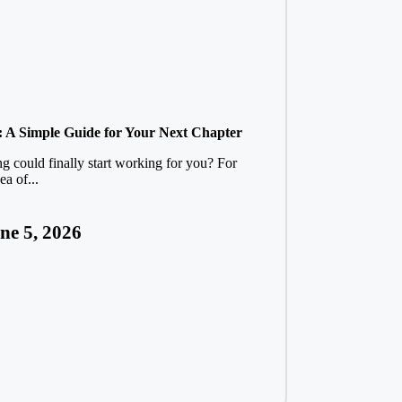
: A Simple Guide for Your Next Chapter
ing could finally start working for you? For
a of...
ne 5, 2026