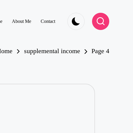
e
About Me
Contact
Home
supplemental income
Page 4