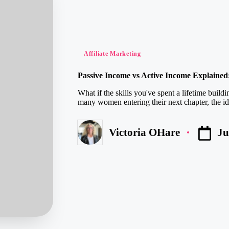
Posted
Affiliate Marketing
in
Passive Income vs Active Income Explained
What if the skills you've spent a lifetime build
many women entering their next chapter, the ide
Ju
Victoria OHare
Posted
by