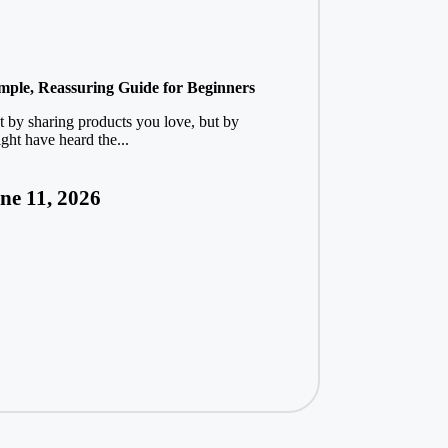
imple, Reassuring Guide for Beginners
t by sharing products you love, but by
ght have heard the...
ne 11, 2026