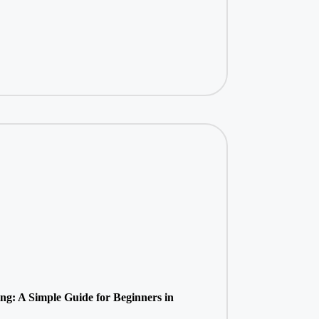
ing: A Simple Guide for Beginners in