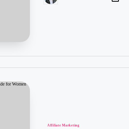
by
Posted
Affiliate Marketing