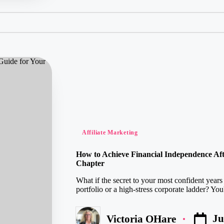
Posted
Affiliate Marketing
in
How to Achieve Financial Independence Afte
Chapter
What if the secret to your most confident years
portfolio or a high-stress corporate ladder? Yo
Ju
Victoria OHare
Posted