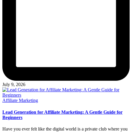
July 9, 2026
Posted
Affiliate Marketing
in
Lead Generation for Affiliate Marketing: A Gentle Guide for
Beginners
Have you ever felt like the digital world is a private club where you