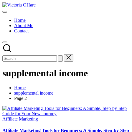
Skip
Victoria
to
My
OHare
content
Blog
Home
About Me
Contact
supplemental income
Home
supplemental income
Page 2
Posted
Affiliate Marketing
in
Affiliate Marketing Tools for Beginners: A Simple, Step-by-Step