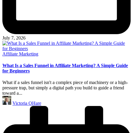
July 7, 2026
Posted
Affiliate Marketing
in
What Is a Sales Funnel in Affiliate Marketing? A Simple Guide
for Beginners
What if a sales funnel isn't a complex piece of machinery or a high-
pressure trap, but simply a digital path you build to guide a friend
toward a...
Posted
Victoria OHare
by