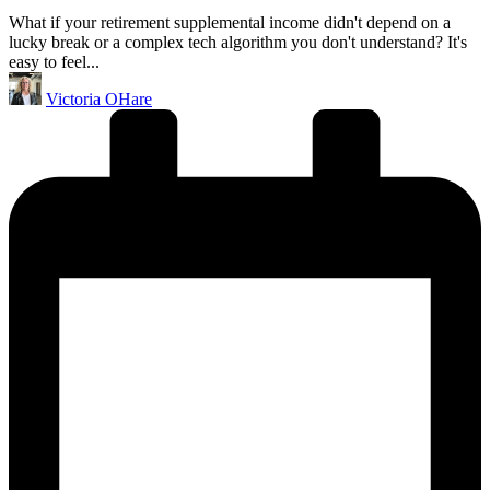
What if your retirement supplemental income didn't depend on a
lucky break or a complex tech algorithm you don't understand? It's
easy to feel...
Posted
Victoria OHare
by