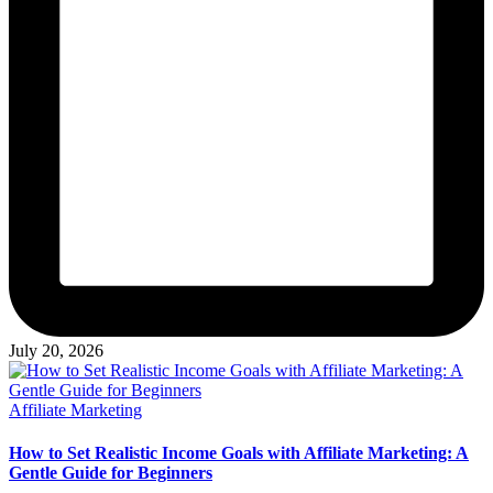
July 20, 2026
Posted
Affiliate Marketing
in
How to Set Realistic Income Goals with Affiliate Marketing: A
Gentle Guide for Beginners