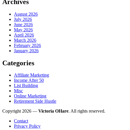
Archives
August 2026
July 2026
June 2026
May 2026
April 2026
March 2026
February 2026
January 2026
Categories
Affiliate Marketing
Income After 50
List Building
Misc
Online Marketing
Retirement Side Hustle
Copyright 2026 —
Victoria OHare
. All rights reserved.
Contact
Privacy Policy