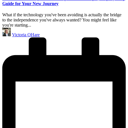
Guide for Your New Journey
What if the technology you've been avoiding is actually the bridge
to the independence you've always wanted? You might feel like
you're starting...
Posted
Victoria OHare
by