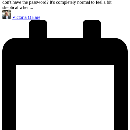
don't have the password? It's completely normal to feel a bit
skeptical when...
Posted
Victoria OHare
by