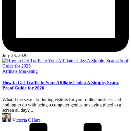
July 23, 2026
Posted
Affiliate Marketing
in
How to Get Traffic to Your Affiliate Links: A Simple, Scam-
Proof Guide for 2026
What if the secret to finding visitors for your online business had
nothing to do with being a computer genius or staying glued to a
screen all day?...
Posted
Victoria OHare
by