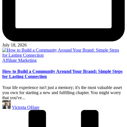
July 18, 2026
Posted
Affiliate Marketing
in
How to Build a Community Around Your Brand: Simple Steps
for Lasting Connection
Your life experience isn't just a memory; it's the most valuable asset
you own for starting a new and fulfilling chapter. You might worry
that you've...
Posted
Victoria OHare
by