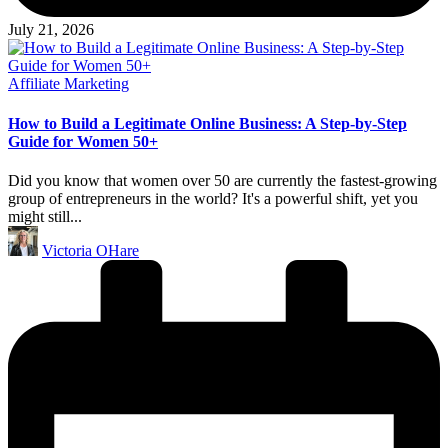
July 21, 2026
Posted
Affiliate Marketing
in
How to Build a Legitimate Online Business: A Step-by-Step
Guide for Women 50+
Did you know that women over 50 are currently the fastest-growing
group of entrepreneurs in the world? It's a powerful shift, yet you
might still...
Posted
Victoria OHare
by