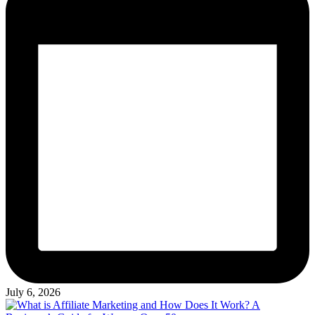
July 6, 2026