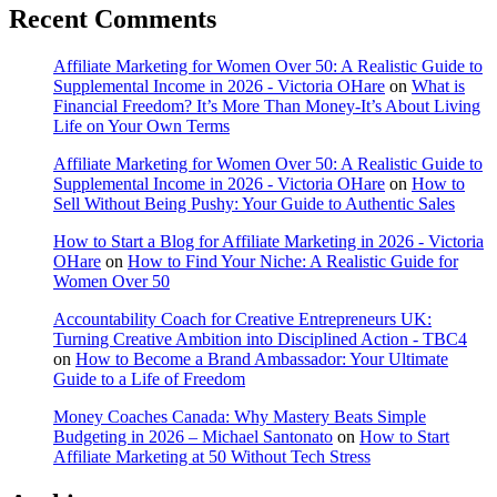
Recent Comments
Affiliate Marketing for Women Over 50: A Realistic Guide to
Supplemental Income in 2026 - Victoria OHare
on
What is
Financial Freedom? It’s More Than Money-It’s About Living
Life on Your Own Terms
Affiliate Marketing for Women Over 50: A Realistic Guide to
Supplemental Income in 2026 - Victoria OHare
on
How to
Sell Without Being Pushy: Your Guide to Authentic Sales
How to Start a Blog for Affiliate Marketing in 2026 - Victoria
OHare
on
How to Find Your Niche: A Realistic Guide for
Women Over 50
Accountability Coach for Creative Entrepreneurs UK:
Turning Creative Ambition into Disciplined Action - TBC4
on
How to Become a Brand Ambassador: Your Ultimate
Guide to a Life of Freedom
Money Coaches Canada: Why Mastery Beats Simple
Budgeting in 2026 – Michael Santonato
on
How to Start
Affiliate Marketing at 50 Without Tech Stress