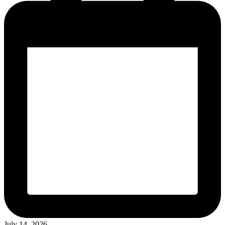
July 14, 2026