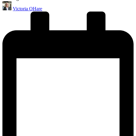
Posted
Victoria OHare
by