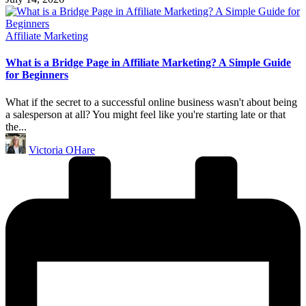
Posted
Affiliate Marketing
in
What is a Bridge Page in Affiliate Marketing? A Simple Guide
for Beginners
What if the secret to a successful online business wasn't about being
a salesperson at all? You might feel like you're starting late or that
the...
Posted
Victoria OHare
by