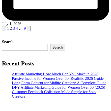
July 1, 2026
Posts
Previous
Next
1
2
3
4
…
9
page
page
pagination
Search
Search
Recent Posts
Affiliate Marketing How Much Can You Make in 2026
Passive Income for Women Over 50: Realistic 2026 Guide
Long Form Content for Midlife Creators: A Complete Guide
DFY Affiliate Marketing Guide for Women Over 50 (2026)
Customer Feedback Collection Made Simple for Solo
Creators