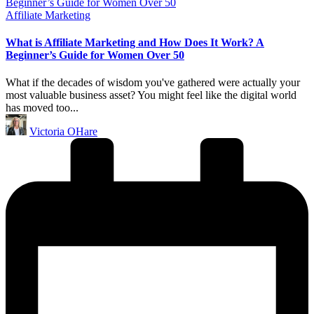
Posted
Affiliate Marketing
in
What is Affiliate Marketing and How Does It Work? A
Beginner’s Guide for Women Over 50
What if the decades of wisdom you've gathered were actually your
most valuable business asset? You might feel like the digital world
has moved too...
Posted
Victoria OHare
by