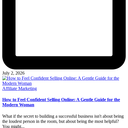
July 2, 2026
Posted
Affiliate Marketing
in
How to Feel Confident Selling Online: A Gentle Guide for the
Modern Woman
What if the secret to building a successful business isn't about being
the loudest person in the room, but about being the most helpful?
You might...