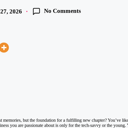
No Comments
27, 2026
t memories, but the foundation for a fulfilling new chapter? You’ve like
siness you are passionate about is only for the tech-savvy or the young. 