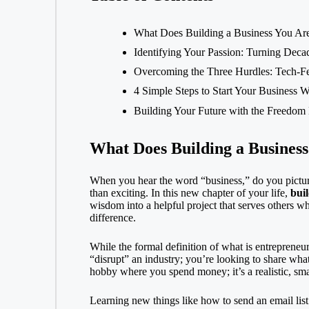
What Does Building a Business You Ar
Identifying Your Passion: Turning Decad
Overcoming the Three Hurdles: Tech-Fe
4 Simple Steps to Start Your Business W
Building Your Future with the Freedom
What Does Building a Busines
When you hear the word “business,” do you picture
than exciting. In this new chapter of your life,
buil
wisdom into a helpful project that serves others wh
difference.
While the formal definition of
what is entrepreneu
“disrupt” an industry; you’re looking to share wha
hobby where you spend money; it’s a realistic, sma
Learning new things like how to send an
email list