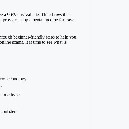
e a 90% survival rate. This shows that
at provides supplemental income for travel
through beginner-friendly steps to help you
line scams. It is time to see what is
new technology.
r.
e true hype.
confident.