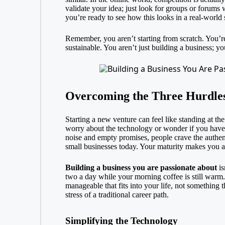
validate your idea; just look for groups or forums 
you’re ready to see how this looks in a real-world 
Remember, you aren’t starting from scratch. You’r
sustainable. You aren’t just building a business; y
Overcoming the Three Hurdles
Starting a new venture can feel like standing at the 
worry about the technology or wonder if you have e
noise and empty promises, people crave the authen
small businesses today. Your maturity makes you a t
Building a business you are passionate about
is
two a day while your morning coffee is still warm. T
manageable that fits into your life, not something t
stress of a traditional career path.
Simplifying the Technology