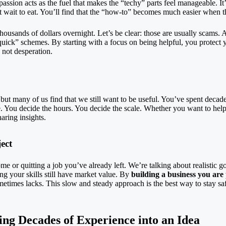
r passion acts as the fuel that makes the “techy” parts feel manageable. I
t wait to eat. You’ll find that the “how-to” becomes much easier when 
sands of dollars overnight. Let’s be clear: those are usually scams. A r
 quick” schemes. By starting with a focus on being helpful, you protect 
 not desperation.
 but many of us find that we still want to be useful. You’ve spent decad
 You decide the hours. You decide the scale. Whether you want to help fi
aring insights.
ect
me or quitting a job you’ve already left. We’re talking about realistic
ing your skills still have market value. By
building a business you are
etimes lacks. This slow and steady approach is the best way to stay sa
ing Decades of Experience into an Idea