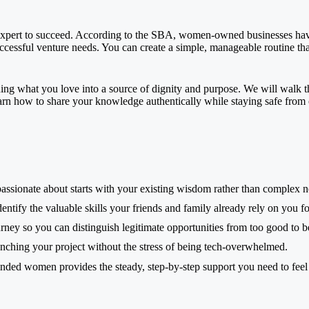
r expert to succeed. According to the SBA, women-owned businesses hav
ccessful venture needs. You can create a simple, manageable routine th
turning what you love into a source of dignity and purpose. We will walk 
arn how to share your knowledge authentically while staying safe from on
assionate about starts with your existing wisdom rather than complex 
ntify the valuable skills your friends and family already rely on you fo
rney so you can distinguish legitimate opportunities from too good to b
launching your project without the stress of being tech-overwhelmed.
ded women provides the steady, step-by-step support you need to feel 