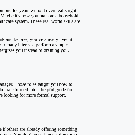
n one for years without even realizing it.
h? Maybe it’s how you manage a household
thcare system. These real-world skills are
nk and behave, you’ve already lived it.
our many interests, perform a simple
nergizes you instead of draining you,
manager. Those roles taught you how to
e transformed into a helpful guide for
re looking for more formal support,
e if others are already offering something
olutions. You don’t need fancy software to