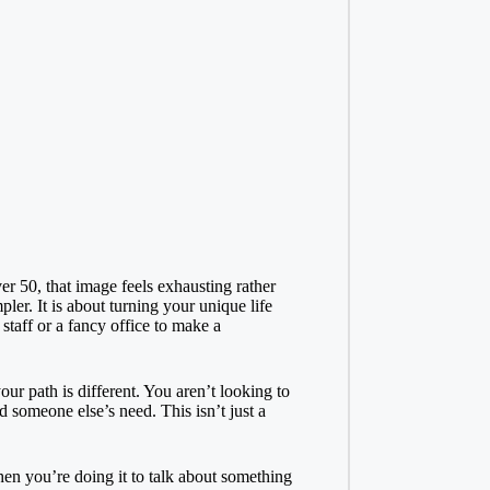
 50, that image feels exhausting rather
r. It is about turning your unique life
staff or a fancy office to make a
r path is different. You aren’t looking to
 someone else’s need. This isn’t just a
when you’re doing it to talk about something