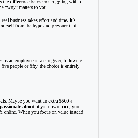
t’s the difference between struggling with a
the “why” matters to you.
eal business takes effort and time. It’s
yourself from the hype and pressure that
es as an employee or a caregiver, following
ve people or fifty, the choice is entirely
 goals. Maybe you want an extra $500 a
 passionate about
at your own pace, you
fe online. When you focus on value instead