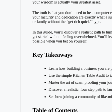
your wisdom is actually your greatest asset.
k
n
i
a
g
t
The truth is that you don’t need to be a compute
r
your maturity and dedication are exactly what a su
e
e
or family without the “get rich quick” hype.
r
In this guide, you’ll discover a realistic path to 
get started without feeling overwhelmed. You’ll le
possible when you bet on yourself.
Key Takeaways
Learn how building a business you are p
Use the simple Kitchen Table Audit to ide
Master the art of scam-proofing your jou
Discover a realistic, four-step path to 
See how joining a community of like-min
Table of Contents