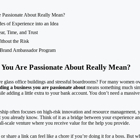
e Passionate About Really Mean?
es of Experience into an Idea
ar, Time, and Trust
ithout the Risk
Brand Ambassador
Program
s You Are Passionate About Really Mean?
 glass office buildings and stressful boardrooms? For many women over
ding a business you are passionate about
means something much simple
ile adding a little extra to your bank account. You don’t need a massive 
rship
often focuses on high-risk innovation and resource management, you
t you already know. Think of it as a bridge between your experience and
ll-scale venture where you receive value for the help you provide.
or share a link can feel like a chore if you’re doing it for a boss. But 