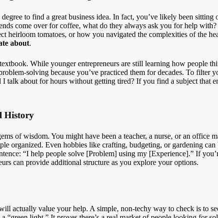
egree to find a great business idea. In fact, you’ve likely been sitting o
ends come over for coffee, what do they always ask you for help wit
t heirloom tomatoes, or how you navigated the complexities of the heal
ate about
.
 textbook. While younger entrepreneurs are still learning how people thi
problem-solving because you’ve practiced them for decades. To filter y
talk about for hours without getting tired? If you find a subject that e
l History
gems of wisdom. You might have been a teacher, a nurse, or an office 
le organized. Even hobbies like crafting, budgeting, or gardening can b
ntence: “I help people solve [Problem] using my [Experience].” If you’
eurs
can provide additional structure as you explore your options.
 will actually value your help. A simple, non-techy way to check is to se
y a “green light.” It proves there’s a real market of people looking for s