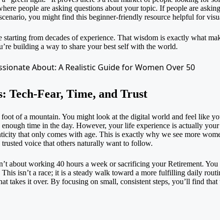
where people are asking questions about your topic. If people are asking,
scenario, you might find this beginner-friendly resource helpful for vis
e starting from decades of experience. That wisdom is exactly what mak
ou’re building a way to share your best self with the world.
: Tech-Fear, Time, and Trust
foot of a mountain. You might look at the digital world and feel like you’v
nough time in the day. However, your life experience is actually your 
ticity that only comes with age. This is exactly why we see more
women
rusted voice that others naturally want to follow.
n’t about working 40 hours a week or sacrificing your
Retirement
. You 
his isn’t a race; it is a steady walk toward a more fulfilling daily rout
hat takes it over. By focusing on small, consistent steps, you’ll find that