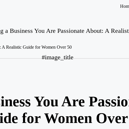
Hom
ng a Business You Are Passionate About: A Reali
#image_title
iness You Are Passi
uide for Women Over