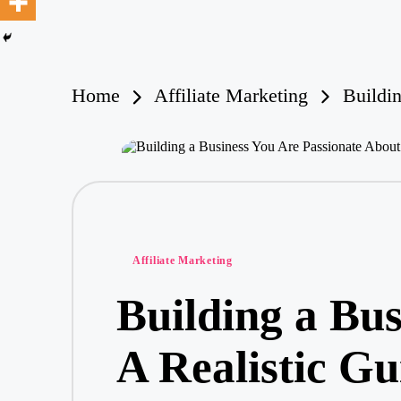
ri
a
O
H
ar
Home
Affiliate Marketing
Buildi
e
Posted
Affiliate Marketing
in
Building a Bus
A Realistic G