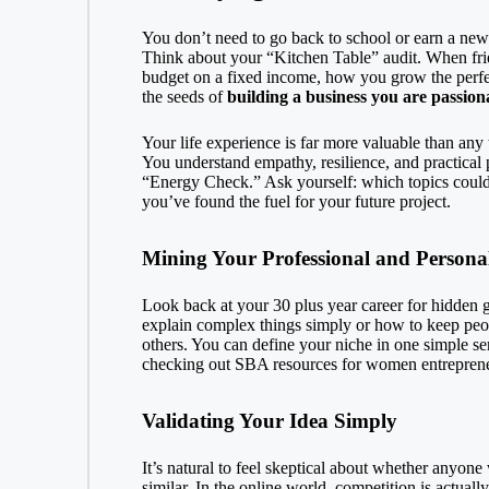
You don’t need to go back to school or earn a new d
Think about your “Kitchen Table” audit. When fri
budget on a fixed income, how you grow the perfec
the seeds of
building a business you are passion
Your life experience is far more valuable than any
You understand empathy, resilience, and practical 
“Energy Check.” Ask yourself: which topics could I 
you’ve found the fuel for your future project.
Mining Your Professional and Persona
Look back at your 30 plus year career for hidden 
explain complex things simply or how to keep peop
others. You can define your niche in one simple se
checking out
SBA resources for women entrepren
Validating Your Idea Simply
It’s natural to feel skeptical about whether anyone
similar. In the online world, competition is actuall