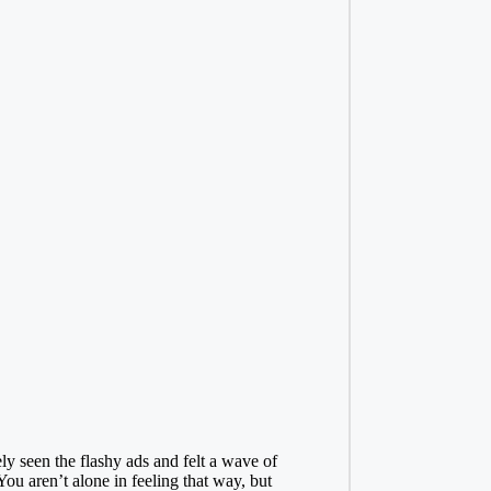
ly seen the flashy ads and felt a wave of
You aren’t alone in feeling that way, but