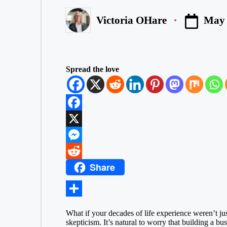
May 
Victoria OHare
Posted
by
Spread the love
F
a
X
c
M
Share
e
e
R
b
s
e
o
s
d
S
What if your decades of life experience weren’t jus
o
e
d
h
skepticism. It’s natural to worry that building a bu