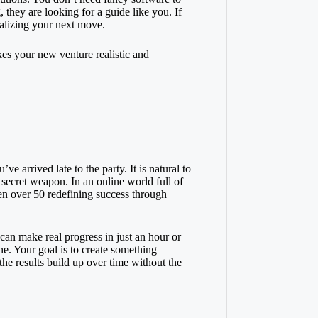
 they are looking for a guide like you. If
ualizing your next move.
es your new venture realistic and
e arrived late to the party. It is natural to
secret weapon. In an online world full of
 over 50 redefining success
through
can make real progress in just an hour or
ine. Your goal is to create something
 the results build up over time without the