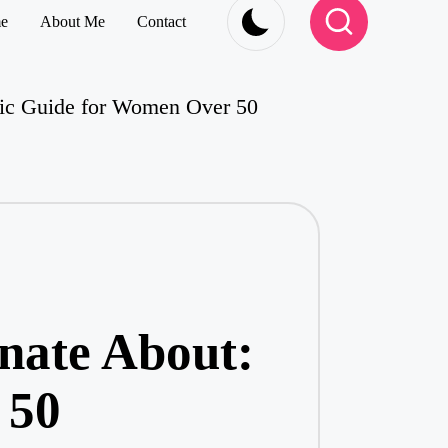
e
About Me
Contact
stic Guide for Women Over 50
onate About:
 50