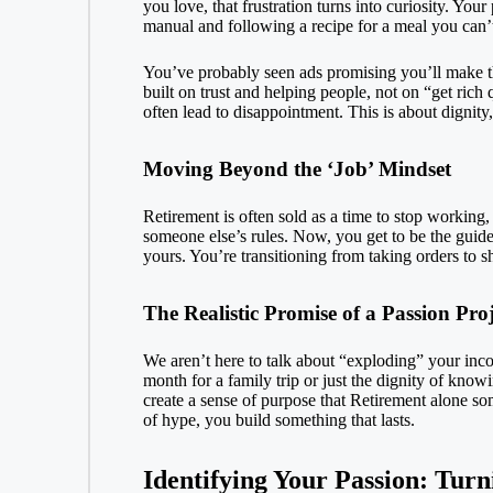
you love, that frustration turns into curiosity. You
manual and following a recipe for a meal you can’
You’ve probably seen ads promising you’ll make thou
built on trust and helping people, not on “get rich
often lead to disappointment. This is about dignity,
Moving Beyond the ‘Job’ Mindset
Retirement is often sold as a time to stop working,
someone else’s rules. Now, you get to be the guide.
yours. You’re transitioning from taking orders to sh
The Realistic Promise of a Passion Proj
We aren’t here to talk about “exploding” your inco
month for a family trip or just the dignity of know
create a sense of purpose that
Retirement
alone som
of hype, you build something that lasts.
Identifying Your Passion: Turn