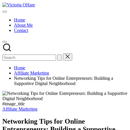
Skip
Victoria
to
My
OHare
content
Blog
Home
About Me
Contact
Home
Affiliate Marketing
Networking Tips for Online Entrepreneurs: Building a
Supportive Digital Neighborhood
#image_title
Posted
Affiliate Marketing
in
Networking Tips for Online
Entrepreneurs: Building a Supportive