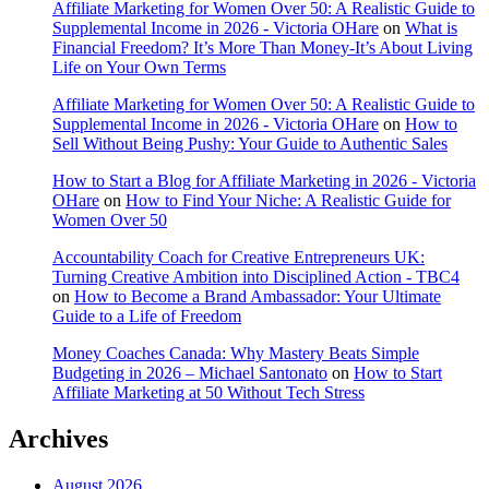
Affiliate Marketing for Women Over 50: A Realistic Guide to
Supplemental Income in 2026 - Victoria OHare
on
What is
Financial Freedom? It’s More Than Money-It’s About Living
Life on Your Own Terms
Affiliate Marketing for Women Over 50: A Realistic Guide to
Supplemental Income in 2026 - Victoria OHare
on
How to
Sell Without Being Pushy: Your Guide to Authentic Sales
How to Start a Blog for Affiliate Marketing in 2026 - Victoria
OHare
on
How to Find Your Niche: A Realistic Guide for
Women Over 50
Accountability Coach for Creative Entrepreneurs UK:
Turning Creative Ambition into Disciplined Action - TBC4
on
How to Become a Brand Ambassador: Your Ultimate
Guide to a Life of Freedom
Money Coaches Canada: Why Mastery Beats Simple
Budgeting in 2026 – Michael Santonato
on
How to Start
Affiliate Marketing at 50 Without Tech Stress
Archives
August 2026