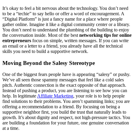
It’s okay to feel a bit nervous about the technology. You don’t need
to be a “techie” to say hello or offer a word of encouragement. A
“Digital Platform” is just a fancy name for a place where people
gather online. Imagine it like a digital community center or a library.
You don’t need to understand the plumbing of the building to enjoy
the conversation inside. Most of the best
networking tips for online
entrepreneurs
focus on simple, written messages. If you can write
an email or a letter to a friend, you already have all the technical
skills you need to build a supportive network.
Moving Beyond the Salesy Stereotype
One of the biggest fears people have is appearing “salesy” or pushy.
We’ve all seen those spammy messages that feel like a cold sales
pitch. Authentic connection is the exact opposite of that approach.
Instead of pushing a product, you are listening to see how you can
help. In legitimate
Affiliate Marketing
, your role is to help people
find solutions to their problems. You aren’t spamming links; you are
offering a recommendation to a friend. By focusing on being a
supportive neighbor first, you build the trust that naturally leads to
growth. It’s about dignity and respect, not high-pressure tactics. You
are building a foundation for your future, one genuine conversation
at a time.