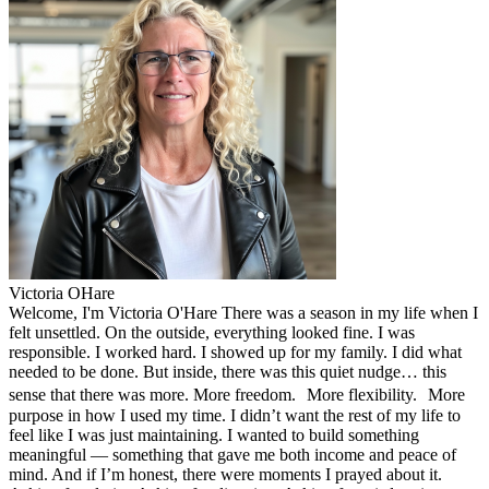
Victoria OHare
Welcome, I'm Victoria O'Hare There was a season in my life when I
felt unsettled. On the outside, everything looked fine. I was
responsible. I worked hard. I showed up for my family. I did what
needed to be done. But inside, there was this quiet nudge… this
sense that there was more. More freedom. More flexibility. More
purpose in how I used my time. I didn’t want the rest of my life to
feel like I was just maintaining. I wanted to build something
meaningful — something that gave me both income and peace of
mind. And if I’m honest, there were moments I prayed about it.