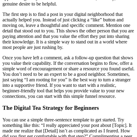
genuine desire to be helpful.
The first step is to find a post in your digital neighborhood that
actually helped you. Instead of just clicking a “like” button and
moving on, leave a thoughtful and specific comment. Mention one
detail that stood out to you. This shows the other person that you are
paying attention and that you value the effort they put into sharing
their knowledge. It is a simple way to stand out in a world where
most people are just rushing by.
Once you have left a comment, ask a follow-up question that shows
you value their capability. If the conversation begins to flow, offer a
simple word of encouragement or share a resource you found useful.
You don’t need to be an expert to be a good neighbor. Sometimes,
just saying “I am rooting for you” is the best way to turn a stranger
into a supportive friend. If you want to start with a realistic,
beginner-friendly tool that helps you provide value to your new
connections, you can start with this simple funnel resource.
The Digital Tea Strategy for Beginners
You can use a simple three-sentence template to get started. Try
something like this: “I really appreciated your post about [Topic]. It
made me realize that [Detail] isn’t as complicated as I feared. How
did you first get comfortable with that step?” Complimenting a peer