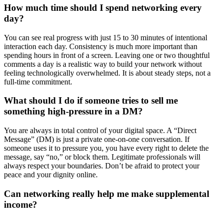
How much time should I spend networking every
day?
You can see real progress with just 15 to 30 minutes of intentional
interaction each day. Consistency is much more important than
spending hours in front of a screen. Leaving one or two thoughtful
comments a day is a realistic way to build your network without
feeling technologically overwhelmed. It is about steady steps, not a
full-time commitment.
What should I do if someone tries to sell me
something high-pressure in a DM?
You are always in total control of your digital space. A “Direct
Message” (DM) is just a private one-on-one conversation. If
someone uses it to pressure you, you have every right to delete the
message, say “no,” or block them. Legitimate professionals will
always respect your boundaries. Don’t be afraid to protect your
peace and your dignity online.
Can networking really help me make supplemental
income?