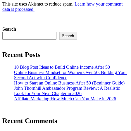
This site uses Akismet to reduce spam.
Learn how your comment
data is processed.
Search
Search
Recent Posts
10 Blog Post Ideas to Build Online Income After 50
Online Business Mindset for Women Over 50: Building Your
Second Act with Confidence
How to Start an Online Business After 50 (Beginner Guide)
John Thornhill Ambassador Program Review: A Realistic
Look for Your Next Chapter in 2026
Affiliate Marketing How Much Can You Make in 2026
Recent Comments