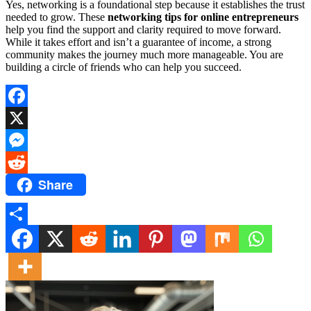
Yes, networking is a foundational step because it establishes the trust
needed to grow. These
networking tips for online entrepreneurs
help you find the support and clarity required to move forward.
While it takes effort and isn’t a guarantee of income, a strong
community makes the journey much more manageable. You are
building a circle of friends who can help you succeed.
Facebook
X
Messenger
Share
Reddit
Share