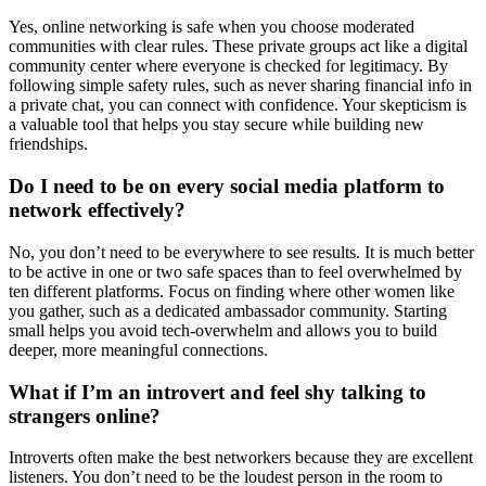
Yes, online networking is safe when you choose moderated
communities with clear rules. These private groups act like a digital
community center where everyone is checked for legitimacy. By
following simple safety rules, such as never sharing financial info in
a private chat, you can connect with confidence. Your skepticism is
a valuable tool that helps you stay secure while building new
friendships.
Do I need to be on every social media platform to
network effectively?
No, you don’t need to be everywhere to see results. It is much better
to be active in one or two safe spaces than to feel overwhelmed by
ten different platforms. Focus on finding where other women like
you gather, such as a dedicated ambassador community. Starting
small helps you avoid tech-overwhelm and allows you to build
deeper, more meaningful connections.
What if I’m an introvert and feel shy talking to
strangers online?
Introverts often make the best networkers because they are excellent
listeners. You don’t need to be the loudest person in the room to