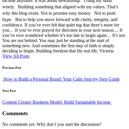
income anymore. It was about stewardship. Using my skills
wisely. Building something that aligned with my values. That’s
why this blog exists. Not to promise easy money. Not to push
hype. But to help you move forward with clarity, integrity, and
confidence. If you’ve ever felt that quiet tug that there’s more for
you… If you’ve ever prayed for direction in your next season… If
you’ve ever wondered whether it’s too late to begin again… It’s not.
You are not behind. You may just be standing at the start of
something new. And sometimes the first step of faith is simply
deciding to begin. Building freedom that fits real life, Victoria
View All Posts
Post
Previous Post
navigation
How to Build a Personal Brand: Your Calm Step-by-Step Guide
Next Post
Content Creator Business Model: Build Sustainable Income
Comments
No comments yet. Why don’t you start the discussion?