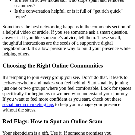
Is there an active moderator who stops spam and removes
scammers?
Is the conversation helpful, or is it full of “get rich quick”
hype?
Sometimes the best networking happens in the comments section of
a helpful video or article. If you see someone ask a smart question,
answer it. If you like someone’s advice, tell them. These small,
thoughtful interactions are the seeds of a supportive digital
neighborhood. It’s a low-pressure way to build your presence while
helping others.
Choosing the Right Online Communities
It’s tempting to join every group you see. Don’t do that. It leads to
tech-overwhelm and makes you feel behind. Start small by joining
just one or two groups where you feel comfortable. Look for spaces
specifically for beginners or women who understand your journey.
If you want to feel more confident as you start, check out these
social media marketing tips
to help you manage your presence
without the stress.
Red Flags: How to Spot an Online Scam
Your skepticism is a gift. Use it. If someone promises you