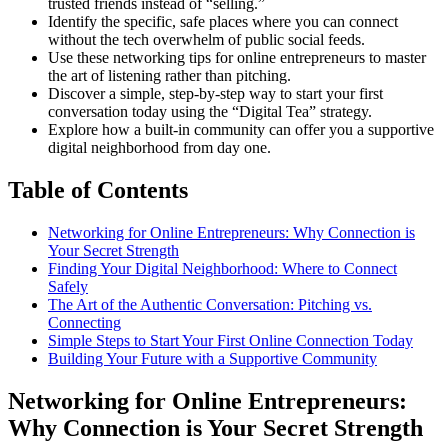
trusted friends instead of “selling.”
Identify the specific, safe places where you can connect
without the tech overwhelm of public social feeds.
Use these networking tips for online entrepreneurs to master
the art of listening rather than pitching.
Discover a simple, step-by-step way to start your first
conversation today using the “Digital Tea” strategy.
Explore how a built-in community can offer you a supportive
digital neighborhood from day one.
Table of Contents
Networking for Online Entrepreneurs: Why Connection is
Your Secret Strength
Finding Your Digital Neighborhood: Where to Connect
Safely
The Art of the Authentic Conversation: Pitching vs.
Connecting
Simple Steps to Start Your First Online Connection Today
Building Your Future with a Supportive Community
Networking for Online Entrepreneurs:
Why Connection is Your Secret Strength