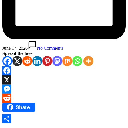
June 17, 2026
No Comments
Spread the love
Facebook
X
Messenger
Share
Reddit
Share