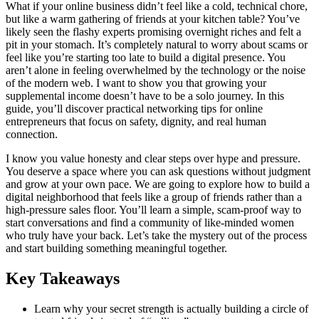
What if your online business didn’t feel like a cold, technical chore,
but like a warm gathering of friends at your kitchen table? You’ve
likely seen the flashy experts promising overnight riches and felt a
pit in your stomach. It’s completely natural to worry about scams or
feel like you’re starting too late to build a digital presence. You
aren’t alone in feeling overwhelmed by the technology or the noise
of the modern web. I want to show you that growing your
supplemental income doesn’t have to be a solo journey. In this
guide, you’ll discover practical networking tips for online
entrepreneurs that focus on safety, dignity, and real human
connection.
I know you value honesty and clear steps over hype and pressure.
You deserve a space where you can ask questions without judgment
and grow at your own pace. We are going to explore how to build a
digital neighborhood that feels like a group of friends rather than a
high-pressure sales floor. You’ll learn a simple, scam-proof way to
start conversations and find a community of like-minded women
who truly have your back. Let’s take the mystery out of the process
and start building something meaningful together.
Key Takeaways
Learn why your secret strength is actually building a circle of