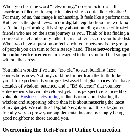
When you hear the word “networking,” do you picture a stiff
boardroom filled with people in suits trying to out-talk each other?
For many of us, that image is exhausting. It feels like a performance.
But here is the good news: in our digital neighborhood, networking
isn’t about performing. It is simply about building a circle of trusted
friends who are on the same journey as you. Think of it as finding a
source of relief and clarity rather than another task on your to-do list.
When you have a question or feel stuck, your network is the group
of people you can turn to for a steady hand. These
networking tips
for online entrepreneurs
are designed to help you find that support
without the stress.
You might wonder if you are “too old” to start building these
connections now. Nothing could be further from the truth. In fact,
your life experience is your greatest asset in digital spaces. You have
decades of wisdom, patience, and a “BS detector” that younger
entrepreneurs haven’t developed yet. This perspective is incredibly
valuable.
Business networking
online is more about sharing that
wisdom and supporting others than it is about mastering the latest
shiny gadget. We call this “Digital Neighboring.” It is a beginner-
friendly way to grow your supplemental income by simply being a
good neighbor to those around you.
Overcoming the Tech-Fear of Online Connection