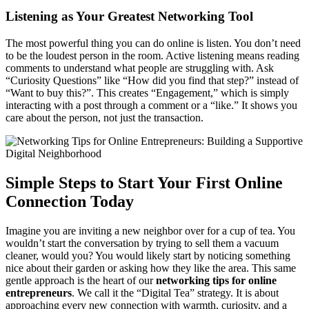
Listening as Your Greatest Networking Tool
The most powerful thing you can do online is listen. You don’t need
to be the loudest person in the room. Active listening means reading
comments to understand what people are struggling with. Ask
“Curiosity Questions” like “How did you find that step?” instead of
“Want to buy this?”. This creates “Engagement,” which is simply
interacting with a post through a comment or a “like.” It shows you
care about the person, not just the transaction.
Simple Steps to Start Your First Online
Connection Today
Imagine you are inviting a new neighbor over for a cup of tea. You
wouldn’t start the conversation by trying to sell them a vacuum
cleaner, would you? You would likely start by noticing something
nice about their garden or asking how they like the area. This same
gentle approach is the heart of our
networking tips for online
entrepreneurs
. We call it the “Digital Tea” strategy. It is about
approaching every new connection with warmth, curiosity, and a