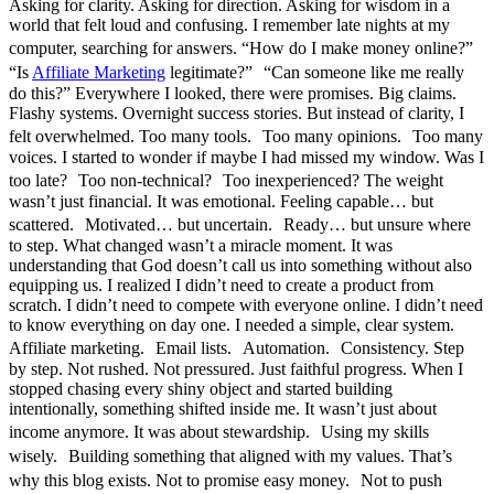
Asking for clarity. Asking for direction. Asking for wisdom in a
world that felt loud and confusing. I remember late nights at my
computer, searching for answers. “How do I make money online?”
“Is
Affiliate Marketing
legitimate?” “Can someone like me really
do this?” Everywhere I looked, there were promises. Big claims.
Flashy systems. Overnight success stories. But instead of clarity, I
felt overwhelmed. Too many tools. Too many opinions. Too many
voices. I started to wonder if maybe I had missed my window. Was I
too late? Too non-technical? Too inexperienced? The weight
wasn’t just financial. It was emotional. Feeling capable… but
scattered. Motivated… but uncertain. Ready… but unsure where
to step. What changed wasn’t a miracle moment. It was
understanding that God doesn’t call us into something without also
equipping us. I realized I didn’t need to create a product from
scratch. I didn’t need to compete with everyone online. I didn’t need
to know everything on day one. I needed a simple, clear system.
Affiliate marketing. Email lists. Automation. Consistency. Step
by step. Not rushed. Not pressured. Just faithful progress. When I
stopped chasing every shiny object and started building
intentionally, something shifted inside me. It wasn’t just about
income anymore. It was about stewardship. Using my skills
wisely. Building something that aligned with my values. That’s
why this blog exists. Not to promise easy money. Not to push