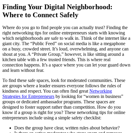
Finding Your Digital Neighborhood:
Where to Connect Safely
Where do you go to find people you can actually trust? Finding the
right networking tips for online entrepreneurs starts with knowing
which neighborhoods are safe to walk in. Think of the internet like a
giant city. The “Public Feed” on social media is like a megaphone
on a busy, crowded street. It’s loud, overwhelming, and anyone can
shout at you. A “Private Group,” however, is like sitting around a
kitchen table with a few trusted friends. This is where real
connection happens. It’s a space where you can let your guard down
and learn without fear.
To find these safe spaces, look for moderated communities. These
are groups where a leader ensures everyone follows the rules of
kindness and respect. You can often find great
Networking
Strategies for Entrepreneurs
by looking for “women in business”
groups or dedicated ambassador programs. These spaces are
designed to foster support rather than competition. How do you
know if a group is right for you? These networking tips for online
entrepreneurs include using a simple safety checklist:
Does the group have clear, written rules about behavior?