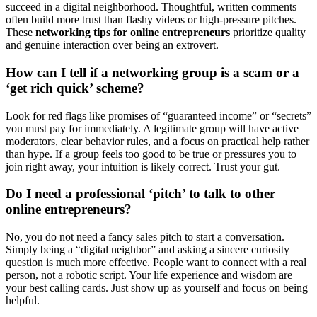
succeed in a digital neighborhood. Thoughtful, written comments
often build more trust than flashy videos or high-pressure pitches.
These
networking tips for online entrepreneurs
prioritize quality
and genuine interaction over being an extrovert.
How can I tell if a networking group is a scam or a
‘get rich quick’ scheme?
Look for red flags like promises of “guaranteed income” or “secrets”
you must pay for immediately. A legitimate group will have active
moderators, clear behavior rules, and a focus on practical help rather
than hype. If a group feels too good to be true or pressures you to
join right away, your intuition is likely correct. Trust your gut.
Do I need a professional ‘pitch’ to talk to other
online entrepreneurs?
No, you do not need a fancy sales pitch to start a conversation.
Simply being a “digital neighbor” and asking a sincere curiosity
question is much more effective. People want to connect with a real
person, not a robotic script. Your life experience and wisdom are
your best calling cards. Just show up as yourself and focus on being
helpful.