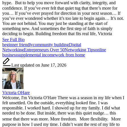
hype. But to help you move forward with clarity, integrity, and
confidence. If you’ve ever felt that quiet tug that there’s more for
you… If you’ve ever prayed for direction in your next season… If
you’ve ever wondered whether it’s too late to begin again… It’s not.
You are not behind. You may just be standing at the start of
something new. And sometimes the first step of faith is simply
deciding to begin. Building freedom that fits real life, Victoria
See Full Bio
Tags:
beginner friendly
community building
Digital
Networking
Entrepreneurs Over 50
Networking Tips
online
business
supplemental income
work from home
Last updated on June 17, 2026
Victoria OHare
Welcome, I'm Victoria O'Hare There was a season in my life when I
felt unsettled. On the outside, everything looked fine. I was
responsible. I worked hard. I showed up for my family. I did what
needed to be done. But inside, there was this quiet nudge… this
sense that there was more. More freedom. More flexibility. More
purpose in how I used my time. I didn’t want the rest of my life to