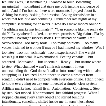
feel like I was just maintaining. I wanted to build something
meaningful — something that gave me both income and peace of
mind. And if I’m honest, there were moments I prayed about it.
Asking for clarity. Asking for direction. Asking for wisdom in a
world that felt loud and confusing. I remember late nights at my
computer, searching for answers. “How do I make money online?”
“Is affiliate marketing legitimate?” “Can someone like me really do
this?” Everywhere I looked, there were promises. Big claims. Flashy
systems. Overnight success stories. But instead of clarity, I felt
overwhelmed. Too many tools. Too many opinions. Too many
voices. I started to wonder if maybe I had missed my window. Was I
too late? Too non-technical? Too inexperienced? The weight
wasn’t just financial. It was emotional. Feeling capable… but
scattered. Motivated… but uncertain. Ready… but unsure where
to step. What changed wasn’t a miracle moment. It was
understanding that God doesn’t call us into something without also
equipping us. I realized I didn’t need to create a product from
scratch. I didn’t need to compete with everyone online. I didn’t need
to know everything on day one. I needed a simple, clear system.
Affiliate marketing. Email lists. Automation. Consistency. Step
by step. Not rushed. Not pressured. Just faithful progress. When I
stopped chasing every shiny object and started building
intentionally, something shifted inside me. It wasn’t just about