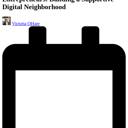
Digital Neighborhood
Posted
Victoria OHare
by