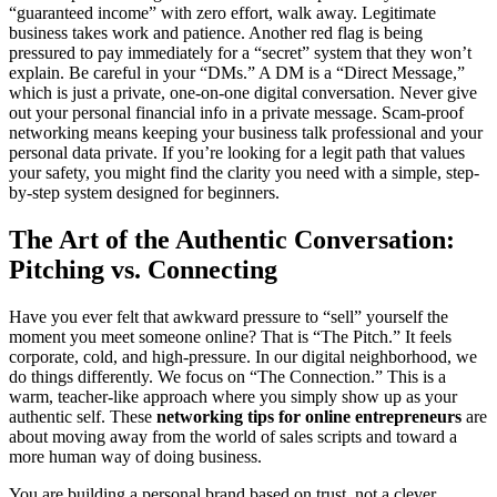
“guaranteed income” with zero effort, walk away. Legitimate
business takes work and patience. Another red flag is being
pressured to pay immediately for a “secret” system that they won’t
explain. Be careful in your “DMs.” A DM is a “Direct Message,”
which is just a private, one-on-one digital conversation. Never give
out your personal financial info in a private message. Scam-proof
networking means keeping your business talk professional and your
personal data private. If you’re looking for a legit path that values
your safety, you might find the clarity you need with a simple, step-
by-step system designed for beginners.
The Art of the Authentic Conversation:
Pitching vs. Connecting
Have you ever felt that awkward pressure to “sell” yourself the
moment you meet someone online? That is “The Pitch.” It feels
corporate, cold, and high-pressure. In our digital neighborhood, we
do things differently. We focus on “The Connection.” This is a
warm, teacher-like approach where you simply show up as your
authentic self. These
networking tips for online entrepreneurs
are
about moving away from the world of sales scripts and toward a
more human way of doing business.
You are building a personal brand based on trust, not a clever