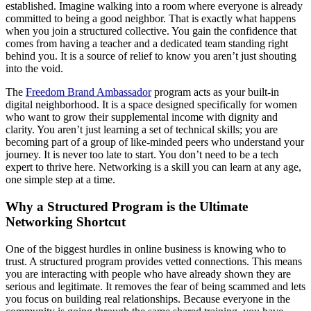
established. Imagine walking into a room where everyone is already
committed to being a good neighbor. That is exactly what happens
when you join a structured collective. You gain the confidence that
comes from having a teacher and a dedicated team standing right
behind you. It is a source of relief to know you aren’t just shouting
into the void.
The
Freedom
Brand Ambassador
program acts as your built-in
digital neighborhood. It is a space designed specifically for women
who want to grow their supplemental income with dignity and
clarity. You aren’t just learning a set of technical skills; you are
becoming part of a group of like-minded peers who understand your
journey. It is never too late to start. You don’t need to be a tech
expert to thrive here. Networking is a skill you can learn at any age,
one simple step at a time.
Why a Structured Program is the Ultimate
Networking Shortcut
One of the biggest hurdles in online business is knowing who to
trust. A structured program provides vetted connections. This means
you are interacting with people who have already shown they are
serious and legitimate. It removes the fear of being scammed and lets
you focus on building real relationships. Because everyone in the