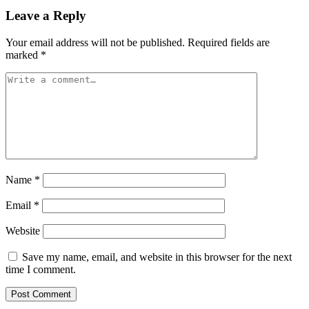
Leave a Reply
Your email address will not be published.
Required fields are
marked
*
Name
*
Email
*
Website
Save my name, email, and website in this browser for the next
time I comment.