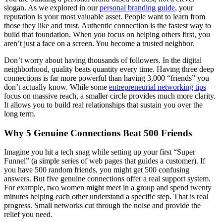
slogan. As we explored in our
personal branding guide
, your
reputation is your most valuable asset. People want to learn from
those they like and trust. Authentic connection is the fastest way to
build that foundation. When you focus on helping others first, you
aren’t just a face on a screen. You become a trusted neighbor.
Don’t worry about having thousands of followers. In the digital
neighborhood, quality beats quantity every time. Having three deep
connections is far more powerful than having 3,000 “friends” you
don’t actually know. While some
entrepreneurial networking tips
focus on massive reach, a smaller circle provides much more clarity.
It allows you to build real relationships that sustain you over the
long term.
Why 5 Genuine Connections Beat 500 Friends
Imagine you hit a tech snag while setting up your first “Super
Funnel” (a simple series of web pages that guides a customer). If
you have 500 random friends, you might get 500 confusing
answers. But five genuine connections offer a real support system.
For example, two women might meet in a group and spend twenty
minutes helping each other understand a specific step. That is real
progress. Small networks cut through the noise and provide the
relief you need.