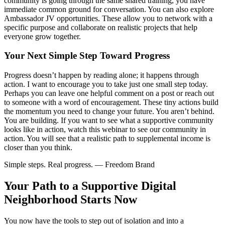
community is going through the same shared training, you have
immediate common ground for conversation. You can also explore
Ambassador JV opportunities. These allow you to network with a
specific purpose and collaborate on realistic projects that help
everyone grow together.
Your Next Simple Step Toward Progress
Progress doesn’t happen by reading alone; it happens through
action. I want to encourage you to take just one small step today.
Perhaps you can leave one helpful comment on a post or reach out
to someone with a word of encouragement. These tiny actions build
the momentum you need to change your future. You aren’t behind.
You are building. If you want to see what a supportive community
looks like in action, watch this webinar to see our community in
action. You will see that a realistic path to supplemental income is
closer than you think.
Simple steps. Real progress. — Freedom Brand
Your Path to a Supportive Digital
Neighborhood Starts Now
You now have the tools to step out of isolation and into a