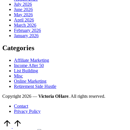
July 2026
June 2026
May 2026
April 2026
March 2026
February 2026
January 2026
Categories
Affiliate Marketing
Income After 50
List Building
Misc
Online Marketing
Retirement Side Hustle
Copyright 2026 —
Victoria OHare
. All rights reserved.
Contact
Privacy Policy
Scroll
to