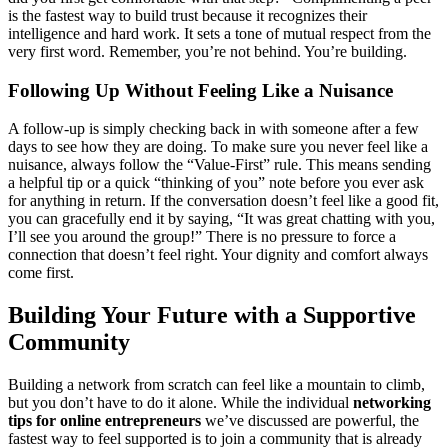
is the fastest way to build trust because it recognizes their
intelligence and hard work. It sets a tone of mutual respect from the
very first word. Remember, you’re not behind. You’re building.
Following Up Without Feeling Like a Nuisance
A follow-up is simply checking back in with someone after a few
days to see how they are doing. To make sure you never feel like a
nuisance, always follow the “Value-First” rule. This means sending
a helpful tip or a quick “thinking of you” note before you ever ask
for anything in return. If the conversation doesn’t feel like a good fit,
you can gracefully end it by saying, “It was great chatting with you,
I’ll see you around the group!” There is no pressure to force a
connection that doesn’t feel right. Your dignity and comfort always
come first.
Building Your Future with a Supportive
Community
Building a network from scratch can feel like a mountain to climb,
but you don’t have to do it alone. While the individual
networking
tips for online entrepreneurs
we’ve discussed are powerful, the
fastest way to feel supported is to join a community that is already