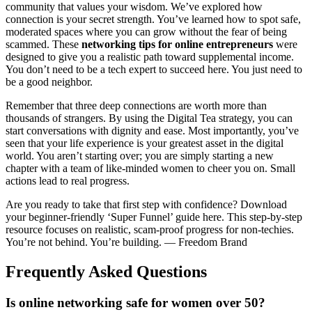
community that values your wisdom. We’ve explored how
connection is your secret strength. You’ve learned how to spot safe,
moderated spaces where you can grow without the fear of being
scammed. These
networking tips for online entrepreneurs
were
designed to give you a realistic path toward supplemental income.
You don’t need to be a tech expert to succeed here. You just need to
be a good neighbor.
Remember that three deep connections are worth more than
thousands of strangers. By using the Digital Tea strategy, you can
start conversations with dignity and ease. Most importantly, you’ve
seen that your life experience is your greatest asset in the digital
world. You aren’t starting over; you are simply starting a new
chapter with a team of like-minded women to cheer you on. Small
actions lead to real progress.
Are you ready to take that first step with confidence? Download
your beginner-friendly ‘Super Funnel’ guide here. This step-by-step
resource focuses on realistic, scam-proof progress for non-techies.
You’re not behind. You’re building. — Freedom Brand
Frequently Asked Questions
Is online networking safe for women over 50?