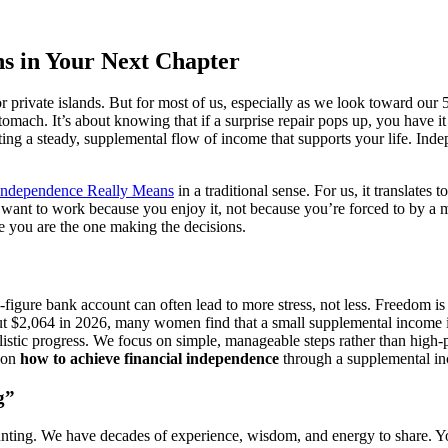
s in Your Next Chapter
private islands. But for most of us, especially as we look toward our 5
tomach. It’s about knowing that if a surprise repair pops up, you have 
ing a steady, supplemental flow of income that supports your life. Indepen
Independence Really Means
in a traditional sense. For us, it translates 
nt to work because you enjoy it, not because you’re forced to by a mount
ere you are the one making the decisions.
en-figure bank account can often lead to more stress, not less. Freedom i
ut $2,064 in 2026, many women find that a small supplemental income is
alistic progress. We focus on simple, manageable steps rather than high
s on
how to achieve financial independence
through a supplemental inco
g”
unting. We have decades of experience, wisdom, and energy to share. Yo