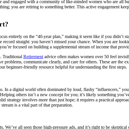
ive and engaged with a community of like-minded women who are all bui
ething; you are retiring to something better. This active engagement kee
rt?
ocus entirely on the “40-year plan,” making it seem like if you didn’t 
 the record straight: you haven’t missed your chance. When you are look
d, you’re focused on building a supplemental stream of income that provi
. Traditional
Retirement
advice often makes women over 50 feel invisibl
e problems, communicate clearly, and care for others. These are the exac
 our beginner-friendly resource helpful for understanding the first steps.
. In a digital world often dominated by loud, flashy “influencers,” your
. Helping others isn’t a new concept for you; it’s likely something you’
solid strategy involves more than just hope; it requires a practical app
tream is a vital part of that preparation.
kets. We’ve all seen those high-pressure ads, and it’s right to be skeptic