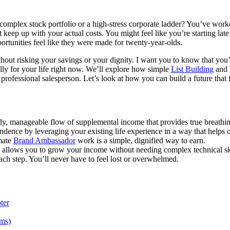
complex stock portfolio or a high-stress corporate ladder? You’ve worked 
p up with your actual costs. You might feel like you’re starting late o
ortunities feel like they were made for twenty-year-olds.
hout risking your savings or your dignity. I want you to know that you’
ally for your life right now. We’ll explore how simple
List Building
and h
a professional salesperson. Let’s look at how you can build a future tha
eady, manageable flow of supplemental income that provides true breathi
endence by leveraging your existing life experience in a way that helps o
mate
Brand Ambassador
work is a simple, dignified way to earn.
s allows you to grow your income without needing complex technical ski
h step. You’ll never have to feel lost or overwhelmed.
ter
ams)