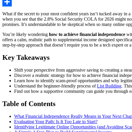
Share
What if the secret to your most confident years isn’t tucked away in a 
when you see that the 2.8% Social Security COLA for 2026 might not kee
promises. It’s understandable to be skeptical when so many online opp
You’re likely wondering
how to achieve financial independence
wit
offers a calm, realistic path to supplemental income designed specific
step-by-step approach that doesn’t require you to be a tech expert or 
Key Takeaways
Shift your perspective from aggressive saving to creating a st
Discover a realistic strategy for how to achieve financial indep
Learn how to identify scam-proof opportunities and why legiti
Understand the beginner-friendly process of
List Building
. Thi
Find out how a supportive community can guide you through eac
Table of Contents
What Financial Independence Really Means in Your Next Chap
Evaluating Your Path: Is It Too Late to Start?
Identifying Legitimate Online Opportunities (and Avoiding Sc