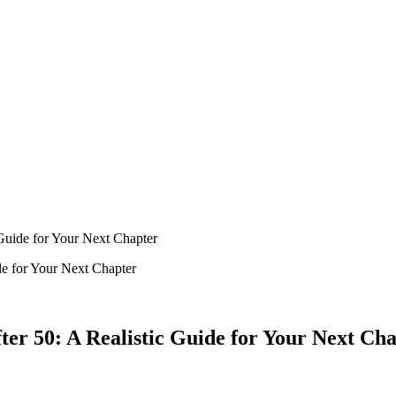
Guide for Your Next Chapter
er 50: A Realistic Guide for Your Next Ch