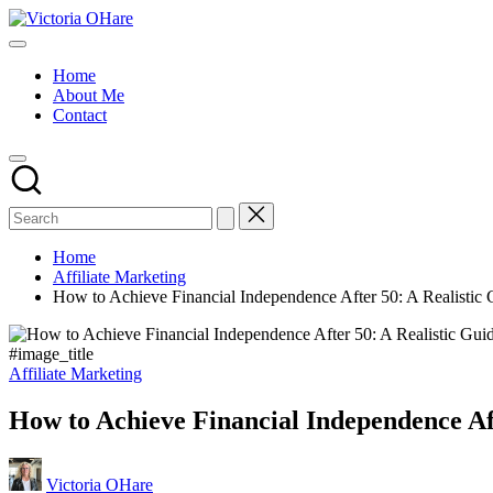
Skip
Victoria
to
My
OHare
content
Blog
Home
About Me
Contact
Home
Affiliate Marketing
How to Achieve Financial Independence After 50: A Realistic 
#image_title
Posted
Affiliate Marketing
in
How to Achieve Financial Independence Aft
Posted
Victoria OHare
by