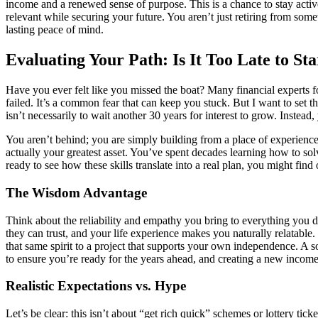
income and a renewed sense of purpose. This is a chance to stay act
relevant while securing your future. You aren’t just retiring from som
lasting peace of mind.
Evaluating Your Path: Is It Too Late to Sta
Have you ever felt like you missed the boat? Many financial experts f
failed. It’s a common fear that can keep you stuck. But I want to set
isn’t necessarily to wait another 30 years for interest to grow. Instea
You aren’t behind; you are simply building from a place of experience
actually your greatest asset. You’ve spent decades learning how to solv
ready to see how these skills translate into a real plan, you might find
The Wisdom Advantage
Think about the reliability and empathy you bring to everything you do
they can trust, and your life experience makes you naturally relatable
that same spirit to a project that supports your own independence. A 
to ensure you’re ready for the years ahead, and creating a new income s
Realistic Expectations vs. Hype
Let’s be clear: this isn’t about “get rich quick” schemes or lottery tic