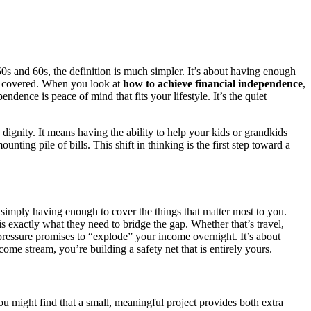
0s and 60s, the definition is much simpler. It’s about having enough
it covered. When you look at
how to achieve financial independence
,
dence is peace of mind that fits your lifestyle. It’s the quiet
to dignity. It means having the ability to help your kids or grandkids
ing pile of bills. This shift in thinking is the first step toward a
s simply having enough to cover the things that matter most to you.
 exactly what they need to bridge the gap. Whether that’s travel,
-pressure promises to “explode” your income overnight. It’s about
me stream, you’re building a safety net that is entirely yours.
u might find that a small, meaningful project provides both extra