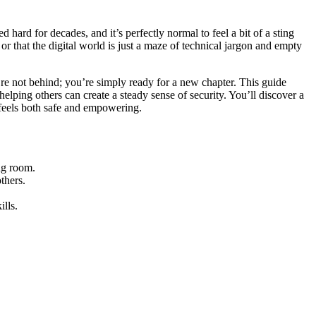
hard for decades, and it’s perfectly normal to feel a bit of a sting
r that the digital world is just a maze of technical jargon and empty
re not behind; you’re simply ready for a new chapter. This guide
elping others can create a steady sense of security. You’ll discover a
t feels both safe and empowering.
ng room.
thers.
lls.