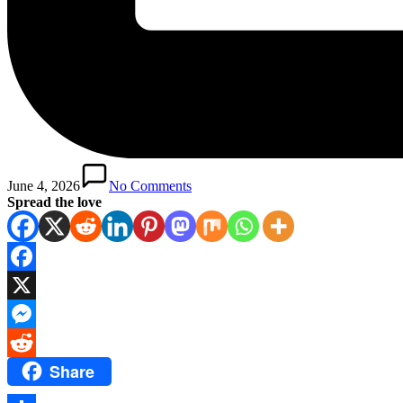
June 4, 2026
No Comments
Spread the love
Facebook
X
Messenger
Share
Reddit