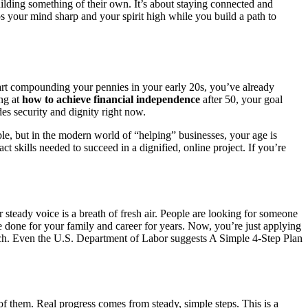
lding something of their own. It’s about staying connected and
ps your mind sharp and your spirit high while you build a path to
start compounding your pennies in your early 20s, you’ve already
ing at
how to achieve financial independence
after 50, your goal
des security and dignity right now.
e, but in the modern world of “helping” businesses, your age is
t skills needed to succeed in a dignified, online project. If you’re
 steady voice is a breath of fresh air. People are looking for someone
ve done for your family and career for years. Now, you’re just applying
roach. Even the U.S. Department of Labor suggests A Simple 4-Step Plan
al of them. Real progress comes from steady, simple steps. This is a