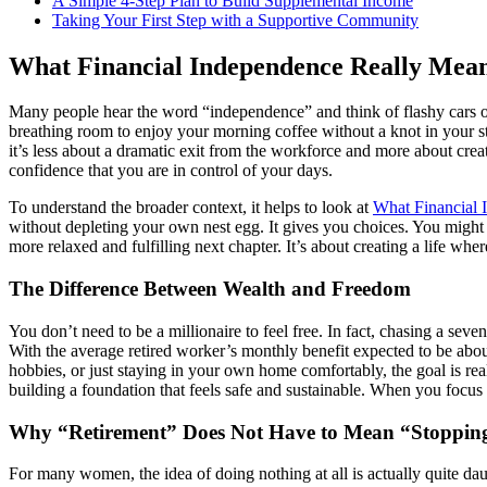
A Simple 4-Step Plan to Build Supplemental Income
Taking Your First Step with a Supportive Community
What Financial Independence Really Mean
Many people hear the word “independence” and think of flashy cars or 
breathing room to enjoy your morning coffee without a knot in your s
it’s less about a dramatic exit from the workforce and more about creat
confidence that you are in control of your days.
To understand the broader context, it helps to look at
What Financial 
without depleting your own nest egg. It gives you choices. You might wa
more relaxed and fulfilling next chapter. It’s about creating a life wh
The Difference Between Wealth and Freedom
You don’t need to be a millionaire to feel free. In fact, chasing a sev
With the average retired worker’s monthly benefit expected to be abo
hobbies, or just staying in your own home comfortably, the goal is re
building a foundation that feels safe and sustainable. When you focu
Why “Retirement” Does Not Have to Mean “Stoppin
For many women, the idea of doing nothing at all is actually quite da