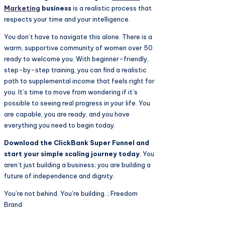
Marketing
business
is a realistic process that
respects your time and your intelligence.
You don’t have to navigate this alone. There is a
warm, supportive community of women over 50
ready to welcome you. With beginner-friendly,
step-by-step training, you can find a realistic
path to supplemental income that feels right for
you. It’s time to move from wondering if it’s
possible to seeing real progress in your life. You
are capable, you are ready, and you have
everything you need to begin today.
Download the ClickBank Super Funnel and
start your simple scaling journey today
. You
aren’t just building a business; you are building a
future of independence and dignity.
You’re not behind. You’re building. ; Freedom
Brand