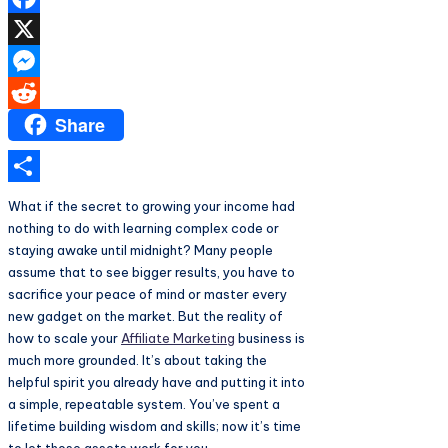
Facebook
X
Messenger
Share
Reddit
Share
What if the secret to growing your income had
nothing to do with learning complex code or
staying awake until midnight? Many people
assume that to see bigger results, you have to
sacrifice your peace of mind or master every
new gadget on the market. But the reality of
how to scale your
Affiliate Marketing
business is
much more grounded. It’s about taking the
helpful spirit you already have and putting it into
a simple, repeatable system. You’ve spent a
lifetime building wisdom and skills; now it’s time