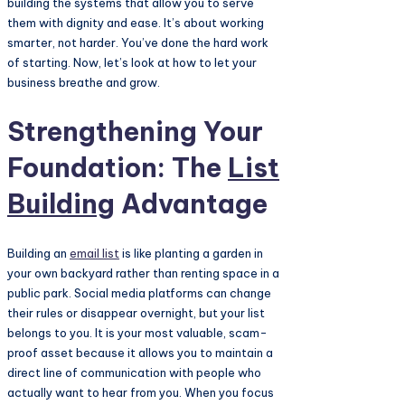
building the systems that allow you to serve
them with dignity and ease. It’s about working
smarter, not harder. You’ve done the hard work
of starting. Now, let’s look at how to let your
business breathe and grow.
Strengthening Your
Foundation: The
List
Building
Advantage
Building an
email list
is like planting a garden in
your own backyard rather than renting space in a
public park. Social media platforms can change
their rules or disappear overnight, but your list
belongs to you. It is your most valuable, scam-
proof asset because it allows you to maintain a
direct line of communication with people who
actually want to hear from you. When you focus