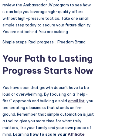
review the Ambassador JV program to see how
it can help you leverage high-quality offers
without high-pressure tactics. Take one small,
simple step today to secure your future dignity.
You are not behind. You are building.
Simple steps. Real progress. ; Freedom Brand
Your Path to Lasting
Progress Starts Now
You have seen that growth doesn’t have to be
loud or overwhelming. By focusing on a “help-
first” approach and building a solid
email list
, you
are creating a business that stands on firm
ground. Remember that simple automation is just
a tool to give you more time for what truly
matters, like your family and your own peace of
mind. Learning
how to scale your
Affiliate