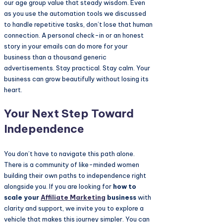
our age group value that steady wisdom. Even
as you use the automation tools we discussed
to handle repetitive tasks, don’t lose that human
connection. A personal check-in or an honest
story in your emails can do more for your
business than a thousand generic
advertisements. Stay practical. Stay calm. Your
business can grow beautifully without losing its
heart.
Your Next Step Toward
Independence
You don’t have to navigate this path alone.
There is a community of like-minded women
building their own paths to independence right
alongside you. If you are looking for
how to
scale your
Affiliate Marketing
business
with
clarity and support, we invite you to explore a
vehicle that makes this journey simpler. You can