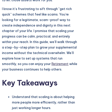
to let those assets work for you.
I know it’s frustrating to sift through “get rich
quick” schemes that feel like scams. You’re
looking for a legitimate, scam-proof way to
create independence and dignity in this next
chapter of your life. I promise that scaling your
progress can be calm, practical, and entirely
within your reach. In this guide, we’ll walk through
a step-by-step plan to grow your supplemental
income without the technical overwhelm. We’ll
explore how to set up systems that run
smoothly, so you can enjoy your
Retirement
while
your business continues to help others.
Key Takeaways
Understand that scaling is about helping
more people more efficiently, rather than
just working longer hours.