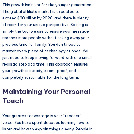
This growth isn’t just for the younger generation.
The global affiliate market is expected to
exceed $20 billion by 2026, and there is plenty
of room for your unique perspective. Scaling is
simply the tool we use to ensure your message
reaches more people without taking away your
precious time for family. You don’t need to
master every piece of technology at once. You
just need to keep moving forward with one small,
realistic step at a time. This approach ensures
your growth is steady, scam-proof, and
completely sustainable for the long term.
Maintaining Your Personal
Touch
Your greatest advantage is your “teacher”
voice. You have spent decades learning how to
listen and how to explain things clearly. People in