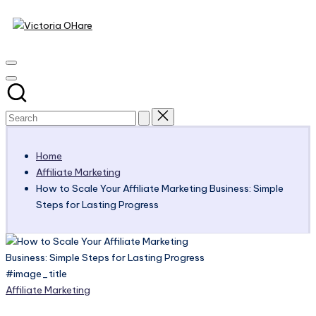
Victoria
Skip
to
My
OHare
content
Blog
Home
Affiliate Marketing
How to Scale Your Affiliate Marketing Business: Simple
Steps for Lasting Progress
#image_title
Posted
Affiliate Marketing
in