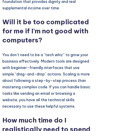
foundation that provides dignity and real
supplemental income over time.
Will it be too complicated
for me if I’m not good with
computers?
You don’t need to be a “tech whiz” to grow your
business effectively. Modern tools are designed
with beginner-friendly interfaces that use
simple “drag-and-drop” actions. Scaling is more
about following a step-by-step process than
mastering complex code. If you can handle basic
tasks like sending an email or browsing a
website, you have all the technical skills
necessary to use these helpful systems.
How much time do I
realistically need to spend