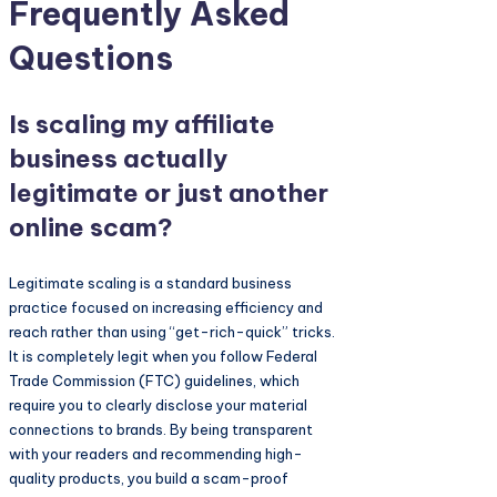
Frequently Asked
Questions
Is scaling my affiliate
business actually
legitimate or just another
online scam?
Legitimate scaling is a standard business
practice focused on increasing efficiency and
reach rather than using “get-rich-quick” tricks.
It is completely legit when you follow Federal
Trade Commission (FTC) guidelines, which
require you to clearly disclose your material
connections to brands. By being transparent
with your readers and recommending high-
quality products, you build a scam-proof