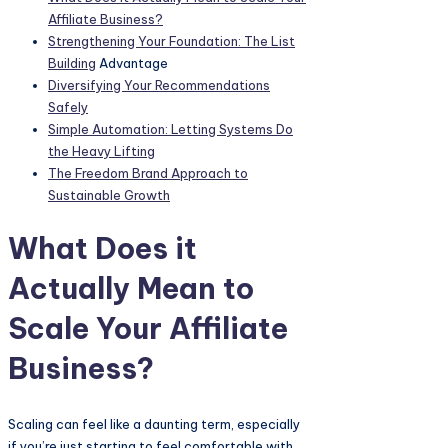
Affiliate Business?
Strengthening Your Foundation: The
List
Building
Advantage
Diversifying Your Recommendations
Safely
Simple Automation: Letting Systems Do
the Heavy Lifting
The Freedom Brand Approach to
Sustainable Growth
What Does it
Actually Mean to
Scale Your Affiliate
Business?
Scaling can feel like a daunting term, especially
if you’re just starting to feel comfortable with