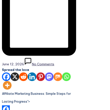
June 12, 2026
No Comments
Spread the love
Affiliate Marketing Business: Simple Steps for
Lasting Progress">