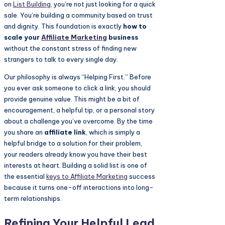
on
List Building
, you’re not just looking for a quick
sale. You’re building a community based on trust
and dignity. This foundation is exactly
how to
scale your
Affiliate Marketing
business
without the constant stress of finding new
strangers to talk to every single day.
Our philosophy is always “Helping First.” Before
you ever ask someone to click a link, you should
provide genuine value. This might be a bit of
encouragement, a helpful tip, or a personal story
about a challenge you’ve overcome. By the time
you share an
affiliate link
, which is simply a
helpful bridge to a solution for their problem,
your readers already know you have their best
interests at heart. Building a solid list is one of
the essential
keys to
Affiliate Marketing
success
because it turns one-off interactions into long-
term relationships.
Refining Your Helpful Lead