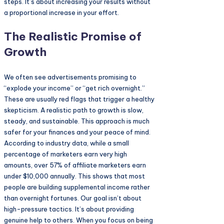
steps. It’s about increasing your results without
a proportional increase in your effort.
The Realistic Promise of
Growth
We often see advertisements promising to
“explode your income” or “get rich overnight.”
These are usually red flags that trigger a healthy
skepticism. A realistic path to growth is slow,
steady, and sustainable. This approach is much
safer for your finances and your peace of mind.
According to industry data, while a small
percentage of marketers earn very high
amounts, over 57% of affiliate marketers earn
under $10,000 annually. This shows that most
people are building supplemental income rather
than overnight fortunes. Our goal isn’t about
high-pressure tactics. It’s about providing
genuine help to others. When you focus on being