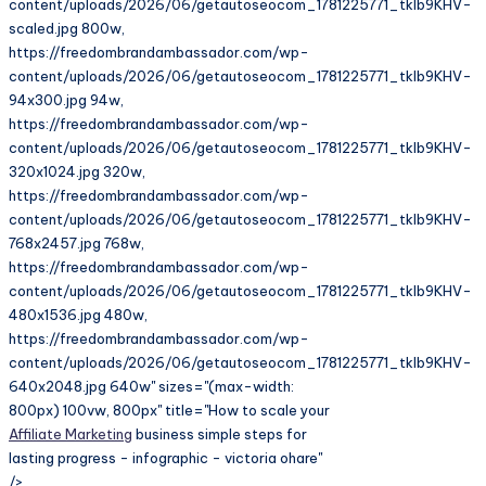
content/uploads/2026/06/getautoseocom_1781225771_tkIb9KHV-
scaled.jpg 800w,
https://freedombrandambassador.com/wp-
content/uploads/2026/06/getautoseocom_1781225771_tkIb9KHV-
94x300.jpg 94w,
https://freedombrandambassador.com/wp-
content/uploads/2026/06/getautoseocom_1781225771_tkIb9KHV-
320x1024.jpg 320w,
https://freedombrandambassador.com/wp-
content/uploads/2026/06/getautoseocom_1781225771_tkIb9KHV-
768x2457.jpg 768w,
https://freedombrandambassador.com/wp-
content/uploads/2026/06/getautoseocom_1781225771_tkIb9KHV-
480x1536.jpg 480w,
https://freedombrandambassador.com/wp-
content/uploads/2026/06/getautoseocom_1781225771_tkIb9KHV-
640x2048.jpg 640w" sizes="(max-width:
800px) 100vw, 800px" title="How to scale your
Affiliate Marketing
business simple steps for
lasting progress - infographic - victoria ohare"
/>