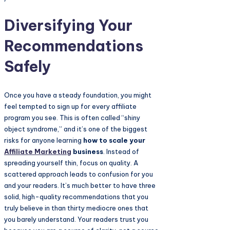
Diversifying Your
Recommendations
Safely
Once you have a steady foundation, you might
feel tempted to sign up for every affiliate
program you see. This is often called “shiny
object syndrome,” and it’s one of the biggest
risks for anyone learning
how to scale your
Affiliate Marketing
business
. Instead of
spreading yourself thin, focus on quality. A
scattered approach leads to confusion for you
and your readers. It’s much better to have three
solid, high-quality recommendations that you
truly believe in than thirty mediocre ones that
you barely understand. Your readers trust you