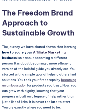
The Freedom Brand
Approach to
Sustainable Growth
The journey we have shared shows that learning
how to scale your
Affiliate Marketing
business
isn’t about becoming a different
person. It is about becoming a more efficient
version of the helpful guide you already are. You
started with a simple goal of helping others find
solutions. You took your first steps by
becoming
an ambassador
for products you trust. Now, you
can grow with dignity, knowing that your
progress is built on a legacy of help rather than
just a list of links. It is never too late to start.
You are exactly where you need to be.