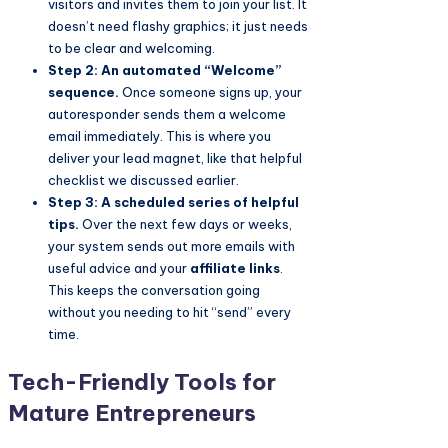
visitors and invites them to join your list. It
doesn’t need flashy graphics; it just needs
to be clear and welcoming.
Step 2: An automated “Welcome”
sequence.
Once someone signs up, your
autoresponder sends them a welcome
email immediately. This is where you
deliver your lead magnet, like that helpful
checklist we discussed earlier.
Step 3: A scheduled series of helpful
tips.
Over the next few days or weeks,
your system sends out more emails with
useful advice and your
affiliate links
.
This keeps the conversation going
without you needing to hit “send” every
time.
Tech-Friendly Tools for
Mature Entrepreneurs