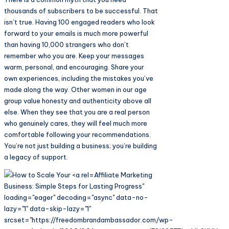
thousands of subscribers to be successful. That
isn’t true. Having 100 engaged readers who look
forward to your emails is much more powerful
than having 10,000 strangers who don’t
remember who you are. Keep your messages
warm, personal, and encouraging. Share your
own experiences, including the mistakes you’ve
made along the way. Other women in our age
group value honesty and authenticity above all
else. When they see that you are a real person
who genuinely cares, they will feel much more
comfortable following your recommendations.
You’re not just building a business; you’re building
a legacy of support.
Affiliate Marketing
Business: Simple Steps for Lasting Progress"
loading="eager" decoding="async" data-no-
lazy="1" data-skip-lazy="1"
srcset="https://freedombrandambassador.com/wp-