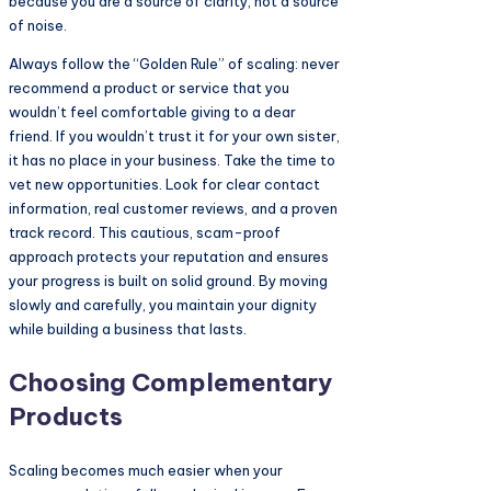
because you are a source of clarity, not a source
of noise.
Always follow the “Golden Rule” of scaling: never
recommend a product or service that you
wouldn’t feel comfortable giving to a dear
friend. If you wouldn’t trust it for your own sister,
it has no place in your business. Take the time to
vet new opportunities. Look for clear contact
information, real customer reviews, and a proven
track record. This cautious, scam-proof
approach protects your reputation and ensures
your progress is built on solid ground. By moving
slowly and carefully, you maintain your dignity
while building a business that lasts.
Choosing Complementary
Products
Scaling becomes much easier when your