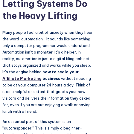
Letting Systems Do
the Heavy Lifting
Many people feel a bit of anxiety when they hear
the word “automation.” It sounds like something
only a computer programmer would understand.
Automation isn’t a monster. It’s a helper. In
reality, automation is just a digital filing cabinet
that stays organized and works while you sleep.
It’s the engine behind
how to scale your
Affiliate Marketing
business
without needing
to be at your computer 24 hours a day. Think of
it as a helpful assistant that greets your new
visitors and delivers the information they asked
for, even if you are out enjoying a walk or having
lunch with a friend.
An essential part of this system is an
“autoresponder.” This is simply a beginner-