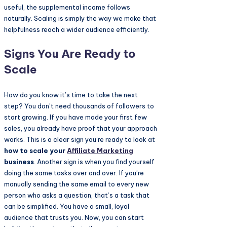
useful, the supplemental income follows
naturally. Scaling is simply the way we make that
helpfulness reach a wider audience efficiently.
Signs You Are Ready to
Scale
How do you know it’s time to take the next
step? You don’t need thousands of followers to
start growing. If you have made your first few
sales, you already have proof that your approach
works. This is a clear sign you’re ready to look at
how to scale your
Affiliate Marketing
business
. Another sign is when you find yourself
doing the same tasks over and over. If you’re
manually sending the same email to every new
person who asks a question, that’s a task that
can be simplified. You have a small, loyal
audience that trusts you. Now, you can start