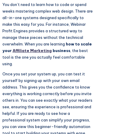
You don’t need to learn how to code or spend
weeks mastering complex web design. There are
all-in-one systems designed specifically to
make this easy for you. For instance, Webinar
Profit Engines provides a structured way to
manage these pieces without the technical
overwhelm. When you are learning
how to scale
your
Affiliate Marketing
business
, the best
tool is the one you actually feel comfortable
using.
Once you set your system up, you can test it
yourself by signing up with your own email
address. This gives you the confidence to know
everything is working correctly before you invite
others in. You can see exactly what your readers
see, ensuring the experience is professional and
helpful. If you are ready to see how a
professional system can simplify your progress,
you can view this beginner-friendly automation
tool to start building your systems with ease.