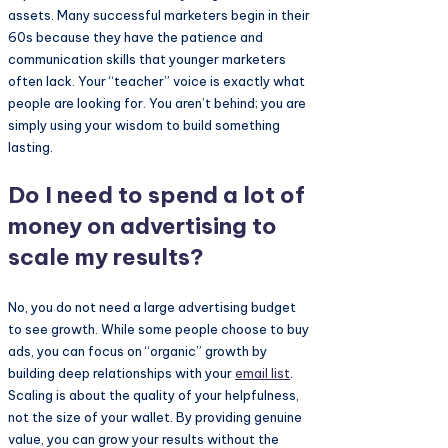
assets. Many successful marketers begin in their
60s because they have the patience and
communication skills that younger marketers
often lack. Your “teacher” voice is exactly what
people are looking for. You aren’t behind; you are
simply using your wisdom to build something
lasting.
Do I need to spend a lot of
money on advertising to
scale my results?
No, you do not need a large advertising budget
to see growth. While some people choose to buy
ads, you can focus on “organic” growth by
building deep relationships with your
email list
.
Scaling is about the quality of your helpfulness,
not the size of your wallet. By providing genuine
value, you can grow your results without the