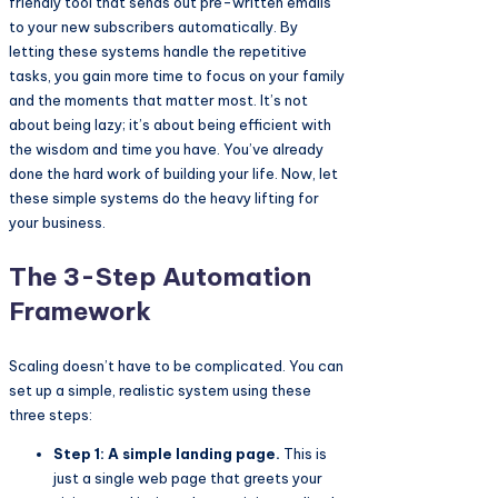
friendly tool that sends out pre-written emails
to your new subscribers automatically. By
letting these systems handle the repetitive
tasks, you gain more time to focus on your family
and the moments that matter most. It’s not
about being lazy; it’s about being efficient with
the wisdom and time you have. You’ve already
done the hard work of building your life. Now, let
these simple systems do the heavy lifting for
your business.
The 3-Step Automation
Framework
Scaling doesn’t have to be complicated. You can
set up a simple, realistic system using these
three steps:
Step 1: A simple landing page.
This is
just a single web page that greets your