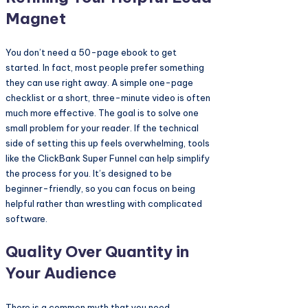
Magnet
You don’t need a 50-page ebook to get
started. In fact, most people prefer something
they can use right away. A simple one-page
checklist or a short, three-minute video is often
much more effective. The goal is to solve one
small problem for your reader. If the technical
side of setting this up feels overwhelming, tools
like the ClickBank Super Funnel can help simplify
the process for you. It’s designed to be
beginner-friendly, so you can focus on being
helpful rather than wrestling with complicated
software.
Quality Over Quantity in
Your Audience
There is a common myth that you need