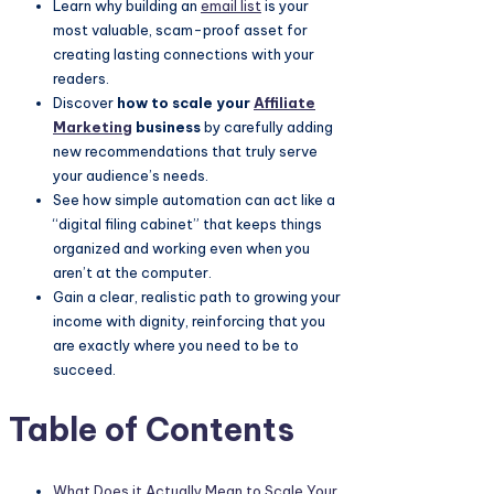
Learn why building an
email list
is your
most valuable, scam-proof asset for
creating lasting connections with your
readers.
Discover
how to scale your
Affiliate
Marketing
business
by carefully adding
new recommendations that truly serve
your audience’s needs.
See how simple automation can act like a
“digital filing cabinet” that keeps things
organized and working even when you
aren’t at the computer.
Gain a clear, realistic path to growing your
income with dignity, reinforcing that you
are exactly where you need to be to
succeed.
Table of Contents
What Does it Actually Mean to Scale Your