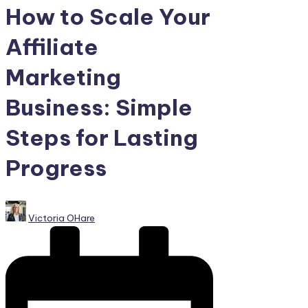
How to Scale Your
Affiliate
Marketing
Business: Simple
Steps for Lasting
Progress
Posted
Victoria OHare
by