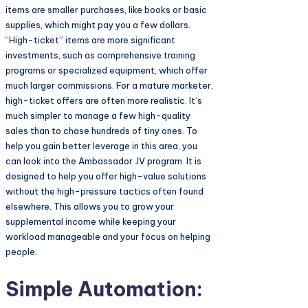
items are smaller purchases, like books or basic
supplies, which might pay you a few dollars.
“High-ticket” items are more significant
investments, such as comprehensive training
programs or specialized equipment, which offer
much larger commissions. For a mature marketer,
high-ticket offers are often more realistic. It’s
much simpler to manage a few high-quality
sales than to chase hundreds of tiny ones. To
help you gain better leverage in this area, you
can look into the Ambassador JV program. It is
designed to help you offer high-value solutions
without the high-pressure tactics often found
elsewhere. This allows you to grow your
supplemental income while keeping your
workload manageable and your focus on helping
people.
Simple Automation: