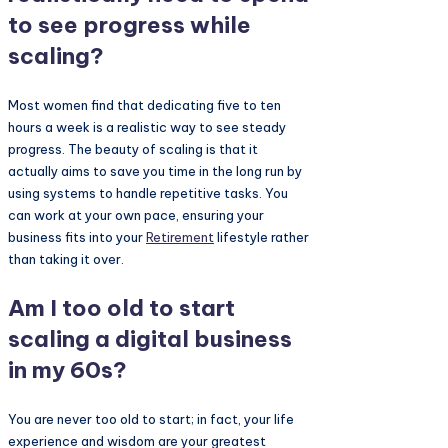
to see progress while
scaling?
Most women find that dedicating five to ten
hours a week is a realistic way to see steady
progress. The beauty of scaling is that it
actually aims to save you time in the long run by
using systems to handle repetitive tasks. You
can work at your own pace, ensuring your
business fits into your
Retirement
lifestyle rather
than taking it over.
Am I too old to start
scaling a digital business
in my 60s?
You are never too old to start; in fact, your life
experience and wisdom are your greatest