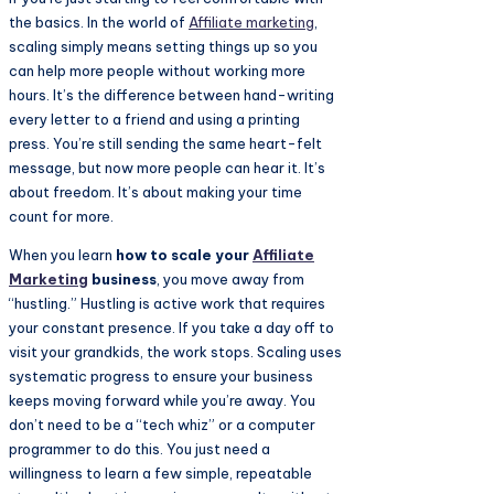
the basics. In the world of
Affiliate marketing
,
scaling simply means setting things up so you
can help more people without working more
hours. It’s the difference between hand-writing
every letter to a friend and using a printing
press. You’re still sending the same heart-felt
message, but now more people can hear it. It’s
about freedom. It’s about making your time
count for more.
When you learn
how to scale your
Affiliate
Marketing
business
, you move away from
“hustling.” Hustling is active work that requires
your constant presence. If you take a day off to
visit your grandkids, the work stops. Scaling uses
systematic progress to ensure your business
keeps moving forward while you’re away. You
don’t need to be a “tech whiz” or a computer
programmer to do this. You just need a
willingness to learn a few simple, repeatable