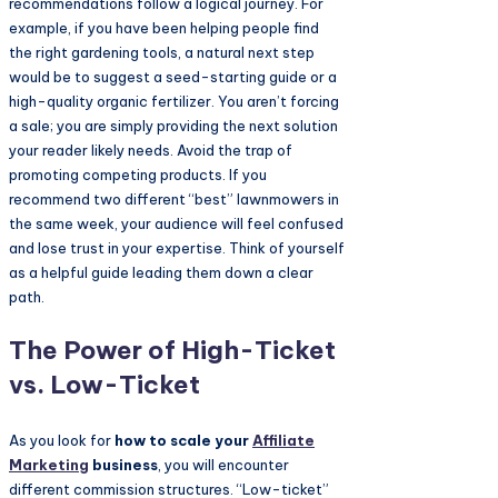
recommendations follow a logical journey. For
example, if you have been helping people find
the right gardening tools, a natural next step
would be to suggest a seed-starting guide or a
high-quality organic fertilizer. You aren’t forcing
a sale; you are simply providing the next solution
your reader likely needs. Avoid the trap of
promoting competing products. If you
recommend two different “best” lawnmowers in
the same week, your audience will feel confused
and lose trust in your expertise. Think of yourself
as a helpful guide leading them down a clear
path.
The Power of High-Ticket
vs. Low-Ticket
As you look for
how to scale your
Affiliate
Marketing
business
, you will encounter
different commission structures. “Low-ticket”