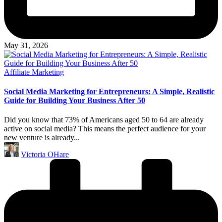
May 31, 2026
Posted
Affiliate Marketing
in
Social Media Marketing for Entrepreneurs: A Simple, Realistic
Guide for Building Your Business After 50
Did you know that 73% of Americans aged 50 to 64 are already
active on social media? This means the perfect audience for your
new venture is already...
Posted
Victoria OHare
by