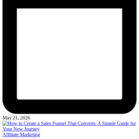
May 21, 2026
Posted
Affiliate Marketing