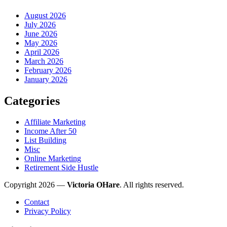
August 2026
July 2026
June 2026
May 2026
April 2026
March 2026
February 2026
January 2026
Categories
Affiliate Marketing
Income After 50
List Building
Misc
Online Marketing
Retirement Side Hustle
Copyright 2026 —
Victoria OHare
. All rights reserved.
Contact
Privacy Policy