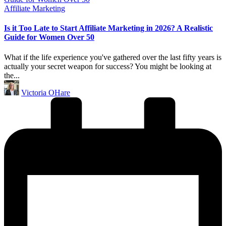
Posted
Affiliate Marketing
in
Is it Too Late to Start Affiliate Marketing in 2026? A Realistic
Guide for Women Over 50
What if the life experience you've gathered over the last fifty years is
actually your secret weapon for success? You might be looking at
the...
Posted
Victoria OHare
by