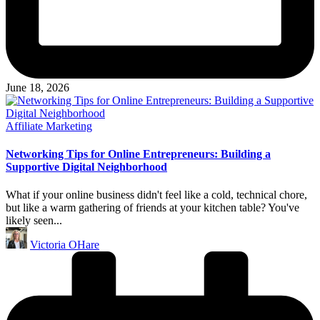
June 18, 2026
Posted
Affiliate Marketing
in
Networking Tips for Online Entrepreneurs: Building a
Supportive Digital Neighborhood
What if your online business didn't feel like a cold, technical chore,
but like a warm gathering of friends at your kitchen table? You've
likely seen...
Posted
Victoria OHare
by