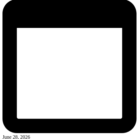
June 28, 2026