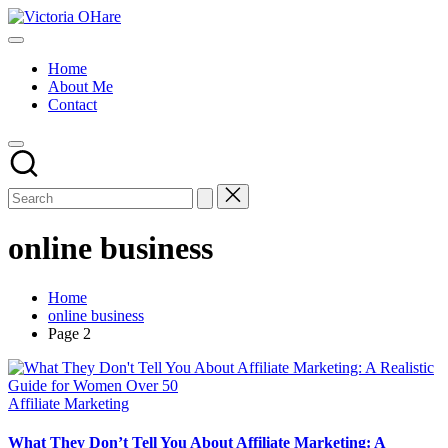
Skip
Victoria
to
My
OHare
content
Blog
Home
About Me
Contact
online business
Home
online business
Page 2
Posted
Affiliate Marketing
in
What They Don’t Tell You About Affiliate Marketing: A