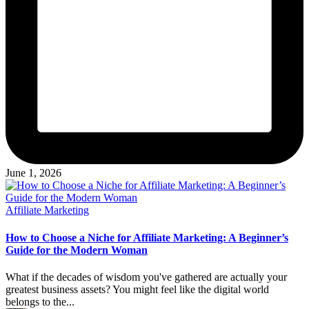
June 1, 2026
Posted
Affiliate Marketing
in
How to Choose a Niche for Affiliate Marketing: A Beginner’s
Guide for the Modern Woman
What if the decades of wisdom you've gathered are actually your
greatest business assets? You might feel like the digital world
belongs to the...