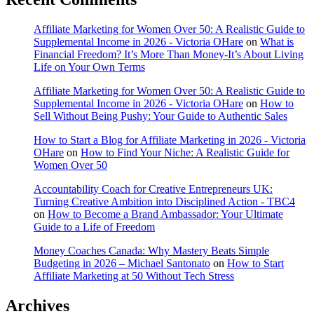
Affiliate Marketing for Women Over 50: A Realistic Guide to
Supplemental Income in 2026 - Victoria OHare
on
What is
Financial Freedom? It’s More Than Money-It’s About Living
Life on Your Own Terms
Affiliate Marketing for Women Over 50: A Realistic Guide to
Supplemental Income in 2026 - Victoria OHare
on
How to
Sell Without Being Pushy: Your Guide to Authentic Sales
How to Start a Blog for Affiliate Marketing in 2026 - Victoria
OHare
on
How to Find Your Niche: A Realistic Guide for
Women Over 50
Accountability Coach for Creative Entrepreneurs UK:
Turning Creative Ambition into Disciplined Action - TBC4
on
How to Become a Brand Ambassador: Your Ultimate
Guide to a Life of Freedom
Money Coaches Canada: Why Mastery Beats Simple
Budgeting in 2026 – Michael Santonato
on
How to Start
Affiliate Marketing at 50 Without Tech Stress
Archives