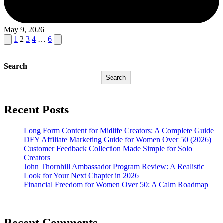
May 9, 2026
Posts
Previous
Next
1
2
3
4
…
6
page
page
pagination
Search
Search
Recent Posts
Long Form Content for Midlife Creators: A Complete Guide
DFY Affiliate Marketing Guide for Women Over 50 (2026)
Customer Feedback Collection Made Simple for Solo
Creators
John Thornhill Ambassador Program Review: A Realistic
Look for Your Next Chapter in 2026
Financial Freedom for Women Over 50: A Calm Roadmap
Recent Comments