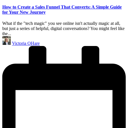
in
How to Create a Sales Funnel That Converts: A Simple Guide
for Your New Journey
What if the "tech magic" you see online isn't actually magic at all,
but just a series of helpful, digital conversations? You might feel like
the...
Posted
Victoria OHare
by