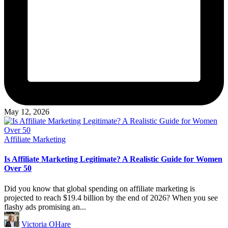
May 12, 2026
Posted
Affiliate Marketing
in
Is Affiliate Marketing Legitimate? A Realistic Guide for Women
Over 50
Did you know that global spending on affiliate marketing is
projected to reach $19.4 billion by the end of 2026? When you see
flashy ads promising an...
Posted
Victoria OHare
by