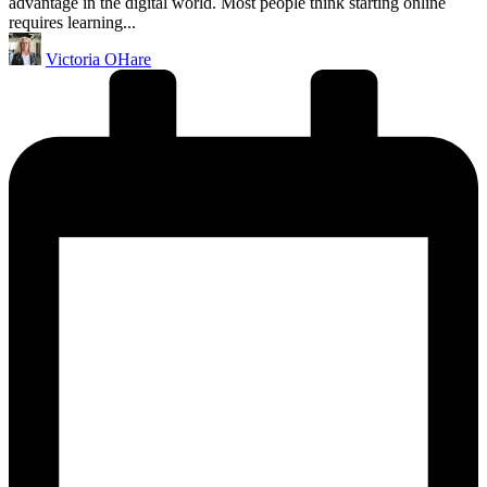
advantage in the digital world. Most people think starting online
requires learning...
Posted
Victoria OHare
by