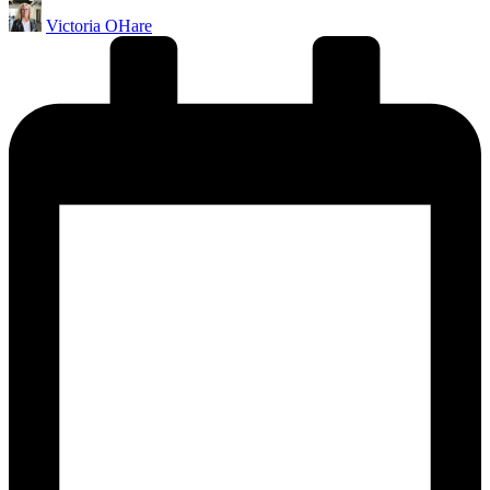
Posted
Victoria OHare
by