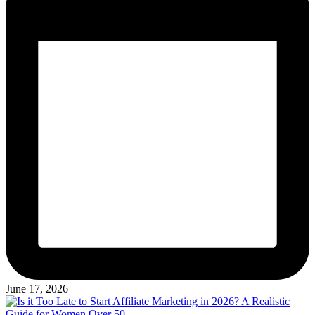
June 17, 2026