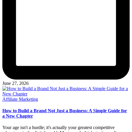
June 27, 2026
Posted
Affiliate Marketing
in
How to Build a Brand Not Just a Business: A Simple Guide for
a New Chapter
Your age isn't a hurdle; it's actually your greatest competitive