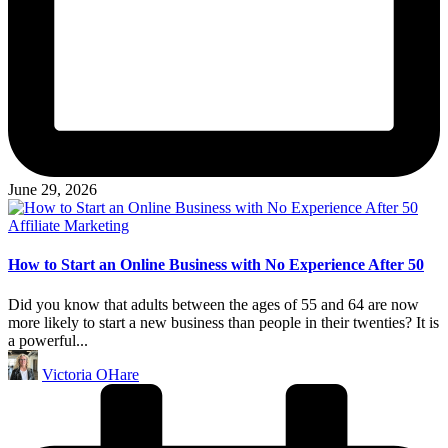
June 29, 2026
Posted
Affiliate Marketing
in
How to Start an Online Business with No Experience After 50
Did you know that adults between the ages of 55 and 64 are now
more likely to start a new business than people in their twenties? It is
a powerful...
Posted
Victoria OHare
by