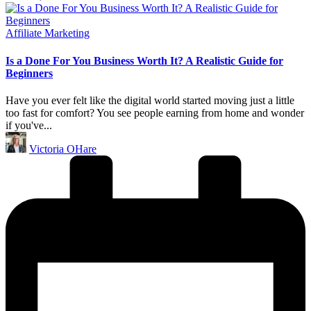
Posted
Affiliate Marketing
in
Is a Done For You Business Worth It? A Realistic Guide for
Beginners
Have you ever felt like the digital world started moving just a little
too fast for comfort? You see people earning from home and wonder
if you've...
Posted
Victoria OHare
by