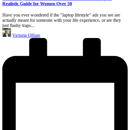
Realistic Guide for Women Over 50
Have you ever wondered if the "laptop lifestyle" ads you see are
actually meant for someone with your life experience, or are they
just flashy traps...
Posted
Victoria OHare
by