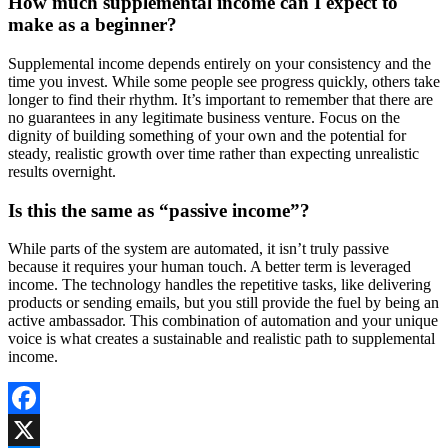
How much supplemental income can I expect to
make as a beginner?
Supplemental income depends entirely on your consistency and the
time you invest. While some people see progress quickly, others take
longer to find their rhythm. It’s important to remember that there are
no guarantees in any legitimate business venture. Focus on the
dignity of building something of your own and the potential for
steady, realistic growth over time rather than expecting unrealistic
results overnight.
Is this the same as “passive income”?
While parts of the system are automated, it isn’t truly passive
because it requires your human touch. A better term is leveraged
income. The technology handles the repetitive tasks, like delivering
products or sending emails, but you still provide the fuel by being an
active ambassador. This combination of automation and your unique
voice is what creates a sustainable and realistic path to supplemental
income.
Facebook