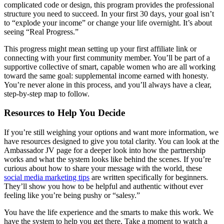
complicated code or design, this program provides the professional
structure you need to succeed. In your first 30 days, your goal isn’t
to “explode your income” or change your life overnight. It’s about
seeing “Real Progress.”
This progress might mean setting up your first affiliate link or
connecting with your first community member. You’ll be part of a
supportive collective of smart, capable women who are all working
toward the same goal: supplemental income earned with honesty.
You’re never alone in this process, and you’ll always have a clear,
step-by-step map to follow.
Resources to Help You Decide
If you’re still weighing your options and want more information, we
have resources designed to give you total clarity. You can look at the
Ambassador JV page for a deeper look into how the partnership
works and what the system looks like behind the scenes. If you’re
curious about how to share your message with the world, these
social media marketing tips
are written specifically for beginners.
They’ll show you how to be helpful and authentic without ever
feeling like you’re being pushy or “salesy.”
You have the life experience and the smarts to make this work. We
have the system to help you get there. Take a moment to watch a