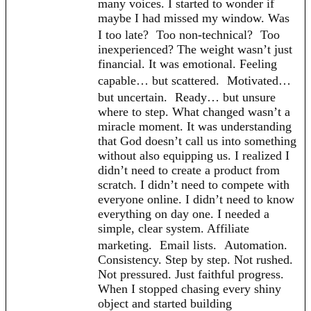
many voices. I started to wonder if
maybe I had missed my window. Was
I too late? Too non-technical? Too
inexperienced? The weight wasn’t just
financial. It was emotional. Feeling
capable… but scattered. Motivated…
but uncertain. Ready… but unsure
where to step. What changed wasn’t a
miracle moment. It was understanding
that God doesn’t call us into something
without also equipping us. I realized I
didn’t need to create a product from
scratch. I didn’t need to compete with
everyone online. I didn’t need to know
everything on day one. I needed a
simple, clear system. Affiliate
marketing. Email lists. Automation.
Consistency. Step by step. Not rushed.
Not pressured. Just faithful progress.
When I stopped chasing every shiny
object and started building