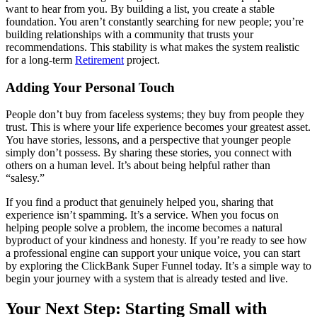
want to hear from you. By building a list, you create a stable
foundation. You aren’t constantly searching for new people; you’re
building relationships with a community that trusts your
recommendations. This stability is what makes the system realistic
for a long-term
Retirement
project.
Adding Your Personal Touch
People don’t buy from faceless systems; they buy from people they
trust. This is where your life experience becomes your greatest asset.
You have stories, lessons, and a perspective that younger people
simply don’t possess. By sharing these stories, you connect with
others on a human level. It’s about being helpful rather than
“salesy.”
If you find a product that genuinely helped you, sharing that
experience isn’t spamming. It’s a service. When you focus on
helping people solve a problem, the income becomes a natural
byproduct of your kindness and honesty. If you’re ready to see how
a professional engine can support your unique voice, you can start
by exploring the ClickBank Super Funnel today. It’s a simple way to
begin your journey with a system that is already tested and live.
Your Next Step: Starting Small with