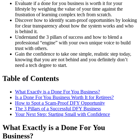
Evaluate if a done for you business is worth it for your
lifestyle by weighing the value of your time against the
frustration of learning complex tech from scratch.
Discover how to identify scam-proof opportunities by looking
for clear transparency about how the system works and who
is behind it.
Understand the 3 pillars of success and how to blend a
professional “engine” with your own unique voice to build
trust with others.
Gain the confidence to take one simple, realistic step today,
knowing that you are not behind and you definitely don’t
need a tech degree to start.
Table of Contents
What Exactly is a Done For You Business?
Is a Done For You Business Worth It for Retirees?
How to Spot a Scam-Proof DFY Opportunity
The 3 Pillars of a Successful DFY Business
Your Next Step: Starting Small with Confidence
What Exactly is a Done For You
Business?