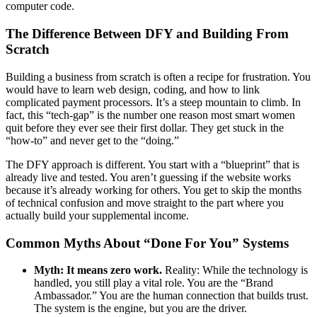
computer code.
The Difference Between DFY and Building From
Scratch
Building a business from scratch is often a recipe for frustration. You
would have to learn web design, coding, and how to link
complicated payment processors. It’s a steep mountain to climb. In
fact, this “tech-gap” is the number one reason most smart women
quit before they ever see their first dollar. They get stuck in the
“how-to” and never get to the “doing.”
The DFY approach is different. You start with a “blueprint” that is
already live and tested. You aren’t guessing if the website works
because it’s already working for others. You get to skip the months
of technical confusion and move straight to the part where you
actually build your supplemental income.
Common Myths About “Done For You” Systems
Myth: It means zero work.
Reality: While the technology is
handled, you still play a vital role. You are the “Brand
Ambassador.” You are the human connection that builds trust.
The system is the engine, but you are the driver.