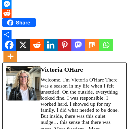
X
Messenger
Share
Reddit
Share
Victoria OHare
Welcome, I'm Victoria O'Hare There
was a season in my life when I felt
unsettled. On the outside, everything
looked fine. I was responsible. I
worked hard. I showed up for my
family. I did what needed to be done.
But inside, there was this quiet
nudge… this sense that there was
more. More freedom. More