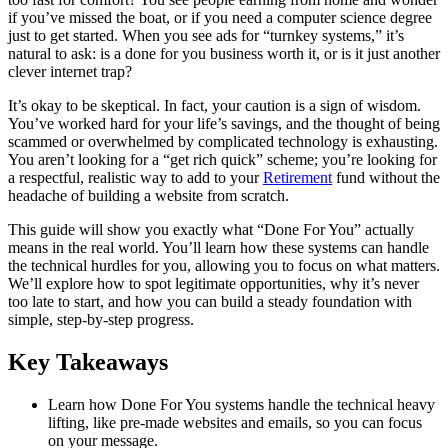
if you’ve missed the boat, or if you need a computer science degree
just to get started. When you see ads for “turnkey systems,” it’s
natural to ask: is a done for you business worth it, or is it just another
clever internet trap?
It’s okay to be skeptical. In fact, your caution is a sign of wisdom.
You’ve worked hard for your life’s savings, and the thought of being
scammed or overwhelmed by complicated technology is exhausting.
You aren’t looking for a “get rich quick” scheme; you’re looking for
a respectful, realistic way to add to your
Retirement
fund without the
headache of building a website from scratch.
This guide will show you exactly what “Done For You” actually
means in the real world. You’ll learn how these systems can handle
the technical hurdles for you, allowing you to focus on what matters.
We’ll explore how to spot legitimate opportunities, why it’s never
too late to start, and how you can build a steady foundation with
simple, step-by-step progress.
Key Takeaways
Learn how Done For You systems handle the technical heavy
lifting, like pre-made websites and emails, so you can focus
on your message.