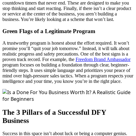
countdown timers that never end. These are designed to make you
stop thinking and start reacting. Finally, if there isn’t a clear product
or service at the center of the business, you aren’t building a
business. You’re likely looking at a scheme that won’t last.
Green Flags of a Legitimate Program
A trustworthy program is honest about the effort required. It won’t
promise you’ll “quit your job tomorrow.” Instead, it will talk about
realistic progress and safety precautions. One of the best signs is a
proven track record. For example, the
Freedom
Brand Ambassador
program focuses on building a foundation through clear, beginner-
friendly steps. It uses simple language and prioritizes your peace of
mind over high-pressure sales tactics. When a program respects your
intelligence and your time, you know you’re in the right place.
The 3 Pillars of a Successful DFY
Business
Success in this space isn’t about luck or being a computer genius.