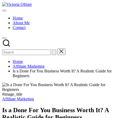
Skip
Victoria
to
My
OHare
content
Blog
Home
About Me
Contact
Home
Affiliate Marketing
Is a Done For You Business Worth It? A Realistic Guide for
Beginners
#image_title
Posted
Affiliate Marketing
in
Is a Done For You Business Worth It? A
Realistic Guide for Beginners