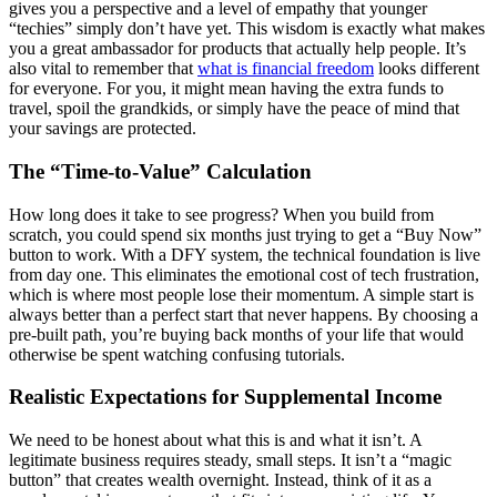
gives you a perspective and a level of empathy that younger
“techies” simply don’t have yet. This wisdom is exactly what makes
you a great ambassador for products that actually help people. It’s
also vital to remember that
what is financial freedom
looks different
for everyone. For you, it might mean having the extra funds to
travel, spoil the grandkids, or simply have the peace of mind that
your savings are protected.
The “Time-to-Value” Calculation
How long does it take to see progress? When you build from
scratch, you could spend six months just trying to get a “Buy Now”
button to work. With a DFY system, the technical foundation is live
from day one. This eliminates the emotional cost of tech frustration,
which is where most people lose their momentum. A simple start is
always better than a perfect start that never happens. By choosing a
pre-built path, you’re buying back months of your life that would
otherwise be spent watching confusing tutorials.
Realistic Expectations for Supplemental Income
We need to be honest about what this is and what it isn’t. A
legitimate business requires steady, small steps. It isn’t a “magic
button” that creates wealth overnight. Instead, think of it as a