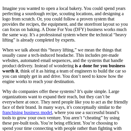
Imagine you wanted to open a local bakery. You could spend years
perfecting a sourdough recipe, scouting locations, and designing a
logo from scratch. Or, you could follow a proven system that
provides the recipes, the equipment, and the storefront layout so you
can focus on baking. A Done For You (DFY) business works much
the same way. It’s a professional system where the technical “heavy
lifting” is already completed by experts.
When we talk about this “heavy lifting,” we mean the things that
usually cause a tech-induced headache. This includes pre-made
websites, automated email sequences, and the systems that handle
product delivery. Instead of wondering
is a done for you business
worth it
, think of it as hiring a team of engineers to build the car so
you can simply get in and drive. You don’t need to know how the
engine works to reach your destination.
Why do companies offer these systems? It’s quite simple. Large
organizations want to expand their reach, but they can’t be
everywhere at once. They need people like you to act as the friendly
face of their brand. In many ways, it’s conceptually similar to the
franchising business model
, where you use a successful brand’s
tools to grow your own venture. You aren’t “cheating” by using
these pre-built tools. You’re being efficient. You’re choosing to
spend your time connecting with people rather than fighting with