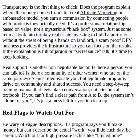
Transparency is the first thing to check. Does the program explain
where the money comes from? In a real
Affiliate Marketing
or
ambassador model, you earn a commission by connecting people
with products they actually need. It’s a professional relationship
based on value, not a mysterious “black box” system. Just as some
retirees look into
turnkey real estate investing
to build a portfolio
without the stress of being a hands-on landlord, a scam-proof DFY
business provides the infrastructure so you can focus on the results.
If the explanation is full of jargon or “secret sauce” talk, it’s time to
keep looking.
Real support is another non-negotiable factor. Is there a person you
can talk to? Is there a community of other women who are on the
same journey? Scams often isolate you, but legitimate programs
thrive on community and shared success. You need a step-by-step
training manual that feels like a conversation, not a technical
textbook. If you can’t find a clear path from A to B, the system isn’t
“done for you”, it’s just a mess left for you to clean up.
Red Flags to Watch Out For
Be wary of vague descriptions. If a program says you’ll make
money but can’t describe the actual “work” you’ll do each day, be
careful. Watch out for high-pressure tactics like “limited time”