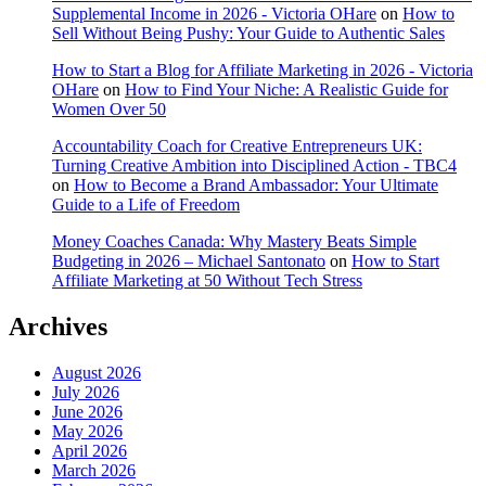
Supplemental Income in 2026 - Victoria OHare
on
How to
Sell Without Being Pushy: Your Guide to Authentic Sales
How to Start a Blog for Affiliate Marketing in 2026 - Victoria
OHare
on
How to Find Your Niche: A Realistic Guide for
Women Over 50
Accountability Coach for Creative Entrepreneurs UK:
Turning Creative Ambition into Disciplined Action - TBC4
on
How to Become a Brand Ambassador: Your Ultimate
Guide to a Life of Freedom
Money Coaches Canada: Why Mastery Beats Simple
Budgeting in 2026 – Michael Santonato
on
How to Start
Affiliate Marketing at 50 Without Tech Stress
Archives
August 2026
July 2026
June 2026
May 2026
April 2026
March 2026