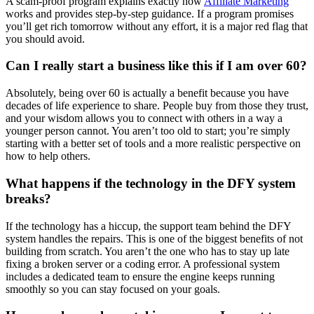
A scam-proof program explains exactly how
Affiliate Marketing
works and provides step-by-step guidance. If a program promises
you’ll get rich tomorrow without any effort, it is a major red flag that
you should avoid.
Can I really start a business like this if I am over 60?
Absolutely, being over 60 is actually a benefit because you have
decades of life experience to share. People buy from those they trust,
and your wisdom allows you to connect with others in a way a
younger person cannot. You aren’t too old to start; you’re simply
starting with a better set of tools and a more realistic perspective on
how to help others.
What happens if the technology in the DFY system
breaks?
If the technology has a hiccup, the support team behind the DFY
system handles the repairs. This is one of the biggest benefits of not
building from scratch. You aren’t the one who has to stay up late
fixing a broken server or a coding error. A professional system
includes a dedicated team to ensure the engine keeps running
smoothly so you can stay focused on your goals.