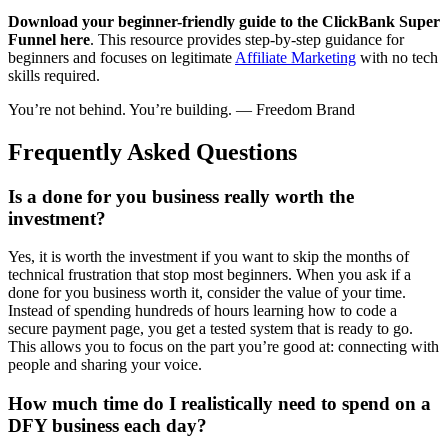
Download your beginner-friendly guide to the ClickBank Super
Funnel here
. This resource provides step-by-step guidance for
beginners and focuses on legitimate
Affiliate Marketing
with no tech
skills required.
You’re not behind. You’re building. — Freedom Brand
Frequently Asked Questions
Is a done for you business really worth the
investment?
Yes, it is worth the investment if you want to skip the months of
technical frustration that stop most beginners. When you ask if a
done for you business worth it, consider the value of your time.
Instead of spending hundreds of hours learning how to code a
secure payment page, you get a tested system that is ready to go.
This allows you to focus on the part you’re good at: connecting with
people and sharing your voice.
How much time do I realistically need to spend on a
DFY business each day?