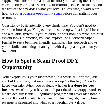
supplemental income stream that fits into your existing life. You can
check in on your business with your morning coffee and then spend
the rest of the day doing what you love. To stay safe, always learn
how to
spot a business opportunity scam
before committing your
resources.
Consistency beats intensity every single time. You don’t need to
work ten-hour days. You just need to show up with a helpful heart
and a reliable system. If you’re curious about how a simple, pre-built
system looks in practice, you can explore the Clickbank Super
Funnel to see a beginner-friendly example. This approach allows
you to build something meaningful with dignity and grace, on your
own terms.
How to Spot a Scam-Proof DFY
Opportunity
Your skepticism is your superpower. In a world full of flashy ads
and bold promises, that inner voice asking “Is this legit?” is what
keeps you safe. When you evaluate whether
is a done for you
business worth it
, you have to look past the shiny wrapper and see
what’s actually inside. A legitimate program will never hide how it
works. It should be able to explain, in plain English, exactly how
revenue is generated and what your specific role will be.