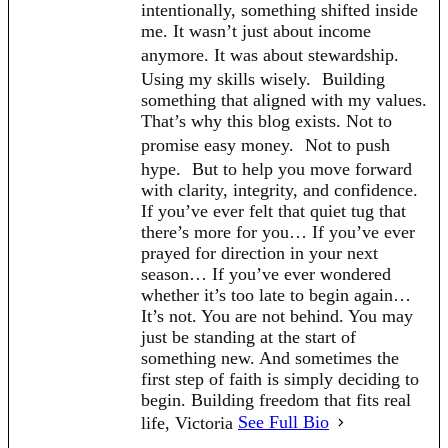
intentionally, something shifted inside
me. It wasn’t just about income
anymore. It was about stewardship.
Using my skills wisely. Building
something that aligned with my values.
That’s why this blog exists. Not to
promise easy money. Not to push
hype. But to help you move forward
with clarity, integrity, and confidence.
If you’ve ever felt that quiet tug that
there’s more for you… If you’ve ever
prayed for direction in your next
season… If you’ve ever wondered
whether it’s too late to begin again…
It’s not. You are not behind. You may
just be standing at the start of
something new. And sometimes the
first step of faith is simply deciding to
begin. Building freedom that fits real
life, Victoria
See Full Bio