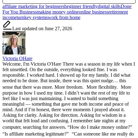
Tags:
affiliate marketing for beginners
beginner friendly
digital skills
Done
For You Business
making money online
online business
retirement
income
turnkey systems
work from home
Last updated on June 27, 2026
Victoria OHare
Welcome, I'm Victoria O'Hare There was a season in my life when I
felt unsettled. On the outside, everything looked fine. I was
responsible. I worked hard. I showed up for my family. I did what
needed to be done. But inside, there was this quiet nudge… this
sense that there was more. More freedom. More flexibility. More
purpose in how I used my time. I didn’t want the rest of my life to
feel like I was just maintaining. I wanted to build something
meaningful — something that gave me both income and peace of
mind. And if I’m honest, there were moments I prayed about it.
Asking for clarity. Asking for direction. Asking for wisdom in a
world that felt loud and confusing. I remember late nights at my
computer, searching for answers. “How do I make money online?”
“Is affiliate marketing legitimate?” “Can someone like me really do