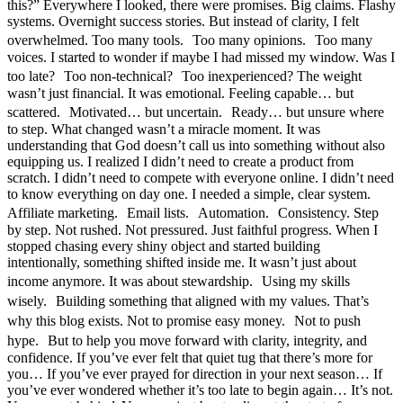
this?” Everywhere I looked, there were promises. Big claims. Flashy
systems. Overnight success stories. But instead of clarity, I felt
overwhelmed. Too many tools. Too many opinions. Too many
voices. I started to wonder if maybe I had missed my window. Was I
too late? Too non-technical? Too inexperienced? The weight
wasn’t just financial. It was emotional. Feeling capable… but
scattered. Motivated… but uncertain. Ready… but unsure where
to step. What changed wasn’t a miracle moment. It was
understanding that God doesn’t call us into something without also
equipping us. I realized I didn’t need to create a product from
scratch. I didn’t need to compete with everyone online. I didn’t need
to know everything on day one. I needed a simple, clear system.
Affiliate marketing. Email lists. Automation. Consistency. Step
by step. Not rushed. Not pressured. Just faithful progress. When I
stopped chasing every shiny object and started building
intentionally, something shifted inside me. It wasn’t just about
income anymore. It was about stewardship. Using my skills
wisely. Building something that aligned with my values. That’s
why this blog exists. Not to promise easy money. Not to push
hype. But to help you move forward with clarity, integrity, and
confidence. If you’ve ever felt that quiet tug that there’s more for
you… If you’ve ever prayed for direction in your next season… If
you’ve ever wondered whether it’s too late to begin again… It’s not.