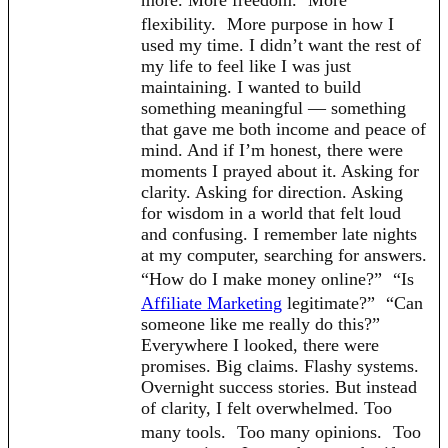
flexibility. More purpose in how I
used my time. I didn’t want the rest of
my life to feel like I was just
maintaining. I wanted to build
something meaningful — something
that gave me both income and peace of
mind. And if I’m honest, there were
moments I prayed about it. Asking for
clarity. Asking for direction. Asking
for wisdom in a world that felt loud
and confusing. I remember late nights
at my computer, searching for answers.
“How do I make money online?” “Is
Affiliate Marketing
legitimate?” “Can
someone like me really do this?”
Everywhere I looked, there were
promises. Big claims. Flashy systems.
Overnight success stories. But instead
of clarity, I felt overwhelmed. Too
many tools. Too many opinions. Too