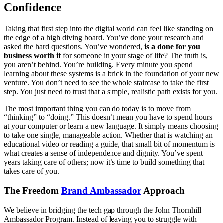
Confidence
Taking that first step into the digital world can feel like standing on
the edge of a high diving board. You’ve done your research and
asked the hard questions. You’ve wondered,
is a done for you
business worth it
for someone in your stage of life? The truth is,
you aren’t behind. You’re building. Every minute you spend
learning about these systems is a brick in the foundation of your new
venture. You don’t need to see the whole staircase to take the first
step. You just need to trust that a simple, realistic path exists for you.
The most important thing you can do today is to move from
“thinking” to “doing.” This doesn’t mean you have to spend hours
at your computer or learn a new language. It simply means choosing
to take one single, manageable action. Whether that is watching an
educational video or reading a guide, that small bit of momentum is
what creates a sense of independence and dignity. You’ve spent
years taking care of others; now it’s time to build something that
takes care of you.
The Freedom
Brand Ambassador
Approach
We believe in bridging the tech gap through the John Thornhill
Ambassador Program. Instead of leaving you to struggle with