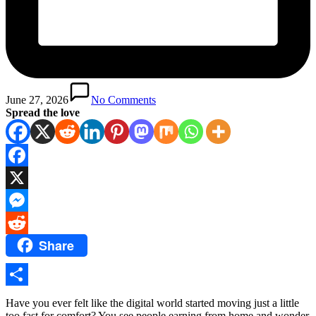
June 27, 2026
No Comments
Spread the love
Facebook
X
Messenger
Share
Reddit
Share
Have you ever felt like the digital world started moving just a little
too fast for comfort? You see people earning from home and wonder