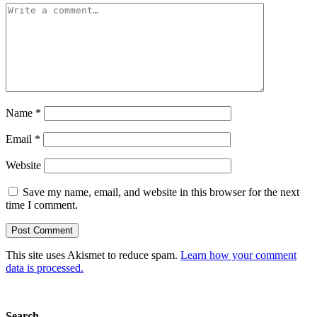
Name
*
Email
*
Website
Save my name, email, and website in this browser for the next
time I comment.
This site uses Akismet to reduce spam.
Learn how your comment
data is processed.
Search