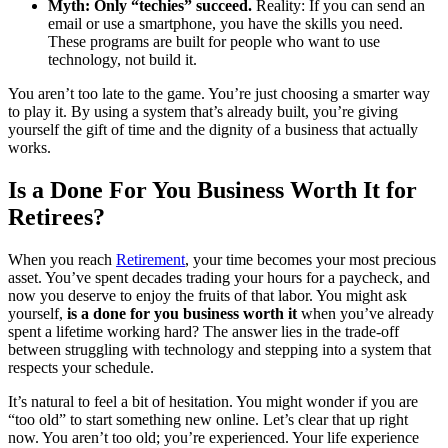
Myth: Only “techies” succeed.
Reality: If you can send an
email or use a smartphone, you have the skills you need.
These programs are built for people who want to use
technology, not build it.
You aren’t too late to the game. You’re just choosing a smarter way
to play it. By using a system that’s already built, you’re giving
yourself the gift of time and the dignity of a business that actually
works.
Is a Done For You Business Worth It for
Retirees?
When you reach
Retirement
, your time becomes your most precious
asset. You’ve spent decades trading your hours for a paycheck, and
now you deserve to enjoy the fruits of that labor. You might ask
yourself,
is a done for you business worth it
when you’ve already
spent a lifetime working hard? The answer lies in the trade-off
between struggling with technology and stepping into a system that
respects your schedule.
It’s natural to feel a bit of hesitation. You might wonder if you are
“too old” to start something new online. Let’s clear that up right
now. You aren’t too old; you’re experienced. Your life experience