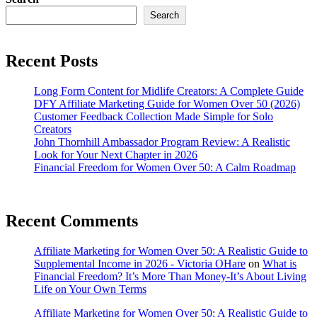
Search
Recent Posts
Long Form Content for Midlife Creators: A Complete Guide
DFY Affiliate Marketing Guide for Women Over 50 (2026)
Customer Feedback Collection Made Simple for Solo
Creators
John Thornhill Ambassador Program Review: A Realistic
Look for Your Next Chapter in 2026
Financial Freedom for Women Over 50: A Calm Roadmap
Recent Comments
Affiliate Marketing for Women Over 50: A Realistic Guide to
Supplemental Income in 2026 - Victoria OHare
on
What is
Financial Freedom? It’s More Than Money-It’s About Living
Life on Your Own Terms
Affiliate Marketing for Women Over 50: A Realistic Guide to