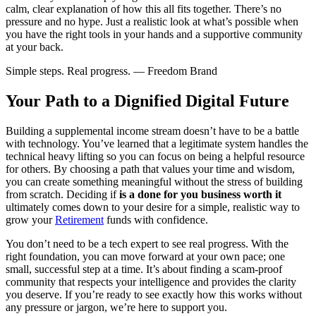
calm, clear explanation of how this all fits together. There’s no
pressure and no hype. Just a realistic look at what’s possible when
you have the right tools in your hands and a supportive community
at your back.
Simple steps. Real progress. — Freedom Brand
Your Path to a Dignified Digital Future
Building a supplemental income stream doesn’t have to be a battle
with technology. You’ve learned that a legitimate system handles the
technical heavy lifting so you can focus on being a helpful resource
for others. By choosing a path that values your time and wisdom,
you can create something meaningful without the stress of building
from scratch. Deciding if
is a done for you business worth it
ultimately comes down to your desire for a simple, realistic way to
grow your
Retirement
funds with confidence.
You don’t need to be a tech expert to see real progress. With the
right foundation, you can move forward at your own pace; one
small, successful step at a time. It’s about finding a scam-proof
community that respects your intelligence and provides the clarity
you deserve. If you’re ready to see exactly how this works without
any pressure or jargon, we’re here to support you.