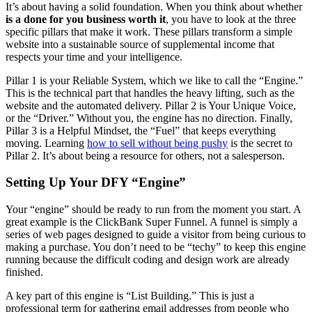
It’s about having a solid foundation. When you think about whether
is a done for you business worth it
, you have to look at the three
specific pillars that make it work. These pillars transform a simple
website into a sustainable source of supplemental income that
respects your time and your intelligence.
Pillar 1 is your Reliable System, which we like to call the “Engine.”
This is the technical part that handles the heavy lifting, such as the
website and the automated delivery. Pillar 2 is Your Unique Voice,
or the “Driver.” Without you, the engine has no direction. Finally,
Pillar 3 is a Helpful Mindset, the “Fuel” that keeps everything
moving. Learning
how to sell without being pushy
is the secret to
Pillar 2. It’s about being a resource for others, not a salesperson.
Setting Up Your DFY “Engine”
Your “engine” should be ready to run from the moment you start. A
great example is the ClickBank Super Funnel. A funnel is simply a
series of web pages designed to guide a visitor from being curious to
making a purchase. You don’t need to be “techy” to keep this engine
running because the difficult coding and design work are already
finished.
A key part of this engine is “List Building.” This is just a
professional term for gathering email addresses from people who