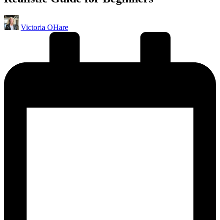
Posted
Victoria OHare
by