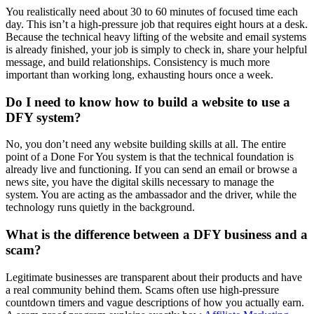
You realistically need about 30 to 60 minutes of focused time each
day. This isn’t a high-pressure job that requires eight hours at a desk.
Because the technical heavy lifting of the website and email systems
is already finished, your job is simply to check in, share your helpful
message, and build relationships. Consistency is much more
important than working long, exhausting hours once a week.
Do I need to know how to build a website to use a
DFY system?
No, you don’t need any website building skills at all. The entire
point of a Done For You system is that the technical foundation is
already live and functioning. If you can send an email or browse a
news site, you have the digital skills necessary to manage the
system. You are acting as the ambassador and the driver, while the
technology runs quietly in the background.
What is the difference between a DFY business and a
scam?
Legitimate businesses are transparent about their products and have
a real community behind them. Scams often use high-pressure
countdown timers and vague descriptions of how you actually earn.