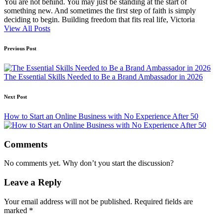
You are not behind. You may just be standing at the start of
something new. And sometimes the first step of faith is simply
deciding to begin. Building freedom that fits real life, Victoria
View All Posts
Post
Previous Post
navigation
The Essential Skills Needed to Be a Brand Ambassador in 2026
Next Post
How to Start an Online Business with No Experience After 50
Comments
No comments yet. Why don’t you start the discussion?
Leave a Reply
Your email address will not be published.
Required fields are
marked
*