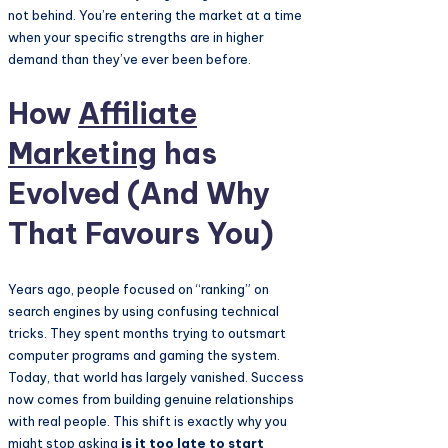
not behind. You’re entering the market at a time
when your specific strengths are in higher
demand than they’ve ever been before.
How
Affiliate
Marketing
has
Evolved (And Why
That Favours You)
Years ago, people focused on “ranking” on
search engines by using confusing technical
tricks. They spent months trying to outsmart
computer programs and gaming the system.
Today, that world has largely vanished. Success
now comes from building genuine relationships
with real people. This shift is exactly why you
might stop asking
is it too late to start