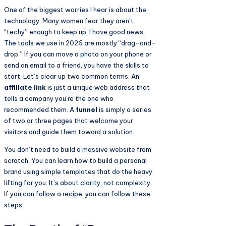
One of the biggest worries I hear is about the
technology. Many women fear they aren’t
“techy” enough to keep up. I have good news.
The tools we use in 2026 are mostly “drag-and-
drop.” If you can move a photo on your phone or
send an email to a friend, you have the skills to
start. Let’s clear up two common terms. An
affiliate link
is just a unique web address that
tells a company you’re the one who
recommended them. A
funnel
is simply a series
of two or three pages that welcome your
visitors and guide them toward a solution.
You don’t need to build a massive website from
scratch. You can learn how to build a personal
brand using simple templates that do the heavy
lifting for you. It’s about clarity, not complexity.
If you can follow a recipe, you can follow these
steps.