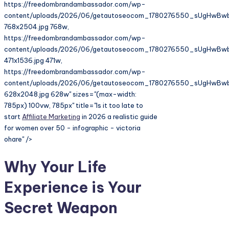
https://freedombrandambassador.com/wp-
content/uploads/2026/06/getautoseocom_1780276550_sUgHwBw
768x2504.jpg 768w,
https://freedombrandambassador.com/wp-
content/uploads/2026/06/getautoseocom_1780276550_sUgHwBw
471x1536.jpg 471w,
https://freedombrandambassador.com/wp-
content/uploads/2026/06/getautoseocom_1780276550_sUgHwBw
628x2048.jpg 628w" sizes="(max-width:
785px) 100vw, 785px" title="Is it too late to
start
Affiliate Marketing
in 2026 a realistic guide
for women over 50 - infographic - victoria
ohare" />
Why Your Life
Experience is Your
Secret Weapon