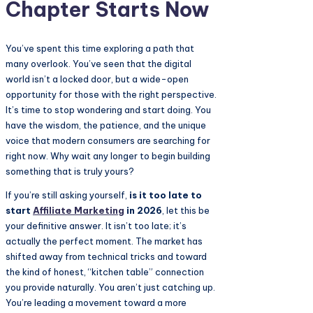
Chapter Starts Now
You’ve spent this time exploring a path that
many overlook. You’ve seen that the digital
world isn’t a locked door, but a wide-open
opportunity for those with the right perspective.
It’s time to stop wondering and start doing. You
have the wisdom, the patience, and the unique
voice that modern consumers are searching for
right now. Why wait any longer to begin building
something that is truly yours?
If you’re still asking yourself,
is it too late to
start
Affiliate Marketing
in 2026
, let this be
your definitive answer. It isn’t too late; it’s
actually the perfect moment. The market has
shifted away from technical tricks and toward
the kind of honest, “kitchen table” connection
you provide naturally. You aren’t just catching up.
You’re leading a movement toward a more