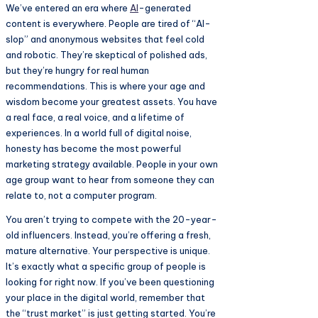
We’ve entered an era where
AI
-generated
content is everywhere. People are tired of “AI-
slop” and anonymous websites that feel cold
and robotic. They’re skeptical of polished ads,
but they’re hungry for real human
recommendations. This is where your age and
wisdom become your greatest assets. You have
a real face, a real voice, and a lifetime of
experiences. In a world full of digital noise,
honesty has become the most powerful
marketing strategy available. People in your own
age group want to hear from someone they can
relate to, not a computer program.
You aren’t trying to compete with the 20-year-
old influencers. Instead, you’re offering a fresh,
mature alternative. Your perspective is unique.
It’s exactly what a specific group of people is
looking for right now. If you’ve been questioning
your place in the digital world, remember that
the “trust market” is just getting started. You’re