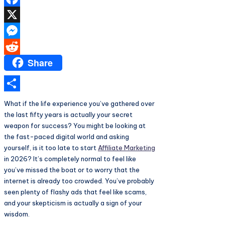
Facebook
X
Messenger
Share
Reddit
Share
What if the life experience you’ve gathered over
the last fifty years is actually your secret
weapon for success? You might be looking at
the fast-paced digital world and asking
yourself, is it too late to start
Affiliate Marketing
in 2026? It’s completely normal to feel like
you’ve missed the boat or to worry that the
internet is already too crowded. You’ve probably
seen plenty of flashy ads that feel like scams,
and your skepticism is actually a sign of your
wisdom.