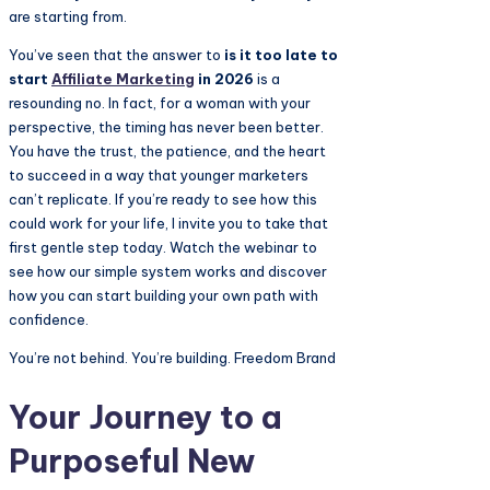
are starting from.
You’ve seen that the answer to
is it too late to
start
Affiliate Marketing
in 2026
is a
resounding no. In fact, for a woman with your
perspective, the timing has never been better.
You have the trust, the patience, and the heart
to succeed in a way that younger marketers
can’t replicate. If you’re ready to see how this
could work for your life, I invite you to take that
first gentle step today. Watch the webinar to
see how our simple system works and discover
how you can start building your own path with
confidence.
You’re not behind. You’re building. Freedom Brand
Your Journey to a
Purposeful New