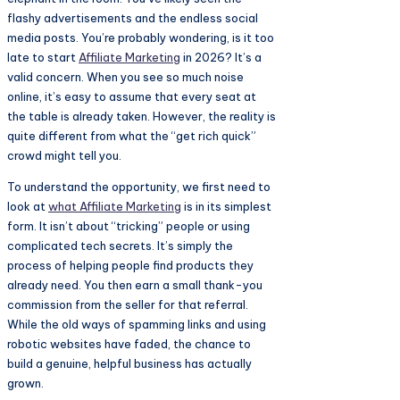
flashy advertisements and the endless social
media posts. You’re probably wondering, is it too
late to start
Affiliate Marketing
in 2026? It’s a
valid concern. When you see so much noise
online, it’s easy to assume that every seat at
the table is already taken. However, the reality is
quite different from what the “get rich quick”
crowd might tell you.
To understand the opportunity, we first need to
look at
what
Affiliate Marketing
is in its simplest
form. It isn’t about “tricking” people or using
complicated tech secrets. It’s simply the
process of helping people find products they
already need. You then earn a small thank-you
commission from the seller for that referral.
While the old ways of spamming links and using
robotic websites have faded, the chance to
build a genuine, helpful business has actually
grown.