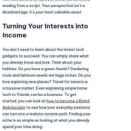
reading from a script. Your perspective isn’t a
disadvantage; it’s your most valuable asset.
Turning Your Interests into
Income
You don’t need to learn about the latest tech
gadgets to succeed. You can simply share what
you already know and love. Think about your
hobbies. Do you have a green thumb? Gardening
tools and heirloom seeds are huge niches. Do you
love exploring new places? Travel for seniors is
a massive market. Even explaining simple home
tech to friends can be a business. To get
started, you can look at
how to become a
Brand
Ambassador
to see how your everyday passions
can turn into a realistic income path. Finding your
niche is as simple as looking at what you already
spend your time doing.