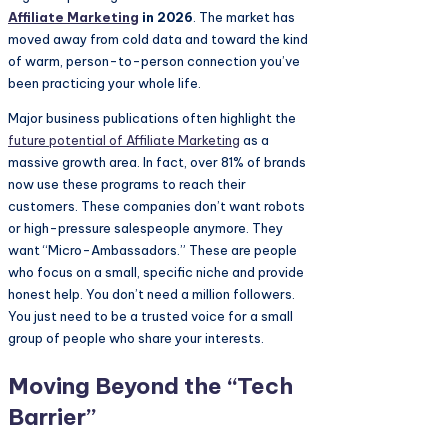
Affiliate Marketing
in 2026
. The market has
moved away from cold data and toward the kind
of warm, person-to-person connection you’ve
been practicing your whole life.
Major business publications often highlight the
future potential of
Affiliate Marketing
as a
massive growth area. In fact, over 81% of brands
now use these programs to reach their
customers. These companies don’t want robots
or high-pressure salespeople anymore. They
want “Micro-Ambassadors.” These are people
who focus on a small, specific niche and provide
honest help. You don’t need a million followers.
You just need to be a trusted voice for a small
group of people who share your interests.
Moving Beyond the “Tech
Barrier”