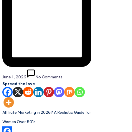
June 1, 2026
No Comments
Spread the love
Affiliate Marketing in 2026? A Realistic Guide for
Women Over 50">