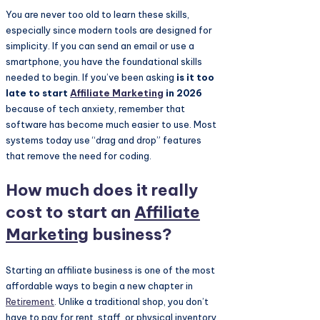
You are never too old to learn these skills,
especially since modern tools are designed for
simplicity. If you can send an email or use a
smartphone, you have the foundational skills
needed to begin. If you’ve been asking
is it too
late to start
Affiliate Marketing
in 2026
because of tech anxiety, remember that
software has become much easier to use. Most
systems today use “drag and drop” features
that remove the need for coding.
How much does it really
cost to start an
Affiliate
Marketing
business?
Starting an affiliate business is one of the most
affordable ways to begin a new chapter in
Retirement
. Unlike a traditional shop, you don’t
have to pay for rent, staff, or physical inventory.