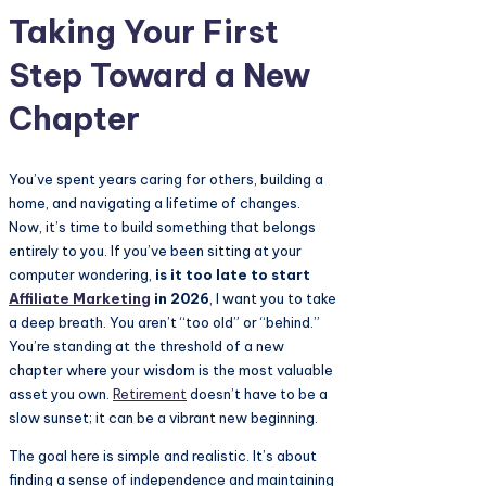
Taking Your First
Step Toward a New
Chapter
You’ve spent years caring for others, building a
home, and navigating a lifetime of changes.
Now, it’s time to build something that belongs
entirely to you. If you’ve been sitting at your
computer wondering,
is it too late to start
Affiliate Marketing
in 2026
, I want you to take
a deep breath. You aren’t “too old” or “behind.”
You’re standing at the threshold of a new
chapter where your wisdom is the most valuable
asset you own.
Retirement
doesn’t have to be a
slow sunset; it can be a vibrant new beginning.
The goal here is simple and realistic. It’s about
finding a sense of independence and maintaining