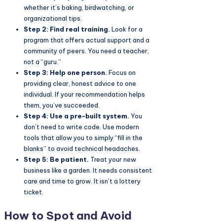
whether it’s baking, birdwatching, or
organizational tips.
Step 2: Find real training.
Look for a
program that offers actual support and a
community of peers. You need a teacher,
not a “guru.”
Step 3: Help one person.
Focus on
providing clear, honest advice to one
individual. If your recommendation helps
them, you’ve succeeded.
Step 4: Use a pre-built system.
You
don’t need to write code. Use modern
tools that allow you to simply “fill in the
blanks” to avoid technical headaches.
Step 5: Be patient.
Treat your new
business like a garden. It needs consistent
care and time to grow. It isn’t a lottery
ticket.
How to Spot and Avoid