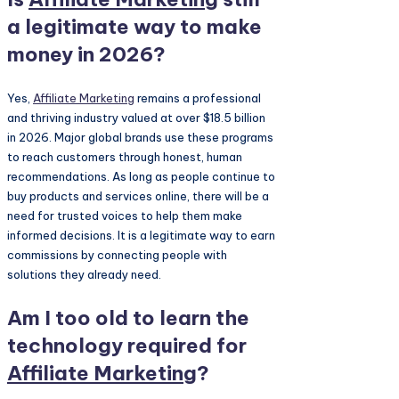
a legitimate way to make
money in 2026?
Yes,
Affiliate Marketing
remains a professional
and thriving industry valued at over $18.5 billion
in 2026. Major global brands use these programs
to reach customers through honest, human
recommendations. As long as people continue to
buy products and services online, there will be a
need for trusted voices to help them make
informed decisions. It is a legitimate way to earn
commissions by connecting people with
solutions they already need.
Am I too old to learn the
technology required for
Affiliate Marketing
?