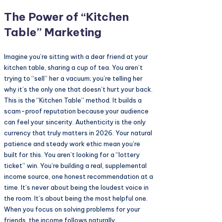
The Power of “Kitchen
Table” Marketing
Imagine you’re sitting with a dear friend at your
kitchen table, sharing a cup of tea. You aren’t
trying to “sell” her a vacuum; you’re telling her
why it’s the only one that doesn’t hurt your back.
This is the “Kitchen Table” method. It builds a
scam-proof reputation because your audience
can feel your sincerity. Authenticity is the only
currency that truly matters in 2026. Your natural
patience and steady work ethic mean you’re
built for this. You aren’t looking for a “lottery
ticket” win. You’re building a real, supplemental
income source, one honest recommendation at a
time. It’s never about being the loudest voice in
the room. It’s about being the most helpful one.
When you focus on solving problems for your
friends, the income follows naturally.