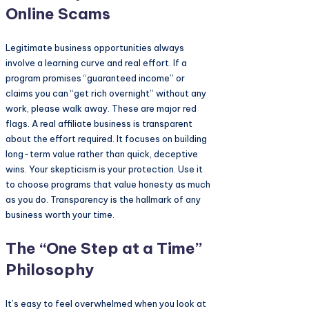
Online Scams
Legitimate business opportunities always
involve a learning curve and real effort. If a
program promises “guaranteed income” or
claims you can “get rich overnight” without any
work, please walk away. These are major red
flags. A real affiliate business is transparent
about the effort required. It focuses on building
long-term value rather than quick, deceptive
wins. Your skepticism is your protection. Use it
to choose programs that value honesty as much
as you do. Transparency is the hallmark of any
business worth your time.
The “One Step at a Time”
Philosophy
It’s easy to feel overwhelmed when you look at