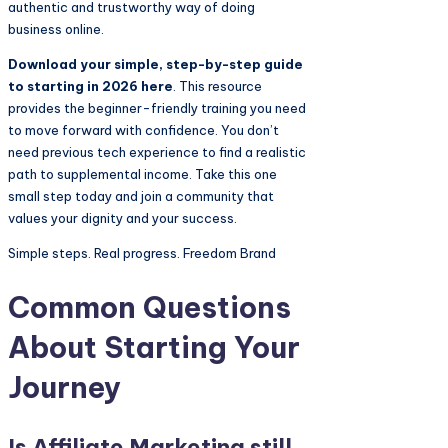
authentic and trustworthy way of doing
business online.
Download your simple, step-by-step guide
to starting in 2026 here
. This resource
provides the beginner-friendly training you need
to move forward with confidence. You don’t
need previous tech experience to find a realistic
path to supplemental income. Take this one
small step today and join a community that
values your dignity and your success.
Simple steps. Real progress. Freedom Brand
Common Questions
About Starting Your
Journey
Is
Affiliate Marketing
still