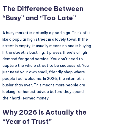
The Difference Between
“Busy” and “Too Late”
A busy market is actually a good sign. Think of it
like a popular high street in a lovely town. If the
street is empty, it usually means no one is buying.
If the street is bustling, it proves there’s a high
demand for good service. You don’t need to
capture the whole street to be successful. You
just need your own small, friendly shop where
people feel welcome. In 2026, the internet is
busier than ever. This means more people are
looking for honest advice before they spend
their hard-earned money.
Why 2026 is Actually the
“Year of Trust”