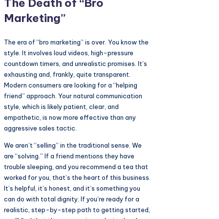
The Death of “Bro
Marketing”
The era of “bro marketing” is over. You know the
style. It involves loud videos, high-pressure
countdown timers, and unrealistic promises. It’s
exhausting and, frankly, quite transparent.
Modern consumers are looking for a “helping
friend” approach. Your natural communication
style, which is likely patient, clear, and
empathetic, is now more effective than any
aggressive sales tactic.
We aren’t “selling” in the traditional sense. We
are “solving.” If a friend mentions they have
trouble sleeping, and you recommend a tea that
worked for you, that’s the heart of this business.
It’s helpful, it’s honest, and it’s something you
can do with total dignity. If you’re ready for a
realistic, step-by-step path to getting started,