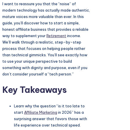
I want to reassure you that the “noise” of
modern technology has actually made authentic,
mature voices more valuable than ever. In this
guide, you’ll discover how to start a simple,
honest affiliate business that provides a reliable
way to supplement your
Retirement
income.
We’ll walk through a realistic, step-by-step
process that focuses on helping people rather
than technical gimmicks. You’ll see exactly how
to use your unique perspective to build
something with dignity and purpose, even if you
don’t consider yourself a “tech person.”
Key Takeaways
Learn why the question “is it too late to
start
Affiliate Marketing
in 2026” has a
surprising answer that favors those with
life experience over technical speed.