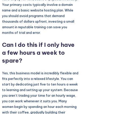
Your primary costs typically involve a domain
name and a basic website hosting plan. While
you should avoid programs that demand
thousands of dollars upfront, investing a small
amount in reputable training can save you
months of trial and error.
Can I do this if I only have
a few hours a week to
spare?
Yes, this business model is incredibly flexible and
fits perfectly into a relaxed lifestyle. You can
start by dedicating just five to ten hours a week
to learning and setting up your system. Because
you aren’t trading your time for an hourly wage,
you can work whenever it suits you. Many
women begin by spending an hour each morning
with their coffee, gradually building their