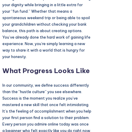
your dignity while bringing in a little extra for
your “fun fund.” Whether that means a
spontaneous weekend trip or being able to spoil
your grandchildren without checking your bank
balance, this path is about creating options.
You’ve already done the hard work of gaining life
experience. Now, you’re simply learning a new
way to share it with a world that is hungry for
your honesty.
What Progress Looks Like
In our community, we define success differently
than the “hustle culture” you see elsewhere.
Success is the moment you realize you’ve
mastered a new skill that once felt intimidating.
It’s the feeling of accomplishment when you help
your first person find a solution to their problem.
Every person you admire online today was once
a beginner who felt exactly like you do right now.