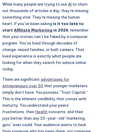
While many people are trying to use
AI
to churn
out thousands of articles a day, they’re missing
something vital. They’re missing the human
heart. If you’ve been asking
is it too late to
start
Affiliate Marketing
in 2026
, remember
that your stories can’t be faked by a computer
program. You’ve lived through decades of
change, raised families, or built careers. That
lived experience is exactly what people are
looking for when they search for advice online
today.
There are significant
advantages for
entrepreneurs over 50
that younger marketers
simply don’t have. You possess “Trust Capital.”
This is the inherent credibility that comes with
maturity. You understand your peers’
frustrations, their
Health
concerns, and their
joys better than any 20-year-old “marketing
guru” ever could. Your audience wants to hear
from someone who has been there, not someone