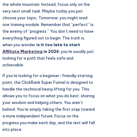
the whole mountain. Instead, focus only on the
very next small task. Maybe today you just
choose your topic. Tomorrow, you might read
one training module. Remember that “perfect” is
the enemy of “progress.” You don’t need to have
everything figured out to begin. The truth is,
when you wonder
is it too late to start
Affiliate Marketing
in 2026
, you’re usually just
looking for a path that feels safe and
achievable.
If you’re looking for a beginner-friendly starting
point, the ClickBank Super Funnel is designed to
handle the technical heavy lifting for you. This
allows you to focus on what you do best: sharing
your wisdom and helping others. You aren’t
behind. You’re simply taking the first step toward
a more independent future. Focus on the
progress you make each day, and the rest will fall
into place.