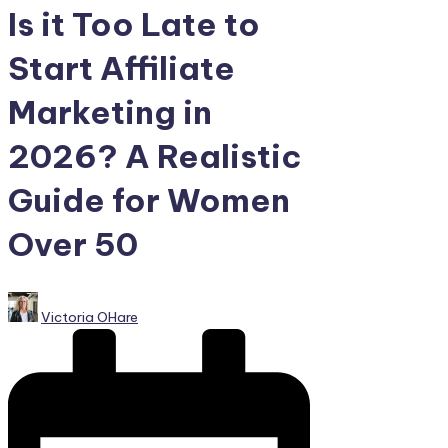
Is it Too Late to
Start Affiliate
Marketing in
2026? A Realistic
Guide for Women
Over 50
Posted
Victoria OHare
by