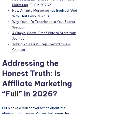
Marketing
"Full" in 2026?
How
Affiliate Marketing
has Evolved (And
Why That Favours You)
Why Your Life Experience is Your Secret
Weapon
A Simple, Scam-Proof Way to Start Your
Journey
Taking Your First Step Toward a New
Chapter
Addressing the
Honest Truth: Is
Affiliate Marketing
“Full” in 2026?
Let’s have a real conversation about the
elephant in the room. You’ve likely seen the