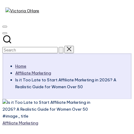
Victoria
Skip
to
My
OHare
content
Blog
Home
Affiliate Marketing
Is it Too Late to Start Affiliate Marketing in 2026? A
Realistic Guide for Women Over 50
#image_title
Posted
Affiliate Marketing
in