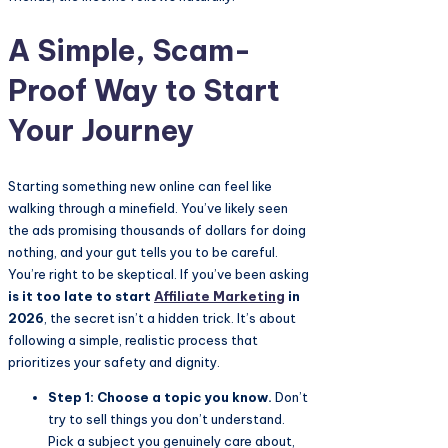
A Simple, Scam-
Proof Way to Start
Your Journey
Starting something new online can feel like
walking through a minefield. You’ve likely seen
the ads promising thousands of dollars for doing
nothing, and your gut tells you to be careful.
You’re right to be skeptical. If you’ve been asking
is it too late to start
Affiliate Marketing
in
2026
, the secret isn’t a hidden trick. It’s about
following a simple, realistic process that
prioritizes your safety and dignity.
Step 1: Choose a topic you know.
Don’t
try to sell things you don’t understand.
Pick a subject you genuinely care about,