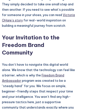
They simply decided to take one small step and
then another. If you need to see what’s possible
for someone in your shoes, you can read
Victoria
OHare’s story
for real-world inspiration on
building a meaningful journey from scratch.
Your Invitation to the
Freedom Brand
Community
You don’t have to navigate this digital world
alone. We know that the technology can feel like
a barrier, which is why the
Freedom
Brand
Ambassador
program was created to be a
“steady hand” for you. We focus on simple,
beginner-friendly steps that respect your time
and your intelligence. You won’t find any high-
pressure tactics here, just a supportive
community that understands exactly where you