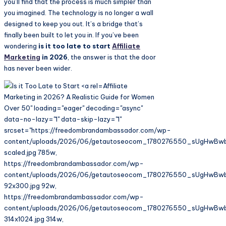
you’ll find that the process is much simpler than
you imagined. The technology is no longer a wall
designed to keep you out. It’s a bridge that’s
finally been built to let you in. If you’ve been
wondering
is it too late to start
Affiliate
Marketing
in 2026
, the answer is that the door
has never been wider.
Affiliate
Marketing in 2026? A Realistic Guide for Women
Over 50" loading="eager" decoding="async"
data-no-lazy="1" data-skip-lazy="1"
srcset="https://freedombrandambassador.com/wp-
content/uploads/2026/06/getautoseocom_1780276550_sUgHwBw
scaled.jpg 785w,
https://freedombrandambassador.com/wp-
content/uploads/2026/06/getautoseocom_1780276550_sUgHwBw
92x300.jpg 92w,
https://freedombrandambassador.com/wp-
content/uploads/2026/06/getautoseocom_1780276550_sUgHwBw
314x1024.jpg 314w,