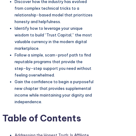
Discover how the industry has evolved
from complex technical tricks to a
relationship-based model that prioritizes
honesty and helpfulness.
Identify how to leverage your unique
wisdom to build “Trust Capital,” the most
valuable currency in the modern digital
marketplace.
Follow a simple, scam-proof path to find
reputable programs that provide the
step-by-step support you need without
feeling overwhelmed.
Gain the confidence to begin a purposeful
new chapter that provides supplemental
income while maintaining your dignity and
independence.
Table of Contents
Addressing the Honest Truth: Is
Affiliate