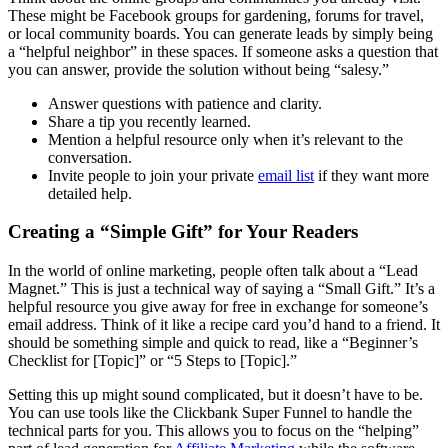
These might be Facebook groups for gardening, forums for travel,
or local community boards. You can generate leads by simply being
a “helpful neighbor” in these spaces. If someone asks a question that
you can answer, provide the solution without being “salesy.”
Answer questions with patience and clarity.
Share a tip you recently learned.
Mention a helpful resource only when it’s relevant to the
conversation.
Invite people to join your private
email list
if they want more
detailed help.
Creating a “Simple Gift” for Your Readers
In the world of online marketing, people often talk about a “Lead
Magnet.” This is just a technical way of saying a “Small Gift.” It’s a
helpful resource you give away for free in exchange for someone’s
email address. Think of it like a recipe card you’d hand to a friend. It
should be something simple and quick to read, like a “Beginner’s
Checklist for [Topic]” or “5 Steps to [Topic].”
Setting this up might sound complicated, but it doesn’t have to be.
You can use tools like the Clickbank Super Funnel to handle the
technical parts for you. This allows you to focus on the “helping”