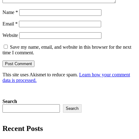
Name
*
Email
*
Website
Save my name, email, and website in this browser for the next
time I comment.
This site uses Akismet to reduce spam.
Learn how your comment
data is processed.
Search
Search
Recent Posts