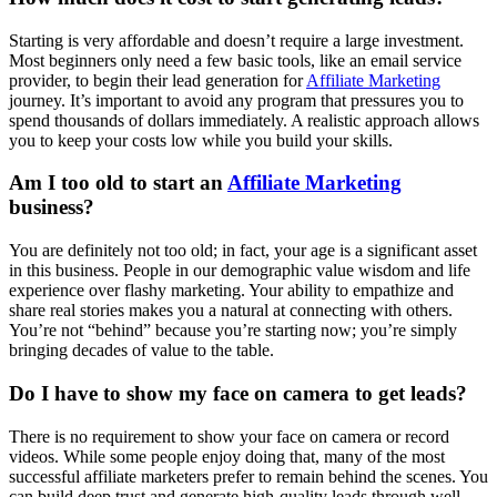
Starting is very affordable and doesn’t require a large investment.
Most beginners only need a few basic tools, like an email service
provider, to begin their lead generation for
Affiliate Marketing
journey. It’s important to avoid any program that pressures you to
spend thousands of dollars immediately. A realistic approach allows
you to keep your costs low while you build your skills.
Am I too old to start an
Affiliate Marketing
business?
You are definitely not too old; in fact, your age is a significant asset
in this business. People in our demographic value wisdom and life
experience over flashy marketing. Your ability to empathize and
share real stories makes you a natural at connecting with others.
You’re not “behind” because you’re starting now; you’re simply
bringing decades of value to the table.
Do I have to show my face on camera to get leads?
There is no requirement to show your face on camera or record
videos. While some people enjoy doing that, many of the most
successful affiliate marketers prefer to remain behind the scenes. You
can build deep trust and generate high-quality leads through well-