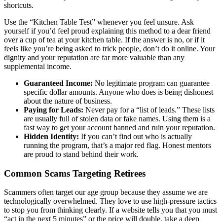
shortcuts.
Use the “Kitchen Table Test” whenever you feel unsure. Ask
yourself if you’d feel proud explaining this method to a dear friend
over a cup of tea at your kitchen table. If the answer is no, or if it
feels like you’re being asked to trick people, don’t do it online. Your
dignity and your reputation are far more valuable than any
supplemental income.
Guaranteed Income:
No legitimate program can guarantee
specific dollar amounts. Anyone who does is being dishonest
about the nature of business.
Paying for Leads:
Never pay for a “list of leads.” These lists
are usually full of stolen data or fake names. Using them is a
fast way to get your account banned and ruin your reputation.
Hidden Identity:
If you can’t find out who is actually
running the program, that’s a major red flag. Honest mentors
are proud to stand behind their work.
Common Scams Targeting Retirees
Scammers often target our age group because they assume we are
technologically overwhelmed. They love to use high-pressure tactics
to stop you from thinking clearly. If a website tells you that you must
“act in the next 5 minutes” or the price will double, take a deep