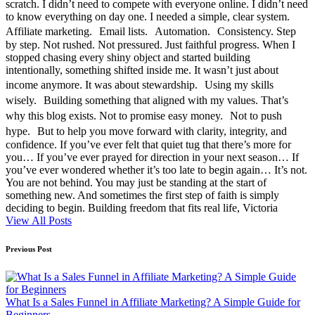
scratch. I didn’t need to compete with everyone online. I didn’t need
to know everything on day one. I needed a simple, clear system.
Affiliate marketing. Email lists. Automation. Consistency. Step
by step. Not rushed. Not pressured. Just faithful progress. When I
stopped chasing every shiny object and started building
intentionally, something shifted inside me. It wasn’t just about
income anymore. It was about stewardship. Using my skills
wisely. Building something that aligned with my values. That’s
why this blog exists. Not to promise easy money. Not to push
hype. But to help you move forward with clarity, integrity, and
confidence. If you’ve ever felt that quiet tug that there’s more for
you… If you’ve ever prayed for direction in your next season… If
you’ve ever wondered whether it’s too late to begin again… It’s not.
You are not behind. You may just be standing at the start of
something new. And sometimes the first step of faith is simply
deciding to begin. Building freedom that fits real life, Victoria
View All Posts
Post
Previous Post
navigation
What Is a Sales Funnel in Affiliate Marketing? A Simple Guide for
Beginners