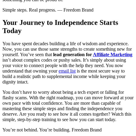
Simple steps. Real progress. — Freedom Brand
Your Journey to Independence Starts
Today
You have spent decades building a life of wisdom and experience.
Now, you can use those same strengths to create something new for
yourself. You’ve seen that
lead generation for
Affiliate Marketing
isn’t about complex codes or pushy sales. It’s simply about using
your voice to connect people with the help they need. You now
understand that owning your
email list
is the most secure way to
build a realistic path to supplemental income while keeping your
dignity intact.
You don’t have to worry about being a tech expert or falling for
flashy scams. With the right roadmap, you can move forward at your
own pace with total confidence. You are more than capable of
mastering these simple steps and finding the independence you
deserve. Are you ready to see how it all comes together? Watch this
simple, step-by-step training to see how you can start today.
You’re not behind. You’re building. Freedom Brand