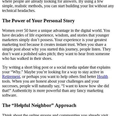
where people are already looking for answers. By using a few
simple, realistic methods, you can start building your list without any
technical headaches.
The Power of Your Personal Story
Women over 50 have a unique advantage in the digital world. You
have decades of life experience, wisdom, and stories that younger
marketers simply don’t possess. Your experience is your greatest
marketing tool because it creates instant trust. When you share a
simple post about why you started this journey, people listen. They
don’t want a polished sales pitch; they want to hear from someone
who has walked in their shoes.
Try writing a short blog post or a social media update that explains
your “Why.” Maybe you’re looking for a way to stay active in
Retirement
, or perhaps you want to help others find better
Health
tools. When you are honest about your challenges and your
successes, people will naturally say, “I want to know how she did
that!” Authenticity is more powerful than any fancy marketing
software.
The “Helpful Neighbor” Approach
Think about the online groups and communities you already visit.