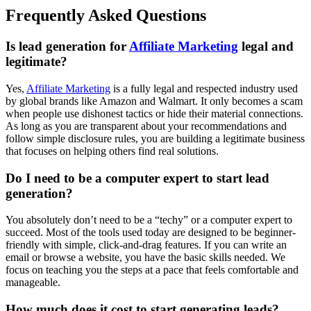
Frequently Asked Questions
Is lead generation for
Affiliate Marketing
legal and
legitimate?
Yes,
Affiliate Marketing
is a fully legal and respected industry used
by global brands like Amazon and Walmart. It only becomes a scam
when people use dishonest tactics or hide their material connections.
As long as you are transparent about your recommendations and
follow simple disclosure rules, you are building a legitimate business
that focuses on helping others find real solutions.
Do I need to be a computer expert to start lead
generation?
You absolutely don’t need to be a “techy” or a computer expert to
succeed. Most of the tools used today are designed to be beginner-
friendly with simple, click-and-drag features. If you can write an
email or browse a website, you have the basic skills needed. We
focus on teaching you the steps at a pace that feels comfortable and
manageable.
How much does it cost to start generating leads?