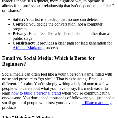
reader’s inbox. It’s a quieter, more dignified way to operate. It
allows for a professional relationship that isn’t dependent on “likes”
or “shares.”
Safety:
Your list is a backup that no one can delete.
Control:
You decide the conversation, not a computer
program.
Privacy:
Email feels like a kitchen-table chat rather than a
public stage.
Consistency:
It provides a clear path for lead generation for
Affiliate Marketing
success.
Email vs. Social Media: Which is Better for
Beginners?
Social media can often feel like a young person’s game, filled with
noise and pressure to “go viral.” That is exhausting. Email is
different. It’s calm. You’re simply writing a helpful note to a few
people who care about what you have to say. It’s much easier to
learn
how to build a personal brand
when you’re communicating
one-on-one. You don’t need thousands of followers; you just need a
small group of people who trust your advice on
affiliate marketing
products.
The “Helping” Mindset