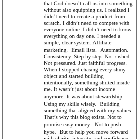
that God doesn’t call us into something
without also equipping us. I realized I
didn’t need to create a product from
scratch. I didn’t need to compete with
everyone online. I didn’t need to know
everything on day one. I needed a
simple, clear system. Affiliate
marketing. Email lists. Automation.
Consistency. Step by step. Not rushed.
Not pressured. Just faithful progress.
When I stopped chasing every shiny
object and started building
intentionally, something shifted inside
me. It wasn’t just about income
anymore. It was about stewardship.
Using my skills wisely. Building
something that aligned with my values.
That’s why this blog exists. Not to
promise easy money. Not to push
hype. But to help you move forward
with clarity, integrity, and confidence.