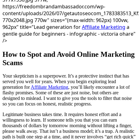
https://freedombrandambassador.com/wp-
content/uploads/2026/07/getautoseocom_1783383513_Kf
770x2048.jpg 770w" sizes="(max-width: 962px) 100vw,
962px" title="Lead generation for
Affiliate Marketing
a
gentle guide for beginners - infographic - victoria ohare"
/>
How to Spot and Avoid Online Marketing
Scams
Your skepticism is a superpower. It’s a protective instinct that has
served you well for years. When you begin exploring lead
generation for
Affiliate Marketing
, you’ll likely encounter a lot of
flashy promises. Some of these are just noise, but others are
designed to mislead. I want to give you the tools to filter that noise
so you can focus on honest, realistic progress.
Legitimate business takes time. It requires honest effort and a
willingness to learn. If someone tells you that you can earn
thousands of dollars by tomorrow morning without lifting a finger,
please walk away. That isn’t a business model; it’s a trap. A realistic
path is built one step at a time, and it never involves “get rich quick”