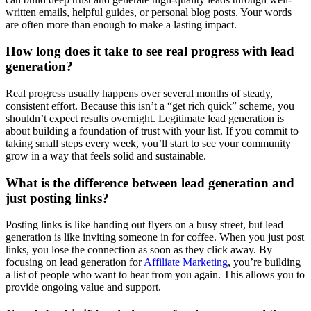
written emails, helpful guides, or personal blog posts. Your words
are often more than enough to make a lasting impact.
How long does it take to see real progress with lead
generation?
Real progress usually happens over several months of steady,
consistent effort. Because this isn’t a “get rich quick” scheme, you
shouldn’t expect results overnight. Legitimate lead generation is
about building a foundation of trust with your list. If you commit to
taking small steps every week, you’ll start to see your community
grow in a way that feels solid and sustainable.
What is the difference between lead generation and
just posting links?
Posting links is like handing out flyers on a busy street, but lead
generation is like inviting someone in for coffee. When you just post
links, you lose the connection as soon as they click away. By
focusing on lead generation for
Affiliate Marketing
, you’re building
a list of people who want to hear from you again. This allows you to
provide ongoing value and support.