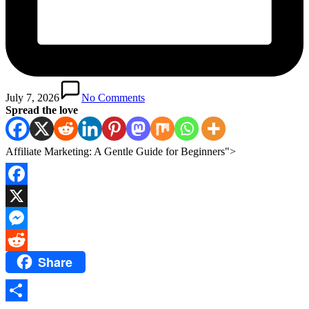
July 7, 2026
No Comments
Spread the love
Affiliate Marketing: A Gentle Guide for Beginners">
Facebook
X
Messenger
Share
Reddit