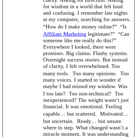
clarity. Asking for direction. Asking
for wisdom in a world that felt loud
and confusing. I remember late nights
at my computer, searching for answers.
“How do I make money online?” “Is
Affiliate Marketing
legitimate?” “Can
someone like me really do this?”
Everywhere I looked, there were
promises. Big claims. Flashy systems.
Overnight success stories. But instead
of clarity, I felt overwhelmed. Too
many tools. Too many opinions. Too
many voices. I started to wonder if
maybe I had missed my window. Was
I too late? Too non-technical? Too
inexperienced? The weight wasn’t just
financial. It was emotional. Feeling
capable… but scattered. Motivated…
but uncertain. Ready… but unsure
where to step. What changed wasn’t a
miracle moment. It was understanding