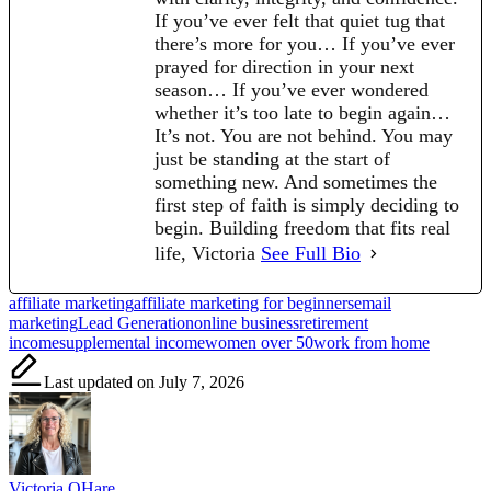
If you’ve ever felt that quiet tug that
there’s more for you… If you’ve ever
prayed for direction in your next
season… If you’ve ever wondered
whether it’s too late to begin again…
It’s not. You are not behind. You may
just be standing at the start of
something new. And sometimes the
first step of faith is simply deciding to
begin. Building freedom that fits real
life, Victoria
See Full Bio
Tags:
affiliate marketing
affiliate marketing for beginners
email
marketing
Lead Generation
online business
retirement
income
supplemental income
women over 50
work from home
Last updated on July 7, 2026
Victoria OHare