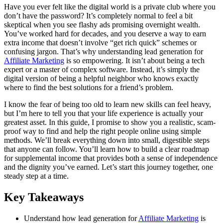
Share
Have you ever felt like the digital world is a private club where you
don’t have the password? It’s completely normal to feel a bit
skeptical when you see flashy ads promising overnight wealth.
You’ve worked hard for decades, and you deserve a way to earn
extra income that doesn’t involve “get rich quick” schemes or
confusing jargon. That’s why understanding lead generation for
Affiliate Marketing
is so empowering. It isn’t about being a tech
expert or a master of complex software. Instead, it’s simply the
digital version of being a helpful neighbor who knows exactly
where to find the best solutions for a friend’s problem.
I know the fear of being too old to learn new skills can feel heavy,
but I’m here to tell you that your life experience is actually your
greatest asset. In this guide, I promise to show you a realistic, scam-
proof way to find and help the right people online using simple
methods. We’ll break everything down into small, digestible steps
that anyone can follow. You’ll learn how to build a clear roadmap
for supplemental income that provides both a sense of independence
and the dignity you’ve earned. Let’s start this journey together, one
steady step at a time.
Key Takeaways
Understand how lead generation for
Affiliate Marketing
is