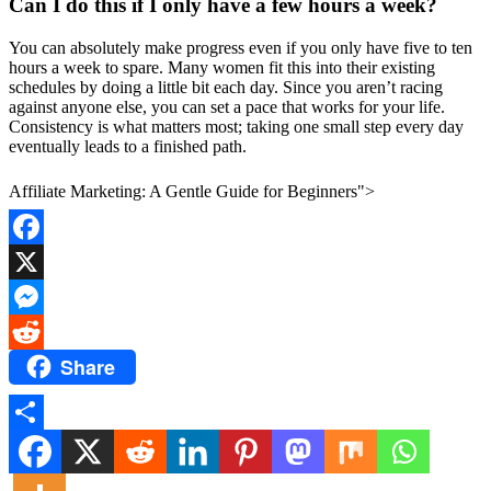
Can I do this if I only have a few hours a week?
You can absolutely make progress even if you only have five to ten
hours a week to spare. Many women fit this into their existing
schedules by doing a little bit each day. Since you aren’t racing
against anyone else, you can set a pace that works for your life.
Consistency is what matters most; taking one small step every day
eventually leads to a finished path.
Affiliate Marketing: A Gentle Guide for Beginners">
Facebook
X
Messenger
Share
Reddit
Share