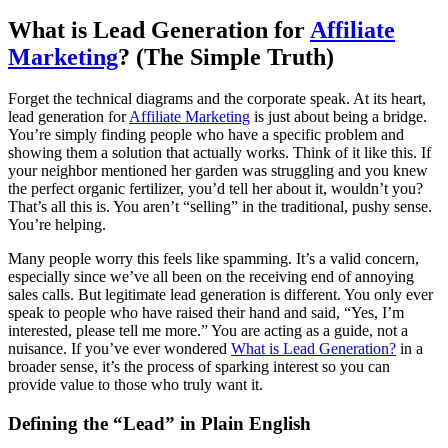
What is Lead Generation for
Affiliate
Marketing
? (The Simple Truth)
Forget the technical diagrams and the corporate speak. At its heart,
lead generation for
Affiliate Marketing
is just about being a bridge.
You’re simply finding people who have a specific problem and
showing them a solution that actually works. Think of it like this. If
your neighbor mentioned her garden was struggling and you knew
the perfect organic fertilizer, you’d tell her about it, wouldn’t you?
That’s all this is. You aren’t “selling” in the traditional, pushy sense.
You’re helping.
Many people worry this feels like spamming. It’s a valid concern,
especially since we’ve all been on the receiving end of annoying
sales calls. But legitimate lead generation is different. You only ever
speak to people who have raised their hand and said, “Yes, I’m
interested, please tell me more.” You are acting as a guide, not a
nuisance. If you’ve ever wondered
What is Lead Generation?
in a
broader sense, it’s the process of sparking interest so you can
provide value to those who truly want it.
Defining the “Lead” in Plain English