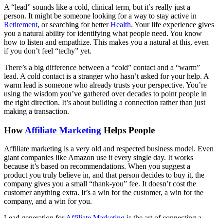
A “lead” sounds like a cold, clinical term, but it’s really just a
person. It might be someone looking for a way to stay active in
Retirement
, or searching for better
Health
. Your life experience gives
you a natural ability for identifying what people need. You know
how to listen and empathize. This makes you a natural at this, even
if you don’t feel “techy” yet.
There’s a big difference between a “cold” contact and a “warm”
lead. A cold contact is a stranger who hasn’t asked for your help. A
warm lead is someone who already trusts your perspective. You’re
using the wisdom you’ve gathered over decades to point people in
the right direction. It’s about building a connection rather than just
making a transaction.
How
Affiliate Marketing
Helps People
Affiliate marketing is a very old and respected business model. Even
giant companies like Amazon use it every single day. It works
because it’s based on recommendations. When you suggest a
product you truly believe in, and that person decides to buy it, the
company gives you a small “thank-you” fee. It doesn’t cost the
customer anything extra. It’s a win for the customer, a win for the
company, and a win for you.
Lead generation for
Affiliate Marketing
is the art of connecting a