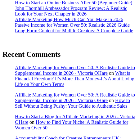
How to Start an Online Business After 50 (Beginner Guide)
John Thornhill Ambassador Program Review: A Realistic
Look for Your Next Chapter in 2026
Affiliate Marketing How Much Can You Make in 2026
Passive Income for Women Over 50: Realistic 2026 Guide
Long Form Content for Midlife Creators: A Complete Guide
Recent Comments
Affiliate Marketing for Women Over 50: A Realistic Guide to
Supplemental Income in 2026 - Victoria OHare
on
What is
Financial Freedom? It’s More Than Money-It’s About Living
Life on Your Own Terms
Affiliate Marketing for Women Over 50: A Realistic Guide to
Supplemental Income in 2026 - Victoria OHare
on
How to
Sell Without Being Pushy: Your Guide to Authentic Sales
How to Start a Blog for Affiliate Marketing in 2026 - Victoria
OHare
on
How to Find Your Niche: A Realistic Guide for
Women Over 50
Accountability Coach for Creative Entrepreneurs UK: