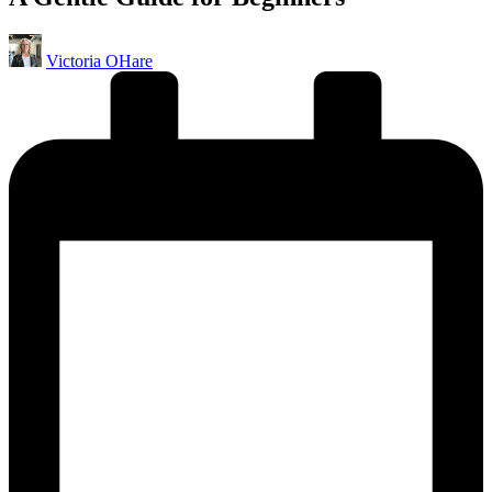
Posted
Victoria OHare
by