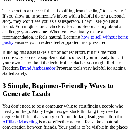
The secret to a successful list is shifting from “selling” to “serving.”
If you show up in someone’s inbox with a helpful tip or a personal
story, they won’t see you as a salesperson. They’ll see you as a
friend. You might share a checklist for a hobby or a story about a
challenge you overcame. When you eventually make a
recommendation, it feels natural. Learning
how to sell without being
pushy
ensures your readers feel supported, not pressured.
Building this asset takes a bit of honest effort, but it’s the most
secure way to create supplemental income. If you’re ready to start
your own list without the technical headache, you might find the
Freedom
Brand Ambassador
Program tools very helpful for getting
started safely.
3 Simple, Beginner-Friendly Ways to
Generate Leads
You don’t need to be a computer whiz to start finding people who
need your help. Many beginners get stuck thinking they need a
degree in IT, but that simply isn’t true. In fact, lead generation for
Affiliate Marketing
is most effective when it feels like a natural
conversation between friends. Your goal is to be visible in the places