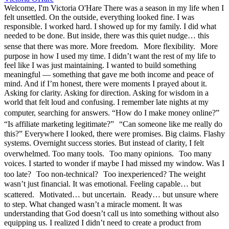
Welcome, I'm Victoria O'Hare There was a season in my life when I
felt unsettled. On the outside, everything looked fine. I was
responsible. I worked hard. I showed up for my family. I did what
needed to be done. But inside, there was this quiet nudge… this
sense that there was more. More freedom. More flexibility. More
purpose in how I used my time. I didn’t want the rest of my life to
feel like I was just maintaining. I wanted to build something
meaningful — something that gave me both income and peace of
mind. And if I’m honest, there were moments I prayed about it.
Asking for clarity. Asking for direction. Asking for wisdom in a
world that felt loud and confusing. I remember late nights at my
computer, searching for answers. “How do I make money online?”
“Is affiliate marketing legitimate?” “Can someone like me really do
this?” Everywhere I looked, there were promises. Big claims. Flashy
systems. Overnight success stories. But instead of clarity, I felt
overwhelmed. Too many tools. Too many opinions. Too many
voices. I started to wonder if maybe I had missed my window. Was I
too late? Too non-technical? Too inexperienced? The weight
wasn’t just financial. It was emotional. Feeling capable… but
scattered. Motivated… but uncertain. Ready… but unsure where
to step. What changed wasn’t a miracle moment. It was
understanding that God doesn’t call us into something without also
equipping us. I realized I didn’t need to create a product from