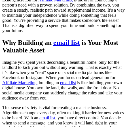
person’s need with a proven solution. By combining the two, you
create a steady, realistic path toward supplemental income. It’s a way
to maintain your independence while doing something that feels
good. You’re providing a service that makes someone’s life easier.
That is a dignified way to spend your time and build something for
your future.
Why Building an
email list
is Your Most
Valuable Asset
Imagine you spent years decorating a beautiful home, only for the
landlord to kick you out without any warning. That is exactly what
it’s like when you “rent” space on social media platforms like
Facebook or Instagram. When you focus on lead generation for
Affiliate Marketing
, building an
email list
is like building your own
digital house. You own the land, the walls, and the front door. No
social media company can suddenly change the rules and take your
audience away from you.
This sense of safety is vital for creating a realistic business.
Algorithms change every day, often making it harder for new voices
to be heard. With an
email list
, you have direct control. You decide
when to send a message, and you know it will land right in your