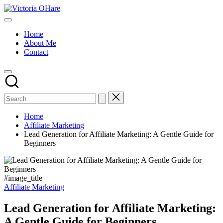
Skip
Victoria
to
My
OHare
content
Blog
Home
About Me
Contact
Home
Affiliate Marketing
Lead Generation for Affiliate Marketing: A Gentle Guide for
Beginners
#image_title
Posted
Affiliate Marketing
in
Lead Generation for Affiliate Marketing:
A Gentle Guide for Beginners