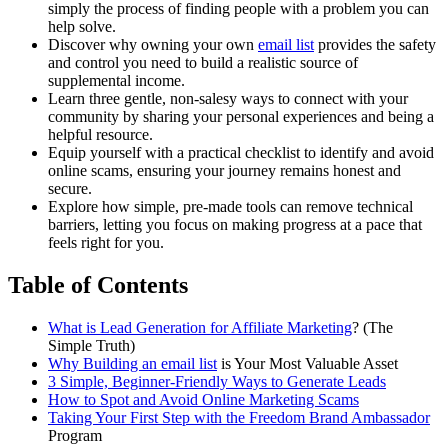
simply the process of finding people with a problem you can
help solve.
Discover why owning your own
email list
provides the safety
and control you need to build a realistic source of
supplemental income.
Learn three gentle, non-salesy ways to connect with your
community by sharing your personal experiences and being a
helpful resource.
Equip yourself with a practical checklist to identify and avoid
online scams, ensuring your journey remains honest and
secure.
Explore how simple, pre-made tools can remove technical
barriers, letting you focus on making progress at a pace that
feels right for you.
Table of Contents
What is Lead Generation for
Affiliate Marketing
? (The
Simple Truth)
Why Building an
email list
is Your Most Valuable Asset
3 Simple, Beginner-Friendly Ways to Generate Leads
How to Spot and Avoid Online Marketing Scams
Taking Your First Step with the Freedom
Brand Ambassador
Program