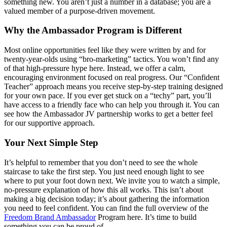
something new. You aren’t just a number in a database; you are a
valued member of a purpose-driven movement.
Why the Ambassador Program is Different
Most online opportunities feel like they were written by and for
twenty-year-olds using “bro-marketing” tactics. You won’t find any
of that high-pressure hype here. Instead, we offer a calm,
encouraging environment focused on real progress. Our “Confident
Teacher” approach means you receive step-by-step training designed
for your own pace. If you ever get stuck on a “techy” part, you’ll
have access to a friendly face who can help you through it. You can
see how the Ambassador JV partnership works to get a better feel
for our supportive approach.
Your Next Simple Step
It’s helpful to remember that you don’t need to see the whole
staircase to take the first step. You just need enough light to see
where to put your foot down next. We invite you to watch a simple,
no-pressure explanation of how this all works. This isn’t about
making a big decision today; it’s about gathering the information
you need to feel confident. You can find the full overview of the
Freedom
Brand Ambassador
Program here. It’s time to build
something you can be proud of.