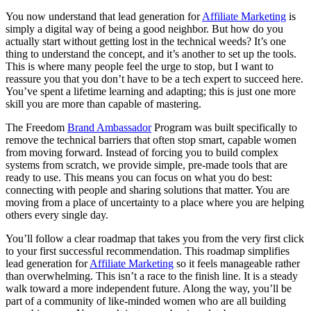
You now understand that lead generation for
Affiliate Marketing
is
simply a digital way of being a good neighbor. But how do you
actually start without getting lost in the technical weeds? It’s one
thing to understand the concept, and it’s another to set up the tools.
This is where many people feel the urge to stop, but I want to
reassure you that you don’t have to be a tech expert to succeed here.
You’ve spent a lifetime learning and adapting; this is just one more
skill you are more than capable of mastering.
The Freedom
Brand Ambassador
Program was built specifically to
remove the technical barriers that often stop smart, capable women
from moving forward. Instead of forcing you to build complex
systems from scratch, we provide simple, pre-made tools that are
ready to use. This means you can focus on what you do best:
connecting with people and sharing solutions that matter. You are
moving from a place of uncertainty to a place where you are helping
others every single day.
You’ll follow a clear roadmap that takes you from the very first click
to your first successful recommendation. This roadmap simplifies
lead generation for
Affiliate Marketing
so it feels manageable rather
than overwhelming. This isn’t a race to the finish line. It is a steady
walk toward a more independent future. Along the way, you’ll be
part of a community of like-minded women who are all building