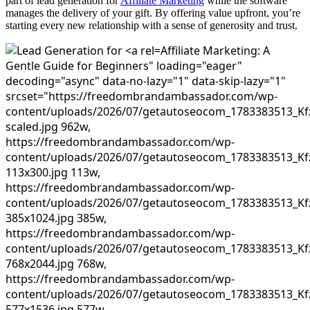
part of lead generation for
Affiliate Marketing
while the software
manages the delivery of your gift. By offering value upfront, you’re
starting every new relationship with a sense of generosity and trust.
Affiliate Marketing: A
Gentle Guide for Beginners" loading="eager"
decoding="async" data-no-lazy="1" data-skip-lazy="1"
srcset="https://freedombrandambassador.com/wp-
content/uploads/2026/07/getautoseocom_1783383513_Kf
scaled.jpg 962w,
https://freedombrandambassador.com/wp-
content/uploads/2026/07/getautoseocom_1783383513_Kf
113x300.jpg 113w,
https://freedombrandambassador.com/wp-
content/uploads/2026/07/getautoseocom_1783383513_Kf
385x1024.jpg 385w,
https://freedombrandambassador.com/wp-
content/uploads/2026/07/getautoseocom_1783383513_Kf
768x2044.jpg 768w,
https://freedombrandambassador.com/wp-
content/uploads/2026/07/getautoseocom_1783383513_Kf
577x1536.jpg 577w,