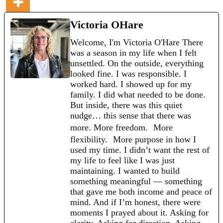
Victoria OHare
Welcome, I'm Victoria O'Hare There
was a season in my life when I felt
unsettled. On the outside, everything
looked fine. I was responsible. I
worked hard. I showed up for my
family. I did what needed to be done.
But inside, there was this quiet
nudge… this sense that there was
more. More freedom. More
flexibility. More purpose in how I
used my time. I didn’t want the rest of
my life to feel like I was just
maintaining. I wanted to build
something meaningful — something
that gave me both income and peace of
mind. And if I’m honest, there were
moments I prayed about it. Asking for