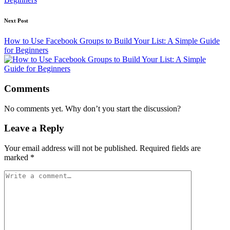
Next Post
How to Use Facebook Groups to Build Your List: A Simple Guide
for Beginners
Comments
No comments yet. Why don’t you start the discussion?
Leave a Reply
Your email address will not be published.
Required fields are
marked
*