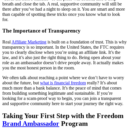
breath and close the tab. A real, supportive community will still be
there after you’ve had a night to sleep on it. You are smart and more
than capable of spotting these tricks once you know what to look
for.
The Importance of Transparency
Real
Affiliate Marketing
is built on a foundation of trust. This is why
transparency is so important. In the United States, the FTC requires
you to clearly disclose when you’re using an affiliate link. It’s the
law, and it’s also just the right thing to do. Being open about your
role as an ambassador doesn’t drive people away. It actually makes
you the most honest person in the room.
We often talk about reaching a point where we don’t have to worry
about the future, but
what is financial freedom
really? It’s about
much more than a bank balance. It’s the peace of mind that comes
from building something legitimate and sustainable. If you’re
looking for a scam-proof way to begin, you can join a transparent
and supportive community here to start your journey the right way.
Taking Your First Step with the Freedom
Brand Ambassador
Program