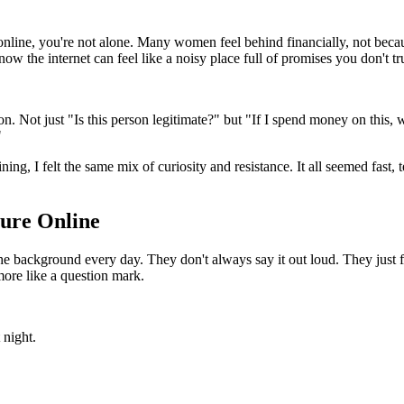
 online, you're not alone. Many women feel behind financially, not beca
w the internet can feel like a noisy place full of promises you don't tru
 Not just "Is this person legitimate?" but "If I spend money on this, wil
"
ining, I felt the same mix of curiosity and resistance. It all seemed fast
ture Online
he background every day. They don't always say it out loud. They just f
 more like a question mark.