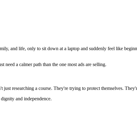
 and life, only to sit down at a laptop and suddenly feel like beginne
ust need a calmer path than the one most ads are selling.
 just researching a course. They're trying to protect themselves. They're
e dignity and independence.