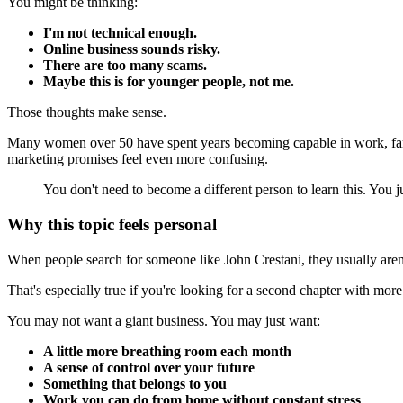
You might be thinking:
I'm not technical enough.
Online business sounds risky.
There are too many scams.
Maybe this is for younger people, not me.
Those thoughts make sense.
Many women over 50 have spent years becoming capable in work, family,
marketing promises feel even more confusing.
You don't need to become a different person to learn this. You j
Why this topic feels personal
When people search for someone like John Crestani, they usually aren't
That's especially true if you're looking for a second chapter with mor
You may not want a giant business. You may just want:
A little more breathing room each month
A sense of control over your future
Something that belongs to you
Work you can do from home without constant stress