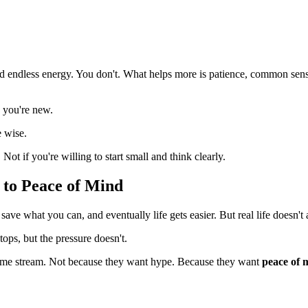
 endless energy. You don't. What helps more is patience, common sense,
s you're new.
e wise.
Not if you're willing to start small and think clearly.
 to Peace of Mind
ave what you can, and eventually life gets easier. But real life doesn't 
ops, but the pressure doesn't.
ncome stream. Not because they want hype. Because they want
peace of 