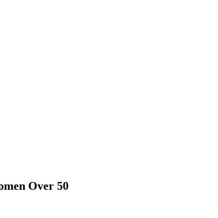
Women Over 50