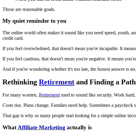
Those are reasonable goals.
My quiet reminder to you
The online world often makes it sound like you need speed, youth, and
credit card.
If you feel overwhelmed, that doesn't mean you're incapable. It mean
If you feel cautious, that doesn't mean you're negative. It means you'r
And if you're wondering whether it's too late, the honest answer is no. 
Rethinking
Retirement
and Finding a Path
For many women,
Retirement
used to sound like security. Work hard, s
Costs rise. Plans change. Families need help. Sometimes a paycheck st
That gap is why so many people start looking for a simple online i
What
Affiliate Marketing
actually is