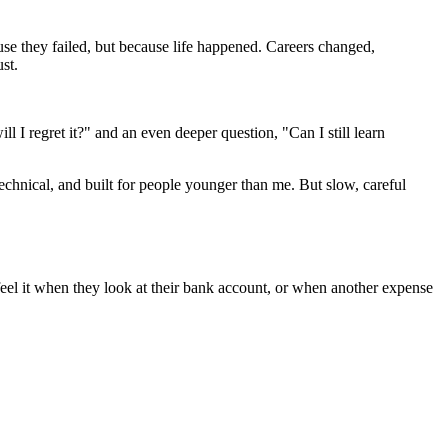
use they failed, but because life happened. Careers changed,
st.
l I regret it?" and an even deeper question, "Can I still learn
, technical, and built for people younger than me. But slow, careful
eel it when they look at their bank account, or when another expense