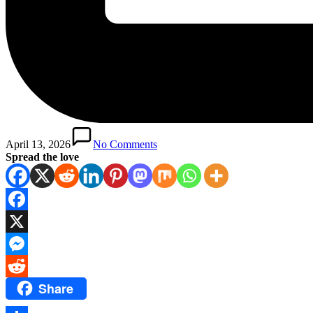
April 13, 2026
No Comments
Spread the love
Facebook
X
Messenger
Share
Reddit