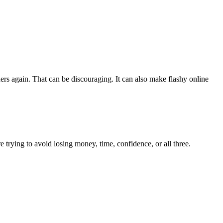
rs again. That can be discouraging. It can also make flashy online
 trying to avoid losing money, time, confidence, or all three.