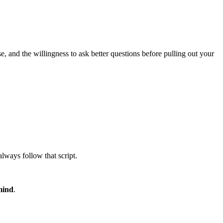
 and the willingness to ask better questions before pulling out your
always follow that script.
mind
.