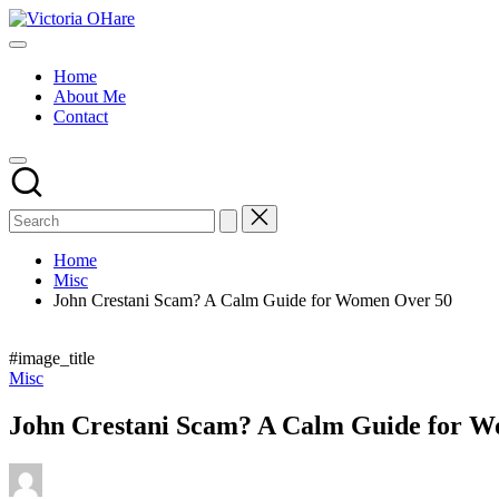
Skip
Victoria
to
My
OHare
content
Blog
Home
About Me
Contact
Home
Misc
John Crestani Scam? A Calm Guide for Women Over 50
#image_title
Posted
Misc
in
John Crestani Scam? A Calm Guide for 
Posted
by