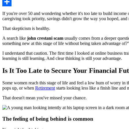
Share
If you're over 50 and wondering whether it's too late to build income
caregiving took priority, savings didn't grow the way you hoped, and no
That skepticism is healthy.
A search like
john crestani scam
usually comes from a deeper question.
something new at this stage of life without being taken advantage of?
I understand that caution. The first time I looked at online business tra
learning is still learning. And clear thinking is still your advantage.
Is It Too Late to Secure Your Financial Fu
Some women reach this stage of life and feel a low hum of worry in t
pops up, or when
Retirement
starts looking less like a finish line and
That doesn't mean you've missed your chance.
The feeling of being behind is common