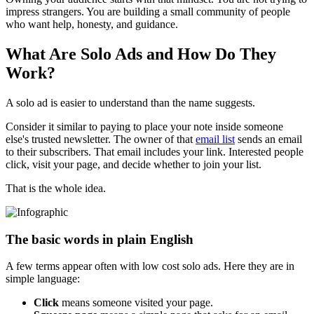
impress strangers. You are building a small community of people
who want help, honesty, and guidance.
What Are Solo Ads and How Do They
Work?
A solo ad is easier to understand than the name suggests.
Consider it similar to paying to place your note inside someone
else's trusted newsletter. The owner of that
email list
sends an email
to their subscribers. That email includes your link. Interested people
click, visit your page, and decide whether to join your list.
That is the whole idea.
The basic words in plain English
A few terms appear often with low cost solo ads. Here they are in
simple language:
Click
means someone visited your page.