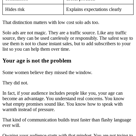
Hides risk
Explains expectations clearly
That distinction matters with low cost solo ads too.
Solo ads are not magic. They are a traffic source. Like any traffic
source, they can be used carelessly or responsibly. The safest way to
use them is not to chase instant sales, but to add subscribers to your
list so you can help them over time.
Your age is not the problem
Some women believe they missed the window.
They did not.
In fact, if your audience includes people like you, your age can
become an advantage. You understand real concerns. You know
what empty promises sound like. You know how to speak with
warmth instead of pressure.
That kind of communication builds trust faster than flashy language
ever will.
Owning your audience starts with that mindset. You are not trying to