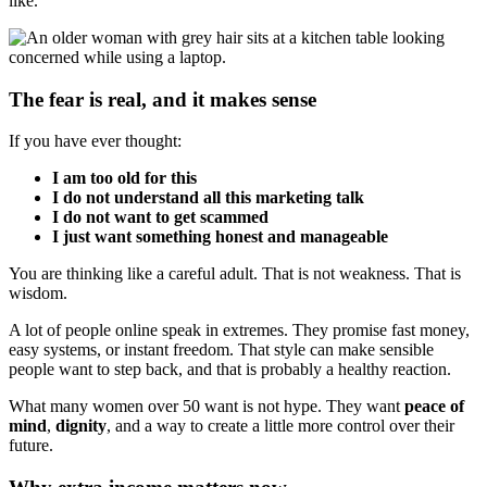
like.
The fear is real, and it makes sense
If you have ever thought:
I am too old for this
I do not understand all this marketing talk
I do not want to get scammed
I just want something honest and manageable
You are thinking like a careful adult. That is not weakness. That is
wisdom.
A lot of people online speak in extremes. They promise fast money,
easy systems, or instant freedom. That style can make sensible
people want to step back, and that is probably a healthy reaction.
What many women over 50 want is not hype. They want
peace of
mind
,
dignity
, and a way to create a little more control over their
future.