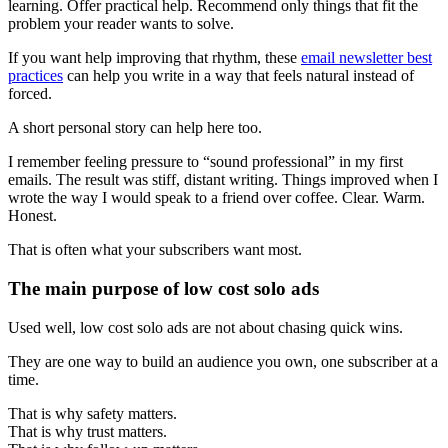
learning. Offer practical help. Recommend only things that fit the
problem your reader wants to solve.
If you want help improving that rhythm, these
email newsletter best
practices
can help you write in a way that feels natural instead of
forced.
A short personal story can help here too.
I remember feeling pressure to “sound professional” in my first
emails. The result was stiff, distant writing. Things improved when I
wrote the way I would speak to a friend over coffee. Clear. Warm.
Honest.
That is often what your subscribers want most.
The main purpose of low cost solo ads
Used well, low cost solo ads are not about chasing quick wins.
They are one way to build an audience you own, one subscriber at a
time.
That is why safety matters.
That is why trust matters.