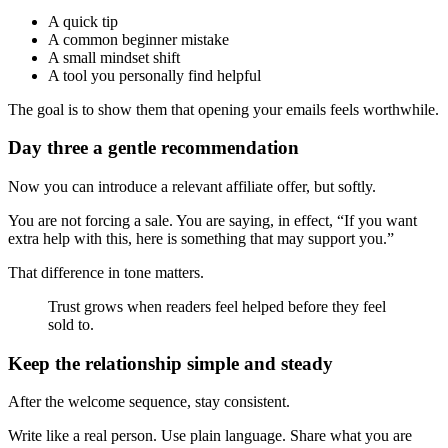
A quick tip
A common beginner mistake
A small mindset shift
A tool you personally find helpful
The goal is to show them that opening your emails feels worthwhile.
Day three a gentle recommendation
Now you can introduce a relevant affiliate offer, but softly.
You are not forcing a sale. You are saying, in effect, “If you want
extra help with this, here is something that may support you.”
That difference in tone matters.
Trust grows when readers feel helped before they feel
sold to.
Keep the relationship simple and steady
After the welcome sequence, stay consistent.
Write like a real person. Use plain language. Share what you are