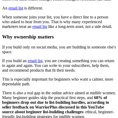
An
email list
is different.
When someone joins your list, you have a direct line to a person
who asked to hear from you. That is why many experienced
marketers treat an
email list
like a long-term asset, not a side detail.
Why ownership matters
If you build only on social media, you are building in someone else's
space.
If you build an
email list
, you are creating something you can return
to again and again. You can write to your subscribers, help them,
and recommend products that fit their needs.
This is especially important for beginners who want a calmer, more
dependable path.
There is also a real gap in the online advice aimed at midlife women.
Many beginner guides skip the practical first steps, and
68% of
beginners drop out due to list-building hurdles, according to
seller feedback on WarriorPlus discussed in this YouTube
source about beginner list-building challenges
: ethical, beginner-
friendly list-building strategies for midlife women.