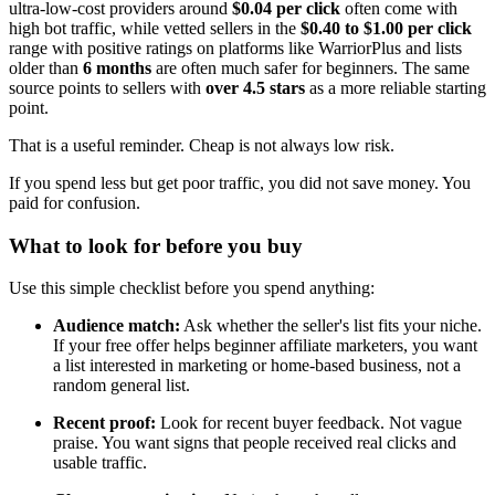
ultra-low-cost providers around
$0.04 per click
often come with
high bot traffic, while vetted sellers in the
$0.40 to $1.00 per click
range with positive ratings on platforms like WarriorPlus and lists
older than
6 months
are often much safer for beginners. The same
source points to sellers with
over 4.5 stars
as a more reliable starting
point.
That is a useful reminder. Cheap is not always low risk.
If you spend less but get poor traffic, you did not save money. You
paid for confusion.
What to look for before you buy
Use this simple checklist before you spend anything:
Audience match:
Ask whether the seller's list fits your niche.
If your free offer helps beginner affiliate marketers, you want
a list interested in marketing or home-based business, not a
random general list.
Recent proof:
Look for recent buyer feedback. Not vague
praise. You want signs that people received real clicks and
usable traffic.