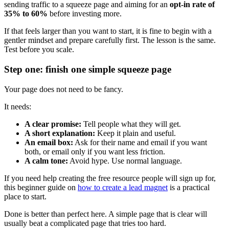
sending traffic to a squeeze page and aiming for an
opt-in rate of
35% to 60%
before investing more.
If that feels larger than you want to start, it is fine to begin with a
gentler mindset and prepare carefully first. The lesson is the same.
Test before you scale.
Step one: finish one simple squeeze page
Your page does not need to be fancy.
It needs:
A clear promise:
Tell people what they will get.
A short explanation:
Keep it plain and useful.
An email box:
Ask for their name and email if you want
both, or email only if you want less friction.
A calm tone:
Avoid hype. Use normal language.
If you need help creating the free resource people will sign up for,
this beginner guide on
how to create a lead magnet
is a practical
place to start.
Done is better than perfect here. A simple page that is clear will
usually beat a complicated page that tries too hard.