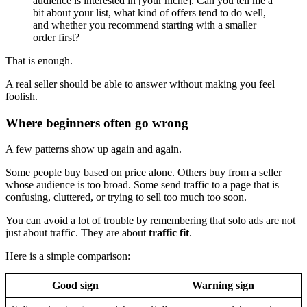
audience is interested in [your niche]. Can you tell me a
bit about your list, what kind of offers tend to do well,
and whether you recommend starting with a smaller
order first?
That is enough.
A real seller should be able to answer without making you feel
foolish.
Where beginners often go wrong
A few patterns show up again and again.
Some people buy based on price alone. Others buy from a seller
whose audience is too broad. Some send traffic to a page that is
confusing, cluttered, or trying to sell too much too soon.
You can avoid a lot of trouble by remembering that solo ads are not
just about traffic. They are about
traffic fit
.
Here is a simple comparison:
Good sign
Warning sign