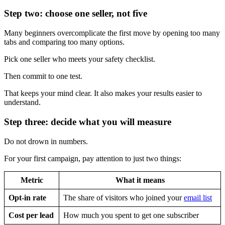
Step two: choose one seller, not five
Many beginners overcomplicate the first move by opening too many
tabs and comparing too many options.
Pick one seller who meets your safety checklist.
Then commit to one test.
That keeps your mind clear. It also makes your results easier to
understand.
Step three: decide what you will measure
Do not drown in numbers.
For your first campaign, pay attention to just two things:
Metric
What it means
Opt-in rate
The share of visitors who joined your
email list
Cost per lead
How much you spent to get one subscriber