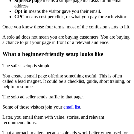
Squeeze page
means a simple page that asks for an email
address.
Opt-in
means the visitor gave you their email.
CPC
means cost per click, or what you pay for each visitor.
Once you know those four terms, most of the confusion starts to lift.
A solo ad does not mean you are buying customers. You are buying
a chance to put your page in front of a relevant audience.
What a beginner-friendly setup looks like
The safest setup is simple.
You create a small page offering something useful. This is often
called a lead magnet. It could be a checklist, guide, short training, or
helpful resource.
The solo ad seller sends traffic to that page.
Some of those visitors join your
email list
.
Later, you email them with value, stories, and relevant
recommendations.
That approach matters because solo ads work better when used for