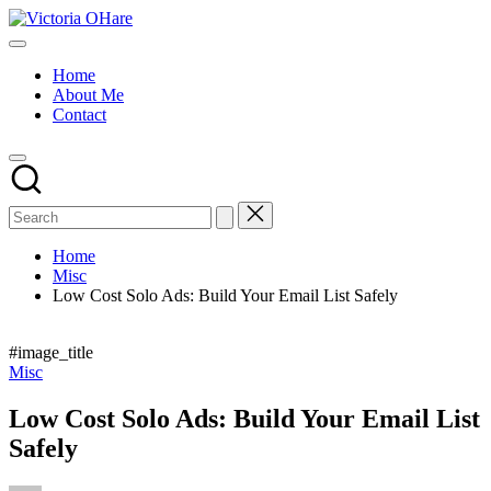
Skip
Victoria
to
My
OHare
content
Blog
Home
About Me
Contact
Home
Misc
Low Cost Solo Ads: Build Your Email List Safely
#image_title
Posted
Misc
in
Low Cost Solo Ads: Build Your Email List
Safely