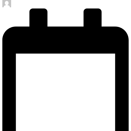
Posted
by