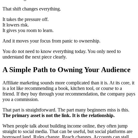
That shift changes everything.
It takes the pressure off.
It lowers risk.
It gives you room to learn.
And it moves your focus from panic to ownership.
You do not need to know everything today. You only need to
understand the next piece clearly.
A Simple Path to Owning Your Audience
Affiliate marketing sounds more complicated than it is. At its core, it
is a lot like recommending a book, kitchen tool, or course to a
friend. If they buy through your recommendation, the company pays
you a commission.
That part is straightforward. The part many beginners miss is this.
The primary asset is not the link. It is the relationship.
When people talk about building income online, they often jump
straight to social media. That can be useful, but social platforms are
borrowed land. Rules change. Reach changes. Accounts can stall.