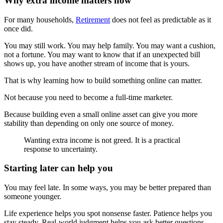
Why extra income matters now
For many households,
Retirement
does not feel as predictable as it
once did.
You may still work. You may help family. You may want a cushion,
not a fortune. You may want to know that if an unexpected bill
shows up, you have another stream of income that is yours.
That is why learning how to build something online can matter.
Not because you need to become a full-time marketer.
Because building even a small online asset can give you more
stability than depending on only one source of money.
Wanting extra income is not greed. It is a practical
response to uncertainty.
Starting later can help you
You may feel late. In some ways, you may be better prepared than
someone younger.
Life experience helps you spot nonsense faster. Patience helps you
stay steady. Real-world judgment helps you ask better questions.