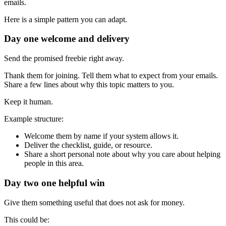
emails.
Here is a simple pattern you can adapt.
Day one welcome and delivery
Send the promised freebie right away.
Thank them for joining. Tell them what to expect from your emails.
Share a few lines about why this topic matters to you.
Keep it human.
Example structure:
Welcome them by name if your system allows it.
Deliver the checklist, guide, or resource.
Share a short personal note about why you care about helping
people in this area.
Day two one helpful win
Give them something useful that does not ask for money.
This could be: