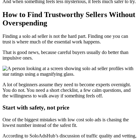
And when something feels less mysterious, it feels much safer to try.
How to Find Trustworthy Sellers Without
Overspending
Finding a solo ad seller is not the hard part. Finding one you can
trust is where much of the essential work happens.
That is good news, because careful buyers usually do better than
impulsive ones.
A lot of beginners assume they need to become experts overnight.
You do not. You need a short checklist, a few calm questions, and
the willingness to walk away if something feels off.
Start with safety, not price
One of the biggest mistakes with low cost solo ads is chasing the
lowest number instead of the safest fit.
According to SoloAdsHub’s discussion of traffic quality and vetting,