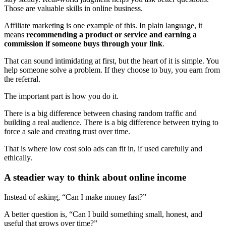
Those are valuable skills in online business.
Affiliate marketing is one example of this. In plain language, it
means
recommending a product or service and earning a
commission if someone buys through your link
.
That can sound intimidating at first, but the heart of it is simple. You
help someone solve a problem. If they choose to buy, you earn from
the referral.
The important part is how you do it.
There is a big difference between chasing random traffic and
building a real audience. There is a big difference between trying to
force a sale and creating trust over time.
That is where low cost solo ads can fit in, if used carefully and
ethically.
A steadier way to think about online income
Instead of asking, “Can I make money fast?”
A better question is, “Can I build something small, honest, and
useful that grows over time?”