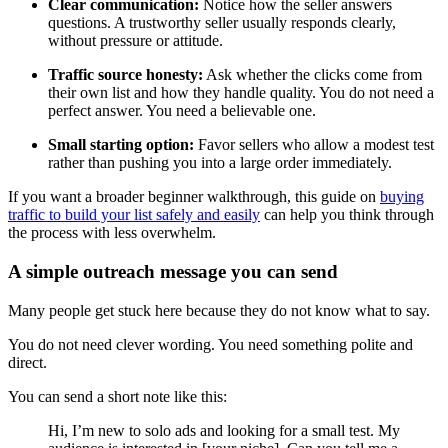
Clear communication:
Notice how the seller answers
questions. A trustworthy seller usually responds clearly,
without pressure or attitude.
Traffic source honesty:
Ask whether the clicks come from
their own list and how they handle quality. You do not need a
perfect answer. You need a believable one.
Small starting option:
Favor sellers who allow a modest test
rather than pushing you into a large order immediately.
If you want a broader beginner walkthrough, this guide on
buying
traffic to build your list safely and easily
can help you think through
the process with less overwhelm.
A simple outreach message you can send
Many people get stuck here because they do not know what to say.
You do not need clever wording. You need something polite and
direct.
You can send a short note like this:
Hi, I’m new to solo ads and looking for a small test. My