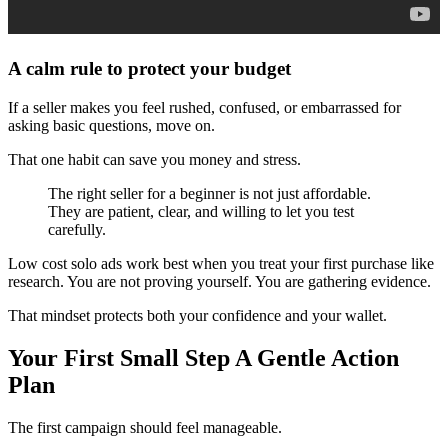
A calm rule to protect your budget
If a seller makes you feel rushed, confused, or embarrassed for
asking basic questions, move on.
That one habit can save you money and stress.
The right seller for a beginner is not just affordable.
They are patient, clear, and willing to let you test
carefully.
Low cost solo ads work best when you treat your first purchase like
research. You are not proving yourself. You are gathering evidence.
That mindset protects both your confidence and your wallet.
Your First Small Step A Gentle Action
Plan
The first campaign should feel manageable.