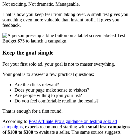
Not exciting. Not dramatic. Manageable.
That is how you keep fear from taking over. A small test gives you
something even more valuable than instant profit. It gives you
feedback.
Keep the goal simple
For your first solo ad, your goal is not to master everything.
Your goal is to answer a few practical questions:
Are the clicks relevant?
Does your page make sense to visitors?
Are people willing to join your list?
Do you feel comfortable reading the results?
That is enough for a first round.
According to
Post Affiliate Pro’s guidance on testing solo ad
campaigns
, experts recommend starting with
small test campaigns
of $100 to $300
to evaluate a seller. The same source suggests