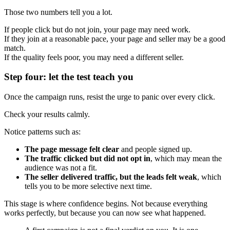
Those two numbers tell you a lot.
If people click but do not join, your page may need work.
If they join at a reasonable pace, your page and seller may be a good
match.
If the quality feels poor, you may need a different seller.
Step four: let the test teach you
Once the campaign runs, resist the urge to panic over every click.
Check your results calmly.
Notice patterns such as:
The page message felt clear
and people signed up.
The traffic clicked but did not opt in
, which may mean the
audience was not a fit.
The seller delivered traffic, but the leads felt weak
, which
tells you to be more selective next time.
This stage is where confidence begins. Not because everything
works perfectly, but because you can now see what happened.