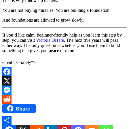
That is why follow-up matters.
You are not buying miracles. You are building a foundation.
And foundations are allowed to grow slowly.
If you’d like calm, beginner-friendly help as you learn this step by
step, you can visit
Victoria OHare
. The next five years will pass
either way. The only question is whether you’ll use them to build
something that gives you peace of mind.
email list Safely">
Facebook
X
Messenger
Share
Reddit