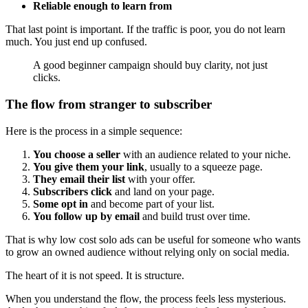
Reliable enough to learn from
That last point is important. If the traffic is poor, you do not learn
much. You just end up confused.
A good beginner campaign should buy clarity, not just
clicks.
The flow from stranger to subscriber
Here is the process in a simple sequence:
You choose a seller
with an audience related to your niche.
You give them your link
, usually to a squeeze page.
They email their list
with your offer.
Subscribers click
and land on your page.
Some opt in
and become part of your list.
You follow up by email
and build trust over time.
That is why low cost solo ads can be useful for someone who wants
to grow an owned audience without relying only on social media.
The heart of it is not speed. It is structure.
When you understand the flow, the process feels less mysterious.