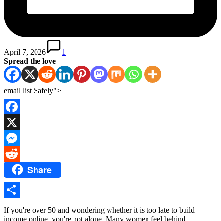
April 7, 2026
1
Spread the love
email list Safely">
Facebook
X
Messenger
Share
Reddit
Share
If you're over 50 and wondering whether it is too late to build
income online, you're not alone. Many women feel behind