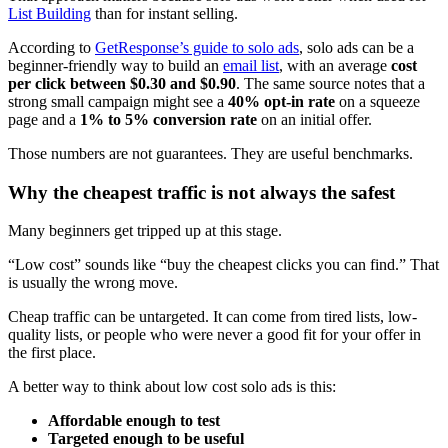
List Building
than for instant selling.
According to
GetResponse’s guide to solo ads
, solo ads can be a
beginner-friendly way to build an
email list
, with an average
cost
per click between $0.30 and $0.90
. The same source notes that a
strong small campaign might see a
40% opt-in rate
on a squeeze
page and a
1% to 5% conversion rate
on an initial offer.
Those numbers are not guarantees. They are useful benchmarks.
Why the cheapest traffic is not always the safest
Many beginners get tripped up at this stage.
“Low cost” sounds like “buy the cheapest clicks you can find.” That
is usually the wrong move.
Cheap traffic can be untargeted. It can come from tired lists, low-
quality lists, or people who were never a good fit for your offer in
the first place.
A better way to think about low cost solo ads is this:
Affordable enough to test
Targeted enough to be useful