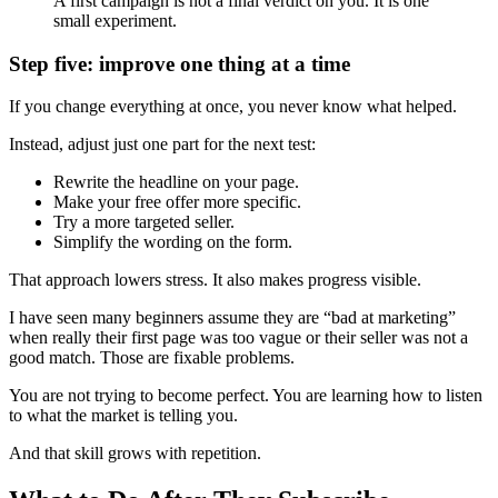
A first campaign is not a final verdict on you. It is one
small experiment.
Step five: improve one thing at a time
If you change everything at once, you never know what helped.
Instead, adjust just one part for the next test:
Rewrite the headline on your page.
Make your free offer more specific.
Try a more targeted seller.
Simplify the wording on the form.
That approach lowers stress. It also makes progress visible.
I have seen many beginners assume they are “bad at marketing”
when really their first page was too vague or their seller was not a
good match. Those are fixable problems.
You are not trying to become perfect. You are learning how to listen
to what the market is telling you.
And that skill grows with repetition.