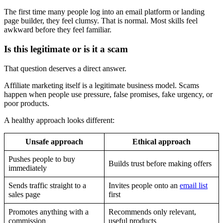
The first time many people log into an email platform or landing
page builder, they feel clumsy. That is normal. Most skills feel
awkward before they feel familiar.
Is this legitimate or is it a scam
That question deserves a direct answer.
Affiliate marketing itself is a legitimate business model. Scams
happen when people use pressure, false promises, fake urgency, or
poor products.
A healthy approach looks different:
Unsafe approach
Ethical approach
Pushes people to buy
Builds trust before making offers
immediately
Sends traffic straight to a
Invites people onto an
email list
sales page
first
Promotes anything with a
Recommends only relevant,
commission
useful products