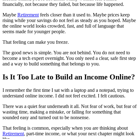
financially, not because they failed, but because life happened.
Maybe
Retirement
feels closer than it used to. Maybe prices keep
rising while your savings do not feel as steady as you hoped. Maybe
the online world looks crowded, fast, and full of language that
seems made for younger people.
That feeling can make you freeze.
The good news is simple. You are not behind. You do not need to
become a tech expert overnight. You only need a clear, safe first step
and a way to build something that belongs to you.
Is It Too Late to Build an Income Online?
I remember the first time I sat with a laptop and a notepad, trying to
understand online income. I did not feel excited. I felt cautious.
There was a quiet fear underneath it all. Not fear of work, but fear of
wasting time, making a mistake, or falling for something that
sounded easy and turned out to be nonsense.
That feeling is common, especially when you are thinking about
Retirement
, part-time income, or what your next chapter might look