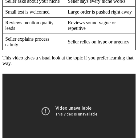
Seller asks about your niche
Seller says every niche works
Small test is welcomed
Large order is pushed right away
Reviews mention quality
Reviews sound vague or
leads
repetitive
Seller explains process
Seller relies on hype or urgency
calmly
This video gives a visual look at the topic if you prefer learning that
way.