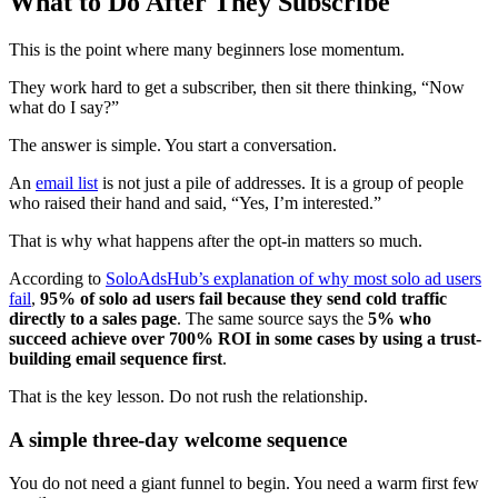
What to Do After They Subscribe
This is the point where many beginners lose momentum.
They work hard to get a subscriber, then sit there thinking, “Now
what do I say?”
The answer is simple. You start a conversation.
An
email list
is not just a pile of addresses. It is a group of people
who raised their hand and said, “Yes, I’m interested.”
That is why what happens after the opt-in matters so much.
According to
SoloAdsHub’s explanation of why most solo ad users
fail
,
95% of solo ad users fail because they send cold traffic
directly to a sales page
. The same source says the
5% who
succeed achieve over 700% ROI in some cases by using a trust-
building email sequence first
.
That is the key lesson. Do not rush the relationship.
A simple three-day welcome sequence
You do not need a giant funnel to begin. You need a warm first few