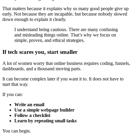
That matters because it explains why so many good people give up
early. Not because they are incapable, but because nobody slowed
down enough to explain it clearly.
I understand being cautious. There are many confusing
and misleading things online. That’s why we focus on
simple, proven, and ethical strategies.
If tech scares you, start smaller
A lot of women worry that online business requires coding, funnels,
dashboards, and a thousand moving parts.
It can become complex later if you want it to. It does not have to
start that way.
If you can:
Write an email
Use a simple webpage builder
Follow a checklist
Learn by repeating small tasks
You can begin.