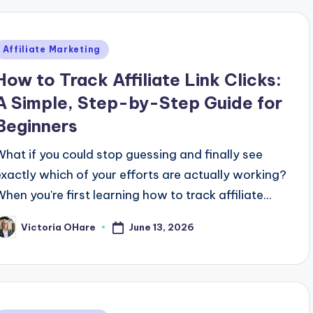
Posted
Affiliate Marketing
n
How to Track Affiliate Link Clicks:
A Simple, Step-by-Step Guide for
Beginners
What if you could stop guessing and finally see
exactly which of your efforts are actually working?
When you're first learning how to track affiliate...
June 13, 2026
Victoria OHare
osted
y