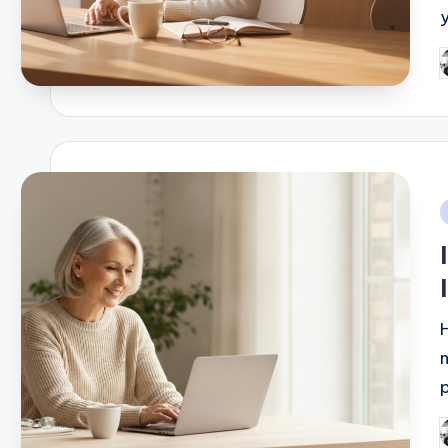
y
P
b
i
P