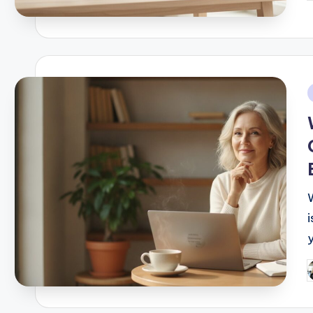
b
i
i
P
b