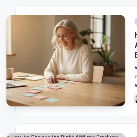
i
P
b