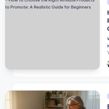
i
P
b
i