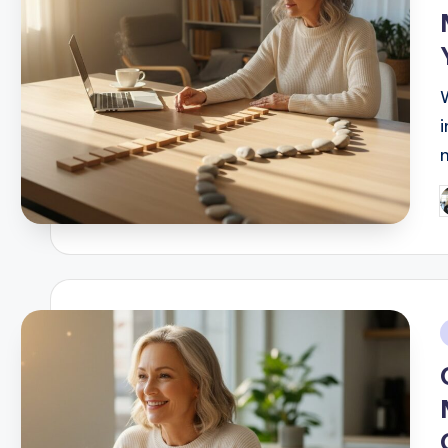
P
b
i