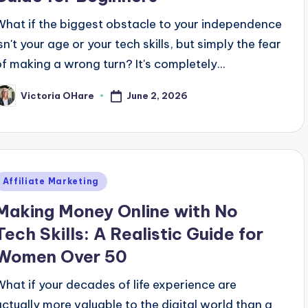
What if the biggest obstacle to your independence
sn't your age or your tech skills, but simply the fear
of making a wrong turn? It's completely...
June 2, 2026
Victoria OHare
osted
y
Posted
Affiliate Marketing
n
Making Money Online with No
Tech Skills: A Realistic Guide for
Women Over 50
What if your decades of life experience are
actually more valuable to the digital world than a