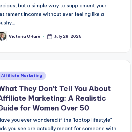
recipes, but a simple way to supplement your
retirement income without ever feeling like a
ushy...
July 28, 2026
Victoria OHare
osted
y
Posted
Affiliate Marketing
n
What They Don’t Tell You About
Affiliate Marketing: A Realistic
Guide for Women Over 50
Have you ever wondered if the "laptop lifestyle"
ads you see are actually meant for someone with