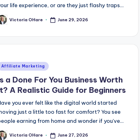
our life experience, or are they just flashy traps...
June 29, 2026
Victoria OHare
osted
y
Posted
Affiliate Marketing
n
Is a Done For You Business Worth
It? A Realistic Guide for Beginners
Have you ever felt like the digital world started
moving just a little too fast for comfort? You see
people earning from home and wonder if you've...
June 27, 2026
Victoria OHare
osted