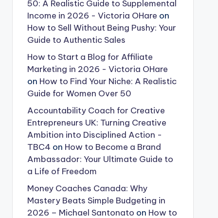
50: A Realistic Guide to Supplemental
Income in 2026 - Victoria OHare
on
How to Sell Without Being Pushy: Your
Guide to Authentic Sales
How to Start a Blog for Affiliate
Marketing in 2026 - Victoria OHare
on
How to Find Your Niche: A Realistic
Guide for Women Over 50
Accountability Coach for Creative
Entrepreneurs UK: Turning Creative
Ambition into Disciplined Action -
TBC4
on
How to Become a Brand
Ambassador: Your Ultimate Guide to
a Life of Freedom
Money Coaches Canada: Why
Mastery Beats Simple Budgeting in
2026 – Michael Santonato
on
How to