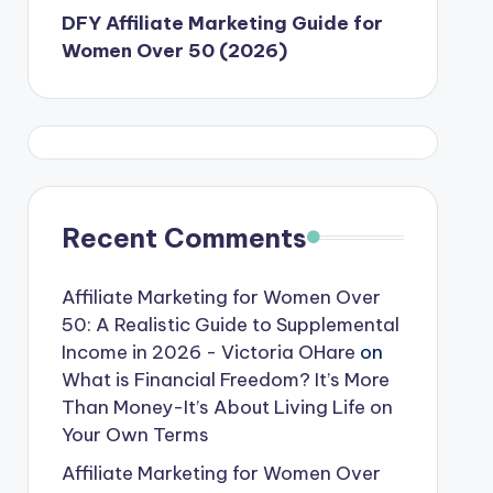
DFY Affiliate Marketing Guide for
Women Over 50 (2026)
Recent Comments
Affiliate Marketing for Women Over
50: A Realistic Guide to Supplemental
Income in 2026 - Victoria OHare
on
What is Financial Freedom? It’s More
Than Money-It’s About Living Life on
Your Own Terms
Affiliate Marketing for Women Over