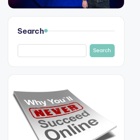
Search
Search