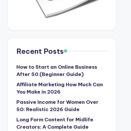
Recent Posts
How to Start an Online Business
After 50 (Beginner Guide)
Affiliate Marketing How Much Can
You Make in 2026
Passive Income for Women Over
50: Realistic 2026 Guide
Long Form Content for Midlife
Creators: A Complete Guide