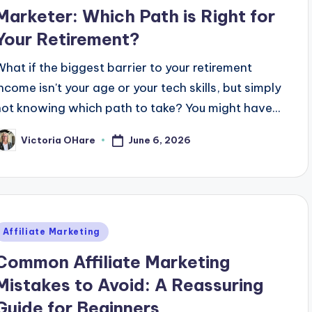
Marketer: Which Path is Right for
Your Retirement?
What if the biggest barrier to your retirement
income isn't your age or your tech skills, but simply
not knowing which path to take? You might have...
June 6, 2026
Victoria OHare
osted
y
Posted
Affiliate Marketing
n
Common Affiliate Marketing
Mistakes to Avoid: A Reassuring
Guide for Beginners