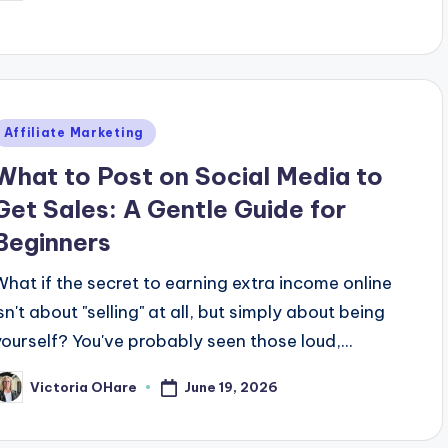
y
Posted
Affiliate Marketing
n
What to Post on Social Media to
Get Sales: A Gentle Guide for
Beginners
What if the secret to earning extra income online
sn't about "selling" at all, but simply about being
yourself? You've probably seen those loud,...
June 19, 2026
Victoria OHare
osted
y