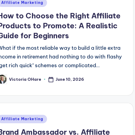
Posted
Affiliate Marketing
n
How to Choose the Right Affiliate
Products to Promote: A Realistic
Guide for Beginners
What if the most reliable way to build a little extra
income in retirement had nothing to do with flashy
"get rich quick" schemes or complicated...
June 10, 2026
Victoria OHare
osted
y
Posted
Affiliate Marketing
n
Brand Ambassador vs. Affiliate