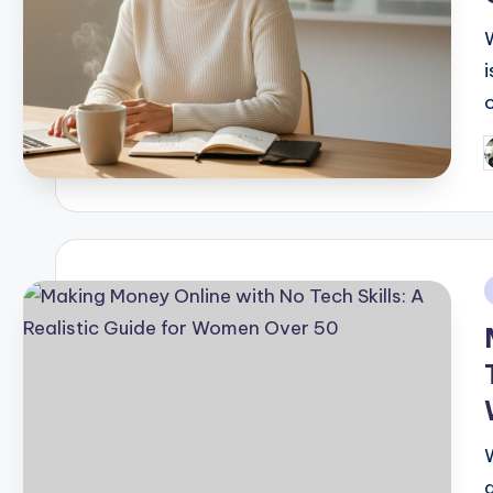
i
P
b
i