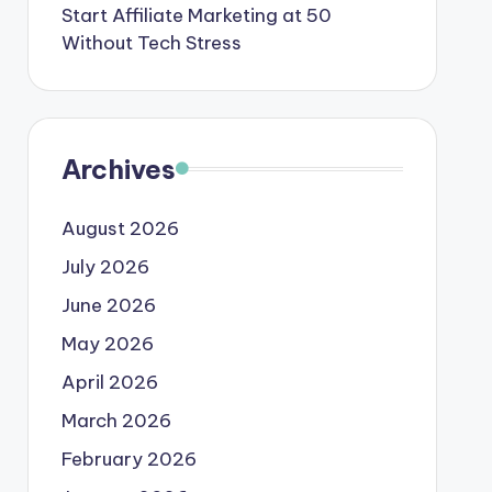
Start Affiliate Marketing at 50
Without Tech Stress
Archives
August 2026
July 2026
June 2026
May 2026
April 2026
March 2026
February 2026