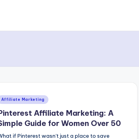
Posted
Affiliate Marketing
n
Pinterest Affiliate Marketing: A
Simple Guide for Women Over 50
What if Pinterest wasn't just a place to save