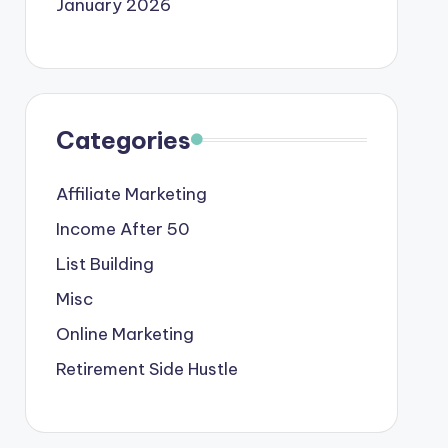
January 2026
Categories
Affiliate Marketing
Income After 50
List Building
Misc
Online Marketing
Retirement Side Hustle