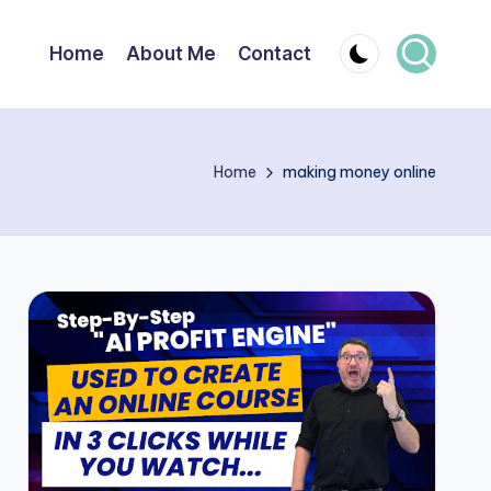
Home
About Me
Contact
Home
making money online