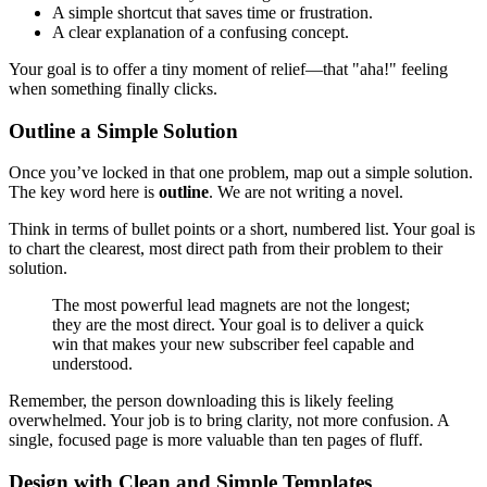
A simple shortcut that saves time or frustration.
A clear explanation of a confusing concept.
Your goal is to offer a tiny moment of relief—that "aha!" feeling
when something finally clicks.
Outline a Simple Solution
Once you’ve locked in that one problem, map out a simple solution.
The key word here is
outline
. We are not writing a novel.
Think in terms of bullet points or a short, numbered list. Your goal is
to chart the clearest, most direct path from their problem to their
solution.
The most powerful lead magnets are not the longest;
they are the most direct. Your goal is to deliver a quick
win that makes your new subscriber feel capable and
understood.
Remember, the person downloading this is likely feeling
overwhelmed. Your job is to bring clarity, not more confusion. A
single, focused page is more valuable than ten pages of fluff.
Design with Clean and Simple Templates