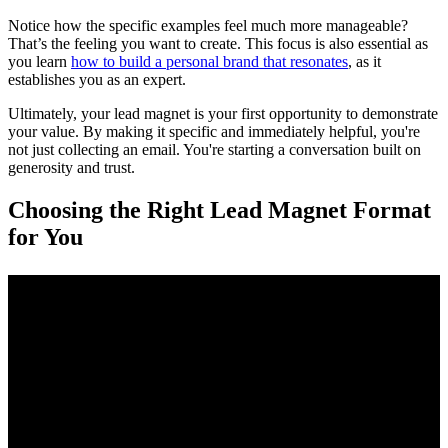
Notice how the specific examples feel much more manageable?
That’s the feeling you want to create. This focus is also essential as
you learn
how to build a personal brand that resonates
, as it
establishes you as an expert.
Ultimately, your lead magnet is your first opportunity to demonstrate
your value. By making it specific and immediately helpful, you're
not just collecting an email. You're starting a conversation built on
generosity and trust.
Choosing the Right Lead Magnet Format
for You