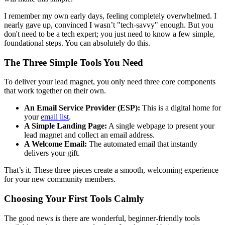
I remember my own early days, feeling completely overwhelmed. I
nearly gave up, convinced I wasn’t "tech-savvy" enough. But you
don't need to be a tech expert; you just need to know a few simple,
foundational steps. You can absolutely do this.
The Three Simple Tools You Need
To deliver your lead magnet, you only need three core components
that work together on their own.
An Email Service Provider (ESP):
This is a digital home for
your
email list
.
A Simple Landing Page:
A single webpage to present your
lead magnet and collect an email address.
A Welcome Email:
The automated email that instantly
delivers your gift.
That’s it. These three pieces create a smooth, welcoming experience
for your new community members.
Choosing Your First Tools Calmly
The good news is there are wonderful, beginner-friendly tools