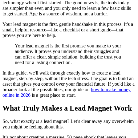
technology when I first started. The good news is, the tools today
are simpler than ever, and you only need to learn a few basic skills
to get started. Age is a source of wisdom, not a barrier.
Your lead magnet is the first, gentle handshake in this process. It’s a
small, helpful resource—like a checklist or a short guide—that
proves you are here to help.
Your lead magnet is the first promise you make to your
audience. It proves you understand their struggles and
can offer a clear, simple solution, building the trust you
need for a lasting connection.
In this guide, we'll walk through exactly how to create a lead
magnet, step-by-step, without the tech stress. The goal is to build an
asset that gives you control over your financial future. If you'd like a
broader look at the possibilities, our guide on
how to make money
online in 2026
is a great place to start.
What Truly Makes a Lead Magnet Work
So, what exactly
is
a lead magnet? Let’s clear away any overwhelm
you might be feeling about this.
It’s not about creating a massive, 50-page ebook that leaves you