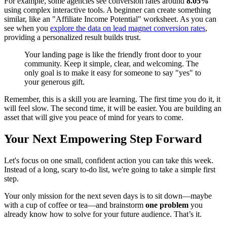
For example, some agencies see conversion rates around
8.05%
using complex interactive tools. A beginner can create something
similar, like an "Affiliate Income Potential" worksheet. As you can
see when you
explore the data on lead magnet conversion rates
,
providing a personalized result builds trust.
Your landing page is like the friendly front door to your
community. Keep it simple, clear, and welcoming. The
only goal is to make it easy for someone to say "yes" to
your generous gift.
Remember, this is a skill you are learning. The first time you do it, it
will feel slow. The second time, it will be easier. You are building an
asset that will give you peace of mind for years to come.
Your Next Empowering Step Forward
Let's focus on one small, confident action you can take this week.
Instead of a long, scary to-do list, we're going to take a simple first
step.
Your only mission for the next seven days is to sit down—maybe
with a cup of coffee or tea—and brainstorm
one problem
you
already know how to solve for your future audience. That’s it.