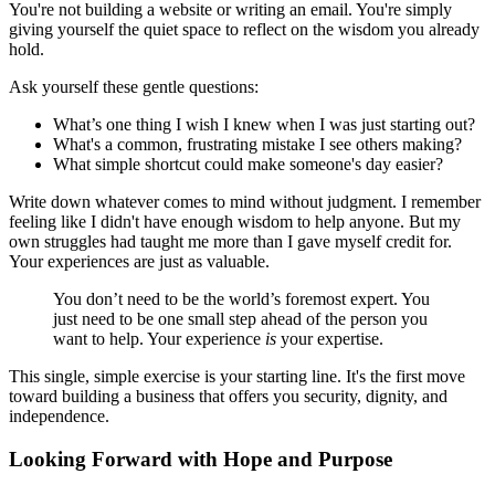
You're not building a website or writing an email. You're simply
giving yourself the quiet space to reflect on the wisdom you already
hold.
Ask yourself these gentle questions:
What’s one thing I wish I knew when I was just starting out?
What's a common, frustrating mistake I see others making?
What simple shortcut could make someone's day easier?
Write down whatever comes to mind without judgment. I remember
feeling like I didn't have enough wisdom to help anyone. But my
own struggles had taught me more than I gave myself credit for.
Your experiences are just as valuable.
You don’t need to be the world’s foremost expert. You
just need to be one small step ahead of the person you
want to help. Your experience
is
your expertise.
This single, simple exercise is your starting line. It's the first move
toward building a business that offers you security, dignity, and
independence.
Looking Forward with Hope and Purpose