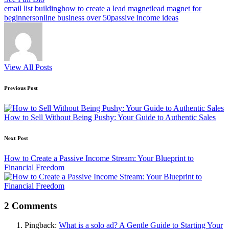
Tags:
email list building
how to create a lead magnet
lead magnet for
beginners
online business over 50
passive income ideas
View All Posts
Post
Previous Post
navigation
How to Sell Without Being Pushy: Your Guide to Authentic Sales
Next Post
How to Create a Passive Income Stream: Your Blueprint to
Financial Freedom
2 Comments
Pingback:
What is a solo ad? A Gentle Guide to Starting Your