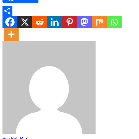
Share
See Full Bio