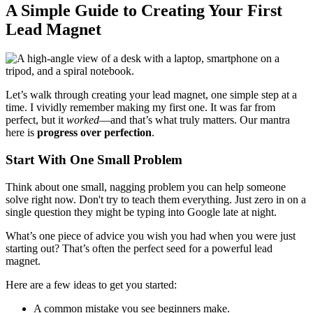
A Simple Guide to Creating Your First
Lead Magnet
Let’s walk through creating your lead magnet, one simple step at a
time. I vividly remember making my first one. It was far from
perfect, but it
worked
—and that’s what truly matters. Our mantra
here is
progress over perfection
.
Start With One Small Problem
Think about one small, nagging problem you can help someone
solve right now. Don't try to teach them everything. Just zero in on a
single question they might be typing into Google late at night.
What’s one piece of advice you wish you had when you were just
starting out? That’s often the perfect seed for a powerful lead
magnet.
Here are a few ideas to get you started:
A common mistake you see beginners make.