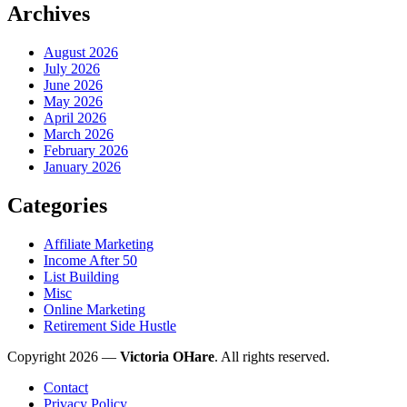
Archives
August 2026
July 2026
June 2026
May 2026
April 2026
March 2026
February 2026
January 2026
Categories
Affiliate Marketing
Income After 50
List Building
Misc
Online Marketing
Retirement Side Hustle
Copyright 2026 —
Victoria OHare
. All rights reserved.
Contact
Privacy Policy