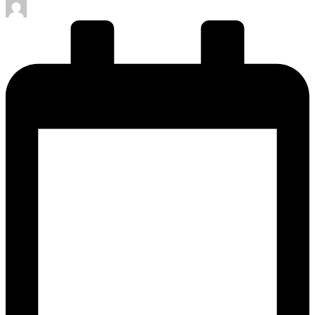
Posted
by