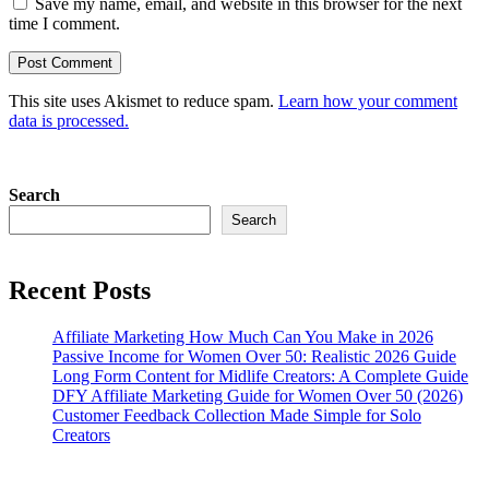
Save my name, email, and website in this browser for the next
time I comment.
This site uses Akismet to reduce spam.
Learn how your comment
data is processed.
Search
Search
Recent Posts
Affiliate Marketing How Much Can You Make in 2026
Passive Income for Women Over 50: Realistic 2026 Guide
Long Form Content for Midlife Creators: A Complete Guide
DFY Affiliate Marketing Guide for Women Over 50 (2026)
Customer Feedback Collection Made Simple for Solo
Creators