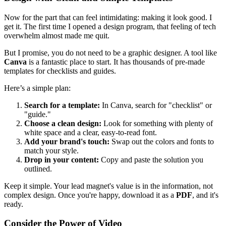
Now for the part that can feel intimidating: making it look good. I
get it. The first time I opened a design program, that feeling of tech
overwhelm almost made me quit.
But I promise, you do not need to be a graphic designer. A tool like
Canva
is a fantastic place to start. It has thousands of pre-made
templates for checklists and guides.
Here’s a simple plan:
Search for a template:
In Canva, search for "checklist" or
"guide."
Choose a clean design:
Look for something with plenty of
white space and a clear, easy-to-read font.
Add your brand's touch:
Swap out the colors and fonts to
match your style.
Drop in your content:
Copy and paste the solution you
outlined.
Keep it simple. Your lead magnet's value is in the information, not
complex design. Once you're happy, download it as a
PDF
, and it's
ready.
Consider the Power of Video