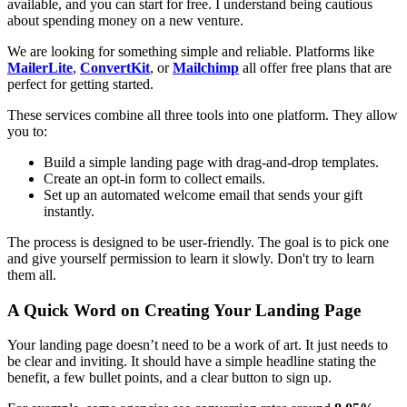
available, and you can start for free. I understand being cautious
about spending money on a new venture.
We are looking for something simple and reliable. Platforms like
MailerLite
,
ConvertKit
, or
Mailchimp
all offer free plans that are
perfect for getting started.
These services combine all three tools into one platform. They allow
you to:
Build a simple landing page with drag-and-drop templates.
Create an opt-in form to collect emails.
Set up an automated welcome email that sends your gift
instantly.
The process is designed to be user-friendly. The goal is to pick one
and give yourself permission to learn it slowly. Don't try to learn
them all.
A Quick Word on Creating Your Landing Page
Your landing page doesn’t need to be a work of art. It just needs to
be clear and inviting. It should have a simple headline stating the
benefit, a few bullet points, and a clear button to sign up.