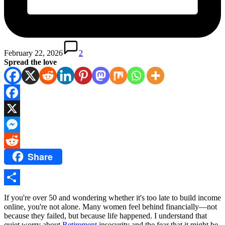
February 22, 2026
2
Spread the love
Facebook
X
Messenger
Share
Reddit
Share
If you're over 50 and wondering whether it's too late to build income
online, you're not alone. Many women feel behind financially—not
because they failed, but because life happened. I understand that
quiet worry about
Retirement
insecurity and the fear that it might be