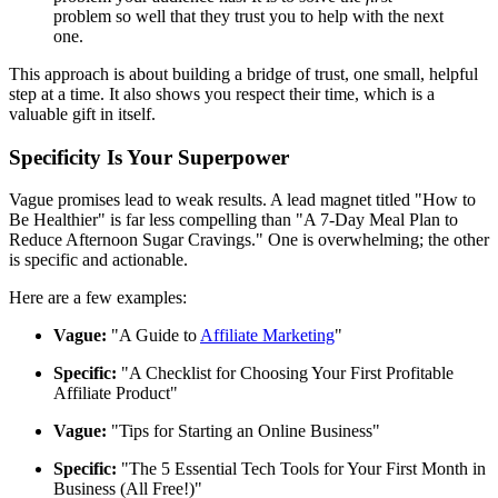
problem so well that they trust you to help with the next
one.
This approach is about building a bridge of trust, one small, helpful
step at a time. It also shows you respect their time, which is a
valuable gift in itself.
Specificity Is Your Superpower
Vague promises lead to weak results. A lead magnet titled "How to
Be Healthier" is far less compelling than "A 7-Day Meal Plan to
Reduce Afternoon Sugar Cravings." One is overwhelming; the other
is specific and actionable.
Here are a few examples:
Vague:
"A Guide to
Affiliate Marketing
"
Specific:
"A Checklist for Choosing Your First Profitable
Affiliate Product"
Vague:
"Tips for Starting an Online Business"
Specific:
"The 5 Essential Tech Tools for Your First Month in
Business (All Free!)"