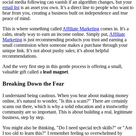
social media following can vanish if an algorithm changes, but your
email list
is an asset you own. It’s a direct line to people who want to
hear from you, creating a business built on independence and true
peace of mind.
This is where something called
Affiliate Marketing
comes in. It's a
calm, steady way to earn an income online. Simply put,
Affiliate
Marketing
is just recommending products you trust and earning a
small commission when someone makes a purchase through your
unique link. It’s not about pushy sales; it’s about helpful
recommendations.
And the very first step in this gentle process is offering a small,
valuable gift called a
lead magnet
.
Breaking Down the Fear
I understand being cautious. When you hear about making money
online, it's natural to wonder, "Is this a scam?" There are certainly
scams out there, which is why a solid education and a trustworthy
community are so important. This is about building a real, legitimate
business, step by step.
You might also be thinking, "Do I need special tech skills?" or "Am
I too old to learn this?" I remember feeling so overwhelmed by