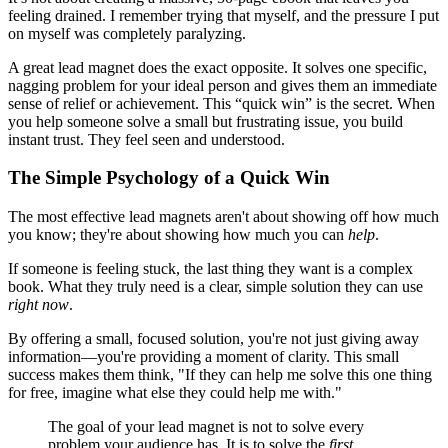
feeling drained. I remember trying that myself, and the pressure I put
on myself was completely paralyzing.
A great lead magnet does the exact opposite. It solves one specific,
nagging problem for your ideal person and gives them an immediate
sense of relief or achievement. This “quick win” is the secret. When
you help someone solve a small but frustrating issue, you build
instant trust. They feel seen and understood.
The Simple Psychology of a Quick Win
The most effective lead magnets aren't about showing off how much
you know; they're about showing how much you can
help
.
If someone is feeling stuck, the last thing they want is a complex
book. What they truly need is a clear, simple solution they can use
right now
.
By offering a small, focused solution, you're not just giving away
information—you're providing a moment of clarity. This small
success makes them think, "If they can help me solve this one thing
for free, imagine what else they could help me with."
The goal of your lead magnet is not to solve every
problem your audience has. It is to solve the
first