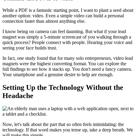
While a PDF is a fantastic starting point, I want to plant a seed about
another option: video. Even a simple video can build a personal
connection faster than almost anything else.
I know being on camera can feel daunting. But what if your lead
magnet was simply a 5-minute screencast of you walking through a
quick process? People connect with people. Hearing your voice and
seeing your face builds trust.
In fact, one study found that for many solo entrepreneurs, video lead
magnets were the highest converting format. You can explore the
full findings to see how it stacks up. You don't need a fancy camera.
Your smartphone and a genuine desire to help are enough.
Setting Up the Technology Without the
Headache
Now, let's talk about the part that so often feels intimidating: the
technology. If that word makes you tense up, take a deep breath. We
will make this simple.