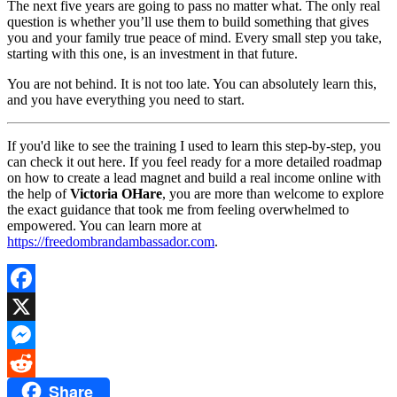
The next five years are going to pass no matter what. The only real
question is whether you’ll use them to build something that gives
you and your family true peace of mind. Every small step you take,
starting with this one, is an investment in that future.
You are not behind. It is not too late. You can absolutely learn this,
and you have everything you need to start.
If you'd like to see the training I used to learn this step-by-step, you
can check it out here. If you feel ready for a more detailed roadmap
on how to create a lead magnet and build a real income online with
the help of
Victoria OHare
, you are more than welcome to explore
the exact guidance that took me from feeling overwhelmed to
empowered. You can learn more at
https://freedombrandambassador.com
.
Facebook
X
Messenger
Share
Reddit