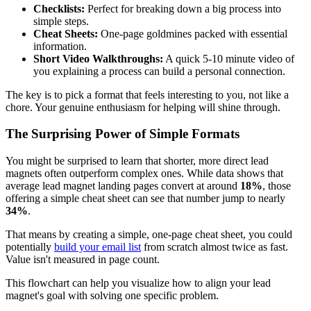
Checklists:
Perfect for breaking down a big process into
simple steps.
Cheat Sheets:
One-page goldmines packed with essential
information.
Short Video Walkthroughs:
A quick 5-10 minute video of
you explaining a process can build a personal connection.
The key is to pick a format that feels interesting to you, not like a
chore. Your genuine enthusiasm for helping will shine through.
The Surprising Power of Simple Formats
You might be surprised to learn that shorter, more direct lead
magnets often outperform complex ones. While data shows that
average lead magnet landing pages convert at around
18%
, those
offering a simple cheat sheet can see that number jump to nearly
34%
.
That means by creating a simple, one-page cheat sheet, you could
potentially
build your
email list
from scratch almost twice as fast.
Value isn't measured in page count.
This flowchart can help you visualize how to align your lead
magnet's goal with solving one specific problem.