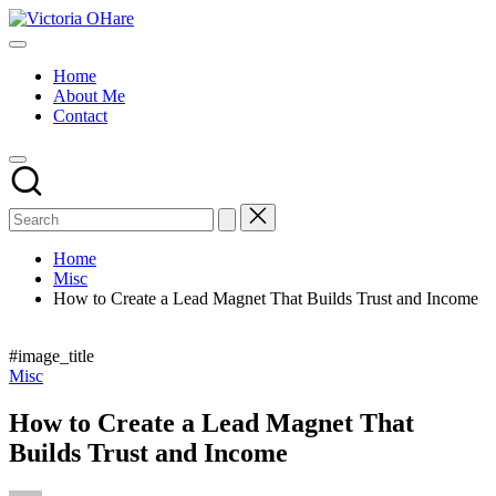
Skip
Victoria
to
My
OHare
content
Blog
Home
About Me
Contact
Home
Misc
How to Create a Lead Magnet That Builds Trust and Income
#image_title
Posted
Misc
in
How to Create a Lead Magnet That
Builds Trust and Income