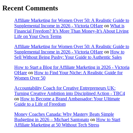
Recent Comments
Affiliate Marketing for Women Over 50: A Realistic Guide to
Supplemental Income in 2026 - Victoria OHare
on
What is
Financial Freedom? It’s More Than Money-It’s About Living
Life on Your Own Terms
Affiliate Marketing for Women Over 50: A Realistic Guide to
Supplemental Income in 2026 - Victoria OHare
on
How to
Sell Without Being Pushy: Your Guide to Authentic Sales
How to Start a Blog for Affiliate Marketing in 2026 - Victoria
OHare
on
How to Find Your Niche: A Realistic Guide for
Women Over 50
Accountability Coach for Creative Entrepreneurs UK:
Turning Creative Ambition into Disciplined Action - TBC4
on
How to Become a Brand Ambassador: Your Ultimate
Guide to a Life of Freedom
Money Coaches Canada: Why Mastery Beats Simple
Budgeting in 2026 – Michael Santonato
on
How to Start
Affiliate Marketing at 50 Without Tech Stress