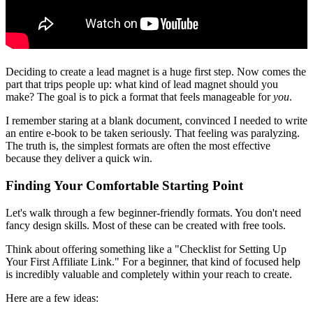
Deciding to create a lead magnet is a huge first step. Now comes the
part that trips people up: what kind of lead magnet should you
make? The goal is to pick a format that feels manageable for
you
.
I remember staring at a blank document, convinced I needed to write
an entire e-book to be taken seriously. That feeling was paralyzing.
The truth is, the simplest formats are often the most effective
because they deliver a quick win.
Finding Your Comfortable Starting Point
Let's walk through a few beginner-friendly formats. You don't need
fancy design skills. Most of these can be created with free tools.
Think about offering something like a "Checklist for Setting Up
Your First Affiliate Link." For a beginner, that kind of focused help
is incredibly valuable and completely within your reach to create.
Here are a few ideas: