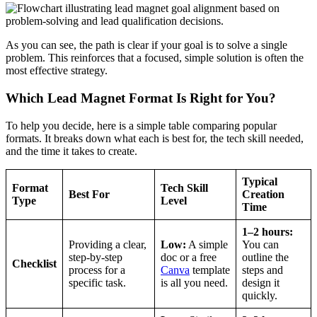
As you can see, the path is clear if your goal is to solve a single
problem. This reinforces that a focused, simple solution is often the
most effective strategy.
Which Lead Magnet Format Is Right for You?
To help you decide, here is a simple table comparing popular
formats. It breaks down what each is best for, the tech skill needed,
and the time it takes to create.
Typical
Format
Tech Skill
Best For
Creation
Type
Level
Time
1–2 hours:
Providing a clear,
Low:
A simple
You can
step-by-step
doc or a free
outline the
Checklist
process for a
Canva
template
steps and
specific task.
is all you need.
design it
quickly.