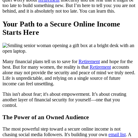
too late to build something new. But I’m here to tell you: you are not
behind, and it is absolutely not too late. You can learn this.
Your Path to a Secure Online Income
Starts Here
Many financial plans tell us to save for
Retirement
and hope for the
best. But for many women, the reality is that
Retirement
accounts
alone may not provide the security and peace of mind we truly need.
Life is unpredictable, and relying on a single source of future
income can feel unsettling.
This isn't about fear; it's about empowerment. It’s about creating
another layer of financial security for yourself—one that you
control.
The Power of an Owned Audience
The most powerful step toward a secure online income is not
chasing social media followers. It's building your own
email list
. A