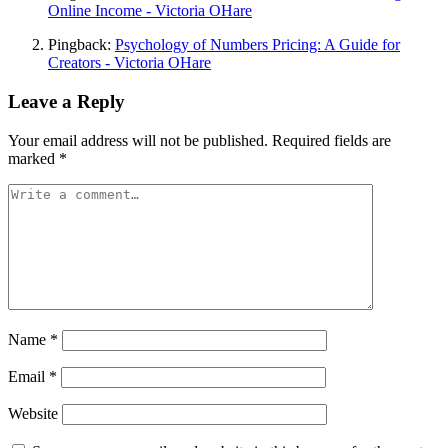
Online Income - Victoria OHare
Pingback:
Psychology of Numbers Pricing: A Guide for
Creators - Victoria OHare
Leave a Reply
Your email address will not be published.
Required fields are
marked
*
Name
*
Email
*
Website