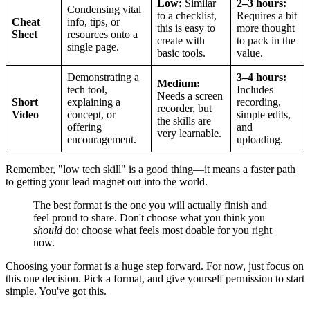
Low:
Similar
2–3 hours:
Condensing vital
to a checklist,
Requires a bit
Cheat
info, tips, or
this is easy to
more thought
Sheet
resources onto a
create with
to pack in the
single page.
basic tools.
value.
Demonstrating a
3–4 hours:
Medium:
tech tool,
Includes
Needs a screen
Short
explaining a
recording,
recorder, but
Video
concept, or
simple edits,
the skills are
offering
and
very learnable.
encouragement.
uploading.
Remember, "low tech skill" is a good thing—it means a faster path
to getting your lead magnet out into the world.
The best format is the one you will actually finish and
feel proud to share. Don't choose what you think you
should
do; choose what feels most doable for you right
now.
Choosing your format is a huge step forward. For now, just focus on
this one decision. Pick a format, and give yourself permission to start
simple. You've got this.