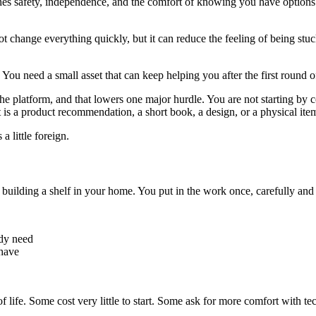
s safety, independence, and the comfort of knowing you have options.
ot change everything quickly, but it can reduce the feeling of being st
ou need a small asset that can keep helping you after the first round o
 platform, and that lowers one major hurdle. You are not starting by co
is a product recommendation, a short book, a design, or a physical ite
a little foreign.
 building a shelf in your home. You put in the work once, carefully and pa
ady need
have
of life. Some cost very little to start. Some ask for more comfort with tec