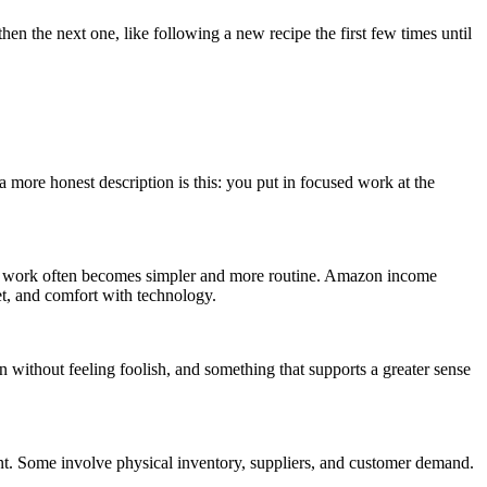
hen the next one, like following a new recipe the first few times until
 more honest description is this: you put in focused work at the
e, the work often becomes simpler and more routine. Amazon income
et, and comfort with technology.
 without feeling foolish, and something that supports a greater sense
. Some involve physical inventory, suppliers, and customer demand.