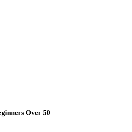
eginners Over 50