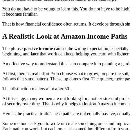
You do not have to be young to learn this. You do not have to be highly
it becomes familiar.
That is how financial confidence often returns. It develops through sim
A Realistic Look at Amazon Income Paths
The phrase
passive income
can set the wrong expectation, especially 
beginning, and later that work can keep helping you earn with lighter
An effective way to understand this is to compare it to planting a gard
At first, there is real effort. You choose what to grow, prepare the s
follows that same pattern. The setup comes first. The quieter, more pa
That distinction matters a lot after 50.
At this stage, many women are not looking for another stressful proje
of security over time. That is why it helps to look at Amazon income p
Here is the practical truth. These paths are not equally passive, equall
Some methods ask you to write or create something once and improve
Each path can work, but each one asks something different from you.