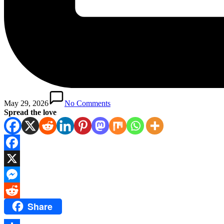
May 29, 2026
No Comments
Spread the love
Facebook
X
Messenger
Share
Reddit