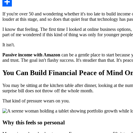
Share
If you're over 50 and wondering whether it's too late to build income
louder at this stage, and so does that quiet fear that technology has pa
I know that feeling. The first time I looked at online business option
part of me wondered if this kind of thing was only for younger people
It isn't.
Passive income with Amazon
can be a gentle place to start because 
and trust. The goal isn't flashy success. It's steadier than that. It's p
You Can Build Financial Peace of Mind On
You may be sitting at the kitchen table after dinner, looking at the n
surprise bill does not throw off the whole month.
That kind of pressure wears on you.
Why this feels so personal