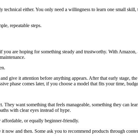
 technical either. You only need a willingness to learn one small skill, t
ple, repeatable steps.
if you are hoping for something steady and trustworthy. With Amazon, a
 maintenance.
en.
oil, and give it attention before anything appears. After that early stag
ssive phase comes later, if you choose a model that fits your time, budg
ct. They want something that feels manageable, something they can learn
aths with clear eyes instead of hype.
y affordable, or equally beginner-friendly.
 it now and then. Some ask you to recommend products through content