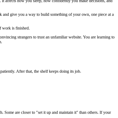
 It affects how you sleep, how confidently you make decisions, and
uck and give you a way to build something of your own, one piece at a
f work is finished.
nvincing strangers to trust an unfamiliar website. You are learning to
m.
tiently. After that, the shelf keeps doing its job.
h. Some are closer to "set it up and maintain it" than others. If your