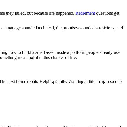
use they failed, but because life happened.
Retirement
questions get
. The language sounded technical, the promises sounded suspicious, and
ning how to build a small asset inside a platform people already use
 something meaningful in this chapter of life.
 The next home repair. Helping family. Wanting a little margin so one