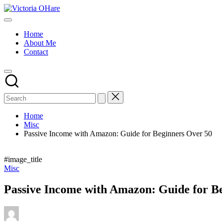
Skip
Victoria
to
My
OHare
content
Blog
Home
About Me
Contact
Home
Misc
Passive Income with Amazon: Guide for Beginners Over 50
#image_title
Posted
Misc
in
Passive Income with Amazon: Guide for B
Posted
by