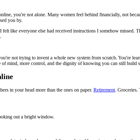
 online, you're not alone. Many women feel behind financially, not beca
ssed you by.
s, I felt like everyone else had received instructions I somehow missed
.
you're not trying to invent a whole new system from scratch. You're lear
eace of mind, more control, and the dignity of knowing you can still build
line
umbers in your head more than the ones on paper.
Retirement
. Groceries.