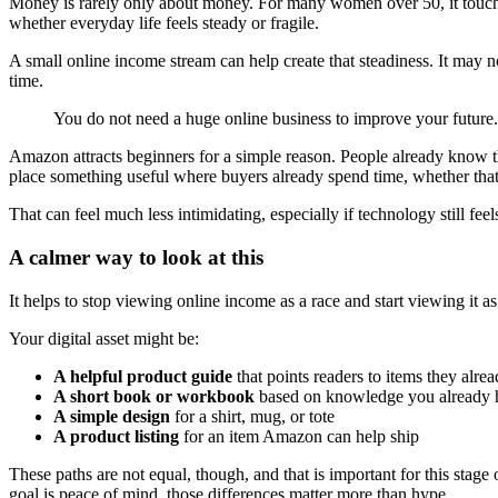
Money is rarely only about money. For many women over 50, it touche
whether everyday life feels steady or fragile.
A small online income stream can help create that steadiness. It may n
time.
You do not need a huge online business to improve your future. Y
Amazon attracts beginners for a simple reason. People already know the
place something useful where buyers already spend time, whether that 
That can feel much less intimidating, especially if technology still feels 
A calmer way to look at this
It helps to stop viewing online income as a race and start viewing it as
Your digital asset might be:
A helpful product guide
that points readers to items they alre
A short book or workbook
based on knowledge you already 
A simple design
for a shirt, mug, or tote
A product listing
for an item Amazon can help ship
These paths are not equal, though, and that is important for this stage 
goal is peace of mind, those differences matter more than hype.