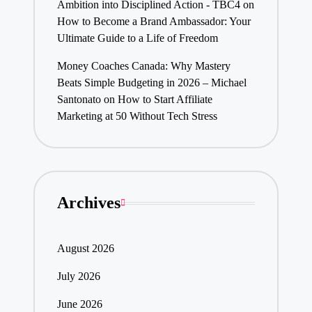
Ambition into Disciplined Action - TBC4
on
How to Become a Brand Ambassador: Your
Ultimate Guide to a Life of Freedom
Money Coaches Canada: Why Mastery
Beats Simple Budgeting in 2026 – Michael
Santonato
on
How to Start Affiliate
Marketing at 50 Without Tech Stress
Archives
August 2026
July 2026
June 2026