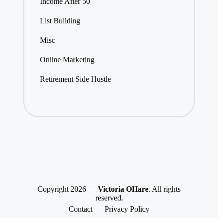
Income After 50
List Building
Misc
Online Marketing
Retirement Side Hustle
Copyright 2026 —
Victoria OHare
. All rights
reserved.
Contact
Privacy Policy