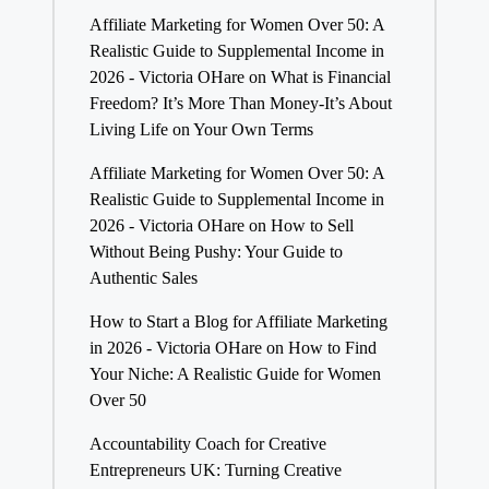
Affiliate Marketing for Women Over 50: A
Realistic Guide to Supplemental Income in
2026 - Victoria OHare
on
What is Financial
Freedom? It’s More Than Money-It’s About
Living Life on Your Own Terms
Affiliate Marketing for Women Over 50: A
Realistic Guide to Supplemental Income in
2026 - Victoria OHare
on
How to Sell
Without Being Pushy: Your Guide to
Authentic Sales
How to Start a Blog for Affiliate Marketing
in 2026 - Victoria OHare
on
How to Find
Your Niche: A Realistic Guide for Women
Over 50
Accountability Coach for Creative
Entrepreneurs UK: Turning Creative