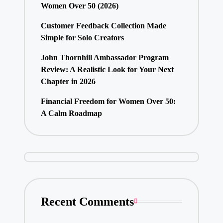
Women Over 50 (2026)
Customer Feedback Collection Made
Simple for Solo Creators
John Thornhill Ambassador Program
Review: A Realistic Look for Your Next
Chapter in 2026
Financial Freedom for Women Over 50:
A Calm Roadmap
Recent Comments