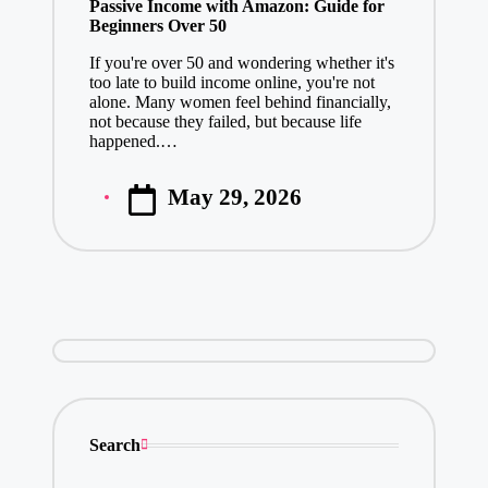
Passive Income with Amazon: Guide for
Beginners Over 50
If you're over 50 and wondering whether it's
too late to build income online, you're not
alone. Many women feel behind financially,
not because they failed, but because life
happened.…
May 29, 2026
Posted
by
Search