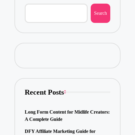
Search
Recent Posts
Long Form Content for Midlife Creators:
A Complete Guide
DFY Affiliate Marketing Guide for