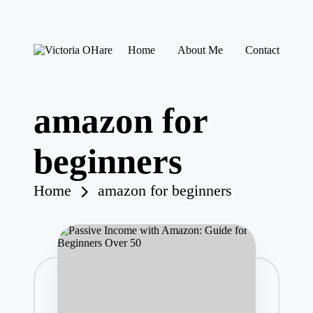
Skip
Home
About Me
Contact
to
V
My
content
ic
Blog
to
ri
amazon for
a
O
H
beginners
ar
e
Home
amazon for beginners