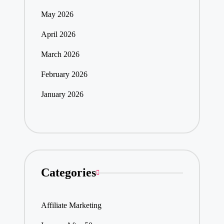
May 2026
April 2026
March 2026
February 2026
January 2026
Categories
Affiliate Marketing