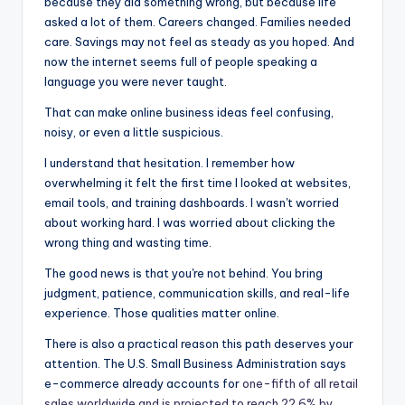
because they did something wrong, but because life
b
e
t
asked a lot of them. Careers changed. Families needed
o
n
care. Savings may not feel as steady as you hoped. And
now the internet seems full of people speaking a
o
g
language you were never taught.
k
er
That can make online business ideas feel confusing,
noisy, or even a little suspicious.
I understand that hesitation. I remember how
overwhelming it felt the first time I looked at websites,
email tools, and training dashboards. I wasn't worried
about working hard. I was worried about clicking the
wrong thing and wasting time.
The good news is that you're not behind. You bring
judgment, patience, communication skills, and real-life
experience. Those qualities matter online.
There is also a practical reason this path deserves your
attention. The U.S. Small Business Administration says
e-commerce already accounts for
one-fifth of all retail
sales worldwide and is projected to reach 22.6% by