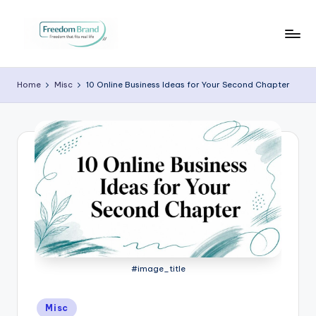
Skip
to
V
My
content
Blog
i
Home
Misc
10 Online Business Ideas for Your Second Chapter
c
t
o
ri
a
O
H
a
#image_title
r
Posted
Misc