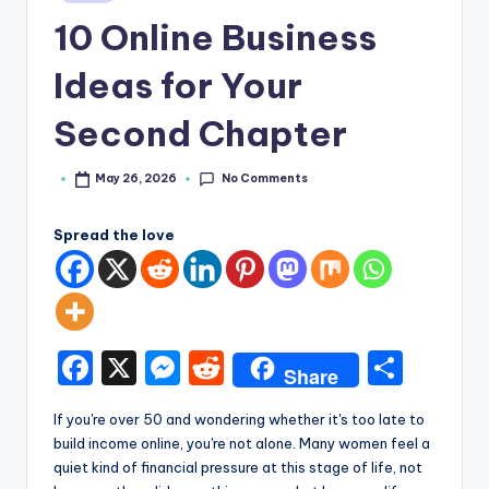
e
in
10 Online Business
Ideas for Your
Second Chapter
No Comments
May 26, 2026
Posted
by
Spread the love
F
X
M
R
S
Share
a
e
e
h
If you're over 50 and wondering whether it's too late to
c
s
d
ar
build income online, you're not alone. Many women feel a
e
s
di
e
quiet kind of financial pressure at this stage of life, not