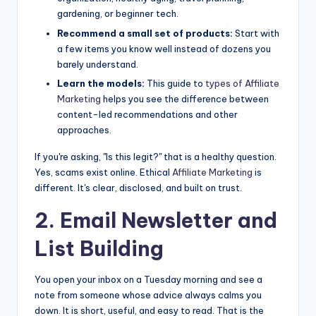
gardening, or beginner tech.
Recommend a small set of products:
Start with
a few items you know well instead of dozens you
barely understand.
Learn the models:
This guide to
types of
Affiliate
Marketing
helps you see the difference between
content-led recommendations and other
approaches.
If you're asking, "Is this legit?" that is a healthy question.
Yes, scams exist online. Ethical
Affiliate Marketing
is
different. It's clear, disclosed, and built on trust.
2. Email Newsletter and
List Building
You open your inbox on a Tuesday morning and see a
note from someone whose advice always calms you
down. It is short, useful, and easy to read. That is the