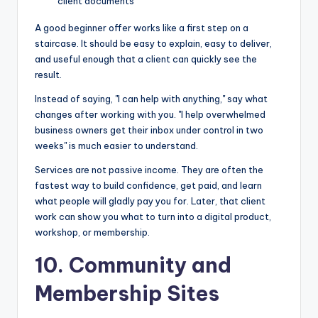
client documents
A good beginner offer works like a first step on a
staircase. It should be easy to explain, easy to deliver,
and useful enough that a client can quickly see the
result.
Instead of saying, "I can help with anything," say what
changes after working with you. "I help overwhelmed
business owners get their inbox under control in two
weeks" is much easier to understand.
Services are not passive income. They are often the
fastest way to build confidence, get paid, and learn
what people will gladly pay you for. Later, that client
work can show you what to turn into a digital product,
workshop, or membership.
10. Community and
Membership Sites