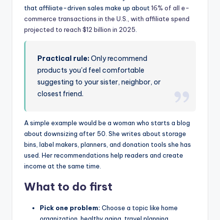
that affiliate-driven sales make up about
16% of all e-
commerce transactions in the U.S., with affiliate spend
projected to reach $12 billion in 2025
.
Practical rule:
Only recommend
products you'd feel comfortable
suggesting to your sister, neighbor, or
closest friend.
A simple example would be a woman who starts a blog
about downsizing after 50. She writes about storage
bins, label makers, planners, and donation tools she has
used. Her recommendations help readers and create
income at the same time.
What to do first
Pick one problem:
Choose a topic like home
organization, healthy aging, travel planning,