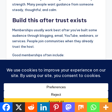
strength. Many people want guidance from someone
steady, thoughtful, and calm.
Build this after trust exists
Memberships usually work best after you've built some
audience through blogging, email, YouTube, webinars, or
services. People join communities when they already
trust the host.
Good memberships often include:
Live sessions:
Q and A calls, workshops, or
planning sessions
Resource libraries:
Guides, templates, and
recordings
Peer support:
Conversation with others on a
similar path
Value is continuity. Instead of one transaction, you
create an ongoing relationship. For many women in a