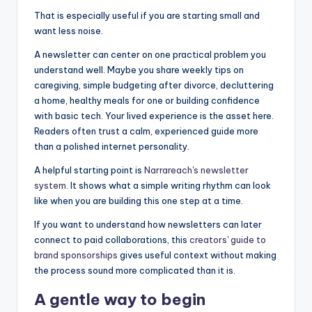
That is especially useful if you are starting small and
want less noise.
A newsletter can center on one practical problem you
understand well. Maybe you share weekly tips on
caregiving, simple budgeting after divorce, decluttering
a home, healthy meals for one or building confidence
with basic tech. Your lived experience is the asset here.
Readers often trust a calm, experienced guide more
than a polished internet personality.
A helpful starting point is
Narrareach's newsletter
system
. It shows what a simple writing rhythm can look
like when you are building this one step at a time.
If you want to understand how newsletters can later
connect to paid collaborations, this
creators' guide to
brand sponsorships
gives useful context without making
the process sound more complicated than it is.
A gentle way to begin