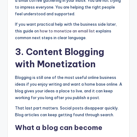
a small coffee gathering in your inbox. You are not trying
to impress everyone. You are helping the right people
feel understood and supported.
If you want practical help with the business side later,
this guide on
how to monetize an
email list
explains
common next steps in clear language.
3. Content Blogging
with Monetization
Blogging is still one of the most useful online business
ideas if you enjoy writing and want a home base online. A
blog gives your ideas a place to live, and it can keep
working for you long after you publish a post.
That last part matters. Social posts disappear quickly.
Blog articles can keep getting found through search.
What a blog can become