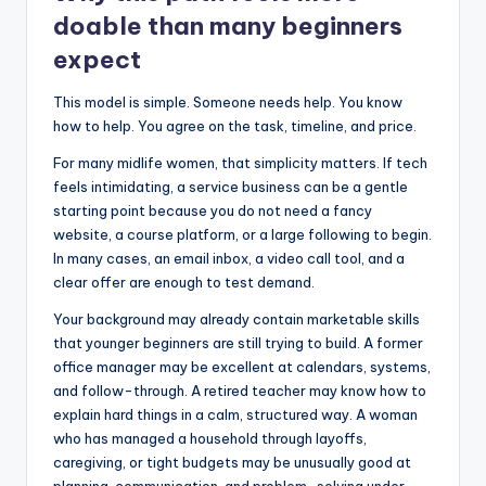
doable than many beginners
expect
This model is simple. Someone needs help. You know
how to help. You agree on the task, timeline, and price.
For many midlife women, that simplicity matters. If tech
feels intimidating, a service business can be a gentle
starting point because you do not need a fancy
website, a course platform, or a large following to begin.
In many cases, an email inbox, a video call tool, and a
clear offer are enough to test demand.
Your background may already contain marketable skills
that younger beginners are still trying to build. A former
office manager may be excellent at calendars, systems,
and follow-through. A retired teacher may know how to
explain hard things in a calm, structured way. A woman
who has managed a household through layoffs,
caregiving, or tight budgets may be unusually good at
planning, communication, and problem-solving under