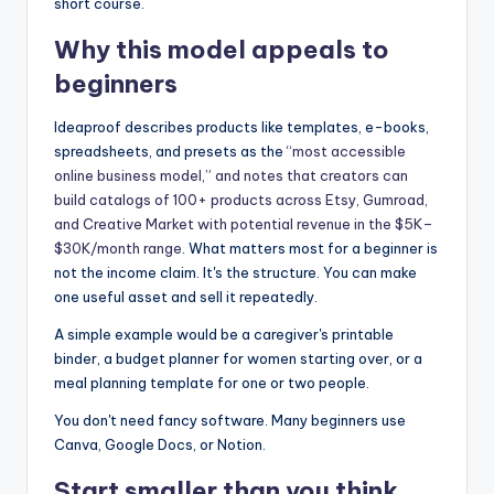
short course.
Why this model appeals to
beginners
Ideaproof describes products like templates, e-books,
spreadsheets, and presets as the
“most accessible
online business model,” and notes that creators can
build catalogs of 100+ products across Etsy, Gumroad,
and Creative Market with potential revenue in the $5K–
$30K/month range
. What matters most for a beginner is
not the income claim. It's the structure. You can make
one useful asset and sell it repeatedly.
A simple example would be a caregiver's printable
binder, a budget planner for women starting over, or a
meal planning template for one or two people.
You don't need fancy software. Many beginners use
Canva, Google Docs, or Notion.
Start smaller than you think