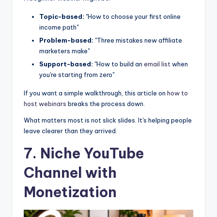
Topic-based:
"How to choose your first online
income path"
Problem-based:
"Three mistakes new affiliate
marketers make"
Support-based:
"How to build an
email list
when
you're starting from zero"
If you want a simple walkthrough, this article on
how to
host webinars
breaks the process down.
What matters most is not slick slides. It's helping people
leave clearer than they arrived.
7. Niche YouTube
Channel with
Monetization