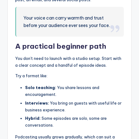
Your voice can carry warmth and trust
before your audience ever sees your face.
A practical beginner path
You don't need to launch with a studio setup. Start with
a clear concept and a handful of episode ideas.
Try a format like:
Solo teaching:
You share lessons and
encouragement.
Interviews:
You bring on guests with useful life or
business experience.
Hybrid:
Some episodes are solo, some are
conversations.
Podcasting usually grows gradually, which can suit a