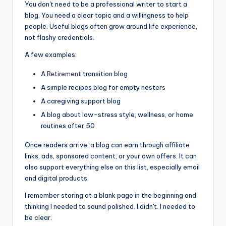
You don't need to be a professional writer to start a
blog. You need a clear topic and a willingness to help
people. Useful blogs often grow around life experience,
not flashy credentials.
A few examples:
A
Retirement
transition blog
A simple recipes blog for empty nesters
A caregiving support blog
A blog about low-stress style, wellness, or home
routines after 50
Once readers arrive, a blog can earn through affiliate
links, ads, sponsored content, or your own offers. It can
also support everything else on this list, especially email
and digital products.
I remember staring at a blank page in the beginning and
thinking I needed to sound polished. I didn't. I needed to
be clear.