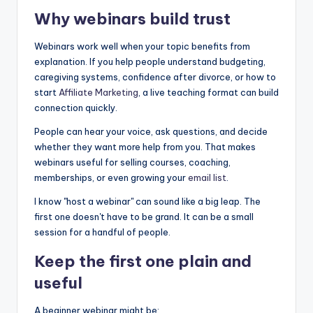
Why webinars build trust
Webinars work well when your topic benefits from
explanation. If you help people understand budgeting,
caregiving systems, confidence after divorce, or how to
start
Affiliate Marketing
, a live teaching format can build
connection quickly.
People can hear your voice, ask questions, and decide
whether they want more help from you. That makes
webinars useful for selling courses, coaching,
memberships, or even growing your
email list
.
I know "host a webinar" can sound like a big leap. The
first one doesn't have to be grand. It can be a small
session for a handful of people.
Keep the first one plain and
useful
A beginner webinar might be: