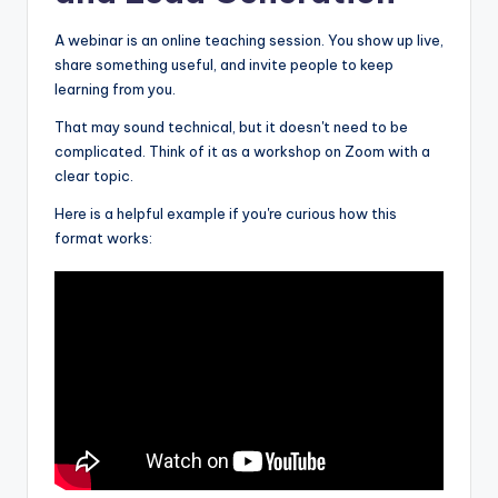
A webinar is an online teaching session. You show up live,
share something useful, and invite people to keep
learning from you.
That may sound technical, but it doesn't need to be
complicated. Think of it as a workshop on Zoom with a
clear topic.
Here is a helpful example if you're curious how this
format works: