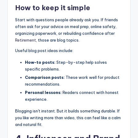
How to keep it simple
Start with questions people already ask you. If friends
often ask for your advice on meal prep, online safety,
organizing paperwork, or rebuilding confidence after
Retirement
, those are blog topics.
Useful blog post ideas include:
How-to posts:
Step-by-step help solves
specific problems.
Comparison posts:
These work well for product
recommendations.
Personal lessons:
Readers connect with honest
experience.
Blogging isn't instant. But it builds something durable. If
you like writing more than video, this can feel like a calm
and natural fit.