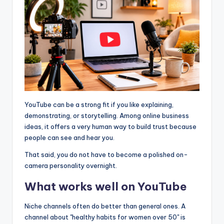
YouTube can be a strong fit if you like explaining,
demonstrating, or storytelling. Among online business
ideas, it offers a very human way to build trust because
people can see and hear you.
That said, you do not have to become a polished on-
camera personality overnight.
What works well on YouTube
Niche channels often do better than general ones. A
channel about "healthy habits for women over 50" is