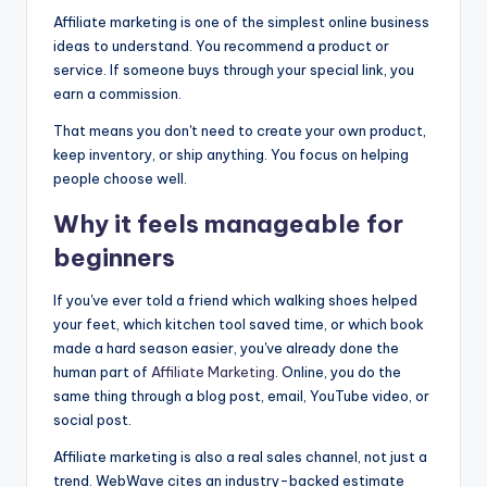
Affiliate marketing is one of the simplest online business
ideas to understand. You recommend a product or
service. If someone buys through your special link, you
earn a commission.
That means you don't need to create your own product,
keep inventory, or ship anything. You focus on helping
people choose well.
Why it feels manageable for
beginners
If you've ever told a friend which walking shoes helped
your feet, which kitchen tool saved time, or which book
made a hard season easier, you've already done the
human part of
Affiliate Marketing
. Online, you do the
same thing through a blog post, email, YouTube video, or
social post.
Affiliate marketing is also a real sales channel, not just a
trend. WebWave cites an industry-backed estimate