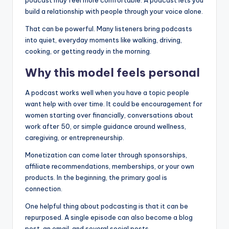
podcast may feel more comfortable. A podcast lets you
build a relationship with people through your voice alone.
That can be powerful. Many listeners bring podcasts
into quiet, everyday moments like walking, driving,
cooking, or getting ready in the morning.
Why this model feels personal
A podcast works well when you have a topic people
want help with over time. It could be encouragement for
women starting over financially, conversations about
work after 50, or simple guidance around wellness,
caregiving, or entrepreneurship.
Monetization can come later through sponsorships,
affiliate recommendations, memberships, or your own
products. In the beginning, the primary goal is
connection.
One helpful thing about podcasting is that it can be
repurposed. A single episode can also become a blog
post, an email, and several social posts.