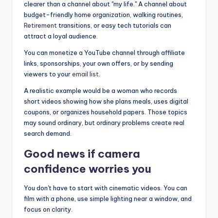
clearer than a channel about "my life." A channel about
budget-friendly home organization, walking routines,
Retirement
transitions, or easy tech tutorials can
attract a loyal audience.
You can monetize a YouTube channel through affiliate
links, sponsorships, your own offers, or by sending
viewers to your
email list
.
A realistic example would be a woman who records
short videos showing how she plans meals, uses digital
coupons, or organizes household papers. Those topics
may sound ordinary, but ordinary problems create real
search demand.
Good news if camera
confidence worries you
You don't have to start with cinematic videos. You can
film with a phone, use simple lighting near a window, and
focus on clarity.