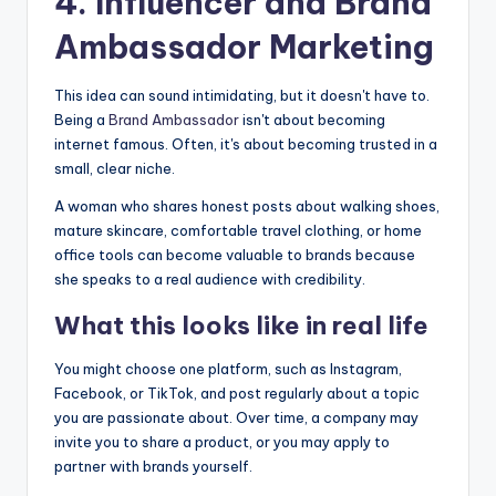
4. Influencer and
Brand
Ambassador
Marketing
This idea can sound intimidating, but it doesn't have to.
Being a
Brand Ambassador
isn't about becoming
internet famous. Often, it's about becoming trusted in a
small, clear niche.
A woman who shares honest posts about walking shoes,
mature skincare, comfortable travel clothing, or home
office tools can become valuable to brands because
she speaks to a real audience with credibility.
What this looks like in real life
You might choose one platform, such as Instagram,
Facebook, or TikTok, and post regularly about a topic
you are passionate about. Over time, a company may
invite you to share a product, or you may apply to
partner with brands yourself.