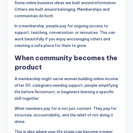
Some online business ideas are built around information.
Others are built around belonging. Memberships and
communities do both.
In a membership, people pay for ongoing access to
support, teaching, conversation, or resources. This can
work beautifully if you enjoy encouraging others and
creating a safe place for them to grow.
When community becomes the
product
A membership might serve women building online income
after 50, caregivers needing support, people simplifying
life before
Retirement
, or beginners learning a specific
skill together.
What members pay for is not just content. They pay for
structure, accountability, and the relief of not doing it
alone.
This is also where your life stage can become a major