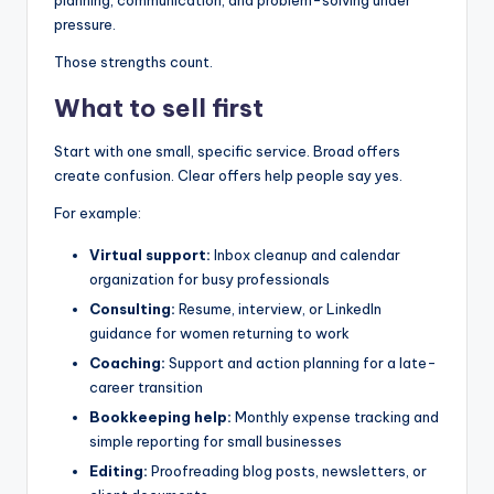
pressure.
Those strengths count.
What to sell first
Start with one small, specific service. Broad offers
create confusion. Clear offers help people say yes.
For example:
Virtual support:
Inbox cleanup and calendar
organization for busy professionals
Consulting:
Resume, interview, or LinkedIn
guidance for women returning to work
Coaching:
Support and action planning for a late-
career transition
Bookkeeping help:
Monthly expense tracking and
simple reporting for small businesses
Editing:
Proofreading blog posts, newsletters, or