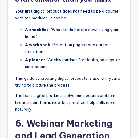
Your first digital product does not need to be a course
with ten modules. It can be:
A checklist:
"What to do before downsizing your
home"
A workbook:
Reflection pages for a career
transition
A planner:
Weekly routines for
Health
, savings, or
side income
This
guide to creating digital products
is useful if you're
trying to picture the process.
The best digital products solve one specific problem.
Broad inspiration is nice, but practical help sells more
naturally.
6. Webinar Marketing
and Lead Generation