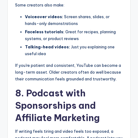
Some creators also make:
Voiceover videos:
Screen shares, slides, or
hands-only demonstrations
Faceless tutorials:
Great for recipes, planning
systems, or product reviews
Talking-head videos:
Just you explaining one
useful idea
If you're patient and consistent, YouTube can become a
long-term asset. Older creators often do well because
their communication feels grounded and trustworthy.
8. Podcast with
Sponsorships and
Affiliate Marketing
If writing feels tiring and video feels too exposed, a