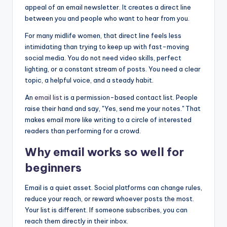
appeal of an email newsletter. It creates a direct line
between you and people who want to hear from you.
For many midlife women, that direct line feels less
intimidating than trying to keep up with fast-moving
social media. You do not need video skills, perfect
lighting, or a constant stream of posts. You need a clear
topic, a helpful voice, and a steady habit.
An
email list
is a permission-based contact list. People
raise their hand and say, "Yes, send me your notes." That
makes email more like writing to a circle of interested
readers than performing for a crowd.
Why email works so well for
beginners
Email is a quiet asset. Social platforms can change rules,
reduce your reach, or reward whoever posts the most.
Your list is different. If someone subscribes, you can
reach them directly in their inbox.