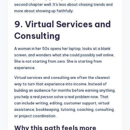
second chapter well. It's less about chasing trends and
more about showing up faithfully.
9. Virtual Services and
Consulting
A woman in her 50s opens her laptop, looks at a blank
screen, and wonders what she could possibly sell online.
She is not starting from zero. She is starting from
experience.
Virtual services and consulting are often the clearest
way to turn that experience into income. Instead of
building an audience for months before earning anything,
you help a real person solve a real problem now. That
can include writing, editing, customer support, virtual
assistance, bookkeeping, tutoring, coaching, consulting,
or project coordination.
Why this path feels more