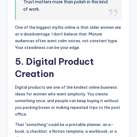
Trust matters more than polish in this kind
of work.
One of the biggest myths online is that older women are
at a disadvantage. I don't believe that. Mature
audiences often want calm voices, not constant hype.
Your steadiness can be your edge.
5. Digital Product
Creation
Digital products are one of the kindest online business
ideas for women who want simplicity. You create
something once, and people can keep buying it without
you packing boxes or making repeated trips to the post
office.
That "something" could be a printable planner, an e-
book, a checklist, a Notion template, a workbook, or a