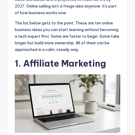
2027
. Online selling isn't a fringe idea anymore. It's part
of how business works now.
The list below gets to the point. These are ten online
business ideas you can start learning without becoming
a tech expert first. Some are faster to begin. Some take
longer but build more ownership. All of them can be
approached in a calm, steady way.
1.
Affiliate Marketing