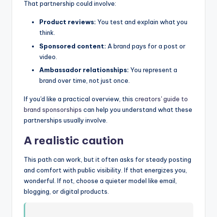
That partnership could involve:
Product reviews:
You test and explain what you
think.
Sponsored content:
A brand pays for a post or
video.
Ambassador relationships:
You represent a
brand over time, not just once.
If you'd like a practical overview, this
creators' guide to
brand sponsorships
can help you understand what these
partnerships usually involve.
A realistic caution
This path can work, but it often asks for steady posting
and comfort with public visibility. If that energizes you,
wonderful. If not, choose a quieter model like email,
blogging, or digital products.