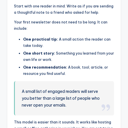
Start with one reader in mind. Write as if you are sending
a thoughtful note to a friend who asked for help.
Your first newsletter does not need to be long. It can
include:
One practical tip:
A small action the reader can
take today.
One short story:
Something you learned from your
own life or work.
One recommendation:
A book, tool, article, or
resource you find useful.
A small list of engaged readers will serve
you better than a large list of people who
never open your emails.
This model is easier than it sounds. It works like hosting