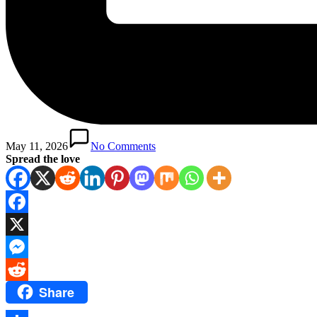
May 11, 2026
No Comments
Spread the love
Facebook
X
Messenger
Share
Reddit