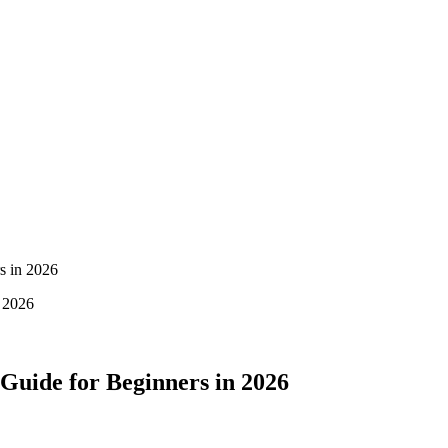
s in 2026
 Guide for Beginners in 2026