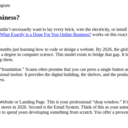
ogram
siness?
n’t necessarily want to lay every brick, wire the electricity, or instal
What Exactly is a Done For You Online Business?
works on this exact 
6 months just learning how to code or design a website. By 2026, the glo
degree in computer science. This model exists to bridge that gap. It lets
lp them.
 “foundation.” Scams often promise that you can press a single button a
ional toolset. It provides the digital building, the shelves, and the prod
ss.
he Website or Landing Page. This is your professional “shop window.” It
stores in 2026. Second is the Email System. Think of this as your autom
e to spend years developing something from scratch. You offer a proven 