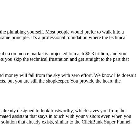
l the plumbing yourself. Most people would prefer to walk into a
same principle. It’s a professional foundation where the technical
bal e-commerce market is projected to reach $6.3 trillion, and you
 you skip the technical frustration and get straight to the part that
nd money will fall from the sky with zero effort. We know life doesn’t
ucts, but you are still the shopkeeper. You provide the heart, the
’s already designed to look trustworthy, which saves you from the
ated assistant that stays in touch with your visitors even when you
solution that already exists, similar to the ClickBank Super Funnel