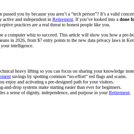
passed you by because you aren’t a “tech person”? It’s a valid concern
ay active and independent in
Retirement
. If you’ve looked into a
done fo
eptive practices are a real threat to honest people like you.
ed to be a computer whiz to succeed. This article will show you how a pre
ans in 2026, from $7 entry points to the new data privacy laws in Kent
 your intelligence.
echnical heavy lifting so you can focus on sharing your knowledge inst
rement
savings by spotting common “no-effort” red flags and scams.
u enjoy and activating a pre-designed path for your visitors.
-and-drop systems make starting easier than ever for beginners.
ides a sense of dignity, independence, and purpose in your
Retirement
.