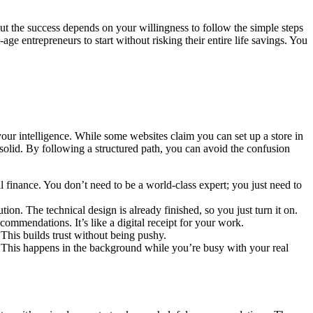
 but the success depends on your willingness to follow the simple steps
-age entrepreneurs to start without risking their entire life savings. You
 your intelligence. While some websites claim you can set up a store in
 solid. By following a structured path, you can avoid the confusion
l finance. You don’t need to be a world-class expert; you just need to
ution. The technical design is already finished, so you just turn it on.
commendations. It’s like a digital receipt for your work.
. This builds trust without being pushy.
. This happens in the background while you’re busy with your real