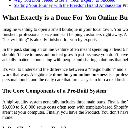
Why You Don’t Need to Be a "Tech Expert" to Succeed
Starting Your Journey with the Freedom
Brand Ambassador
Pr
What Exactly is a Done For You Online Bu
Imagine wanting to open a small boutique in your local town. You would
finished, professional space and start helping customers right away. A
“heavy lifting” is already finished for you by experts.
In the past, starting an online venture often meant spending at least 
shouldn’t have to miss out on that growth just because you don’t have a 
actually matters: connecting with people and sharing solutions that he
It’s vital to understand the difference between a “magic button” and a
work that way. A legitimate
done for you online business
is a profess
personal touch, and the daily care that turns a system into a real busine
The Core Components of a Pre-Built System
A high-quality system generally includes three main parts. First is t
$3,000 to $10,000 setup costs often seen with template-based Shopify 
aren’t at your computer. Finally, you have the Product. You don’t hav
model.