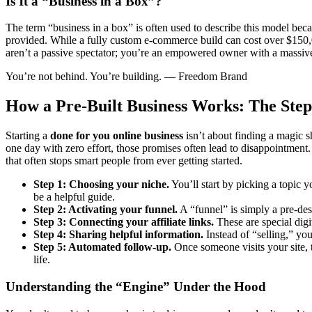
Is It a “Business in a Box”?
The term “business in a box” is often used to describe this model becau
provided. While a fully custom e-commerce build can cost over $150,00
aren’t a passive spectator; you’re an empowered owner with a massive 
You’re not behind. You’re building. — Freedom Brand
How a Pre-Built Business Works: The Step
Starting a
done for you online business
isn’t about finding a magic sh
one day with zero effort, those promises often lead to disappointment.
that often stops smart people from ever getting started.
Step 1: Choosing your niche.
You’ll start by picking a topic 
be a helpful guide.
Step 2: Activating your funnel.
A “funnel” is simply a pre-desig
Step 3: Connecting your affiliate links.
These are special digi
Step 4: Sharing helpful information.
Instead of “selling,” you 
Step 5: Automated follow-up.
Once someone visits your site, 
life.
Understanding the “Engine” Under the Hood