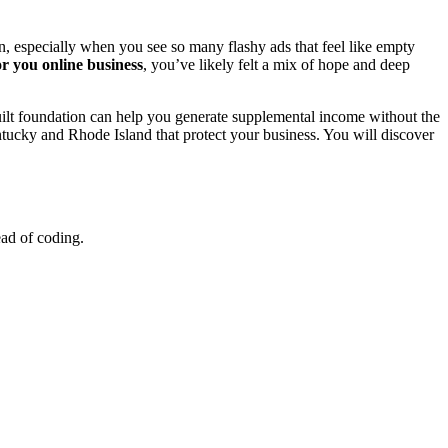
, especially when you see so many flashy ads that feel like empty
r you online business
, you’ve likely felt a mix of hope and deep
-built foundation can help you generate supplemental income without the
ucky and Rhode Island that protect your business. You will discover
ead of coding.