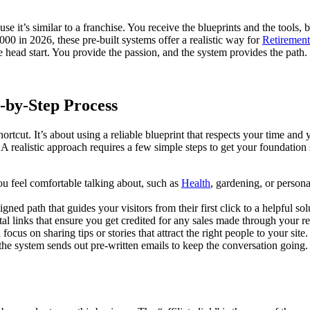
se it’s similar to a franchise. You receive the blueprints and the tools,
0 in 2026, these pre-built systems offer a realistic way for
Retirement
head start. You provide the passion, and the system provides the path.
-by-Step Process
ortcut. It’s about using a reliable blueprint that respects your time and
 A realistic approach requires a few simple steps to get your foundation
you feel comfortable talking about, such as
Health
, gardening, or persona
ned path that guides your visitors from their first click to a helpful sol
tal links that ensure you get credited for any sales made through your re
focus on sharing tips or stories that attract the right people to your site
the system sends out pre-written emails to keep the conversation going