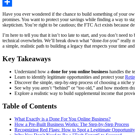
Share
Have you ever wondered if the chance to build something of your own 
promises. You want to protect your savings while finding a way to st
skepticism. You’re right to be cautious; the FTC Act exists because dec
I’m here to tell you that it isn’t too late to start, and you don’t ne
technical overwhelm. We’ll break down what “done-for-you” really me
a simple, realistic path to building a legacy that respects your time and
Key Takeaways
Understand how a
done for you online business
handles the t
Learn to identify legitimate opportunities and protect your
Reti
Discover the simple, step-by-step process of choosing a niche yo
See why you aren’t “behind” or “too old,” and how modern drag
Explore a realistic way to build supplemental income that prov
Table of Contents
What Exactly is a Done For You Online Business?
How a Pre-Built Business Works: The Step-by-Step Process
Recognizing Red Flags: How to Spot a Legitimate Opportunity