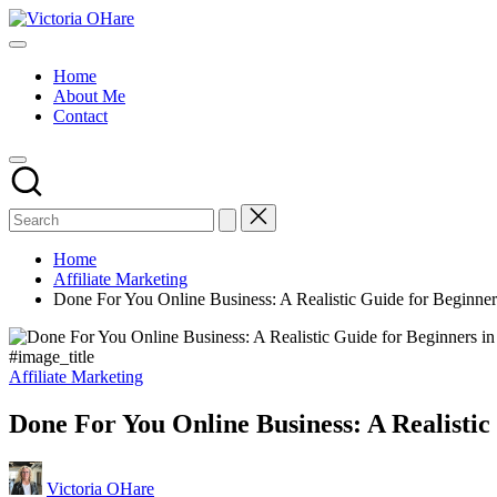
Skip
Victoria
to
My
OHare
content
Blog
Home
About Me
Contact
Home
Affiliate Marketing
Done For You Online Business: A Realistic Guide for Beginner
#image_title
Posted
Affiliate Marketing
in
Done For You Online Business: A Realistic
Posted
Victoria OHare
by