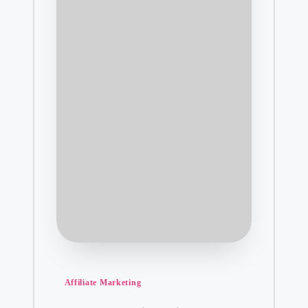
Posted
Affiliate Marketing
in