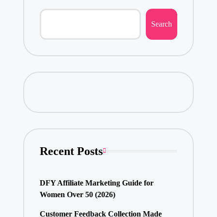
Search
Recent Posts
DFY Affiliate Marketing Guide for
Women Over 50 (2026)
Customer Feedback Collection Made