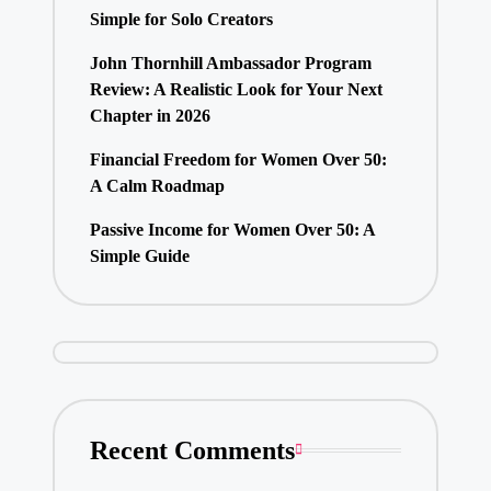
Simple for Solo Creators
John Thornhill Ambassador Program
Review: A Realistic Look for Your Next
Chapter in 2026
Financial Freedom for Women Over 50:
A Calm Roadmap
Passive Income for Women Over 50: A
Simple Guide
Recent Comments