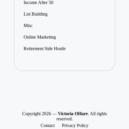
Income After 50
List Building
Misc
Online Marketing
Retirement Side Hustle
Copyright 2026 —
Victoria OHare
. All rights
reserved.
Contact
Privacy Policy