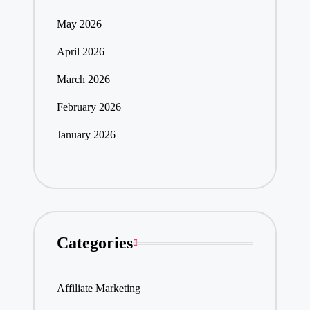
May 2026
April 2026
March 2026
February 2026
January 2026
Categories
Affiliate Marketing