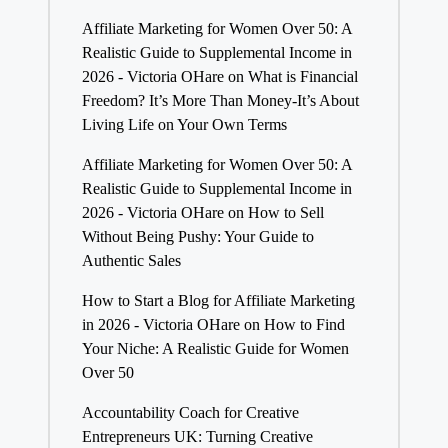
Affiliate Marketing for Women Over 50: A
Realistic Guide to Supplemental Income in
2026 - Victoria OHare
on
What is Financial
Freedom? It’s More Than Money-It’s About
Living Life on Your Own Terms
Affiliate Marketing for Women Over 50: A
Realistic Guide to Supplemental Income in
2026 - Victoria OHare
on
How to Sell
Without Being Pushy: Your Guide to
Authentic Sales
How to Start a Blog for Affiliate Marketing
in 2026 - Victoria OHare
on
How to Find
Your Niche: A Realistic Guide for Women
Over 50
Accountability Coach for Creative
Entrepreneurs UK: Turning Creative