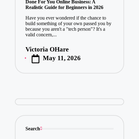
Done For You Online Business: A
Realistic Guide for Beginners in 2026
Have you ever wondered if the chance to
build something of your own passed you by
because you aren't a "tech person"? It's a
valid concern,...
Victoria OHare
Posted
May 11, 2026
by
Search