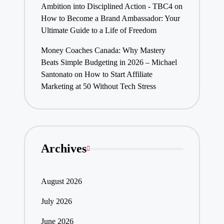
Ambition into Disciplined Action - TBC4
on
How to Become a Brand Ambassador: Your
Ultimate Guide to a Life of Freedom
Money Coaches Canada: Why Mastery
Beats Simple Budgeting in 2026 – Michael
Santonato
on
How to Start Affiliate
Marketing at 50 Without Tech Stress
Archives
August 2026
July 2026
June 2026