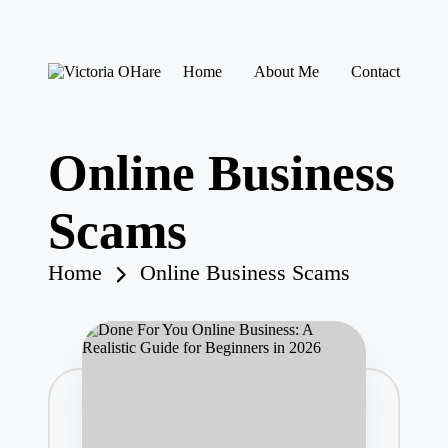
Skip
Home
About Me
Contact
to
V
My
content
ic
Blog
to
ri
Online Business
a
O
H
Scams
ar
e
Home
Online Business Scams