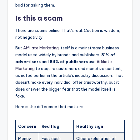
bad for asking them.
Is this a scam
There are scams online. That's real. Caution is wisdom,
not negativity.
But
Affiliate Marketing
itself is a mainstream business
model used widely by brands and publishers.
81% of
advertisers
and
84% of publishers
use
Affiliate
Marketing
to acquire customers and monetize content,
as noted earlier in the article's industry discussion. That
doesn't make every individual offer trustworthy, but it
does answer the bigger fear that the model itself is
fake.
Here is the difference that matters:
Concern
Red flag
Healthy sign
Money
Fast cash
Clear explanation of