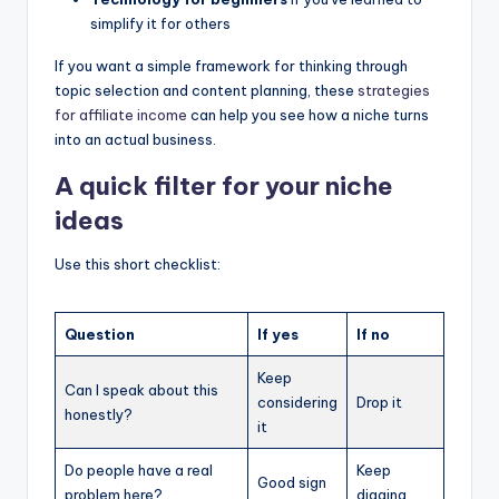
simplify it for others
If you want a simple framework for thinking through
topic selection and content planning, these
strategies
for affiliate income
can help you see how a niche turns
into an actual business.
A quick filter for your niche
ideas
Use this short checklist:
Question
If yes
If no
Keep
Can I speak about this
considering
Drop it
honestly?
it
Do people have a real
Keep
Good sign
problem here?
digging