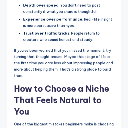
Depth over speed
. You don't need to post
constantly if what you share is thoughtful.
Experience over performance
. Real-life insight
is more persuasive than hype.
Trust over traffic tricks
. People return to
creators who sound honest and steady.
If you've been worried that you missed the moment, try
turning that thought around. Maybe this stage of life is
the first time you care less about impressing people and
more about helping them. That's a strong place to build
from.
How to Choose a Niche
That Feels Natural to
You
One of the biggest mistakes beginners make is choosing