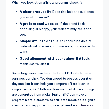
When you look at an affiliate program, check for:
A clear product fit
. Does this help the audience
you want to serve?
A professional website
. If the brand feels
confusing or sloppy, your readers may feel that
too.
Simple affiliate details
. You should be able to
understand how links, commissions, and approvals
work.
Good alignment with your values
. If it feels
manipulative, skip it.
Some beginners also hear the term
EPC
, which means
earnings per click. You don't need to obsess over it on
day one, but it can help you compare offers later. In
simple terms, EPC tells you how much affiliate earnings
are generated from clicks. Higher EPC can make a
program more attractive to affiliates because it signals
stronger earning potential, as explained in
Partnerize's