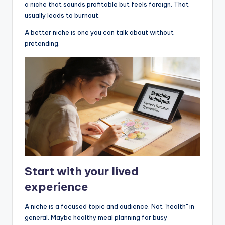
a niche that sounds profitable but feels foreign. That
usually leads to burnout.
A better niche is one you can talk about without
pretending.
Start with your lived
experience
A niche is a focused topic and audience. Not "health" in
general. Maybe healthy meal planning for busy