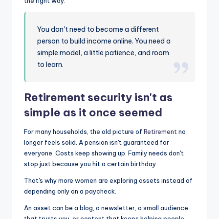
the right way.
You don't need to become a different
person to build income online. You need a
simple model, a little patience, and room
to learn.
Retirement security isn't as
simple as it once seemed
For many households, the old picture of
Retirement
no
longer feels solid. A pension isn't guaranteed for
everyone. Costs keep showing up. Family needs don't
stop just because you hit a certain birthday.
That's why more women are exploring assets instead of
depending only on a paycheck.
An asset can be a blog, a newsletter, a small audience
that trusts you, or content that keeps helping people