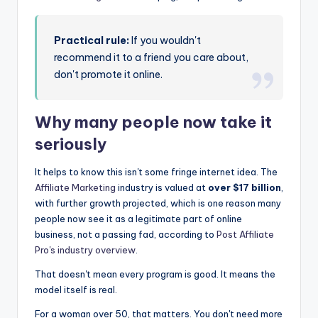
Practical rule:
If you wouldn't
recommend it to a friend you care about,
don't promote it online.
Why many people now take it
seriously
It helps to know this isn't some fringe internet idea. The
Affiliate Marketing
industry is valued at
over $17 billion
,
with further growth projected, which is one reason many
people now see it as a legitimate part of online
business, not a passing fad, according to
Post Affiliate
Pro's industry overview
.
That doesn't mean every program is good. It means the
model itself is real.
For a woman over 50, that matters. You don't need more