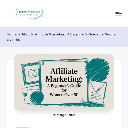
Skip
to
V
My
content
Blog
i
Home
Misc
Affiliate Marketing: A Beginner’s Guide for Women
Over 50
c
t
o
ri
a
O
H
a
#image_title
r