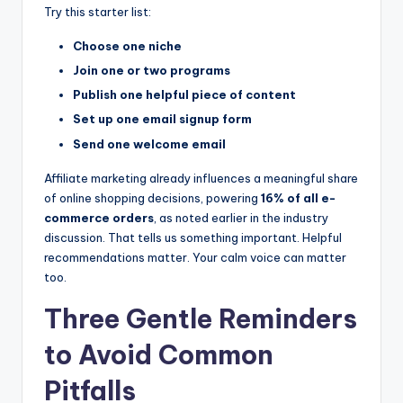
Try this starter list:
Choose one niche
Join one or two programs
Publish one helpful piece of content
Set up one email signup form
Send one welcome email
Affiliate marketing already influences a meaningful share
of online shopping decisions, powering
16% of all e-
commerce orders
, as noted earlier in the industry
discussion. That tells us something important. Helpful
recommendations matter. Your calm voice can matter
too.
Three Gentle Reminders
to Avoid Common
Pitfalls