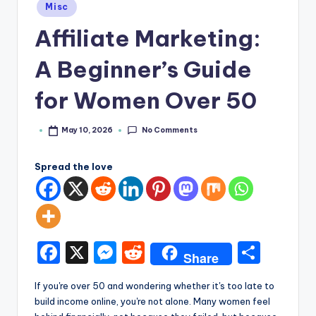
e
Posted
Misc
in
Affiliate Marketing:
A Beginner’s Guide
for Women Over 50
No Comments
May 10, 2026
Posted
by
Spread the love
F
X
M
R
S
Share
a
e
e
h
If you're over 50 and wondering whether it's too late to
c
s
d
ar
build income online, you're not alone. Many women feel