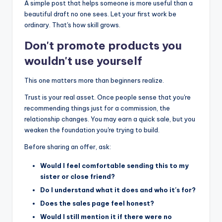
A simple post that helps someone is more useful than a
beautiful draft no one sees. Let your first work be
ordinary. That's how skill grows.
Don't promote products you
wouldn't use yourself
This one matters more than beginners realize.
Trust is your real asset. Once people sense that you're
recommending things just for a commission, the
relationship changes. You may earn a quick sale, but you
weaken the foundation you're trying to build.
Before sharing an offer, ask:
Would I feel comfortable sending this to my
sister or close friend?
Do I understand what it does and who it's for?
Does the sales page feel honest?
Would I still mention it if there were no