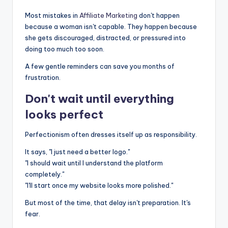
Most mistakes in
Affiliate Marketing
don't happen
because a woman isn't capable. They happen because
she gets discouraged, distracted, or pressured into
doing too much too soon.
A few gentle reminders can save you months of
frustration.
Don't wait until everything
looks perfect
Perfectionism often dresses itself up as responsibility.
It says, "I just need a better logo."
"I should wait until I understand the platform
completely."
"I'll start once my website looks more polished."
But most of the time, that delay isn't preparation. It's
fear.