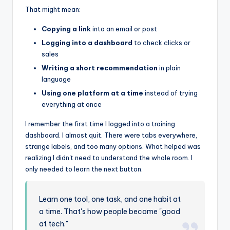
That might mean:
Copying a link
into an email or post
Logging into a dashboard
to check clicks or
sales
Writing a short recommendation
in plain
language
Using one platform at a time
instead of trying
everything at once
I remember the first time I logged into a training
dashboard. I almost quit. There were tabs everywhere,
strange labels, and too many options. What helped was
realizing I didn't need to understand the whole room. I
only needed to learn the next button.
Learn one tool, one task, and one habit at
a time. That's how people become "good
at tech."