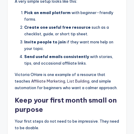
A very simple setup looks like this:
Pick an email platform
with beginner-friendly
forms.
Create one useful free resource
such as a
checklist, guide, or short tip sheet.
Invite people to join
if they want more help on
your topic.
Send useful emails consistently
with stories,
tips, and occasional affiliate links.
Victoria OHare is one example of a resource that
teaches
Affiliate Marketing
,
List Building
, and simple
automation for beginners who want a calmer approach.
Keep your first month small on
purpose
Your first steps do not need to be impressive. They need
to be doable.