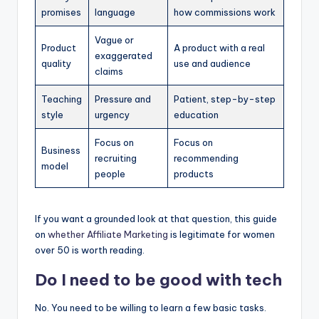
promises
language
how commissions work
Vague or
Product
A product with a real
exaggerated
quality
use and audience
claims
Teaching
Pressure and
Patient, step-by-step
style
urgency
education
Focus on
Focus on
Business
recruiting
recommending
model
people
products
If you want a grounded look at that question, this guide
on
whether
Affiliate Marketing
is legitimate for women
over 50 is worth reading.
Do I need to be good with tech
No. You need to be willing to learn a few basic tasks.