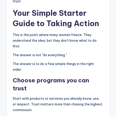
trust.
Your Simple Starter
Guide to Taking Action
This is the point where many women freeze. They
understand the idea, but they don't know what to do
first.
The answer is not "do everything."
The answer is to do a few simple things in the right
order.
Choose programs you can
trust
Start with products or services you already know, use,
or respect. Trust matters more than chasing the highest
commission.