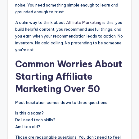
noise. You need something simple enough to learn and
grounded enough to trust.
A calm way to think about
Affiliate Marketing
is this: you
build helpful content, you recommend useful things, and
you earn when your recommendation leads to action. No
inventory. No cold calling. No pretending to be someone
you're not.
Common Worries About
Starting
Affiliate
Marketing
Over 50
Most hesitation comes down to three questions.
Is this a scam?
Do I need tech skills?
Am I too old?
Those are reasonable questions. You don't need to feel