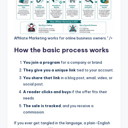
Affiliate Marketing works for online business owners." />
How the basic process works
You join a program
for a company or brand.
They give you a unique link
tied to your account.
You share that link
in a blog post, email, video, or
social post.
A reader clicks and buys
if the offer fits their
needs.
The sale is tracked
, and you receive a
commission.
If you ever get tangled in the language, a plain-English