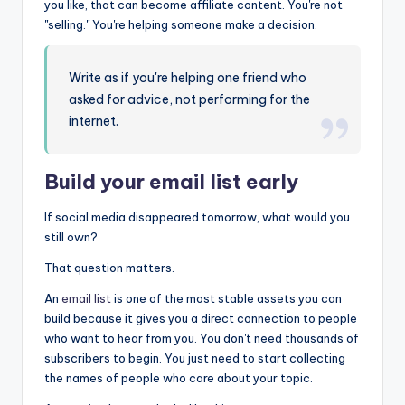
you like, that can become affiliate content. You're not
"selling." You're helping someone make a decision.
Write as if you're helping one friend who
asked for advice, not performing for the
internet.
Build your
email list
early
If social media disappeared tomorrow, what would you
still own?
That question matters.
An
email list
is one of the most stable assets you can
build because it gives you a direct connection to people
who want to hear from you. You don't need thousands of
subscribers to begin. You just need to start collecting
the names of people who care about your topic.