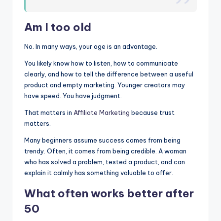
Am I too old
No. In many ways, your age is an advantage.
You likely know how to listen, how to communicate
clearly, and how to tell the difference between a useful
product and empty marketing. Younger creators may
have speed. You have judgment.
That matters in
Affiliate Marketing
because trust
matters.
Many beginners assume success comes from being
trendy. Often, it comes from being credible. A woman
who has solved a problem, tested a product, and can
explain it calmly has something valuable to offer.
What often works better after
50