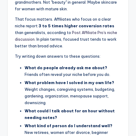
grandmothers. Not "beauty" in general. Maybe skincare
for women with mature skin.
That focus matters. Affiliates who focus on a clear
niche report
3 to 5 times higher conversion rates
than generalists, according to
Post Affiliate Pro's niche
discussion
. In plain terms, focused trust tends to work
better than broad advice.
Try writing down answers to these questions:
What do people already ask me about?
Friends often reveal your niche before you do.
What problem have I solved in my own life?
Weight changes, caregiving systems, budgeting,
gardening, organization, menopause support,
downsizing.
What could I talk about for an hour without
needing notes?
What kind of person do I understand well?
New retirees, women after divorce, beginner