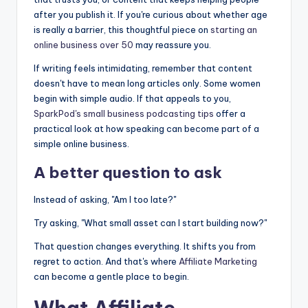
after you publish it. If you're curious about whether age
is really a barrier, this thoughtful piece on
starting an
online business over 50
may reassure you.
If writing feels intimidating, remember that content
doesn't have to mean long articles only. Some women
begin with simple audio. If that appeals to you,
SparkPod's small business podcasting tips
offer a
practical look at how speaking can become part of a
simple online business.
A better question to ask
Instead of asking, "Am I too late?"
Try asking, "What small asset can I start building now?"
That question changes everything. It shifts you from
regret to action. And that's where
Affiliate Marketing
can become a gentle place to begin.