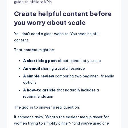
guide to affiliate KPIs
.
Create helpful content before
you worry about scale
You don't need a giant website. You need helpful
content.
That content might be:
A short blog post
about a product you use
An email
sharing a useful resource
A simple review
comparing two beginner-friendly
options
A how-to article
that naturally includes a
recommendation
The goal is to answer a real question.
If someone asks, "What's the easiest meal planner for
women trying to simplify dinner?" and you've used one