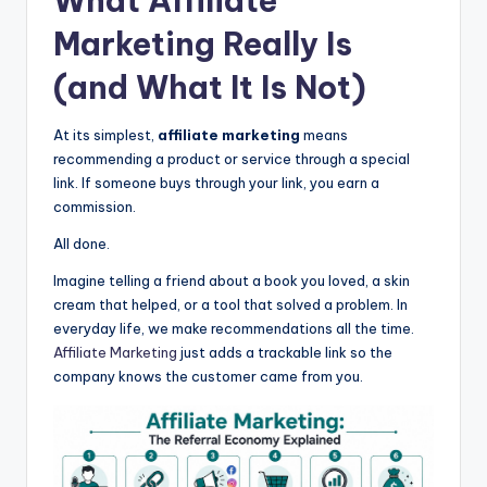
What
Affiliate
Marketing
Really Is
(and What It Is Not)
At its simplest,
affiliate marketing
means
recommending a product or service through a special
link. If someone buys through your link, you earn a
commission.
All done.
Imagine telling a friend about a book you loved, a skin
cream that helped, or a tool that solved a problem. In
everyday life, we make recommendations all the time.
Affiliate Marketing
just adds a trackable link so the
company knows the customer came from you.