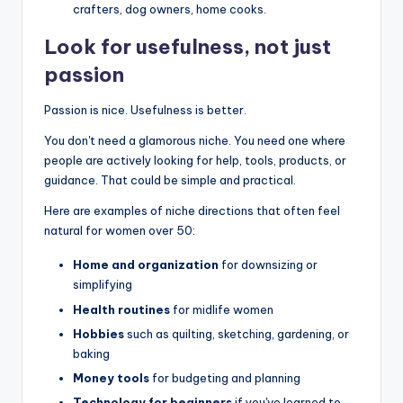
crafters, dog owners, home cooks.
Look for usefulness, not just
passion
Passion is nice. Usefulness is better.
You don't need a glamorous niche. You need one where
people are actively looking for help, tools, products, or
guidance. That could be simple and practical.
Here are examples of niche directions that often feel
natural for women over 50:
Home and organization
for downsizing or
simplifying
Health routines
for midlife women
Hobbies
such as quilting, sketching, gardening, or
baking
Money tools
for budgeting and planning
Technology for beginners
if you've learned to