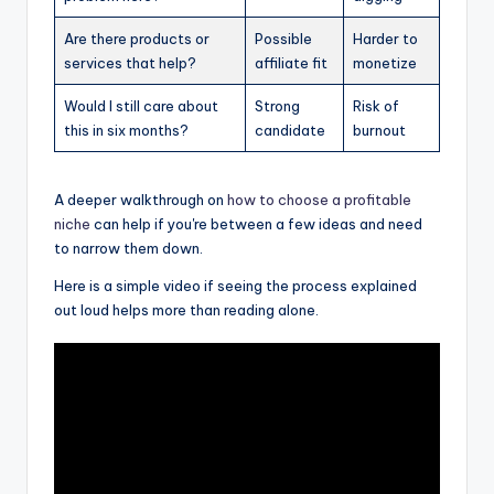
Are there products or
Possible
Harder to
services that help?
affiliate fit
monetize
Would I still care about
Strong
Risk of
this in six months?
candidate
burnout
A deeper walkthrough on
how to choose a profitable
niche
can help if you're between a few ideas and need
to narrow them down.
Here is a simple video if seeing the process explained
out loud helps more than reading alone.