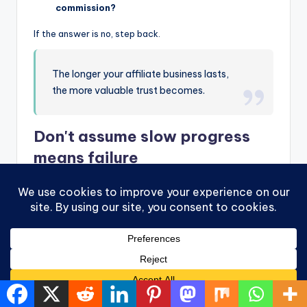
commission?
If the answer is no, step back.
The longer your affiliate business lasts,
the more valuable trust becomes.
Don't assume slow progress
means failure
Affiliate marketing can feel quiet at first. You write
something. You share it. Nothing dramatic happens.
That doesn't always mean it's not working.
Early on, you're building skills that are easy to overlook:
You learn how to explain a product clearly
You begin noticing what questions people ask