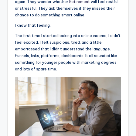
again. They wonder whether
Retirement
will feel restful
or stressful. They ask themselves if they missed their
chance to do something smart online.
I know that feeling.
The first time I started looking into online income, I didn't
feel excited. I felt suspicious, tired, and a little
embarrassed that I didn't understand the language.
Funnels, links, platforms, dashboards. It all sounded like
something for younger people with marketing degrees
and lots of spare time.