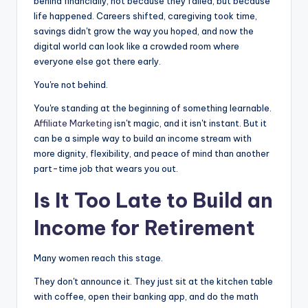
e
s
di
e
behind financially, not because they failed, but because
life happened. Careers shifted, caregiving took time,
b
e
t
savings didn't grow the way you hoped, and now the
o
n
digital world can look like a crowded room where
everyone else got there early.
o
g
k
er
You're not behind.
You're standing at the beginning of something learnable.
Affiliate Marketing
isn't magic, and it isn't instant. But it
can be a simple way to build an income stream with
more dignity, flexibility, and peace of mind than another
part-time job that wears you out.
Is It Too Late to Build an
Income for
Retirement
Many women reach this stage.
They don't announce it. They just sit at the kitchen table
with coffee, open their banking app, and do the math