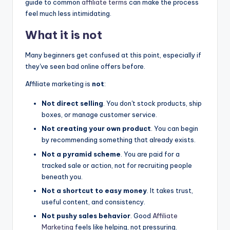
guide to common
affiliate terms
can make the process
feel much less intimidating.
What it is not
Many beginners get confused at this point, especially if
they've seen bad online offers before.
Affiliate marketing is
not
:
Not direct selling
. You don't stock products, ship
boxes, or manage customer service.
Not creating your own product
. You can begin
by recommending something that already exists.
Not a pyramid scheme
. You are paid for a
tracked sale or action, not for recruiting people
beneath you.
Not a shortcut to easy money
. It takes trust,
useful content, and consistency.
Not pushy sales behavior
. Good
Affiliate
Marketing
feels like helping, not pressuring.