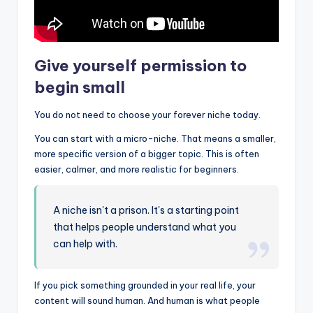
Give yourself permission to
begin small
You do not need to choose your forever niche today.
You can start with a micro-niche. That means a smaller,
more specific version of a bigger topic. This is often
easier, calmer, and more realistic for beginners.
A niche isn't a prison. It's a starting point
that helps people understand what you
can help with.
If you pick something grounded in your real life, your
content will sound human. And human is what people