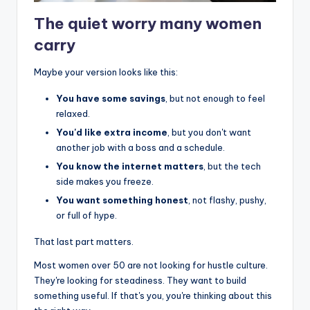
The quiet worry many women
carry
Maybe your version looks like this:
You have some savings
, but not enough to feel
relaxed.
You'd like extra income
, but you don't want
another job with a boss and a schedule.
You know the internet matters
, but the tech
side makes you freeze.
You want something honest
, not flashy, pushy,
or full of hype.
That last part matters.
Most women over 50 are not looking for hustle culture.
They're looking for steadiness. They want to build
something useful. If that's you, you're thinking about this