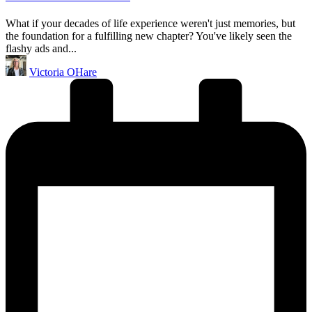
What if your decades of life experience weren't just memories, but
the foundation for a fulfilling new chapter? You've likely seen the
flashy ads and...
Posted
Victoria OHare
by