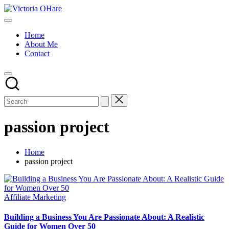
Skip
Victoria
to
My
OHare
content
Blog
Home
About Me
Contact
passion project
Home
passion project
Posted
Affiliate Marketing
in
Building a Business You Are Passionate About: A Realistic
Guide for Women Over 50