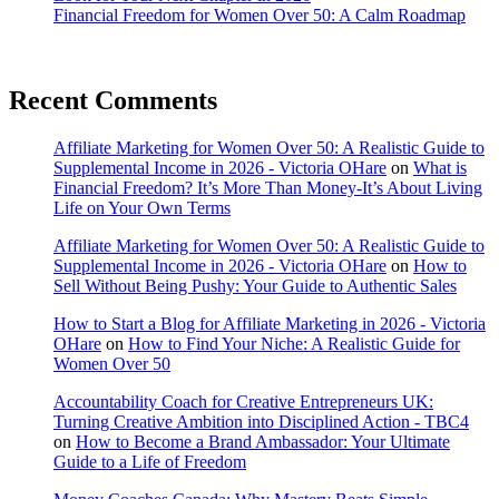
Financial Freedom for Women Over 50: A Calm Roadmap
Recent Comments
Affiliate Marketing for Women Over 50: A Realistic Guide to
Supplemental Income in 2026 - Victoria OHare
on
What is
Financial Freedom? It’s More Than Money-It’s About Living
Life on Your Own Terms
Affiliate Marketing for Women Over 50: A Realistic Guide to
Supplemental Income in 2026 - Victoria OHare
on
How to
Sell Without Being Pushy: Your Guide to Authentic Sales
How to Start a Blog for Affiliate Marketing in 2026 - Victoria
OHare
on
How to Find Your Niche: A Realistic Guide for
Women Over 50
Accountability Coach for Creative Entrepreneurs UK:
Turning Creative Ambition into Disciplined Action - TBC4
on
How to Become a Brand Ambassador: Your Ultimate
Guide to a Life of Freedom