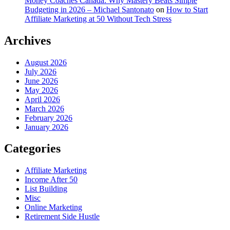
Money Coaches Canada: Why Mastery Beats Simple
Budgeting in 2026 – Michael Santonato
on
How to Start
Affiliate Marketing at 50 Without Tech Stress
Archives
August 2026
July 2026
June 2026
May 2026
April 2026
March 2026
February 2026
January 2026
Categories
Affiliate Marketing
Income After 50
List Building
Misc
Online Marketing
Retirement Side Hustle