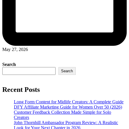
May 27, 2026
Search
Search
Recent Posts
Long Form Content for Midlife Creators: A Complete Guide
DFY Affiliate Marketing Guide for Women Over 50 (2026)
Customer Feedback Collection Made Simple for Solo
Creators
John Thornhill Ambassador Program Review: A Realistic
Look for Your Next Chapter in 2026