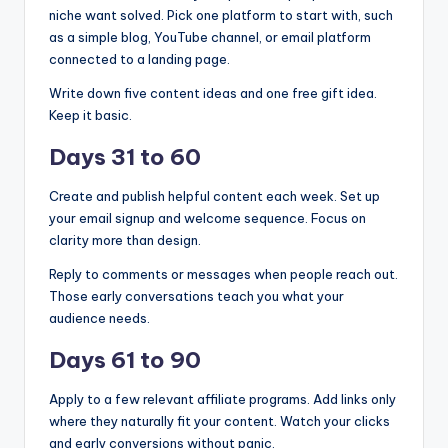
niche want solved. Pick one platform to start with, such
as a simple blog, YouTube channel, or email platform
connected to a landing page.
Write down five content ideas and one free gift idea.
Keep it basic.
Days 31 to 60
Create and publish helpful content each week. Set up
your email signup and welcome sequence. Focus on
clarity more than design.
Reply to comments or messages when people reach out.
Those early conversations teach you what your
audience needs.
Days 61 to 90
Apply to a few relevant affiliate programs. Add links only
where they naturally fit your content. Watch your clicks
and early conversions without panic.