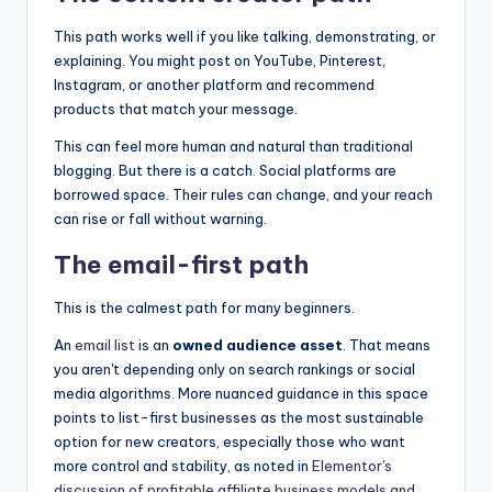
This path works well if you like talking, demonstrating, or
explaining. You might post on YouTube, Pinterest,
Instagram, or another platform and recommend
products that match your message.
This can feel more human and natural than traditional
blogging. But there is a catch. Social platforms are
borrowed space. Their rules can change, and your reach
can rise or fall without warning.
The email-first path
This is the calmest path for many beginners.
An
email list
is an
owned audience asset
. That means
you aren't depending only on search rankings or social
media algorithms. More nuanced guidance in this space
points to list-first businesses as the most sustainable
option for new creators, especially those who want
more control and stability, as noted in
Elementor's
discussion of profitable affiliate business models and