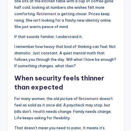
She sits at the kitchen table with a cup of coffee gone
half cold, looking at numbers she wishes felt more
comforting.
Retirement
is getting closer. Prices keep
rising. She isn't looking for a flashy new identity online.
She just wants peace of mind.
If that sounds familiar, I understand it.
I remember how heavy that kind of thinking can feel. Not
dramatic. Just constant. A quiet mental math that
follows you through the day. Will what I have be enough?
If something changes, what then?
When security feels thinner
than expected
For many women, the old picture of
Retirement
doesn't
feel as solid as it once did. A paycheck may stop, but
bills don't.
Health
needs change. Family needs change.
Life keeps asking for flexibility.
That doesn't mean you need to panic. It means it's