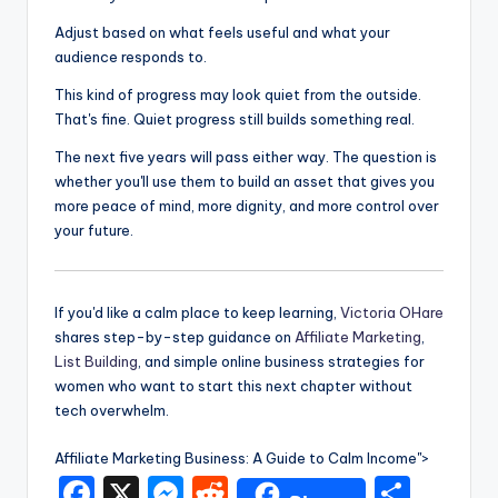
Adjust based on what feels useful and what your
audience responds to.
This kind of progress may look quiet from the outside.
That's fine. Quiet progress still builds something real.
The next five years will pass either way. The question is
whether you'll use them to build an asset that gives you
more peace of mind, more dignity, and more control over
your future.
If you'd like a calm place to keep learning,
Victoria OHare
shares step-by-step guidance on
Affiliate Marketing
,
List Building
, and simple online business strategies for
women who want to start this next chapter without
tech overwhelm.
Affiliate Marketing Business: A Guide to Calm Income">
F
X
M
R
S