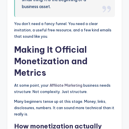
business asset.
You don't need a fancy funnel. You need a clear
invitation, a useful free resource, and a few kind emails
that sound like you.
Making It Official
Monetization and
Metrics
At some point, your
Affiliate Marketing
business needs
structure. Not complexity. Just structure.
Many beginners tense up at this stage. Money, links,
disclosures, numbers. It can sound more technical than it
really is.
How monetization actually