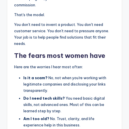
commission.
That's the model.
You don't need to invent a product. You don't need
customer service. You don't need to pressure anyone.
Your job is to help people find solutions that fit their
needs.
The fears most women have
Here are the worries I hear most often:
Is it a scam?
No, not when you're working with
legitimate companies and disclosing your links
transparently.
Do I need tech skills?
You need basic digital
skills, not advanced ones. Most of this can be
learned step by step.
Am I too old?
No. Trust, clarity, and life
experience help in this business.