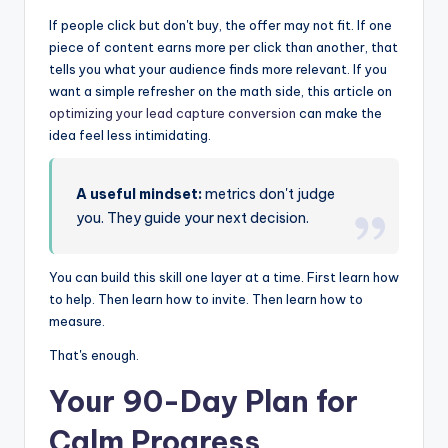
If people click but don't buy, the offer may not fit. If one
piece of content earns more per click than another, that
tells you what your audience finds more relevant. If you
want a simple refresher on the math side, this article on
optimizing your lead capture conversion
can make the
idea feel less intimidating.
A useful mindset:
metrics don't judge
you. They guide your next decision.
You can build this skill one layer at a time. First learn how
to help. Then learn how to invite. Then learn how to
measure.
That's enough.
Your 90-Day Plan for
Calm Progress