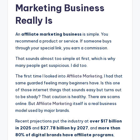
Marketing
Business
Really Is
An
affiliate marketing business
is simple. You
recommend a product or service. If someone buys
through your special link, you earn a commission.
That sounds almost too simple at first, which is why
many people get suspicious. I did too.
The first time I looked into
Affiliate Marketing
, I had that
same guarded feeling many beginners have. Is this one
of those internet things that sounds easy but turns out
to be shady? That caution is healthy. There are scams
online. But
Affiliate Marketing
itself is a real business
model used by major brands.
Recent projections put the industry at
over $17 billion
in 2025
and
$27.78 billion by 2027
, and
more than
80% of digital brands have affiliate programs
,