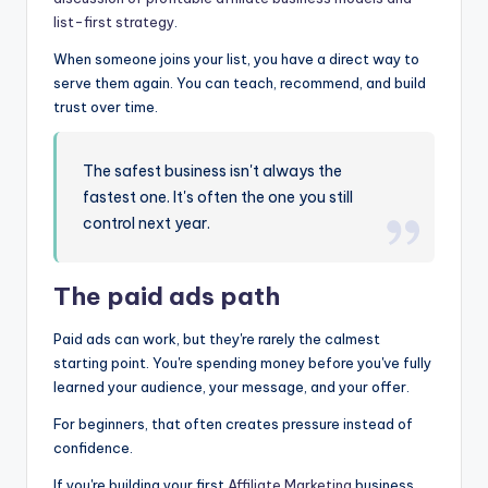
list-first strategy
.
When someone joins your list, you have a direct way to
serve them again. You can teach, recommend, and build
trust over time.
The safest business isn't always the
fastest one. It's often the one you still
control next year.
The paid ads path
Paid ads can work, but they're rarely the calmest
starting point. You're spending money before you've fully
learned your audience, your message, and your offer.
For beginners, that often creates pressure instead of
confidence.
If you're building your first
Affiliate Marketing
business,