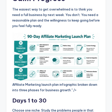
The easiest way to get overwhelmed is to think you
need a full business by next week. You don't. You need a
reasonable plan and the willingness to keep going before
you feel fully ready.
Affiliate Marketing launch plan infographic broken down
into three phases for business growth." />
Days 1 to 30
Choose one niche. Study the problems people in that