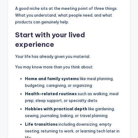
A good niche sits at the meeting point of three things.
What you understand, what people need, and what
products can genuinely help.
Start with your lived
experience
Your life has already given you material.
You may know more than you think about:
Home and family systems
like meal planning,
budgeting, caregiving, or organizing
Health-related routines
such as walking, meal
prep, sleep support, or specialty diets
Hobbies with practical depth
like gardening,
sewing, journaling, baking, or travel planning
Life transitions
including downsizing, empty
nesting, returning to work, or learning tech later in
life