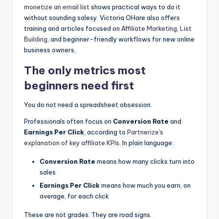
monetize an
email list
shows practical ways to do it
without sounding salesy. Victoria OHare also offers
training and articles focused on
Affiliate Marketing
,
List
Building
, and beginner-friendly workflows for new online
business owners.
The only metrics most
beginners need first
You do not need a spreadsheet obsession.
Professionals often focus on
Conversion Rate
and
Earnings Per Click
, according to
Partnerize's
explanation of key affiliate KPIs
. In plain language:
Conversion Rate
means how many clicks turn into
sales
Earnings Per Click
means how much you earn, on
average, for each click
These are not grades. They are road signs.