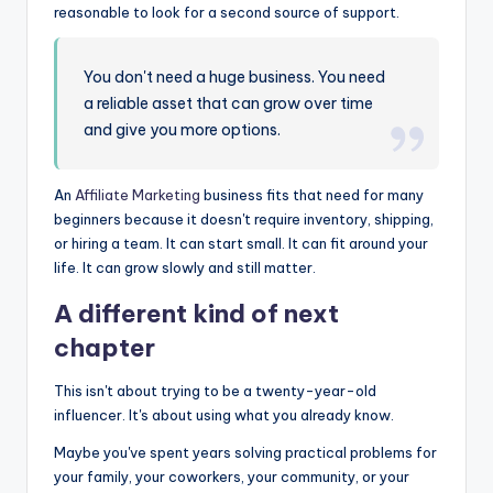
reasonable to look for a second source of support.
You don't need a huge business. You need
a reliable asset that can grow over time
and give you more options.
An
Affiliate Marketing
business fits that need for many
beginners because it doesn't require inventory, shipping,
or hiring a team. It can start small. It can fit around your
life. It can grow slowly and still matter.
A different kind of next
chapter
This isn't about trying to be a twenty-year-old
influencer. It's about using what you already know.
Maybe you've spent years solving practical problems for
your family, your coworkers, your community, or your