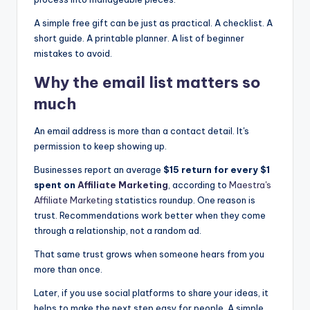
A simple free gift can be just as practical. A checklist. A
short guide. A printable planner. A list of beginner
mistakes to avoid.
Why the
email list
matters so
much
An email address is more than a contact detail. It's
permission to keep showing up.
Businesses report an average
$15 return for every $1
spent on
Affiliate Marketing
, according to
Maestra's
Affiliate Marketing
statistics roundup. One reason is
trust. Recommendations work better when they come
through a relationship, not a random ad.
That same trust grows when someone hears from you
more than once.
Later, if you use social platforms to share your ideas, it
helps to make the next step easy for people. A simple