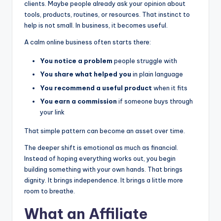
clients. Maybe people already ask your opinion about
tools, products, routines, or resources. That instinct to
help is not small. In business, it becomes useful.
A calm online business often starts there:
You notice a problem
people struggle with
You share what helped you
in plain language
You recommend a useful product
when it fits
You earn a commission
if someone buys through
your link
That simple pattern can become an asset over time.
The deeper shift is emotional as much as financial.
Instead of hoping everything works out, you begin
building something with your own hands. That brings
dignity. It brings independence. It brings a little more
room to breathe.
What an
Affiliate