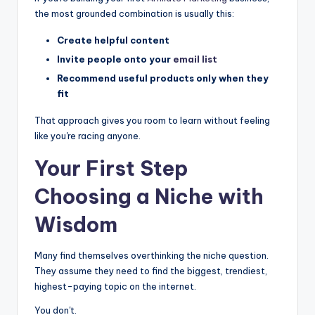
the most grounded combination is usually this:
Create helpful content
Invite people onto your
email list
Recommend useful products only when they
fit
That approach gives you room to learn without feeling
like you're racing anyone.
Your First Step
Choosing a Niche with
Wisdom
Many find themselves overthinking the niche question.
They assume they need to find the biggest, trendiest,
highest-paying topic on the internet.
You don't.