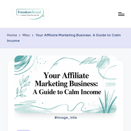
Skip
to
V
My
content
Blog
i
Home
Misc
Your Affiliate Marketing Business: A Guide to Calm
Income
c
t
o
ri
a
O
H
a
#image_title
r