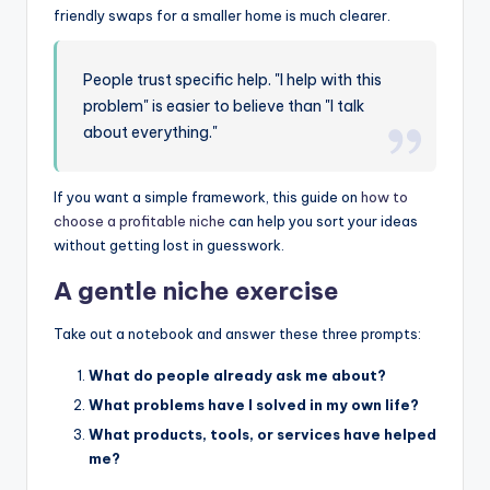
friendly swaps for a smaller home is much clearer.
People trust specific help. "I help with this
problem" is easier to believe than "I talk
about everything."
If you want a simple framework, this guide on
how to
choose a profitable niche
can help you sort your ideas
without getting lost in guesswork.
A gentle niche exercise
Take out a notebook and answer these three prompts:
What do people already ask me about?
What problems have I solved in my own life?
What products, tools, or services have helped
me?