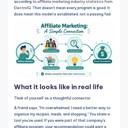
according to
affiliate marketing industry statistics from
ElectroIQ
. That doesn't mean every program is good. It
does mean this model is established, not a passing fad.
What it looks like in real life
Think of yourself as a thoughtful connector.
A friend says, "I'm overwhelmed. I need a better way to
organize my recipes, meals, and shopping." You share a
tool you've used. If you were part of that company's
affiliate program, your recommendation could earn a