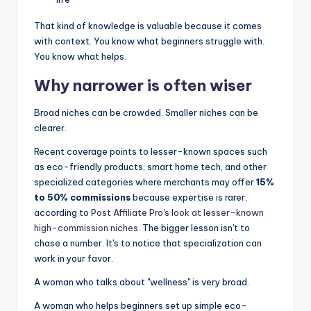
That kind of knowledge is valuable because it comes
with context. You know what beginners struggle with.
You know what helps.
Why narrower is often wiser
Broad niches can be crowded. Smaller niches can be
clearer.
Recent coverage points to lesser-known spaces such
as eco-friendly products, smart home tech, and other
specialized categories where merchants may offer
15%
to 50% commissions
because expertise is rarer,
according to
Post Affiliate Pro's look at lesser-known
high-commission niches
. The bigger lesson isn't to
chase a number. It's to notice that specialization can
work in your favor.
A woman who talks about "wellness" is very broad.
A woman who helps beginners set up simple eco-