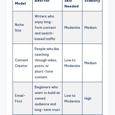
Best For
Skill
Stability
Model
Needed
Writers who
enjoy long-
Niche
form content
Moderate
Medium
Site
and search-
based traffic
People who like
teaching
Content
through video,
Low to
Medium
Creator
posts, or
Moderate
short-form
content
Beginners who
want to build an
Email-
Low to
owned
High
First
Moderate
audience and
long-term trust