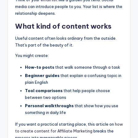
media can introduce people to you. Your list is where the
relationship deepens.
What kind of content works
Useful content often looks ordinary from the outside.
That's part of the beauty of it.
You might create:
How-to posts
that walk someone through a task
Beginner guides
that explain a confusing topic in
plain English
Tool comparisons
that help people choose
between two options
Personal walkthroughs
that show how you use
something in daily life
If you want a practical starting place, this article on
how
to create content for
Affiliate Marketing
breaks the
process into manageable pieces.