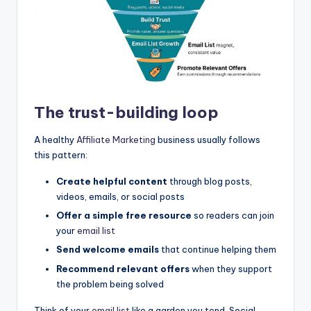
The trust-building loop
A healthy
Affiliate Marketing
business usually follows
this pattern:
Create helpful content
through blog posts,
videos, emails, or social posts
Offer a simple free resource
so readers can join
your
email list
Send welcome emails
that continue helping them
Recommend relevant offers
when they support
the problem being solved
Think of your
email list
like a garden you tend. Social