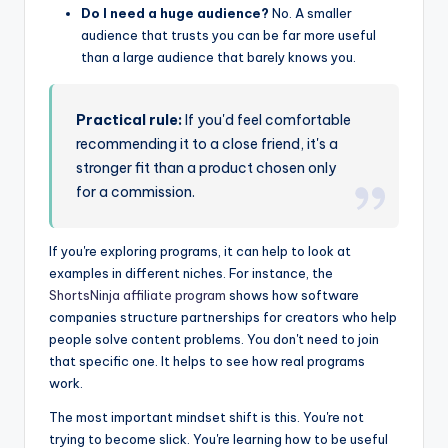
Do I need a huge audience?
No. A smaller
audience that trusts you can be far more useful
than a large audience that barely knows you.
Practical rule:
If you'd feel comfortable
recommending it to a close friend, it's a
stronger fit than a product chosen only
for a commission.
If you're exploring programs, it can help to look at
examples in different niches. For instance, the
ShortsNinja affiliate program
shows how software
companies structure partnerships for creators who help
people solve content problems. You don't need to join
that specific one. It helps to see how real programs
work.
The most important mindset shift is this. You're not
trying to become slick. You're learning how to be useful