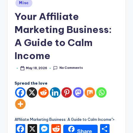
e
Posted
Misc
in
Your Affiliate
Marketing Business:
A Guide to Calm
Income
No Comments
May 18, 2026
Posted
by
Spread the love
Affiliate Marketing Business: A Guide to Calm Income">
F
X
M
R
S
Share