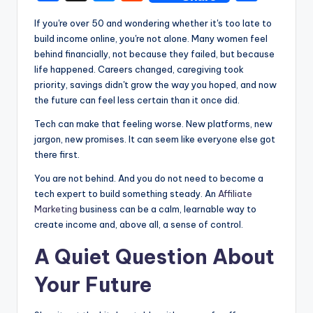
a
e
e
h
If you're over 50 and wondering whether it's too late to
c
s
d
ar
build income online, you're not alone. Many women feel
e
s
di
e
behind financially, not because they failed, but because
life happened. Careers changed, caregiving took
b
e
t
priority, savings didn't grow the way you hoped, and now
o
n
the future can feel less certain than it once did.
o
g
Tech can make that feeling worse. New platforms, new
k
er
jargon, new promises. It can seem like everyone else got
there first.
You are not behind. And you do not need to become a
tech expert to build something steady. An
Affiliate
Marketing
business can be a calm, learnable way to
create income and, above all, a sense of control.
A Quiet Question About
Your Future