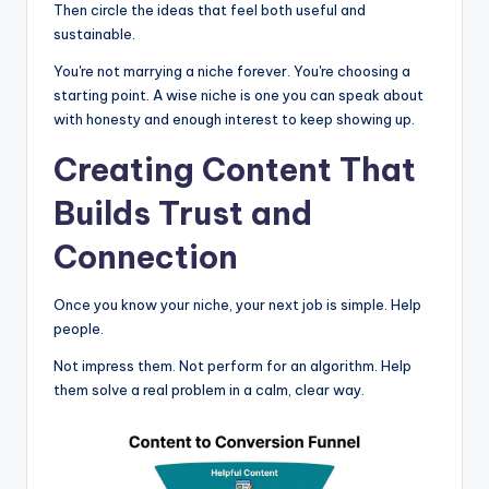
Then circle the ideas that feel both useful and
sustainable.
You're not marrying a niche forever. You're choosing a
starting point. A wise niche is one you can speak about
with honesty and enough interest to keep showing up.
Creating Content That
Builds Trust and
Connection
Once you know your niche, your next job is simple. Help
people.
Not impress them. Not perform for an algorithm. Help
them solve a real problem in a calm, clear way.