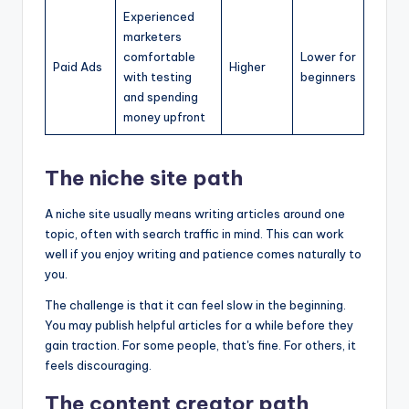
Experienced
marketers
comfortable
Lower for
Paid Ads
Higher
with testing
beginners
and spending
money upfront
The niche site path
A niche site usually means writing articles around one
topic, often with search traffic in mind. This can work
well if you enjoy writing and patience comes naturally to
you.
The challenge is that it can feel slow in the beginning.
You may publish helpful articles for a while before they
gain traction. For some people, that's fine. For others, it
feels discouraging.
The content creator path