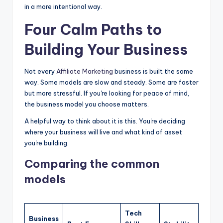
in a more intentional way.
Four Calm Paths to
Building Your Business
Not every
Affiliate Marketing
business is built the same
way. Some models are slow and steady. Some are faster
but more stressful. If you're looking for peace of mind,
the business model you choose matters.
A helpful way to think about it is this. You're deciding
where your business will live and what kind of asset
you're building.
Comparing the common
models
Tech
Business