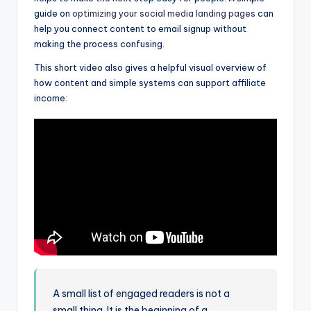
guide on
optimizing your social media landing pages
can
help you connect content to email signup without
making the process confusing.
This short video also gives a helpful visual overview of
how content and simple systems can support affiliate
income:
A small list of engaged readers is not a
small thing. It is the beginning of a