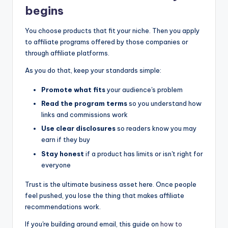
begins
You choose products that fit your niche. Then you apply
to affiliate programs offered by those companies or
through affiliate platforms.
As you do that, keep your standards simple:
Promote what fits
your audience's problem
Read the program terms
so you understand how
links and commissions work
Use clear disclosures
so readers know you may
earn if they buy
Stay honest
if a product has limits or isn't right for
everyone
Trust is the ultimate business asset here. Once people
feel pushed, you lose the thing that makes affiliate
recommendations work.
If you're building around email, this guide on
how to