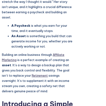
stretch the way I thought it would." Her story
isn't unique, and it highlights a crucial difference
between earning a paycheck and building an
asset.
A Paycheck
is what you earn for your
time, and it eventually stops.
An Asset
is something you build that can
generate income for you, whether you are
actively working or not.
Building an online business through
Affiliate
Marketing
is a perfect example of creating an
asset
. It’s a way to design a backup plan that
gives you back control and flexibility. The goal
isn’t to replace your
Retirement
savings
overnight. It’s to supplement it with an income
stream you own, creating a safety net that
delivers genuine peace of mind.
Introducing a Simple