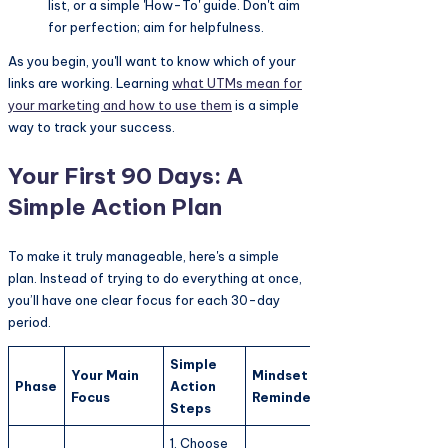
list, or a simple 'How-To' guide. Don't aim
for perfection; aim for helpfulness.
As you begin, you'll want to know which of your
links are working. Learning
what UTMs mean for
your marketing and how to use them
is a simple
way to track your success.
Your First 90 Days: A
Simple Action Plan
To make it truly manageable, here's a simple
plan. Instead of trying to do everything at once,
you’ll have one clear focus for each 30-day
period.
Simple
Your Main
Mindset
Phase
Action
Focus
Reminder
Steps
1. Choose