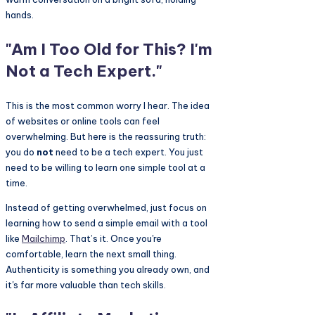
"Am I Too Old for This? I'm
Not a Tech Expert."
This is the most common worry I hear. The idea
of websites or online tools can feel
overwhelming. But here is the reassuring truth:
you do
not
need to be a tech expert. You just
need to be willing to learn one simple tool at a
time.
Instead of getting overwhelmed, just focus on
learning how to send a simple email with a tool
like
Mailchimp
. That’s it. Once you're
comfortable, learn the next small thing.
Authenticity is something you already own, and
it's far more valuable than tech skills.