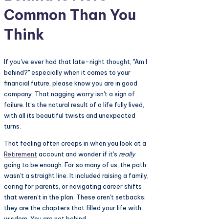
Common Than You
Think
If you've ever had that late-night thought, "Am I
behind?" especially when it comes to your
financial future, please know you are in good
company. That nagging worry isn't a sign of
failure. It’s the natural result of a life fully lived,
with all its beautiful twists and unexpected
turns.
That feeling often creeps in when you look at a
Retirement
account and wonder if it's
really
going to be enough. For so many of us, the path
wasn't a straight line. It included raising a family,
caring for parents, or navigating career shifts
that weren't in the plan. These aren't setbacks;
they are the chapters that filled your life with
wisdom. You are not behind.