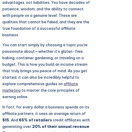
advantages, not liabilities. You have decades of
patience, wisdom, and the ability to connect
with people on a genuine level. These are
qualities that cannot be faked, and they are the
true foundation of a successful affiliate
business.
You can start simply by choosing a topic you're
passionate about—whether it’s gluten-free
baking, container gardening, or traveling on a
budget. This is how you build an income stream
that truly brings you peace of mind. As you get
started, it can also be incredibly helpful to
explore comprehensive guides on
affiliate
marketing
to master the core principles of
earning online.
In fact, for every dollar a business spends on its
affiliate partners, it sees an average return of
$15
. And
65% of retailers
credit affiliates with
generating over
20% of their annual revenue
.