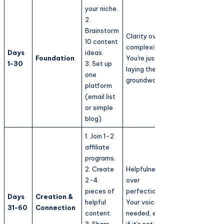
your niche.
2.
Brainstorm
Clarity over
10 content
complexity.
Days
ideas.
Foundation
You're just
1-30
3. Set up
laying the
one
groundwork.
platform
(email list
or simple
blog).
1. Join 1-2
affiliate
programs.
2. Create
Helpfulness
2-4
over
pieces of
perfection.
Days
Creation &
helpful
Your voice is
31-60
Connection
content.
needed, even
3. Share
if it's not