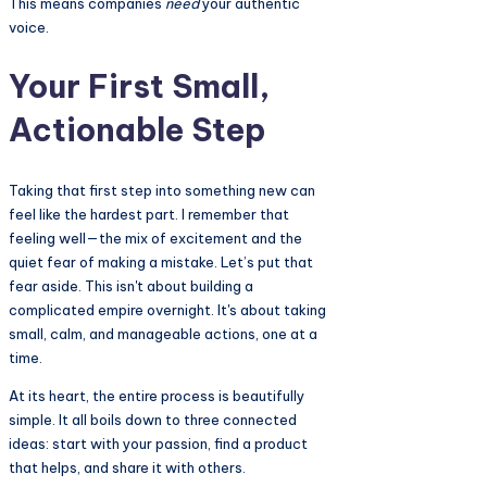
This means companies
need
your authentic
voice.
Your First Small,
Actionable Step
Taking that first step into something new can
feel like the hardest part. I remember that
feeling well—the mix of excitement and the
quiet fear of making a mistake. Let’s put that
fear aside. This isn't about building a
complicated empire overnight. It's about taking
small, calm, and manageable actions, one at a
time.
At its heart, the entire process is beautifully
simple. It all boils down to three connected
ideas: start with your passion, find a product
that helps, and share it with others.