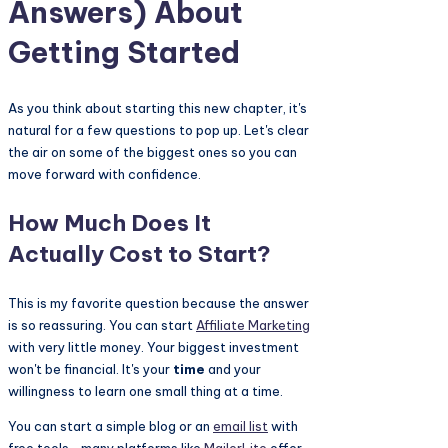
Answers) About
Getting Started
As you think about starting this new chapter, it's
natural for a few questions to pop up. Let's clear
the air on some of the biggest ones so you can
move forward with confidence.
How Much Does It
Actually Cost to Start?
This is my favorite question because the answer
is so reassuring. You can start
Affiliate Marketing
with very little money. Your biggest investment
won't be financial. It's your
time
and your
willingness to learn one small thing at a time.
You can start a simple blog or an
email list
with
free tools—many platforms like
MailerLite
offer