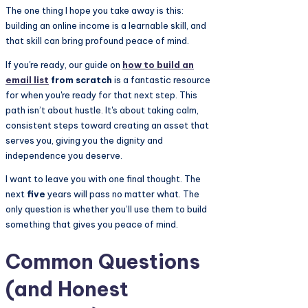
The one thing I hope you take away is this:
building an online income is a learnable skill, and
that skill can bring profound peace of mind.
If you're ready, our guide on
how to build an
email list
from scratch
is a fantastic resource
for when you're ready for that next step. This
path isn’t about hustle. It's about taking calm,
consistent steps toward creating an asset that
serves you, giving you the dignity and
independence you deserve.
I want to leave you with one final thought. The
next
five
years will pass no matter what. The
only question is whether you’ll use them to build
something that gives you peace of mind.
Common Questions
(and Honest