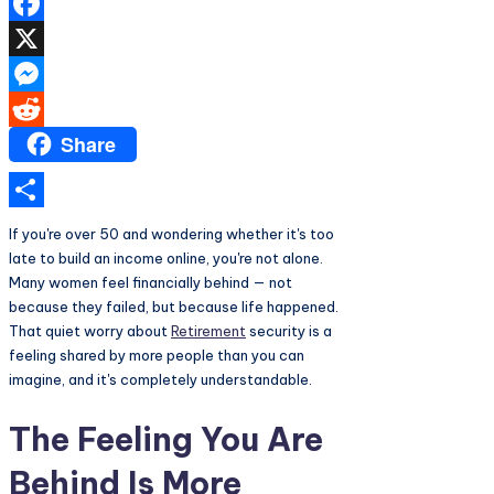
Facebook
X
Messenger
Share
Reddit
Share
If you're over 50 and wondering whether it's too
late to build an income online, you're not alone.
Many women feel financially behind — not
because they failed, but because life happened.
That quiet worry about
Retirement
security is a
feeling shared by more people than you can
imagine, and it's completely understandable.
The Feeling You Are
Behind Is More