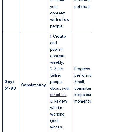
your
polished yet.
content
with a few
people.
1. Create
and
publish
content
weekly.
2. Start
Progress over
telling
performance.
Days
people
Small,
Consistency
61-90
about your
consistent
email list
.
steps build
3. Review
momentum.
what's
working
(and
what's