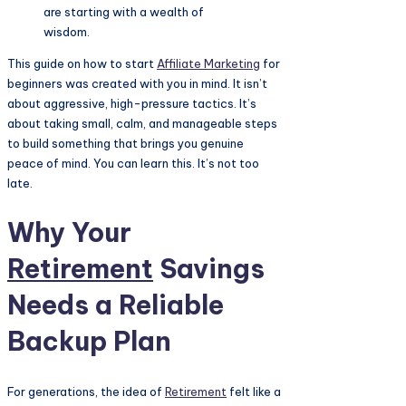
are starting with a wealth of
wisdom.
This guide on how to start
Affiliate Marketing
for
beginners was created with you in mind. It isn’t
about aggressive, high-pressure tactics. It’s
about taking small, calm, and manageable steps
to build something that brings you genuine
peace of mind. You can learn this. It’s not too
late.
Why Your
Retirement
Savings
Needs a Reliable
Backup Plan
For generations, the idea of
Retirement
felt like a