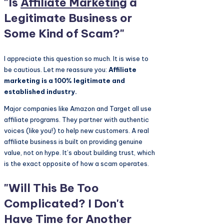
"Is
Affiliate Marketing
a
Legitimate Business or
Some Kind of Scam?"
I appreciate this question so much. It is wise to
be cautious. Let me reassure you:
Affiliate
marketing is a 100% legitimate and
established industry.
Major companies like Amazon and Target all use
affiliate programs. They partner with authentic
voices (like you!) to help new customers. A real
affiliate business is built on providing genuine
value, not on hype. It’s about building trust, which
is the exact opposite of how a scam operates.
"Will This Be Too
Complicated? I Don't
Have Time for Another