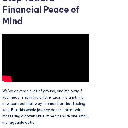
Financial Peace of
Mind
We’ve covered a lot of ground, and it’s okay if
your head is spinning a little. Learning anything
new can feel that way. I remember that feeling
well. But this whole journey doesn't start with
mastering a dozen skills. It begins with one small,
manageable action.