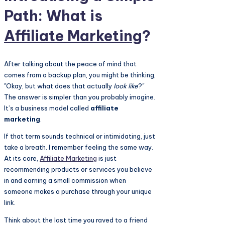
Path: What is
Affiliate Marketing
?
After talking about the peace of mind that
comes from a backup plan, you might be thinking,
"Okay, but what does that actually
look like
?"
The answer is simpler than you probably imagine.
It’s a business model called
affiliate
marketing
.
If that term sounds technical or intimidating, just
take a breath. I remember feeling the same way.
At its core,
Affiliate Marketing
is just
recommending products or services you believe
in and earning a small commission when
someone makes a purchase through your unique
link.
Think about the last time you raved to a friend