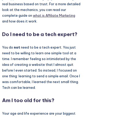
real business based on trust. For a more detailed
look at the mechanics, you can read our
complete guide on
what is
Affiliate Marketing
and how does it work.
Do I need to be a tech expert?
You do
not
need to be a tech expert. You just
need to be willing to learn one simple tool at a
time. I remember feeling so intimidated by the
idea of creating a website that I almost quit
before I even started. So instead, I focused on
one thing: learning to send a simple email. Once I
was comfortable, I learned the next small thing.
Tech can be learned.
Am I too old for this?
Your age and life experience are your biggest