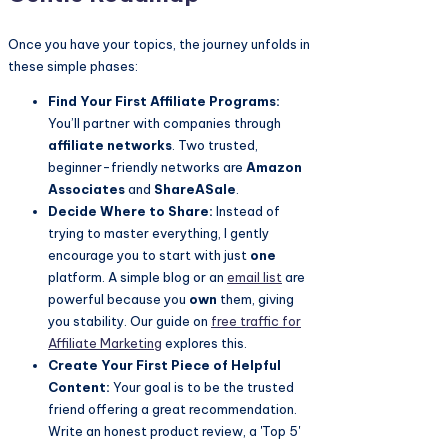
Once you have your topics, the journey unfolds in
these simple phases:
Find Your First Affiliate Programs:
You’ll partner with companies through
affiliate networks
. Two trusted,
beginner-friendly networks are
Amazon
Associates
and
ShareASale
.
Decide Where to Share:
Instead of
trying to master everything, I gently
encourage you to start with just
one
platform. A simple blog or an
email list
are
powerful because you
own
them, giving
you stability. Our guide on
free traffic for
Affiliate Marketing
explores this.
Create Your First Piece of Helpful
Content:
Your goal is to be the trusted
friend offering a great recommendation.
Write an honest product review, a 'Top 5'