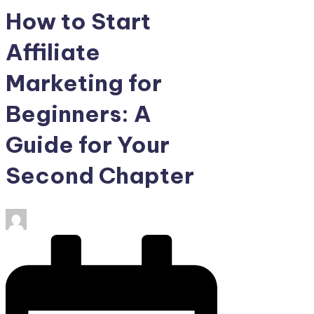
How to Start
Affiliate
Marketing for
Beginners: A
Guide for Your
Second Chapter
Posted
by