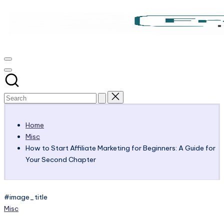
Skip
to
content
Victoria
My
Blog
OHare
Home
Misc
How to Start Affiliate Marketing for Beginners: A Guide for
Your Second Chapter
#image_title
Posted
Misc
in