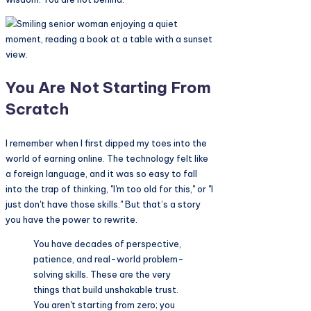
You Are Not Starting From
Scratch
I remember when I first dipped my toes into the
world of earning online. The technology felt like
a foreign language, and it was so easy to fall
into the trap of thinking, "I'm too old for this," or "I
just don't have those skills." But that’s a story
you have the power to rewrite.
You have decades of perspective,
patience, and real-world problem-
solving skills. These are the very
things that build unshakable trust.
You aren't starting from zero; you