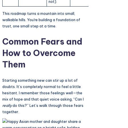
not).
This roadmap turns a mountain into small,
walkable hills. You're building a foundation of
trust, one small step at a time.
Common Fears and
How to Overcome
Them
Starting something new can stir up a lot of
doubts. It’s completely normal to feel a little
hesitant. I remember those feelings well—the
mix of hope and that quiet voice asking, “Can I
really
do this?” Let’s walk through those fears
together.