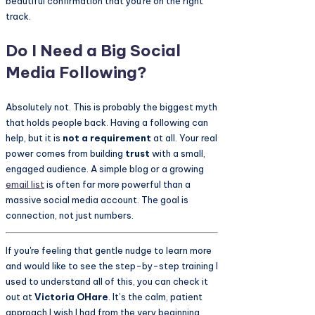
beautiful confirmation that you're on the right
track.
Do I Need a Big Social
Media Following?
Absolutely not. This is probably the biggest myth
that holds people back. Having a following can
help, but it is
not a requirement
at all. Your real
power comes from building
trust
with a small,
engaged audience. A simple blog or a growing
email list
is often far more powerful than a
massive social media account. The goal is
connection, not just numbers.
If you're feeling that gentle nudge to learn more
and would like to see the step-by-step training I
used to understand all of this, you can check it
out at
Victoria OHare
. It’s the calm, patient
approach I wish I had from the very beginning.