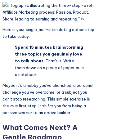
Affiliate Marketing process: Passion, Product,
Share, leading to earning and repeating." />
Here is your single, non-intimidating action step
to take today:
Spend 15 minutes brainstorming
three topics you genuinely love
to talk about.
That's it. Write
them down on a piece of paper or in
a notebook.
Maybe it’s a hobby you've cherished, a personal
challenge you’ve overcome, or a subject you
can't stop researching. This simple exercise is
the
true
first step. It shifts you from being a
passive worrier to an active builder.
What Comes Next? A
Gentle Roadmap