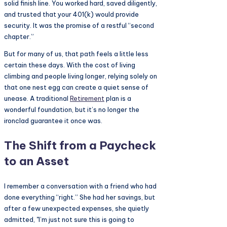
solid finish line. You worked hard, saved diligently,
and trusted that your 401(k) would provide
security. It was the promise of a restful “second
chapter.”
But for many of us, that path feels a little less
certain these days. With the cost of living
climbing and people living longer, relying solely on
that one nest egg can create a quiet sense of
unease. A traditional
Retirement
plan is a
wonderful foundation, but it’s no longer the
ironclad guarantee it once was.
The Shift from a Paycheck
to an Asset
I remember a conversation with a friend who had
done everything “right.” She had her savings, but
after a few unexpected expenses, she quietly
admitted, "I’m just not sure this is going to