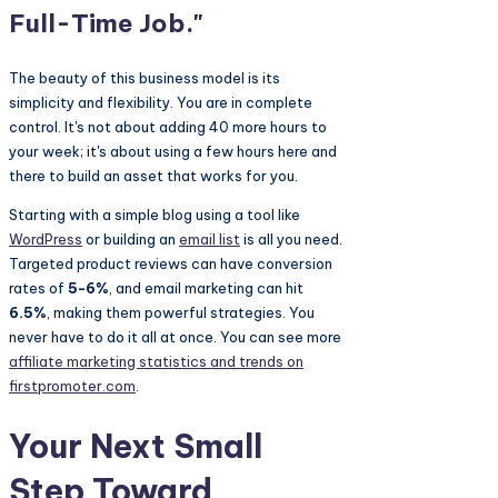
Full-Time Job."
The beauty of this business model is its
simplicity and flexibility. You are in complete
control. It's not about adding 40 more hours to
your week; it's about using a few hours here and
there to build an asset that works for you.
Starting with a simple blog using a tool like
WordPress
or building an
email list
is all you need.
Targeted product reviews can have conversion
rates of
5-6%
, and email marketing can hit
6.5%
, making them powerful strategies. You
never have to do it all at once. You can see more
affiliate marketing statistics and trends on
firstpromoter.com
.
Your Next Small
Step Toward