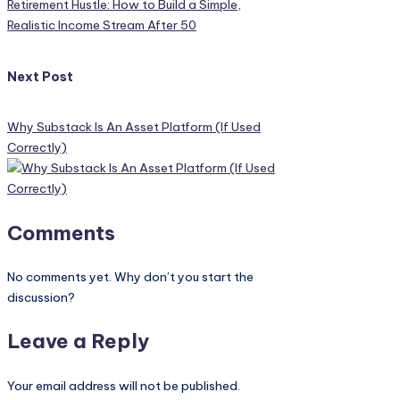
Retirement Hustle: How to Build a Simple,
Realistic Income Stream After 50
Next Post
Why Substack Is An Asset Platform (If Used
Correctly)
Comments
No comments yet. Why don’t you start the
discussion?
Leave a Reply
Your email address will not be published.