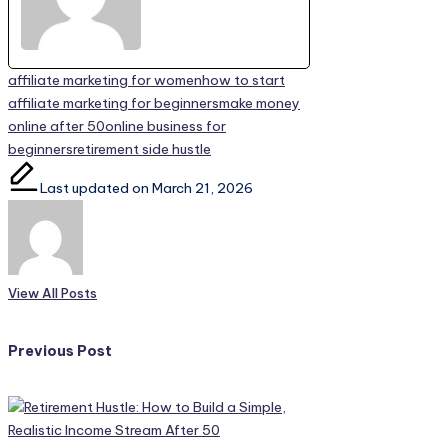
Tags:
affiliate marketing for women
how to start
affiliate marketing for beginners
make money
online after 50
online business for
beginners
retirement side hustle
Last updated on March 21, 2026
View All Posts
Post
Previous Post
navigation