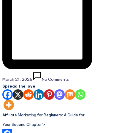
March 21, 2026
No Comments
Spread the love
Affiliate Marketing for Beginners: A Guide for
Your Second Chapter">