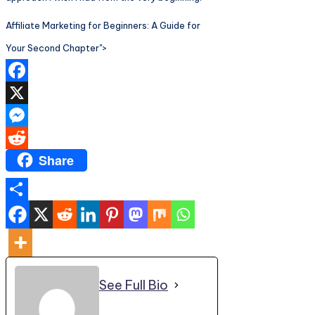
Affiliate Marketing for Beginners: A Guide for
Your Second Chapter">
Facebook
X
Messenger
Share
Reddit
Share
See Full Bio