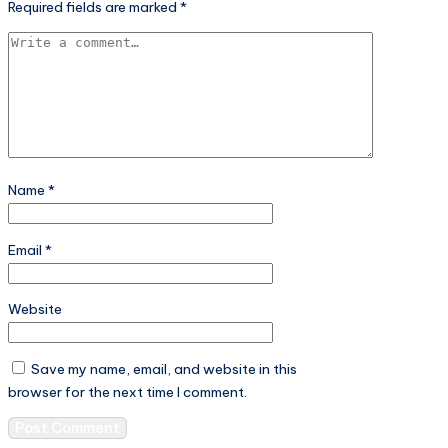
Required fields are marked
*
Name
*
Email
*
Website
Save my name, email, and website in this
browser for the next time I comment.