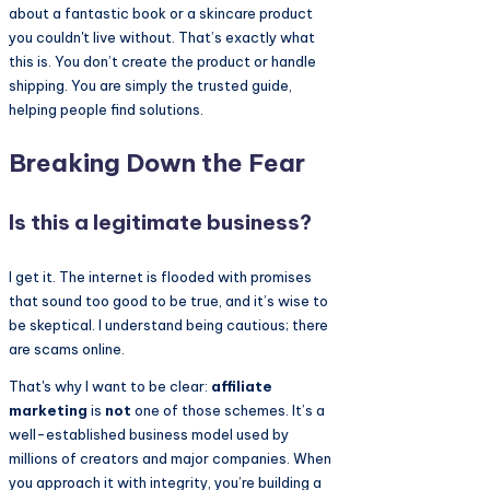
about a fantastic book or a skincare product
you couldn't live without. That’s exactly what
this is. You don’t create the product or handle
shipping. You are simply the trusted guide,
helping people find solutions.
Breaking Down the Fear
Is this a legitimate business?
I get it. The internet is flooded with promises
that sound too good to be true, and it’s wise to
be skeptical. I understand being cautious; there
are scams online.
That's why I want to be clear:
affiliate
marketing
is
not
one of those schemes. It’s a
well-established business model used by
millions of creators and major companies. When
you approach it with integrity, you’re building a