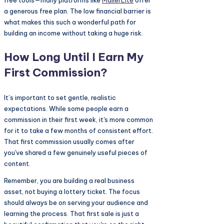
a generous free plan. The low financial barrier is
what makes this such a wonderful path for
building an income without taking a huge risk.
How Long Until I Earn My
First Commission?
It’s important to set gentle, realistic
expectations. While some people earn a
commission in their first week, it's more common
for it to take a few months of consistent effort.
That first commission usually comes after
you've shared a few genuinely useful pieces of
content.
Remember, you are building a real business
asset, not buying a lottery ticket. The focus
should always be on serving your audience and
learning the process. That first sale is just a