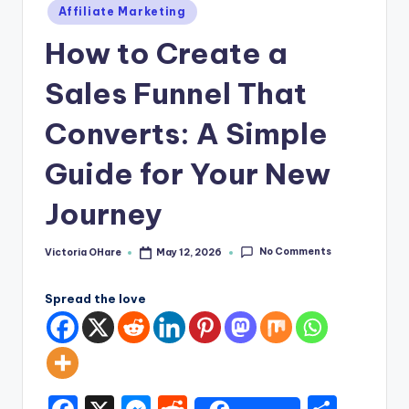
e
Posted
Affiliate Marketing
in
How to Create a
Sales Funnel That
Converts: A Simple
Guide for Your New
Journey
No Comments
Victoria OHare
May 12, 2026
Posted
by
Spread the love