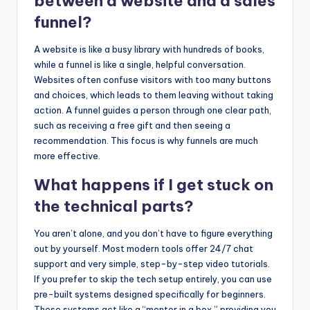
between a website and a sales
funnel?
A website is like a busy library with hundreds of books,
while a funnel is like a single, helpful conversation.
Websites often confuse visitors with too many buttons
and choices, which leads to them leaving without taking
action. A funnel guides a person through one clear path,
such as receiving a free gift and then seeing a
recommendation. This focus is why funnels are much
more effective.
What happens if I get stuck on
the technical parts?
You aren’t alone, and you don’t have to figure everything
out by yourself. Most modern tools offer 24/7 chat
support and very simple, step-by-step video tutorials.
If you prefer to skip the tech setup entirely, you can use
pre-built systems designed specifically for beginners.
These systems act like a “mentor in a box,” providing you