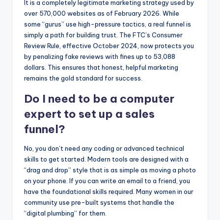
It is a completely legitimate marketing strategy used by
over 570,000 websites as of February 2026. While
some “gurus” use high-pressure tactics, a real funnel is
simply a path for building trust. The FTC’s Consumer
Review Rule, effective October 2024, now protects you
by penalizing fake reviews with fines up to 53,088
dollars. This ensures that honest, helpful marketing
remains the gold standard for success.
Do I need to be a computer
expert to set up a sales
funnel?
No, you don’t need any coding or advanced technical
skills to get started. Modern tools are designed with a
“drag and drop” style that is as simple as moving a photo
on your phone. If you can write an email to a friend, you
have the foundational skills required. Many women in our
community use pre-built systems that handle the
“digital plumbing” for them.