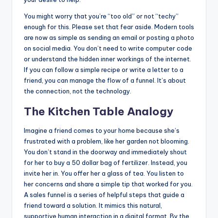
You might worry that you’re “too old” or not “techy”
enough for this. Please set that fear aside. Modern tools
are now as simple as sending an email or posting a photo
on social media. You don’t need to write computer code
or understand the hidden inner workings of the internet.
If you can follow a simple recipe or write a letter to a
friend, you can manage the flow of a funnel. It’s about
the connection, not the technology.
The Kitchen Table Analogy
Imagine a friend comes to your home because she’s
frustrated with a problem, like her garden not blooming.
You don’t stand in the doorway and immediately shout
for her to buy a 50 dollar bag of fertilizer. Instead, you
invite her in. You offer her a glass of tea. You listen to
her concerns and share a simple tip that worked for you.
A sales funnel is a series of helpful steps that guide a
friend toward a solution. It mimics this natural,
supportive human interaction in a digital format. By the