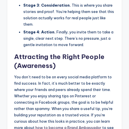
Stage 3: Consideration.
This is where you share
stories and proof. You’re helping them see that this
solution actually works for real people just like
them.
Stage 4: Action.
Finally, you invite them to take a
single, clear next step. There’s no pressure, just a
gentle invitation to move forward.
Attracting the Right People
(Awareness)
You don’t need to be on every social media platform to
find success. In fact, it’s much better to be exactly
where your friends and peers already spend their time.
Whether you enjoy sharing tips on Pinterest or
connecting in Facebook groups, the goal is to be helpful
rather than spammy. When you share a useful tip, you’re
building your reputation as a trusted voice. If you’re
curious about how this looks in practice, you can learn
more about
how to become a
Brand Ambassador
to see