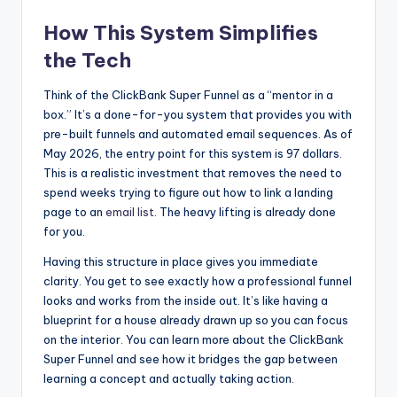
How This System Simplifies
the Tech
Think of the ClickBank Super Funnel as a “mentor in a
box.” It’s a done-for-you system that provides you with
pre-built funnels and automated email sequences. As of
May 2026, the entry point for this system is 97 dollars.
This is a realistic investment that removes the need to
spend weeks trying to figure out how to link a landing
page to an
email list
. The heavy lifting is already done
for you.
Having this structure in place gives you immediate
clarity. You get to see exactly how a professional funnel
looks and works from the inside out. It’s like having a
blueprint for a house already drawn up so you can focus
on the interior. You can learn more about the ClickBank
Super Funnel and see how it bridges the gap between
learning a concept and actually taking action.