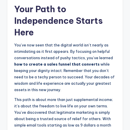
Your Path to
Independence Starts
Here
You’ve now seen that the digital world isn’t nearly as
intimidating as it first appears. By focusing on helpful
conversations instead of pushy tactics, you’ve learned
how to create a sales funnel that converts
while
keeping your dignity intact. Remember that you don’t
need to be a techy person to succeed. Your decades of
wisdom and life experience are actually your greatest
assets in this new journey.
This path is about more than just supplemental income;
it’s about the freedom to live life on your own terms.
You’ve discovered that legitimate marketing is simply
about being a trusted source of relief for others. With
simple email tools starting as low as 9 dollars a month