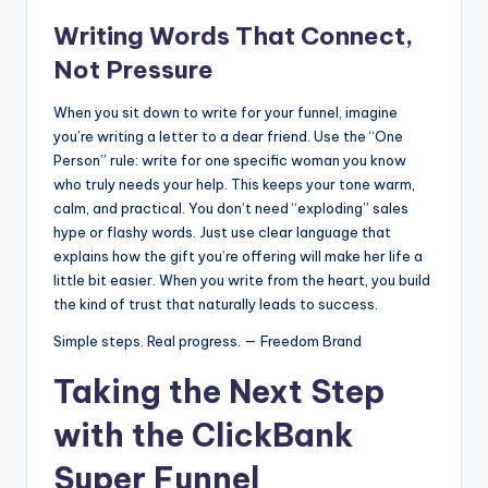
Writing Words That Connect,
Not Pressure
When you sit down to write for your funnel, imagine
you’re writing a letter to a dear friend. Use the “One
Person” rule: write for one specific woman you know
who truly needs your help. This keeps your tone warm,
calm, and practical. You don’t need “exploding” sales
hype or flashy words. Just use clear language that
explains how the gift you’re offering will make her life a
little bit easier. When you write from the heart, you build
the kind of trust that naturally leads to success.
Simple steps. Real progress. — Freedom Brand
Taking the Next Step
with the ClickBank
Super Funnel