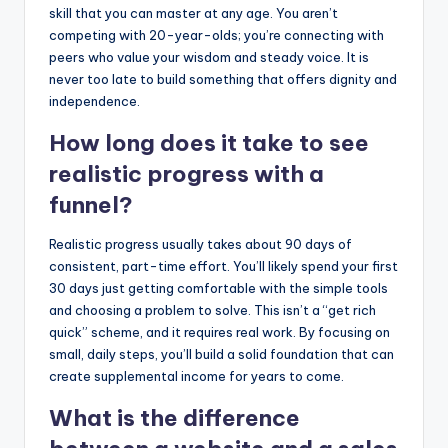
skill that you can master at any age. You aren’t
competing with 20-year-olds; you’re connecting with
peers who value your wisdom and steady voice. It is
never too late to build something that offers dignity and
independence.
How long does it take to see
realistic progress with a
funnel?
Realistic progress usually takes about 90 days of
consistent, part-time effort. You’ll likely spend your first
30 days just getting comfortable with the simple tools
and choosing a problem to solve. This isn’t a “get rich
quick” scheme, and it requires real work. By focusing on
small, daily steps, you’ll build a solid foundation that can
create supplemental income for years to come.
What is the difference