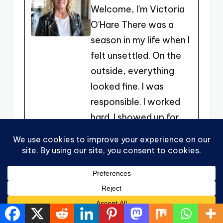
Welcome, I'm Victoria
b
e
t
O'Hare There was a
o
n
season in my life when I
o
g
felt unsettled. On the
k
er
outside, everything
looked fine. I was
responsible. I worked
hard. I showed up for
my family. I did what
needed to be done. But
inside, there was this
quiet nudge… this sense
that there was more.
More freedom. More