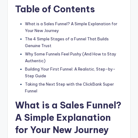
Table of Contents
What is a Sales Funnel? A Simple Explanation for
Your New Journey
The 4 Simple Stages of a Funnel That Builds
Genuine Trust
Why Some Funnels Feel Pushy (And How to Stay
Authentic)
Building Your First Funnel: A Realistic, Step-by-
Step Guide
Taking the Next Step with the ClickBank Super
Funnel
What is a Sales Funnel?
A Simple Explanation
for Your New Journey