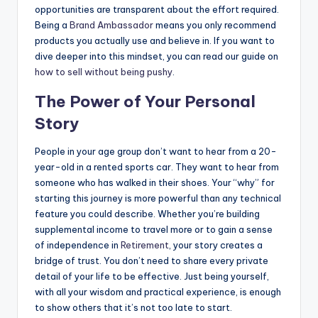
opportunities are transparent about the effort required.
Being a
Brand Ambassador
means you only recommend
products you actually use and believe in. If you want to
dive deeper into this mindset, you can read our guide on
how to sell without being pushy
.
The Power of Your Personal
Story
People in your age group don’t want to hear from a 20-
year-old in a rented sports car. They want to hear from
someone who has walked in their shoes. Your “why” for
starting this journey is more powerful than any technical
feature you could describe. Whether you’re building
supplemental income to travel more or to gain a sense
of independence in
Retirement
, your story creates a
bridge of trust. You don’t need to share every private
detail of your life to be effective. Just being yourself,
with all your wisdom and practical experience, is enough
to show others that it’s not too late to start.