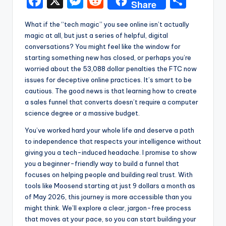
F
X
M
R
S
Share
a
e
e
h
What if the “tech magic” you see online isn’t actually
c
s
d
ar
magic at all, but just a series of helpful, digital
e
s
di
e
conversations? You might feel like the window for
starting something new has closed, or perhaps you’re
b
e
t
worried about the 53,088 dollar penalties the FTC now
o
n
issues for deceptive online practices. It’s smart to be
cautious. The good news is that learning how to create
o
g
a sales funnel that converts doesn’t require a computer
k
er
science degree or a massive budget.
You’ve worked hard your whole life and deserve a path
to independence that respects your intelligence without
giving you a tech-induced headache. I promise to show
you a beginner-friendly way to build a funnel that
focuses on helping people and building real trust. With
tools like Moosend starting at just 9 dollars a month as
of May 2026, this journey is more accessible than you
might think. We’ll explore a clear, jargon-free process
that moves at your pace, so you can start building your