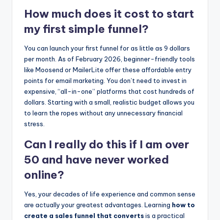
How much does it cost to start
my first simple funnel?
You can launch your first funnel for as little as 9 dollars
per month. As of February 2026, beginner-friendly tools
like Moosend or MailerLite offer these affordable entry
points for email marketing. You don’t need to invest in
expensive, “all-in-one” platforms that cost hundreds of
dollars. Starting with a small, realistic budget allows you
to learn the ropes without any unnecessary financial
stress.
Can I really do this if I am over
50 and have never worked
online?
Yes, your decades of life experience and common sense
are actually your greatest advantages. Learning
how to
create a sales funnel that converts
is a practical