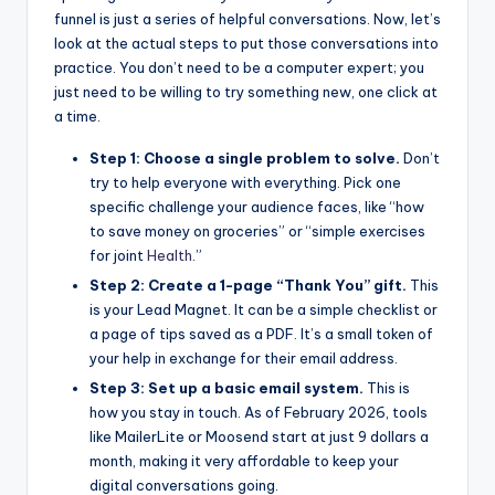
funnel is just a series of helpful conversations. Now, let’s
look at the actual steps to put those conversations into
practice. You don’t need to be a computer expert; you
just need to be willing to try something new, one click at
a time.
Step 1: Choose a single problem to solve.
Don’t
try to help everyone with everything. Pick one
specific challenge your audience faces, like “how
to save money on groceries” or “simple exercises
for joint
Health
.”
Step 2: Create a 1-page “Thank You” gift.
This
is your Lead Magnet. It can be a simple checklist or
a page of tips saved as a PDF. It’s a small token of
your help in exchange for their email address.
Step 3: Set up a basic email system.
This is
how you stay in touch. As of February 2026, tools
like MailerLite or Moosend start at just 9 dollars a
month, making it very affordable to keep your
digital conversations going.