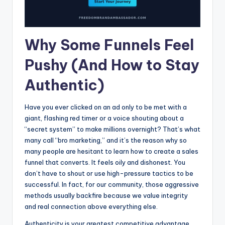
Why Some Funnels Feel
Pushy (And How to Stay
Authentic)
Have you ever clicked on an ad only to be met with a
giant, flashing red timer or a voice shouting about a
“secret system” to make millions overnight? That’s what
many call “bro marketing,” and it’s the reason why so
many people are hesitant to learn how to create a sales
funnel that converts. It feels oily and dishonest. You
don’t have to shout or use high-pressure tactics to be
successful. In fact, for our community, those aggressive
methods usually backfire because we value integrity
and real connection above everything else.
Authenticity is your greatest competitive advantage.