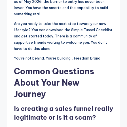
as of May 2026, the barrier to entry has never been
lower. You have the smarts and the capability to build
something real.
Are you ready to take the next step toward your new
lifestyle? You can download the Simple Funnel Checklist
and get started today. There is a community of
supportive friends waiting to welcome you. You don’t
have to do this alone.
You’re not behind. You’re building. . Freedom Brand
Common Questions
About Your New
Journey
Is creating a sales funnel really
legitimate or is it a scam?