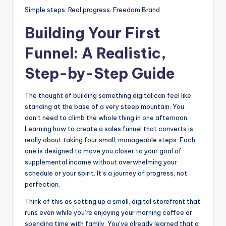
Simple steps. Real progress. Freedom Brand
Building Your First
Funnel: A Realistic,
Step-by-Step Guide
The thought of building something digital can feel like
standing at the base of a very steep mountain. You
don’t need to climb the whole thing in one afternoon.
Learning how to create a sales funnel that converts is
really about taking four small, manageable steps. Each
one is designed to move you closer to your goal of
supplemental income without overwhelming your
schedule or your spirit. It’s a journey of progress, not
perfection.
Think of this as setting up a small, digital storefront that
runs even while you’re enjoying your morning coffee or
spending time with family. You’ve already learned that a