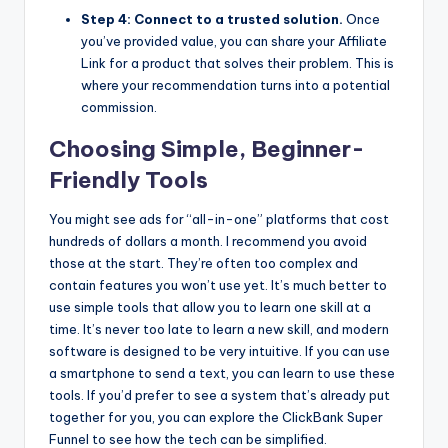
Step 4: Connect to a trusted solution.
Once
you’ve provided value, you can share your Affiliate
Link for a product that solves their problem. This is
where your recommendation turns into a potential
commission.
Choosing Simple, Beginner-
Friendly Tools
You might see ads for “all-in-one” platforms that cost
hundreds of dollars a month. I recommend you avoid
those at the start. They’re often too complex and
contain features you won’t use yet. It’s much better to
use simple tools that allow you to learn one skill at a
time. It’s never too late to learn a new skill, and modern
software is designed to be very intuitive. If you can use
a smartphone to send a text, you can learn to use these
tools. If you’d prefer to see a system that’s already put
together for you, you can explore the ClickBank Super
Funnel to see how the tech can be simplified.