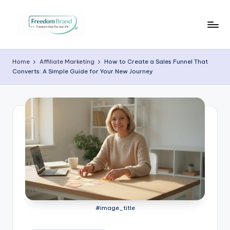
Skip
to
V
My
content
Blog
i
Home
Affiliate Marketing
How to Create a Sales Funnel That
Converts: A Simple Guide for Your New Journey
c
t
o
ri
a
O
H
a
#image_title
r