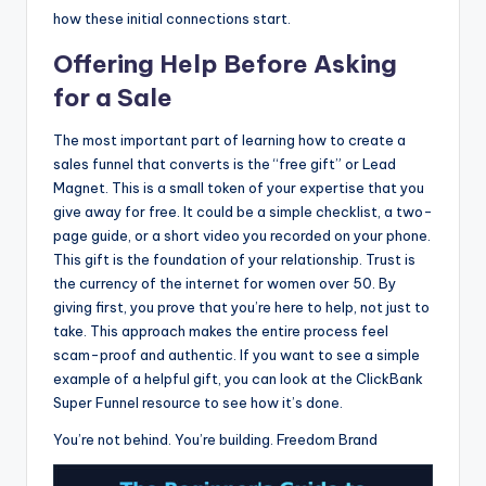
how these initial connections start.
Offering Help Before Asking
for a Sale
The most important part of learning how to create a
sales funnel that converts is the “free gift” or Lead
Magnet. This is a small token of your expertise that you
give away for free. It could be a simple checklist, a two-
page guide, or a short video you recorded on your phone.
This gift is the foundation of your relationship. Trust is
the currency of the internet for women over 50. By
giving first, you prove that you’re here to help, not just to
take. This approach makes the entire process feel
scam-proof and authentic. If you want to see a simple
example of a helpful gift, you can look at the ClickBank
Super Funnel resource to see how it’s done.
You’re not behind. You’re building. Freedom Brand