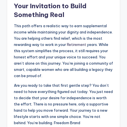
Your Invitation to Build
Something Real
This path offers a realistic way to earn supplemental
income while maintaining your dignity and independence.
You are helping others find relief, which is the most
rewarding way to work in your
Retirement
years. While
this system simplifies the process, it still requires your
honest effort and your unique voice to succeed. You
aren’t alone on this journey. You’re joining a community of
smart, capable women who are all building a legacy they
can be proud of.
Are you ready to take that first gentle step? You don’t
need to have everything figured out today. You just need
to decide that your desire for independence is worth
the effort. There is no pressure here, only a supportive
hand to help you move forward. Your journey to a new
lifestyle starts with one simple choice. You’re not
behind. You’re building. Freedom Brand