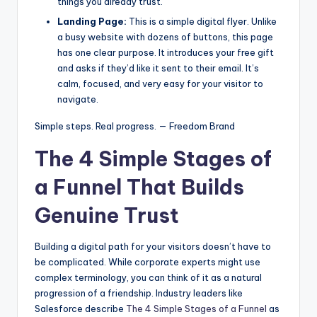
things you already trust.
Landing Page:
This is a simple digital flyer. Unlike
a busy website with dozens of buttons, this page
has one clear purpose. It introduces your free gift
and asks if they’d like it sent to their email. It’s
calm, focused, and very easy for your visitor to
navigate.
Simple steps. Real progress. — Freedom Brand
The 4 Simple Stages of
a Funnel That Builds
Genuine Trust
Building a digital path for your visitors doesn’t have to
be complicated. While corporate experts might use
complex terminology, you can think of it as a natural
progression of a friendship. Industry leaders like
Salesforce describe
The 4 Simple Stages of a Funnel
as