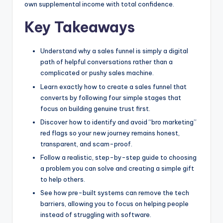
own supplemental income with total confidence.
Key Takeaways
Understand why a sales funnel is simply a digital
path of helpful conversations rather than a
complicated or pushy sales machine.
Learn exactly how to create a sales funnel that
converts by following four simple stages that
focus on building genuine trust first.
Discover how to identify and avoid “bro marketing”
red flags so your new journey remains honest,
transparent, and scam-proof.
Follow a realistic, step-by-step guide to choosing
a problem you can solve and creating a simple gift
to help others.
See how pre-built systems can remove the tech
barriers, allowing you to focus on helping people
instead of struggling with software.