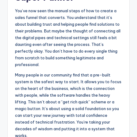
You’ve now seen the manual steps of how to create a
sales funnel that converts. You understand that it’s
about building trust and helping people find solutions to
their problems. But maybe the thought of connecting all
the digital pipes and technical settings still feels a bit
daunting even after seeing the process. That’s
perfectly okay. You don’t have to do every single thing
from scratch to build something legitimate and
professional.
Many people in our community find that a pre-built
system is the safest way to start. It allows you to focus
on the heart of the business, which is the connection
with people, while the software handles the heavy
lifting. This isn’t about a “get rich quick” scheme or a
magic button. It’s about using a solid foundation so you
can start your new journey with total confidence
instead of technical frustration. You’re taking your
decades of wisdom and putting it into a system that
works.