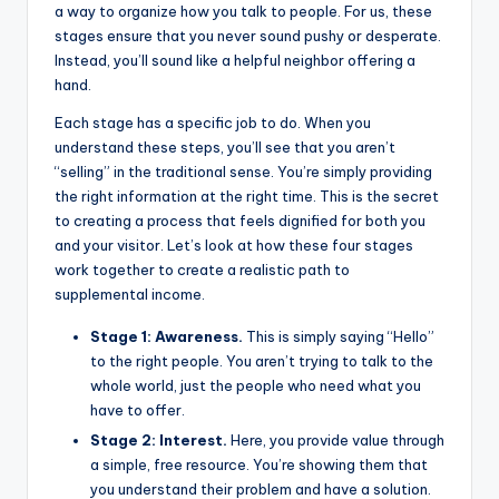
a way to organize how you talk to people. For us, these
stages ensure that you never sound pushy or desperate.
Instead, you’ll sound like a helpful neighbor offering a
hand.
Each stage has a specific job to do. When you
understand these steps, you’ll see that you aren’t
“selling” in the traditional sense. You’re simply providing
the right information at the right time. This is the secret
to creating a process that feels dignified for both you
and your visitor. Let’s look at how these four stages
work together to create a realistic path to
supplemental income.
Stage 1: Awareness.
This is simply saying “Hello”
to the right people. You aren’t trying to talk to the
whole world, just the people who need what you
have to offer.
Stage 2: Interest.
Here, you provide value through
a simple, free resource. You’re showing them that
you understand their problem and have a solution.