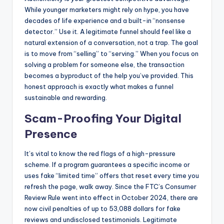
While younger marketers might rely on hype, you have
decades of life experience and a built-in “nonsense
detector.” Use it. A legitimate funnel should feel like a
natural extension of a conversation, not a trap. The goal
is to move from “selling” to “serving.” When you focus on
solving a problem for someone else, the transaction
becomes a byproduct of the help you’ve provided. This
honest approach is exactly what makes a funnel
sustainable and rewarding.
Scam-Proofing Your Digital
Presence
It’s vital to know the red flags of a high-pressure
scheme. If a program guarantees a specific income or
uses fake “limited time” offers that reset every time you
refresh the page, walk away. Since the FTC’s Consumer
Review Rule went into effect in October 2024, there are
now civil penalties of up to 53,088 dollars for fake
reviews and undisclosed testimonials. Legitimate