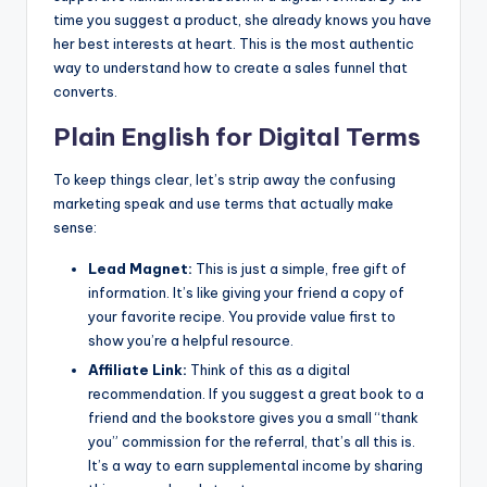
time you suggest a product, she already knows you have
her best interests at heart. This is the most authentic
way to understand how to create a sales funnel that
converts.
Plain English for Digital Terms
To keep things clear, let’s strip away the confusing
marketing speak and use terms that actually make
sense:
Lead Magnet:
This is just a simple, free gift of
information. It’s like giving your friend a copy of
your favorite recipe. You provide value first to
show you’re a helpful resource.
Affiliate Link:
Think of this as a digital
recommendation. If you suggest a great book to a
friend and the bookstore gives you a small “thank
you” commission for the referral, that’s all this is.
It’s a way to earn supplemental income by sharing