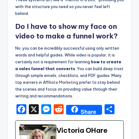
with the structure you need so you never feel left
behind.
Do I have to show my face on
video to make a funnel work?
No, you can be incredibly successful using only written
words and helpful guides. While video is popular, it is
certainly not a requirement for learning
how to create
a sales funnel that converts
. You can build deep trust
through simple emails, checklists, and PDF guides. Many
top earners in
Affiliate Marketing
prefer to stay behind
the scenes and focus on providing value through their
writing and recommendations.
F
X
M
R
S
Share
a
e
e
h
c
s
d
ar
Victoria OHare
e
s
di
e