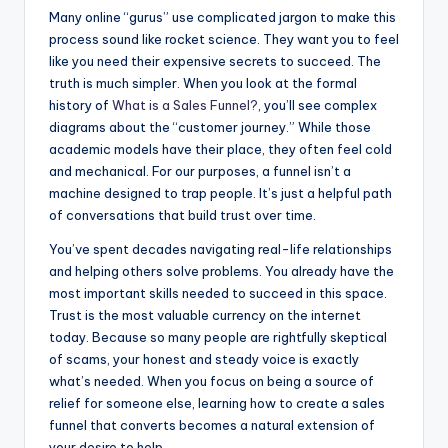
Many online “gurus” use complicated jargon to make this
process sound like rocket science. They want you to feel
like you need their expensive secrets to succeed. The
truth is much simpler. When you look at the formal
history of
What is a Sales Funnel?
, you’ll see complex
diagrams about the “customer journey.” While those
academic models have their place, they often feel cold
and mechanical. For our purposes, a funnel isn’t a
machine designed to trap people. It’s just a helpful path
of conversations that build trust over time.
You’ve spent decades navigating real-life relationships
and helping others solve problems. You already have the
most important skills needed to succeed in this space.
Trust is the most valuable currency on the internet
today. Because so many people are rightfully skeptical
of scams, your honest and steady voice is exactly
what’s needed. When you focus on being a source of
relief for someone else, learning how to create a sales
funnel that converts becomes a natural extension of
your desire to help.