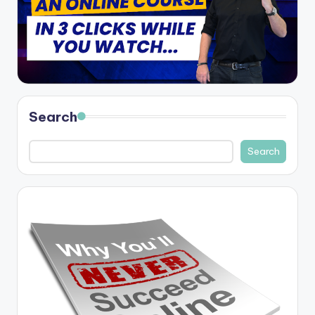
Search
Search