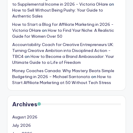
to Supplemental Income in 2026 - Victoria OHare
on
How to Sell Without Being Pushy: Your Guide to
Authentic Sales
How to Start a Blog for Affiliate Marketing in 2026 -
Victoria OHare
on
How to Find Your Niche: A Realistic
Guide for Women Over 50
Accountability Coach for Creative Entrepreneurs UK:
Turning Creative Ambition into Disciplined Action -
TBC4
on
How to Become a Brand Ambassador: Your
Ultimate Guide to a Life of Freedom
Money Coaches Canada: Why Mastery Beats Simple
Budgeting in 2026 – Michael Santonato
on
How to
Start Affiliate Marketing at 50 Without Tech Stress
Archives
August 2026
July 2026