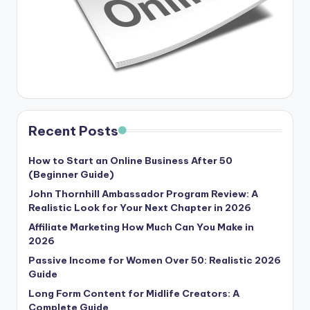
Recent Posts
How to Start an Online Business After 50
(Beginner Guide)
John Thornhill Ambassador Program Review: A
Realistic Look for Your Next Chapter in 2026
Affiliate Marketing How Much Can You Make in
2026
Passive Income for Women Over 50: Realistic 2026
Guide
Long Form Content for Midlife Creators: A
Complete Guide