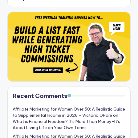
Recent Comments
Affiliate Marketing for Women Over 50: A Realistic Guide
to Supplemental Income in 2026 - Victoria OHare
on
What is Financial Freedom? It’s More Than Money-It’s
About Living Life on Your Own Terms
Affiliate Marketing for Women Over 50: A Realistic Guide