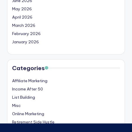
June 2026
May 2026
April 2026
March 2026
February 2026
January 2026
Categories
Affiliate Marketing
Income After 50
List Building
Misc
Online Marketing
Retirement Side Hustle