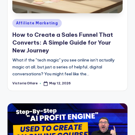
e
Posted
Affiliate Marketing
in
How to Create a Sales Funnel That
Converts: A Simple Guide for Your
New Journey
What if the "tech magic" you see online isn't actually
magic at all, but just a series of helpful, digital
conversations? You might feel like the...
Victoria OHare
May 12, 2026
Posted
by