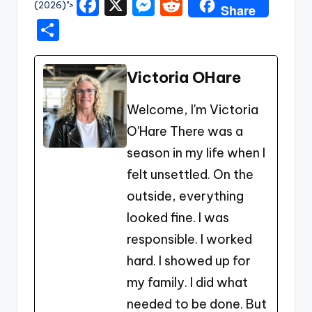
F
X
M
R
(2026)">
Share
a
e
e
S
c
s
d
h
e
s
di
ar
Victoria OHare
b
e
t
e
Welcome, I'm Victoria
o
n
O'Hare There was a
o
g
season in my life when I
k
er
felt unsettled. On the
outside, everything
looked fine. I was
responsible. I worked
hard. I showed up for
my family. I did what
needed to be done. But