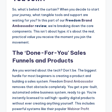
So, what’s behind the curtain? When you decide to start
your journey, what tangible tools and support are
waiting for you? In this part of our
Freedom
Brand
Ambassador
review
, we’re breaking down the core
components. This isn’t about hype; it’s about the real,
practical value you receive the moment you join the
movement.
The ‘Done-For-You’ Sales
Funnels and Products
Are you worried about the tech? Don’t be. The biggest
hurdle for most beginners is creating a product and
building a sales system. Freedom
Brand Ambassador
removes that obstacle completely. You get a pre-built,
automated online business system, ready to go. You’re
instantly licensed to sell high-quality digital products
without ever creating anything yourself. This includes
powerful systems like their popular
Webinar Profit