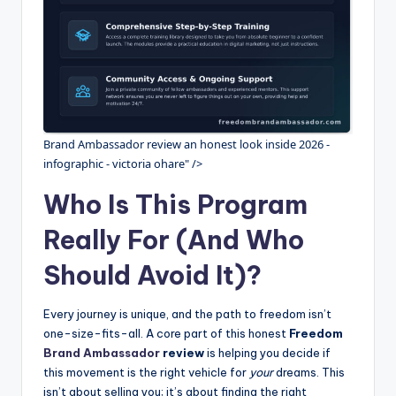
Brand Ambassador review an honest look inside 2026 -
infographic - victoria ohare" />
Who Is This Program
Really For (And Who
Should Avoid It)?
Every journey is unique, and the path to freedom isn’t
one-size-fits-all. A core part of this honest
Freedom
Brand Ambassador
review
is helping you decide if
this movement is the right vehicle for
your
dreams. This
isn’t about selling you; it’s about finding the right