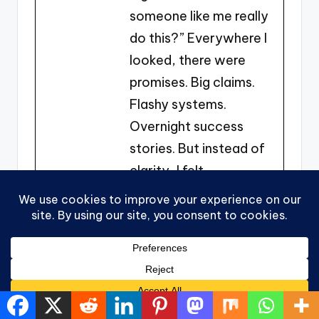
someone like me really
do this?” Everywhere I
looked, there were
promises. Big claims.
Flashy systems.
Overnight success
stories. But instead of
clarity, I felt
overwhelmed. Too
many tools. Too many
opinions. Too many
voices. I started to
wonder if maybe I had
missed my window.