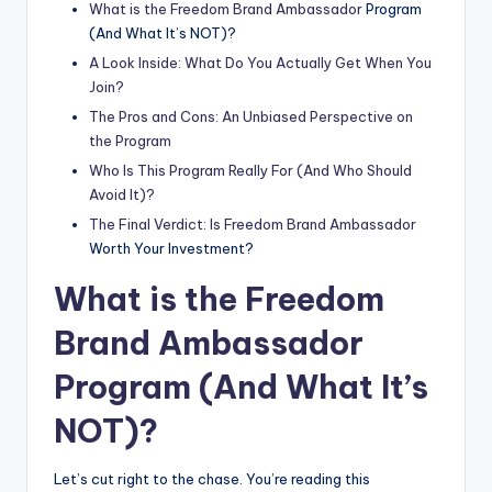
What is the Freedom
Brand Ambassador
Program
(And What It’s NOT)?
A Look Inside: What Do You Actually Get When You
Join?
The Pros and Cons: An Unbiased Perspective on
the Program
Who Is This Program Really For (And Who Should
Avoid It)?
The Final Verdict: Is Freedom
Brand Ambassador
Worth Your Investment?
What is the Freedom
Brand Ambassador
Program (And What It’s
NOT)?
Let’s cut right to the chase. You’re reading this