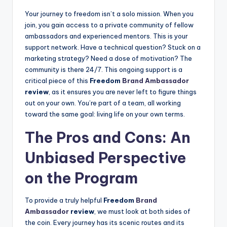
Your journey to freedom isn’t a solo mission. When you
join, you gain access to a private community of fellow
ambassadors and experienced mentors. This is your
support network. Have a technical question? Stuck on a
marketing strategy? Need a dose of motivation? The
community is there 24/7. This ongoing support is a
critical piece of this
Freedom
Brand Ambassador
review
, as it ensures you are never left to figure things
out on your own. You’re part of a team, all working
toward the same goal: living life on your own terms.
The Pros and Cons: An
Unbiased Perspective
on the Program
To provide a truly helpful
Freedom
Brand
Ambassador
review
, we must look at both sides of
the coin. Every journey has its scenic routes and its