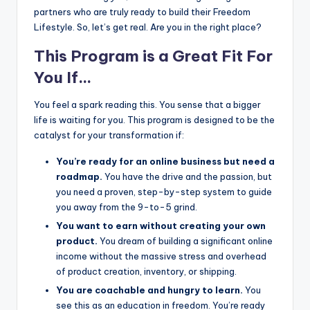
partners who are truly ready to build their Freedom
Lifestyle. So, let’s get real. Are you in the right place?
This Program is a Great Fit For
You If…
You feel a spark reading this. You sense that a bigger
life is waiting for you. This program is designed to be the
catalyst for your transformation if:
You’re ready for an online business but need a
roadmap.
You have the drive and the passion, but
you need a proven, step-by-step system to guide
you away from the 9-to-5 grind.
You want to earn without creating your own
product.
You dream of building a significant online
income without the massive stress and overhead
of product creation, inventory, or shipping.
You are coachable and hungry to learn.
You
see this as an education in freedom. You’re ready