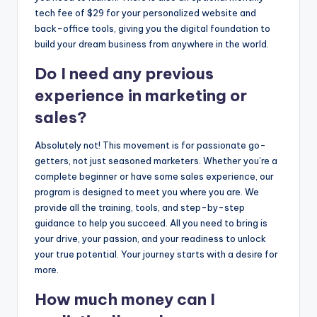
tech fee of $29 for your personalized website and
back-office tools, giving you the digital foundation to
build your dream business from anywhere in the world.
Do I need any previous
experience in marketing or
sales?
Absolutely not! This movement is for passionate go-
getters, not just seasoned marketers. Whether you’re a
complete beginner or have some sales experience, our
program is designed to meet you where you are. We
provide all the training, tools, and step-by-step
guidance to help you succeed. All you need to bring is
your drive, your passion, and your readiness to unlock
your true potential. Your journey starts with a desire for
more.
How much money can I