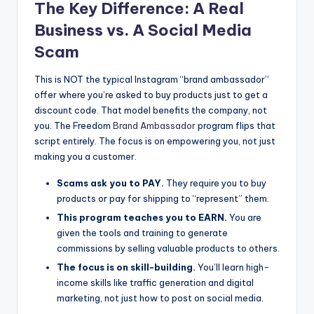
The Key Difference: A Real
Business vs. A Social Media
Scam
This is NOT the typical Instagram “brand ambassador”
offer where you’re asked to buy products just to get a
discount code. That model benefits the company, not
you. The Freedom
Brand Ambassador
program flips that
script entirely. The focus is on empowering you, not just
making you a customer.
Scams ask you to PAY.
They require you to buy
products or pay for shipping to “represent” them.
This program teaches you to EARN.
You are
given the tools and training to generate
commissions by selling valuable products to others.
The focus is on skill-building.
You’ll learn high-
income skills like traffic generation and digital
marketing, not just how to post on social media.