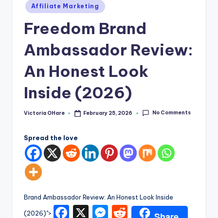
e
Posted
Affiliate Marketing
in
Freedom Brand
Ambassador Review:
An Honest Look
Inside (2026)
No Comments
Victoria OHare
February 25, 2026
Posted
by
Spread the love
Brand Ambassador Review: An Honest Look Inside
F
X
M
R
(2026)">
Share