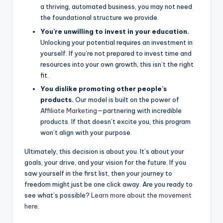
a thriving, automated business, you may not need
the foundational structure we provide.
You’re unwilling to invest in your education.
Unlocking your potential requires an investment in
yourself. If you’re not prepared to invest time and
resources into your own growth, this isn’t the right
fit.
You dislike promoting other people’s
products.
Our model is built on the power of
Affiliate Marketing
—partnering with incredible
products. If that doesn’t excite you, this program
won’t align with your purpose.
Ultimately, this decision is about you. It’s about your
goals, your drive, and your vision for the future. If you
saw yourself in the first list, then your journey to
freedom might just be one click away. Are you ready to
see what’s possible?
Learn more about the movement
here.