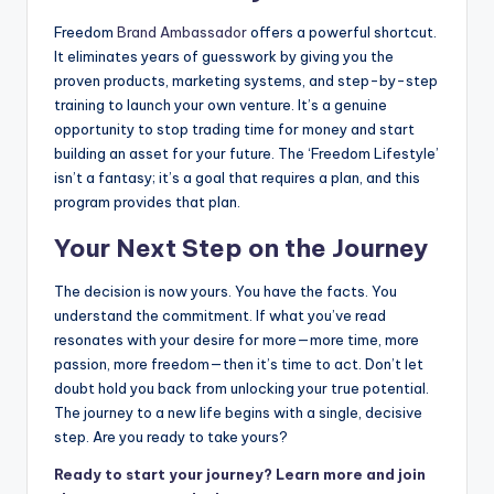
Freedom
Brand Ambassador
offers a powerful shortcut.
It eliminates years of guesswork by giving you the
proven products, marketing systems, and step-by-step
training to launch your own venture. It’s a genuine
opportunity to stop trading time for money and start
building an asset for your future. The ‘Freedom Lifestyle’
isn’t a fantasy; it’s a goal that requires a plan, and this
program provides that plan.
Your Next Step on the Journey
The decision is now yours. You have the facts. You
understand the commitment. If what you’ve read
resonates with your desire for more—more time, more
passion, more freedom—then it’s time to act. Don’t let
doubt hold you back from unlocking your true potential.
The journey to a new life begins with a single, decisive
step. Are you ready to take yours?
Ready to start your journey? Learn more and join