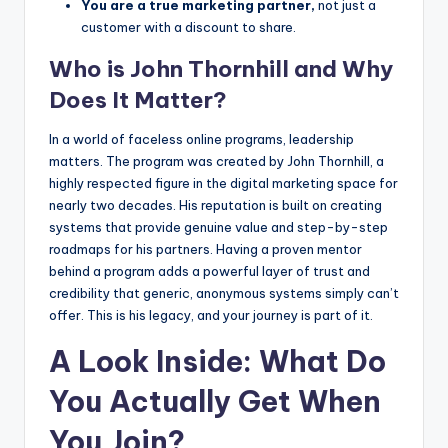
You are a true marketing partner,
not just a
customer with a discount to share.
Who is John Thornhill and Why
Does It Matter?
In a world of faceless online programs, leadership
matters. The program was created by John Thornhill, a
highly respected figure in the digital marketing space for
nearly two decades. His reputation is built on creating
systems that provide genuine value and step-by-step
roadmaps for his partners. Having a proven mentor
behind a program adds a powerful layer of trust and
credibility that generic, anonymous systems simply can’t
offer. This is his legacy, and your journey is part of it.
A Look Inside: What Do
You Actually Get When
You Join?