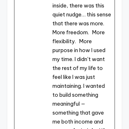
inside, there was this
quiet nudge… this sense
that there was more.
More freedom. More
flexibility. More
purpose in how I used
my time. I didn’t want
the rest of my life to
feel like I was just
maintaining. I wanted
to build something
meaningful —
something that gave
me both income and