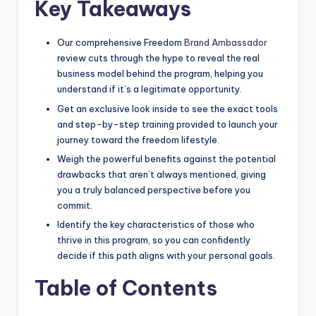
Key Takeaways
Our comprehensive Freedom
Brand Ambassador
review cuts through the hype to reveal the real
business model behind the program, helping you
understand if it’s a legitimate opportunity.
Get an exclusive look inside to see the exact tools
and step-by-step training provided to launch your
journey toward the freedom lifestyle.
Weigh the powerful benefits against the potential
drawbacks that aren’t always mentioned, giving
you a truly balanced perspective before you
commit.
Identify the key characteristics of those who
thrive in this program, so you can confidently
decide if this path aligns with your personal goals.
Table of Contents