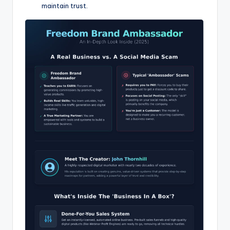
maintain trust.