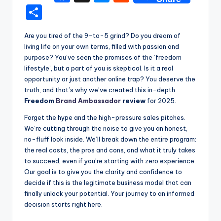
a
e
e
S
c
s
d
h
Are you tired of the 9-to-5 grind? Do you dream of
e
s
di
ar
living life on your own terms, filled with passion and
b
e
t
e
purpose? You’ve seen the promises of the ‘freedom
o
n
lifestyle’, but a part of you is skeptical. Is it a real
opportunity or just another online trap? You deserve the
o
g
truth, and that’s why we’ve created this in-depth
k
er
Freedom
Brand Ambassador
review
for 2025.
Forget the hype and the high-pressure sales pitches.
We’re cutting through the noise to give you an honest,
no-fluff look inside. We’ll break down the entire program:
the real costs, the pros and cons, and what it truly takes
to succeed, even if you’re starting with zero experience.
Our goal is to give you the clarity and confidence to
decide if this is the legitimate business model that can
finally unlock your potential. Your journey to an informed
decision starts right here.