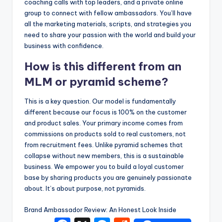
coaching calls with top leaders, and a private online
group to connect with fellow ambassadors. You’ll have
all the marketing materials, scripts, and strategies you
need to share your passion with the world and build your
business with confidence.
How is this different from an
MLM or pyramid scheme?
This is a key question. Our model is fundamentally
different because our focus is 100% on the customer
and product sales. Your primary income comes from
commissions on products sold to real customers, not
from recruitment fees. Unlike pyramid schemes that
collapse without new members, this is a sustainable
business. We empower you to build a loyal customer
base by sharing products you are genuinely passionate
about. It’s about purpose, not pyramids.
Brand Ambassador Review: An Honest Look Inside