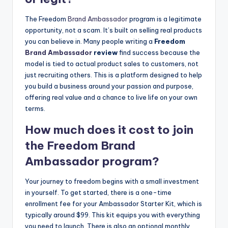
The Freedom
Brand Ambassador
program is a legitimate
opportunity, not a scam. It’s built on selling real products
you can believe in. Many people writing a
Freedom
Brand Ambassador
review
find success because the
model is tied to actual product sales to customers, not
just recruiting others. This is a platform designed to help
you build a business around your passion and purpose,
offering real value and a chance to live life on your own
terms.
How much does it cost to join
the Freedom
Brand
Ambassador
program?
Your journey to freedom begins with a small investment
in yourself. To get started, there is a one-time
enrollment fee for your Ambassador Starter Kit, which is
typically around $99. This kit equips you with everything
you need to launch. There is also an optional monthly