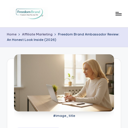
Skip
to
V
My
content
Blog
i
Home
Affiliate Marketing
Freedom Brand Ambassador Review:
An Honest Look Inside (2026)
c
t
o
ri
a
O
H
a
#image_title
r