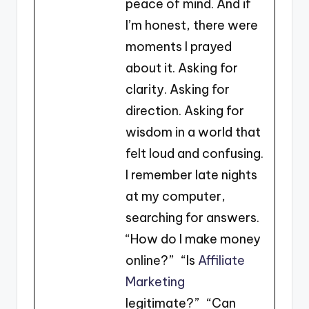
peace of mind. And if
I’m honest, there were
moments I prayed
about it. Asking for
clarity. Asking for
direction. Asking for
wisdom in a world that
felt loud and confusing.
I remember late nights
at my computer,
searching for answers.
“How do I make money
online?” “Is
Affiliate
Marketing
legitimate?” “Can