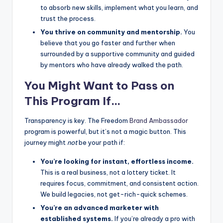
to absorb new skills, implement what you learn, and
trust the process.
You thrive on community and mentorship.
You
believe that you go faster and further when
surrounded by a supportive community and guided
by mentors who have already walked the path.
You Might Want to Pass on
This Program If…
Transparency is key. The Freedom
Brand Ambassador
program is powerful, but it’s not a magic button. This
journey might
not
be your path if:
You’re looking for instant, effortless income.
This is a real business, not a lottery ticket. It
requires focus, commitment, and consistent action.
We build legacies, not get-rich-quick schemes.
You’re an advanced marketer with
established systems.
If you’re already a pro with