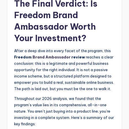
The Final Verdict: Is
Freedom
Brand
Ambassador
Worth
Your Investment?
After a deep dive into every facet of the program, this
Freedom
Brand Ambassador
review
reaches a clear
conclusion: this is a legitimate and powerful business
opportunity for the right individual. It is not a passive
income scheme, but a structured platform designed to
empower you to build a real, sustainable online business.
The path is laid out, but you must be the one to walk it.
Throughout our 2026 analysis, we found that the
program’s value lies in its comprehensive, all-in-one
nature. You aren’t just buying into a product line; you’re
investing in a complete system. Here’s a summary of our
key findings: