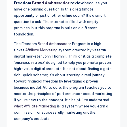
Freedom
Brand Ambassador
review
because you
have one burning question: Is this a legitimate
opportunity or just another online scam? It’s a smart
question to ask. The internet is filled with empty
promises, but this program is built on a different
foundation.
The Freedom
Brand Ambassador
Program is a high-
ticket
Affiliate Marketing
system created by veteran
digital marketer John Thornhill. Think of it as a complete
‘business in a box’ designed to help you promote proven,
high-value digital products. It’s not about finding a get-
rich-quick scheme; it’s about starting a real journey
toward financial freedom by leveraging a proven
business model. At its core, the program teaches you to
master the principles of performance-based marketing.
If you’re new to the concept, it’s helpful to understand
what
Affiliate Marketing
is: a system where you earn a
commission for successfully marketing another
company’s products.