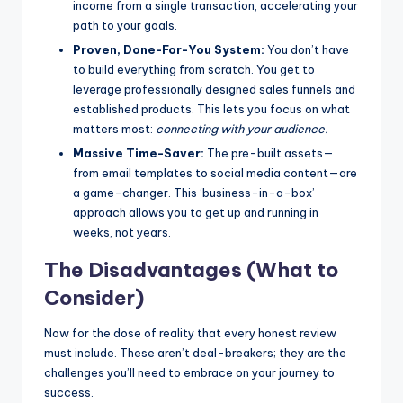
income from a single transaction, accelerating your
path to your goals.
Proven, Done-For-You System:
You don’t have
to build everything from scratch. You get to
leverage professionally designed sales funnels and
established products. This lets you focus on what
matters most:
connecting with your audience.
Massive Time-Saver:
The pre-built assets—
from email templates to social media content—are
a game-changer. This ‘business-in-a-box’
approach allows you to get up and running in
weeks, not years.
The Disadvantages (What to
Consider)
Now for the dose of reality that every honest review
must include. These aren’t deal-breakers; they are the
challenges you’ll need to embrace on your journey to
success.