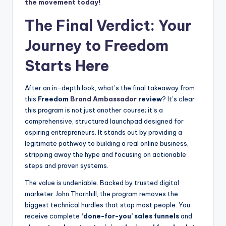
the movement today!
The Final Verdict: Your
Journey to Freedom
Starts Here
After an in-depth look, what’s the final takeaway from
this
Freedom
Brand Ambassador
review
? It’s clear
this program is not just another course; it’s a
comprehensive, structured launchpad designed for
aspiring entrepreneurs. It stands out by providing a
legitimate pathway to building a real online business,
stripping away the hype and focusing on actionable
steps and proven systems.
The value is undeniable. Backed by trusted digital
marketer John Thornhill, the program removes the
biggest technical hurdles that stop most people. You
receive complete
‘done-for-you’ sales funnels
and