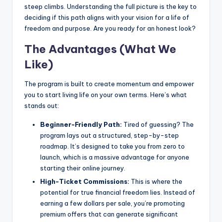
steep climbs. Understanding the full picture is the key to
deciding if this path aligns with your vision for a life of
freedom and purpose. Are you ready for an honest look?
The Advantages (What We
Like)
The program is built to create momentum and empower
you to start living life on your own terms. Here’s what
stands out:
Beginner-Friendly Path:
Tired of guessing? The
program lays out a structured, step-by-step
roadmap. It’s designed to take you from zero to
launch, which is a massive advantage for anyone
starting their online journey.
High-Ticket Commissions:
This is where the
potential for true financial freedom lies. Instead of
earning a few dollars per sale, you’re promoting
premium offers that can generate significant