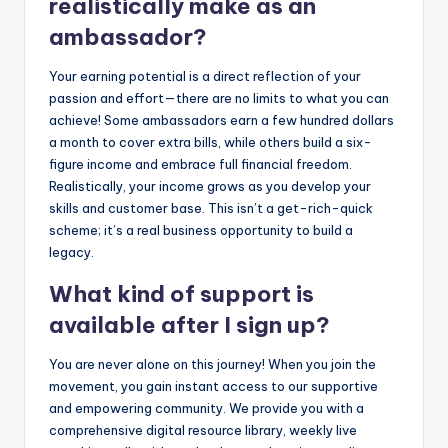
realistically make as an
ambassador?
Your earning potential is a direct reflection of your
passion and effort—there are no limits to what you can
achieve! Some ambassadors earn a few hundred dollars
a month to cover extra bills, while others build a six-
figure income and embrace full financial freedom.
Realistically, your income grows as you develop your
skills and customer base. This isn’t a get-rich-quick
scheme; it’s a real business opportunity to build a
legacy.
What kind of support is
available after I sign up?
You are never alone on this journey! When you join the
movement, you gain instant access to our supportive
and empowering community. We provide you with a
comprehensive digital resource library, weekly live