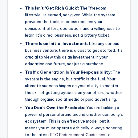
This Isn’t ‘Get Rich Quick’:
The “freedom
lifestyle” is earned, not given. While the system
provides the tools, success requires your
consistent effort, dedication, and a willingness to
learn. It’s a real business, not a lottery ticket.
There Is an Initial Investment:
Like any serious
business venture, there is a cost to get started. It’s
crucial to view this as an investment in your
education and future, not just a purchase.
Traffic Generation Is Your Responsibility:
The
system is the engine, but traffic is the fuel. Your
ultimate success hinges on your ability to master
the skill of getting eyeballs on your offers, whether
through organic social media or paid advertising.
You Don’t Own the Products:
You are building a
powerful personal brand around another company’s
ecosystem. This is an effective model, but it
means you must operate ethically, always adhering
to the latest
FTC Endorsement Guidelines
to