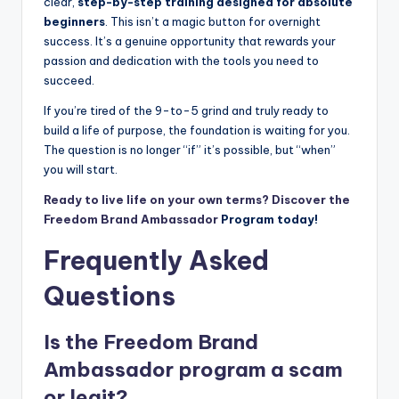
clear,
step-by-step training designed for absolute
beginners
. This isn’t a magic button for overnight
success. It’s a genuine opportunity that rewards your
passion and dedication with the tools you need to
succeed.
If you’re tired of the 9-to-5 grind and truly ready to
build a life of purpose, the foundation is waiting for you.
The question is no longer “if” it’s possible, but “when”
you will start.
Ready to live life on your own terms? Discover the
Freedom
Brand Ambassador
Program today!
Frequently Asked
Questions
Is the Freedom
Brand
Ambassador
program a scam
or legit?