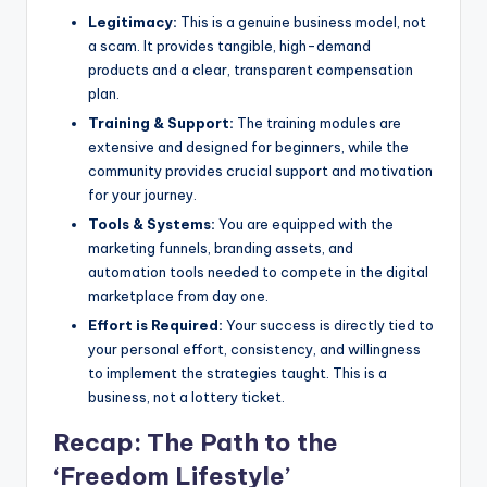
Legitimacy:
This is a genuine business model, not
a scam. It provides tangible, high-demand
products and a clear, transparent compensation
plan.
Training & Support:
The training modules are
extensive and designed for beginners, while the
community provides crucial support and motivation
for your journey.
Tools & Systems:
You are equipped with the
marketing funnels, branding assets, and
automation tools needed to compete in the digital
marketplace from day one.
Effort is Required:
Your success is directly tied to
your personal effort, consistency, and willingness
to implement the strategies taught. This is a
business, not a lottery ticket.
Recap: The Path to the
‘Freedom Lifestyle’