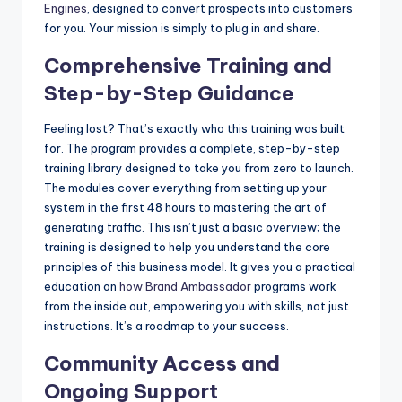
Engines
, designed to convert prospects into customers
for you. Your mission is simply to plug in and share.
Comprehensive Training and
Step-by-Step Guidance
Feeling lost? That’s exactly who this training was built
for. The program provides a complete, step-by-step
training library designed to take you from zero to launch.
The modules cover everything from setting up your
system in the first 48 hours to mastering the art of
generating traffic. This isn’t just a basic overview; the
training is designed to help you understand the core
principles of this business model. It gives you a practical
education on
how
Brand Ambassador
programs work
from the inside out, empowering you with skills, not just
instructions. It’s a roadmap to your success.
Community Access and
Ongoing Support