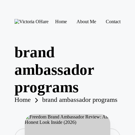
Skip
Home
About Me
Contact
to
V
My
content
ic
Blog
to
ri
brand
a
O
H
ambassador
ar
e
programs
Home
brand ambassador programs