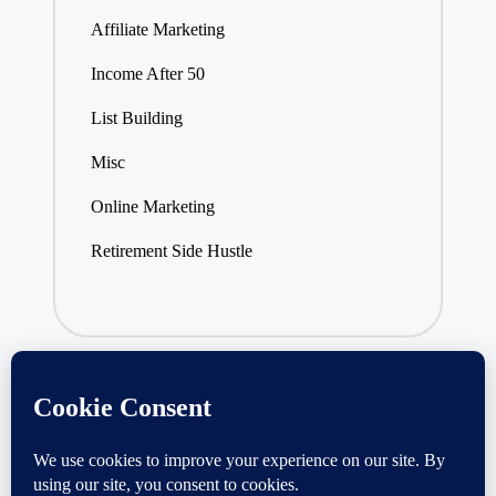
Affiliate Marketing
Income After 50
List Building
Misc
Online Marketing
Retirement Side Hustle