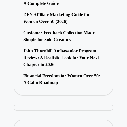
A Complete Guide
DFY Affiliate Marketing Guide for
Women Over 50 (2026)
Customer Feedback Collection Made
Simple for Solo Creators
John Thornhill Ambassador Program
Review: A Realistic Look for Your Next
Chapter in 2026
Financial Freedom for Women Over 50:
A Calm Roadmap