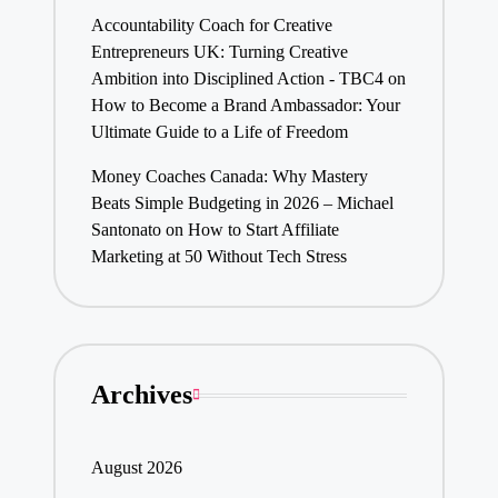
Accountability Coach for Creative
Entrepreneurs UK: Turning Creative
Ambition into Disciplined Action - TBC4
on
How to Become a Brand Ambassador: Your
Ultimate Guide to a Life of Freedom
Money Coaches Canada: Why Mastery
Beats Simple Budgeting in 2026 – Michael
Santonato
on
How to Start Affiliate
Marketing at 50 Without Tech Stress
Archives
August 2026