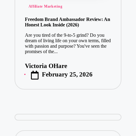
Posted
Affiliate Marketing
in
Freedom Brand Ambassador Review: An
Honest Look Inside (2026)
Are you tired of the 9-to-5 grind? Do you
dream of living life on your own terms, filled
with passion and purpose? You've seen the
promises of the...
Victoria OHare
Posted
February 25, 2026
by