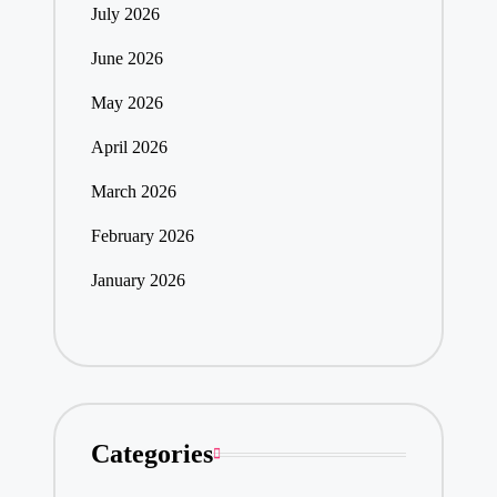
July 2026
June 2026
May 2026
April 2026
March 2026
February 2026
January 2026
Categories