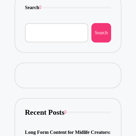
Search
Search
Recent Posts
Long Form Content for Midlife Creators: