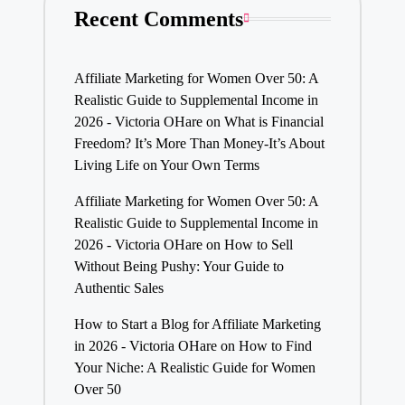
Recent Comments
Affiliate Marketing for Women Over 50: A
Realistic Guide to Supplemental Income in
2026 - Victoria OHare
on
What is Financial
Freedom? It’s More Than Money-It’s About
Living Life on Your Own Terms
Affiliate Marketing for Women Over 50: A
Realistic Guide to Supplemental Income in
2026 - Victoria OHare
on
How to Sell
Without Being Pushy: Your Guide to
Authentic Sales
How to Start a Blog for Affiliate Marketing
in 2026 - Victoria OHare
on
How to Find
Your Niche: A Realistic Guide for Women
Over 50