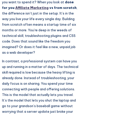
you want to spend it? When you look at
done
for you
Affiliate Marketing
vs from scratch
,
the difference isn’t just in the setup. It’s in the
way you live your life every single day. Building
from scratch often means a startup time of six
months or more. You’re deep in the weeds of
technical skill, troubleshooting plugins and CSS
code. Does that sound like the freedom you
imagined? Or does it feel like a new, unpaid job
as a web developer?
In contrast, a professional system can have you
up and running in a matter of days. The technical
skill required is low because the heavy lifting is
already done. Instead of troubleshooting, your
daily focus is on sharing. You spend your time
connecting with people and offering solutions.
This is the model that actually lets you travel.
It’s the model that lets you shut the laptop and
go to your grandson’s baseball game without
worrying that a server update just broke your