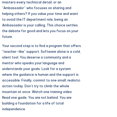
masters every technical detail, or an
“Ambassador” who focuses on sharing and
helping others? If you value your time and want
to avoid the IT department role, being an
Ambassador is your calling. This choice settles
the debate for good and lets you focus on your
future.
Your second step is to find a program that offers
“teacher-like” support. Software alone is a cold,
silent tool. You deserve a community and a
mentor who speaks your language and
understands your goals. Look for a system
where the guidance is human and the support is
accessible. Finally, commit to one small, realistic
action today. Don’t try to climb the whole
mountain at once. Watch one training video.
Read one guide. You are not behind. You are
building a foundation for a life of total
independence.