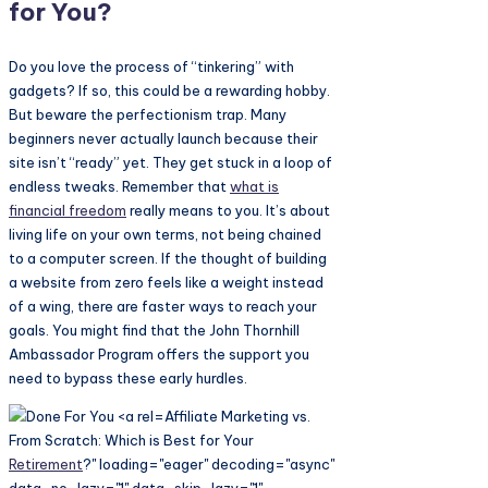
for You?
Do you love the process of “tinkering” with
gadgets? If so, this could be a rewarding hobby.
But beware the perfectionism trap. Many
beginners never actually launch because their
site isn’t “ready” yet. They get stuck in a loop of
endless tweaks. Remember that
what is
financial freedom
really means to you. It’s about
living life on your own terms, not being chained
to a computer screen. If the thought of building
a website from zero feels like a weight instead
of a wing, there are faster ways to reach your
goals. You might find that the John Thornhill
Ambassador Program offers the support you
need to bypass these early hurdles.
Affiliate Marketing vs.
From Scratch: Which is Best for Your
Retirement
?" loading="eager" decoding="async"
data-no-lazy="1" data-skip-lazy="1"