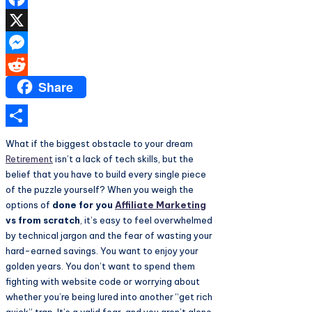
Facebook
X
Messenger
Share
Reddit
Share
What if the biggest obstacle to your dream
Retirement
isn’t a lack of tech skills, but the
belief that you have to build every single piece
of the puzzle yourself? When you weigh the
options of
done for you
Affiliate Marketing
vs from scratch
, it’s easy to feel overwhelmed
by technical jargon and the fear of wasting your
hard-earned savings. You want to enjoy your
golden years. You don’t want to spend them
fighting with website code or worrying about
whether you’re being lured into another “get rich