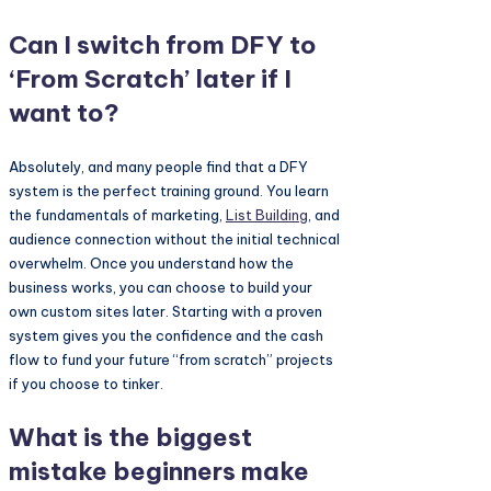
Can I switch from DFY to
‘From Scratch’ later if I
want to?
Absolutely, and many people find that a DFY
system is the perfect training ground. You learn
the fundamentals of marketing,
List Building
, and
audience connection without the initial technical
overwhelm. Once you understand how the
business works, you can choose to build your
own custom sites later. Starting with a proven
system gives you the confidence and the cash
flow to fund your future “from scratch” projects
if you choose to tinker.
What is the biggest
mistake beginners make