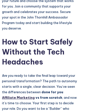
your future and choose the system that works
for you. Join a community that supports your
growth and celebrates your success. Secure
your spot in the John Thornhill Ambassador
Program today and start building the lifestyle
you deserve.
How to Start Safely
Without the Tech
Headaches
Are you ready to take the final leap toward your
personal transformation? The path to autonomy
starts with a single, clear decision. You’ve seen
the differences between
done for you
Affiliate Marketing
vs from scratch
, and now
it’s time to choose. Your first step is to decide
your role. Do you want to be a “Builder” who