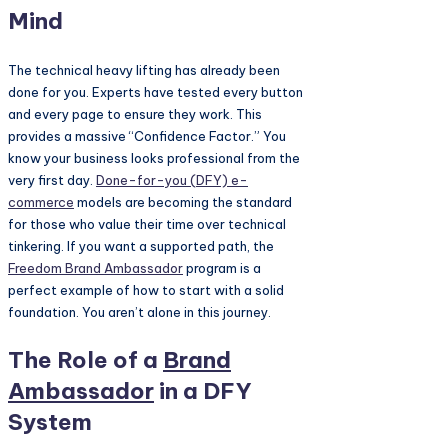
Mind
The technical heavy lifting has already been
done for you. Experts have tested every button
and every page to ensure they work. This
provides a massive “Confidence Factor.” You
know your business looks professional from the
very first day.
Done-for-you (DFY) e-
commerce
models are becoming the standard
for those who value their time over technical
tinkering. If you want a supported path, the
Freedom
Brand Ambassador
program is a
perfect example of how to start with a solid
foundation. You aren’t alone in this journey.
The Role of a
Brand
Ambassador
in a DFY
System