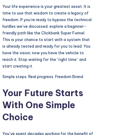
Your life experience is your greatest asset. It is
time to use that wisdom to create a legacy of
freedom. If you’re ready to bypass the technical
hurdles we’ve discussed, explore a beginner-
friendly path like the Clickbank Super Funnel.
This is your chance to start with a system that
is already tested and ready for you to lead. You
have the vision; now you have the vehicle to
reach it. Stop waiting for the “right time” and
start creating it.
Simple steps. Real progress. Freedom Brand
Your Future Starts
With One Simple
Choice
You’ve spent decades working for the benefit of