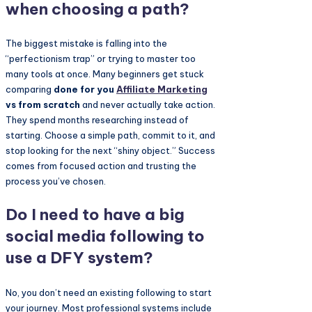
when choosing a path?
The biggest mistake is falling into the
“perfectionism trap” or trying to master too
many tools at once. Many beginners get stuck
comparing
done for you
Affiliate Marketing
vs from scratch
and never actually take action.
They spend months researching instead of
starting. Choose a simple path, commit to it, and
stop looking for the next “shiny object.” Success
comes from focused action and trusting the
process you’ve chosen.
Do I need to have a big
social media following to
use a DFY system?
No, you don’t need an existing following to start
your journey. Most professional systems include