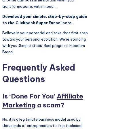
another day pass in hesitation when your
transformation is within reach.
Download your simple, step-by-step guide
to the Clickbank Super Funnel here.
Believe in your potential and take that first step
toward your personal evolution. We’re standing
with you. Simple steps. Real progress. Freedom
Brand.
Frequently Asked
Questions
Is ‘Done For You’
Affiliate
Marketing
a scam?
No, it is a legitimate business model used by
thousands of entrepreneurs to skip technical