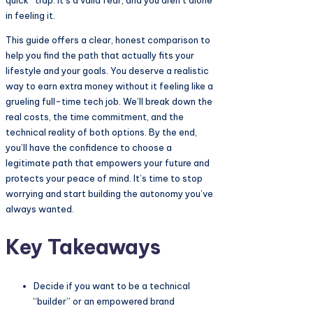
quick” trap. It’s a valid fear, and you aren’t alone
in feeling it.
This guide offers a clear, honest comparison to
help you find the path that actually fits your
lifestyle and your goals. You deserve a realistic
way to earn extra money without it feeling like a
grueling full-time tech job. We’ll break down the
real costs, the time commitment, and the
technical reality of both options. By the end,
you’ll have the confidence to choose a
legitimate path that empowers your future and
protects your peace of mind. It’s time to stop
worrying and start building the autonomy you’ve
always wanted.
Key Takeaways
Decide if you want to be a technical
“builder” or an empowered brand