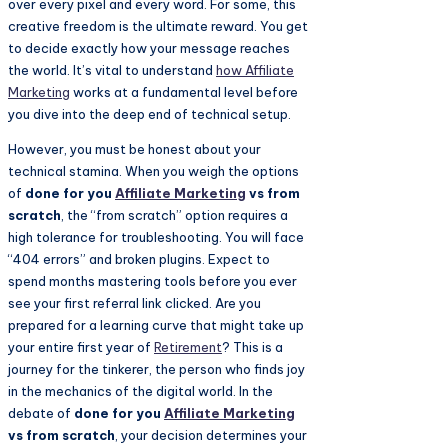
over every pixel and every word. For some, this
creative freedom is the ultimate reward. You get
to decide exactly how your message reaches
the world. It’s vital to understand
how
Affiliate
Marketing
works at a fundamental level before
you dive into the deep end of technical setup.
However, you must be honest about your
technical stamina. When you weigh the options
of
done for you
Affiliate Marketing
vs from
scratch
, the “from scratch” option requires a
high tolerance for troubleshooting. You will face
“404 errors” and broken plugins. Expect to
spend months mastering tools before you ever
see your first referral link clicked. Are you
prepared for a learning curve that might take up
your entire first year of
Retirement
? This is a
journey for the tinkerer, the person who finds joy
in the mechanics of the digital world. In the
debate of
done for you
Affiliate Marketing
vs from scratch
, your decision determines your