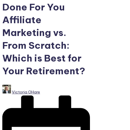
Done For You
Affiliate
Marketing vs.
From Scratch:
Which is Best for
Your Retirement?
Posted
Victoria OHare
by