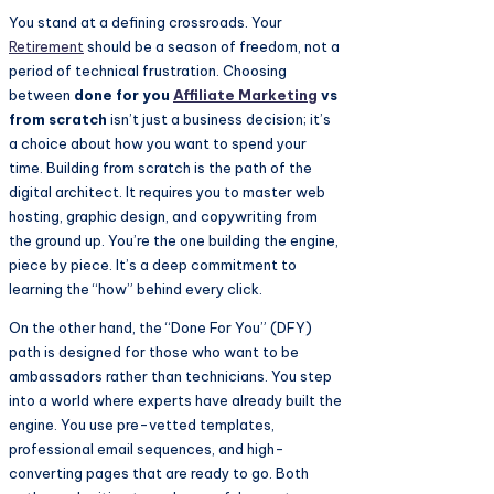
You stand at a defining crossroads. Your
Retirement
should be a season of freedom, not a
period of technical frustration. Choosing
between
done for you
Affiliate Marketing
vs
from scratch
isn’t just a business decision; it’s
a choice about how you want to spend your
time. Building from scratch is the path of the
digital architect. It requires you to master web
hosting, graphic design, and copywriting from
the ground up. You’re the one building the engine,
piece by piece. It’s a deep commitment to
learning the “how” behind every click.
On the other hand, the “Done For You” (DFY)
path is designed for those who want to be
ambassadors rather than technicians. You step
into a world where experts have already built the
engine. You use pre-vetted templates,
professional email sequences, and high-
converting pages that are ready to go. Both