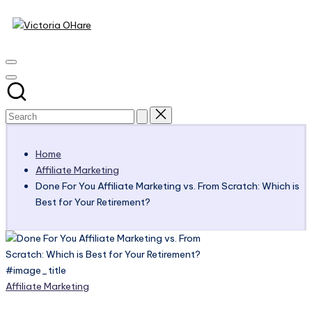
Victoria
Skip
to
My
OHare
content
Blog
Home
Affiliate Marketing
Done For You Affiliate Marketing vs. From Scratch: Which is
Best for Your Retirement?
#image_title
Posted
Affiliate Marketing
in