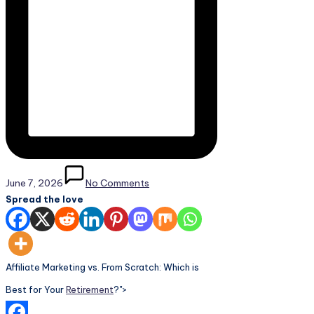
June 7, 2026
No Comments
Spread the love
Affiliate Marketing vs. From Scratch: Which is
Best for Your
Retirement
?">