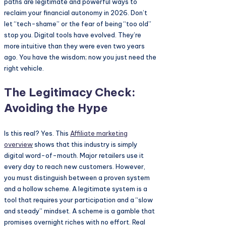
paths are legitimate and powerful ways to
reclaim your financial autonomy in 2026. Don’t
let “tech-shame” or the fear of being “too old”
stop you. Digital tools have evolved. They’re
more intuitive than they were even two years
ago. You have the wisdom; now you just need the
right vehicle.
The Legitimacy Check:
Avoiding the Hype
Is this real? Yes. This
Affiliate marketing
overview
shows that this industry is simply
digital word-of-mouth. Major retailers use it
every day to reach new customers. However,
you must distinguish between a proven system
and a hollow scheme. A legitimate system is a
tool that requires your participation and a “slow
and steady” mindset. A scheme is a gamble that
promises overnight riches with no effort. Real