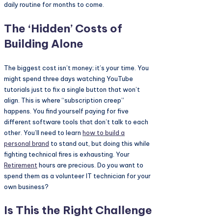
daily routine for months to come.
The ‘Hidden’ Costs of
Building Alone
The biggest cost isn’t money; it’s your time. You
might spend three days watching YouTube
tutorials just to fix a single button that won’t
align. This is where “subscription creep”
happens. You find yourself paying for five
different software tools that don’t talk to each
other. You’ll need to learn
how to build a
personal brand
to stand out, but doing this while
fighting technical fires is exhausting. Your
Retirement
hours are precious. Do you want to
spend them as a volunteer IT technician for your
own business?
Is This the Right Challenge