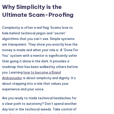
Why Simplicity is the
Ultimate Scam-Proofing
Complexity is often a red flag. Scams love to
hide behind technical jargon and “secret”
algorithms that you can’t see. Simple systems
are transparent. They show you exactly how the
money is made and what your role is. A “Done For
You” system with a mentor is significantly safer
than going it alone in the dark. It provides a
roadmap that has been walked by others before
you. Learning
how to become a
Brand
Ambassador
is about simplicity and dignity. It’s
about stepping into a role that values your
experience and your voice.
Are you ready to trade technical headaches for
a clear path to autonomy? Don’t spend another
day lost in the technical weeds. Take control of