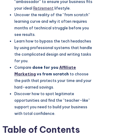
“ambassador” to ensure your business fits
your ideal
Retirement
lifestyle.
Uncover the reality of the “from scratch”
learning curve and why it often requires
months of technical struggle before you
see results.
Learn how to bypass the tech headaches
by using professional systems that handle
the complicated design and writing tasks
for you.
Compare
done for you
Affiliate
Marketing
vs from scratch
to choose
the path that protects your time and your
hard-earned savings.
Discover how to spot legitimate
opportunities and find the “teacher-like”
support you need to build your business
with total confidence.
Table of Contents