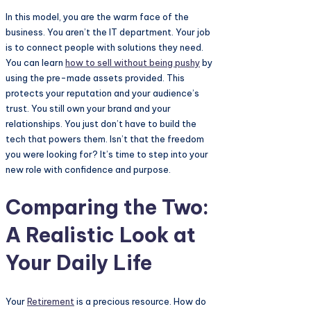
In this model, you are the warm face of the
business. You aren’t the IT department. Your job
is to connect people with solutions they need.
You can learn
how to sell without being pushy
by
using the pre-made assets provided. This
protects your reputation and your audience’s
trust. You still own your brand and your
relationships. You just don’t have to build the
tech that powers them. Isn’t that the freedom
you were looking for? It’s time to step into your
new role with confidence and purpose.
Comparing the Two:
A Realistic Look at
Your Daily Life
Your
Retirement
is a precious resource. How do