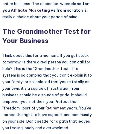
entire business. The choice between
done for
you
Affiliate Marketing
vs from scratch
is
really a choice about your peace of mind.
The Grandmother Test for
Your Business
Think about this for a moment. If you get stuck
tomorrow, is there a real person you can call for
help? This is the “Grandmother Test.” If a
system is so complex that you can’t explain it to
your family, or so isolated that you’re totally on
your own, it’s a source of frustration. Your
business should be a source of pride. It should
empower you, not drain you. Protect the
“freedom” part of your
Retirement
years. You’ve
earned the right to have support and community
on your side. Don’t settle for a path that leaves
you feeling lonely and overwhelmed.