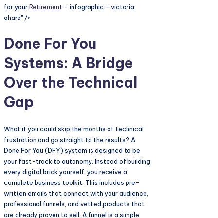
for your
Retirement
- infographic - victoria
ohare" />
Done For You
Systems: A Bridge
Over the Technical
Gap
What if you could skip the months of technical
frustration and go straight to the results? A
Done For You (DFY) system is designed to be
your fast-track to autonomy. Instead of building
every digital brick yourself, you receive a
complete business toolkit. This includes pre-
written emails that connect with your audience,
professional funnels, and vetted products that
are already proven to sell. A funnel is a simple