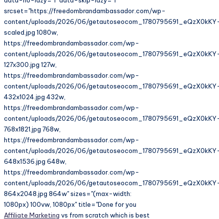
srcset="https://freedombrandambassador.com/wp-
content/uploads/2026/06/getautoseocom_1780795691_eQzX0kKY
scaled.jpg 1080w,
https://freedombrandambassador.com/wp-
content/uploads/2026/06/getautoseocom_1780795691_eQzX0kKY
127x300.jpg 127w,
https://freedombrandambassador.com/wp-
content/uploads/2026/06/getautoseocom_1780795691_eQzX0kKY
432x1024.jpg 432w,
https://freedombrandambassador.com/wp-
content/uploads/2026/06/getautoseocom_1780795691_eQzX0kKY
768x1821.jpg 768w,
https://freedombrandambassador.com/wp-
content/uploads/2026/06/getautoseocom_1780795691_eQzX0kKY
648x1536.jpg 648w,
https://freedombrandambassador.com/wp-
content/uploads/2026/06/getautoseocom_1780795691_eQzX0kKY
864x2048.jpg 864w" sizes="(max-width:
1080px) 100vw, 1080px" title="Done for you
Affiliate Marketing
vs from scratch which is best