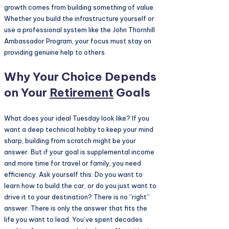
growth comes from building something of value.
Whether you build the infrastructure yourself or
use a professional system like the John Thornhill
Ambassador Program, your focus must stay on
providing genuine help to others.
Why Your Choice Depends
on Your
Retirement
Goals
What does your ideal Tuesday look like? If you
want a deep technical hobby to keep your mind
sharp, building from scratch might be your
answer. But if your goal is supplemental income
and more time for travel or family, you need
efficiency. Ask yourself this: Do you want to
learn how to build the car, or do you just want to
drive it to your destination? There is no “right”
answer. There is only the answer that fits the
life you want to lead. You’ve spent decades