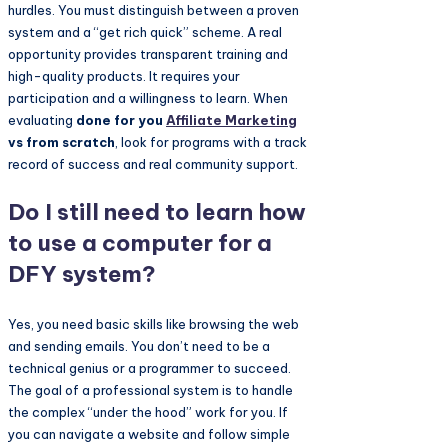
hurdles. You must distinguish between a proven
system and a “get rich quick” scheme. A real
opportunity provides transparent training and
high-quality products. It requires your
participation and a willingness to learn. When
evaluating
done for you
Affiliate Marketing
vs from scratch
, look for programs with a track
record of success and real community support.
Do I still need to learn how
to use a computer for a
DFY system?
Yes, you need basic skills like browsing the web
and sending emails. You don’t need to be a
technical genius or a programmer to succeed.
The goal of a professional system is to handle
the complex “under the hood” work for you. If
you can navigate a website and follow simple