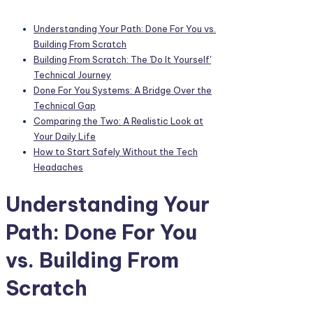
Understanding Your Path: Done For You vs.
Building From Scratch
Building From Scratch: The 'Do It Yourself'
Technical Journey
Done For You Systems: A Bridge Over the
Technical Gap
Comparing the Two: A Realistic Look at
Your Daily Life
How to Start Safely Without the Tech
Headaches
Understanding Your
Path: Done For You
vs. Building From
Scratch