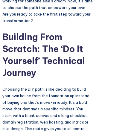
working for someone else’s dream. Now, it’s time
to choose the path that empowers your own.
Are you ready to take the first step toward your
transformation?
Building From
Scratch: The ‘Do It
Yourself’ Technical
Journey
Choosing the DIY path is like deciding to build
your own house from the foundation up instead
of buying one that’s move-in ready. It’s a bold
move that demands a specific mindset. You
start with a blank canvas and a long checklist:
domain registration, web hosting, and intricate
site design. This route gives you total control