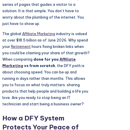
series of pages that guides a visitor to a
solution. It is that simple. You don’t have to
worry about the plumbing of the internet. You
just have to show up.
The global
Affiliate Marketing
industry is valued
at over $18.5 billion as of June 2026. Why spend
your
Retirement
hours fixing broken links when
you could be claiming your share of that growth?
When comparing
done for you
Affiliate
Marketing
vs from scratch
, the DFY path is
about choosing speed. You can be up and
running in days rather than months. This allows
you to focus on what truly matters: sharing
products that help people and building a life you
love. Are you ready to stop being an IT
technician and start being a business owner?
How a DFY System
Protects Your Peace of