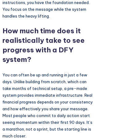
instructions, you have the foundation needed.
You focus on the message while the system
handles the heavy lifting.
How much time does it
realistically take to see
progress with a DFY
system?
You can often be up and running in just a few
days. Unlike building from scratch, which can
take months of technical setup, a pre-made
system provides immediate infrastructure. Real
financial progress depends on your consistency
and how effectively you share your message.
Most people who commit to daily action start
seeing momentum within their first 90 days. It’s
a marathon, not a sprint, but the starting line is
much closer.