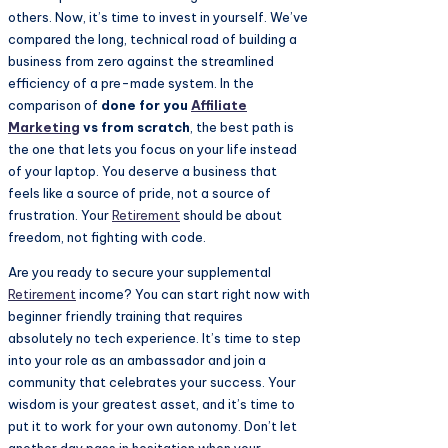
others. Now, it’s time to invest in yourself. We’ve
compared the long, technical road of building a
business from zero against the streamlined
efficiency of a pre-made system. In the
comparison of
done for you
Affiliate
Marketing
vs from scratch
, the best path is
the one that lets you focus on your life instead
of your laptop. You deserve a business that
feels like a source of pride, not a source of
frustration. Your
Retirement
should be about
freedom, not fighting with code.
Are you ready to secure your supplemental
Retirement
income? You can start right now with
beginner friendly training that requires
absolutely no tech experience. It’s time to step
into your role as an ambassador and join a
community that celebrates your success. Your
wisdom is your greatest asset, and it’s time to
put it to work for your own autonomy. Don’t let