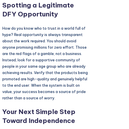
Spotting a Legitimate
DFY Opportunity
How do you know who to trust in a world full of
hype? Real opportunity is always transparent
about the work required. You should avoid
anyone promising millions for zero effort. Those
are the red flags of a gamble, not a business.
Instead, look for a supportive community of
people in your same age group who are already
achieving results. Verify that the products being
promoted are high-quality and genuinely helpful
to the end user. When the system is built on
value, your success becomes a source of pride
rather than a source of worry.
Your Next Simple Step
Toward Independence