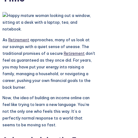
As
Retirement
approaches, many of us look at
our savings with a quiet sense of unease. The
traditional promises of a secure
Retirement
don't
feel as guaranteed as they once did. For years,
you may have put your energy into raising a
family, managing a household, or navigating a
career, pushing your own financial goals to the
back burner.
Now, the idea of building an income online can
feel like trying to learn a new language. You’re
not the only one who feels this way. It’s a
perfectly normal response to a world that
seems to be moving so fast.