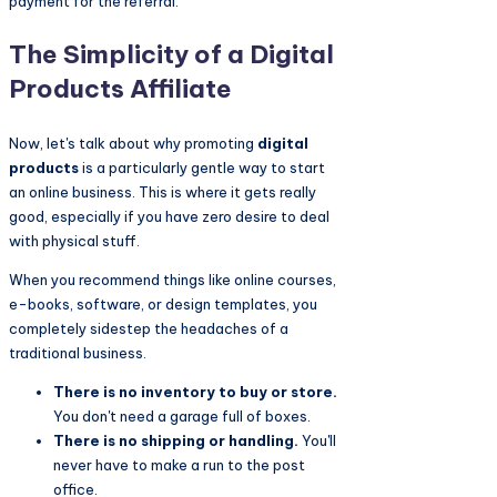
payment for the referral.
The Simplicity of a Digital
Products Affiliate
Now, let's talk about why promoting
digital
products
is a particularly gentle way to start
an online business. This is where it gets really
good, especially if you have zero desire to deal
with physical stuff.
When you recommend things like online courses,
e-books, software, or design templates, you
completely sidestep the headaches of a
traditional business.
There is no inventory to buy or store.
You don't need a garage full of boxes.
There is no shipping or handling.
You'll
never have to make a run to the post
office.