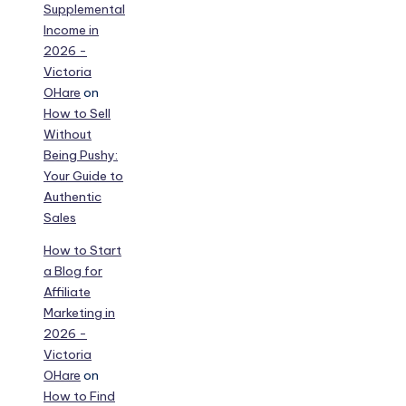
Supplemental
Income in
2026 -
Victoria
OHare
on
How to Sell
Without
Being Pushy:
Your Guide to
Authentic
Sales
How to Start
a Blog for
Affiliate
Marketing in
2026 -
Victoria
OHare
on
How to Find