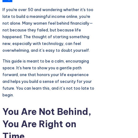
Share
If you're over 50 and wondering whether it's too
late to build a meaningful income online, you're
not alone. Many women feel behind financially—
not because they failed, but because life
happened. The thought of starting something
new, especially with technology, can feel
overwhelming, and it’s easy to doubt yourself.
This guide is meant to be a calm, encouraging
space. It's here to show you a gentle path
forward, one that honors your life experience
and helps you build a sense of security for your
future. You can learn this, and it’s not too late to
begin.
You Are Not Behind,
You Are Right on
Time