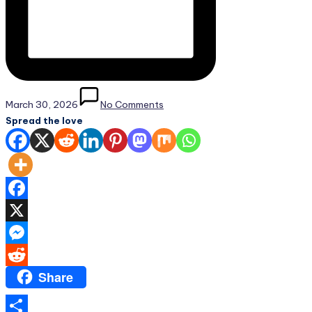
March 30, 2026
No Comments
Spread the love
Facebook
X
Messenger
Share
Reddit