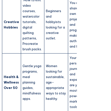
You can
video
share your
courses,
Beginners
own
watercolor
and
projects
Creative
tutorials,
hobbyists
and
Hobbies
digital
looking for a
progress,
quilting
creative
making it
patterns,
outlet.
authentic
Procreate
and fun.
brush packs.
Your
personal
Gentle yoga
Women
journey
programs,
looking for
and
Health &
meal
sustainable,
experience
Wellness
planning
age-
are your
Over 50
guides,
appropriate
most
mindfulness
ways to stay
powerful
apps.
healthy.
marketing
tools.