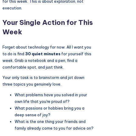
for this week. This is about exploration, not
execution.
Your Single Action for This
Week
Forget about technology for now. All I want you
to do is find
30 quiet minutes
for yourself this
week. Grab a notebook and a pen, find a
comfortable spot, and just think.
Your only task is to brainstorm and jot down
three topics you genuinely love.
What problems have you solved in your
own life that you're proud of?
What passions or hobbies bring you a
deep sense of joy?
What is the one thing your friends and
family already come to you for advice on?