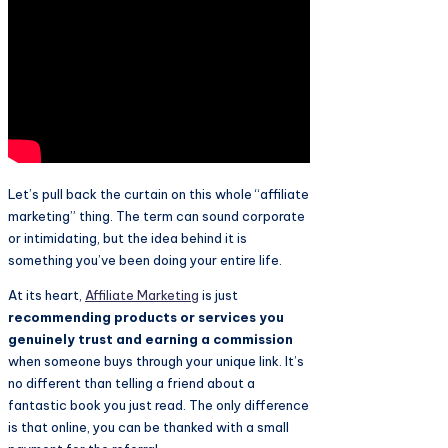
Let’s pull back the curtain on this whole “affiliate
marketing” thing. The term can sound corporate
or intimidating, but the idea behind it is
something you’ve been doing your entire life.
At its heart,
Affiliate Marketing
is just
recommending products or services you
genuinely trust and earning a commission
when someone buys through your unique link. It’s
no different than telling a friend about a
fantastic book you just read. The only difference
is that online, you can be thanked with a small