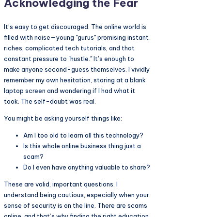
Acknowledging the Fear
It’s easy to get discouraged. The online world is
filled with noise—young "gurus" promising instant
riches, complicated tech tutorials, and that
constant pressure to "hustle." It’s enough to
make anyone second-guess themselves. I vividly
remember my own hesitation, staring at a blank
laptop screen and wondering if I had what it
took. The self-doubt was real.
You might be asking yourself things like:
Am I too old to learn all this technology?
Is this whole online business thing just a
scam?
Do I even have anything valuable to share?
These are valid, important questions. I
understand being cautious, especially when your
sense of security is on the line. There are scams
online, and that’s why finding the right education