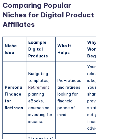
Comparing Popular
Niches for Digital Product
Affiliates
Example
Why It
Niche
Who It
Digital
Works for
Idea
Helps
Products
Beginners
Your
Budgeting
relatability
templates,
Pre-retirees
is key.
Personal
Retirement
and retirees
You're
Finance
planning
looking for
sharing
for
eBooks,
financial
proven
Retirees
courses on
peace of
strategies,
investing for
mind.
not giving
income.
financial
advice.
"How to knit"