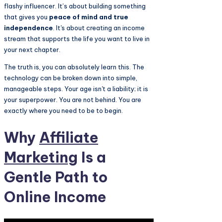
flashy influencer. It’s about building something
that gives you
peace of mind and true
independence
. It's about creating an income
stream that supports the life you want to live in
your next chapter.
The truth is, you can absolutely learn this. The
technology can be broken down into simple,
manageable steps. Your age isn't a liability; it is
your superpower. You are not behind. You are
exactly where you need to be to begin.
Why
Affiliate
Marketing
Is a
Gentle Path to
Online Income