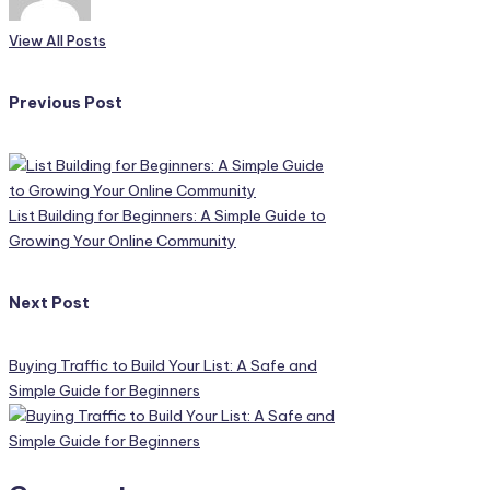
View All Posts
Post
Previous Post
navigation
List Building for Beginners: A Simple Guide to
Growing Your Online Community
Next Post
Buying Traffic to Build Your List: A Safe and
Simple Guide for Beginners