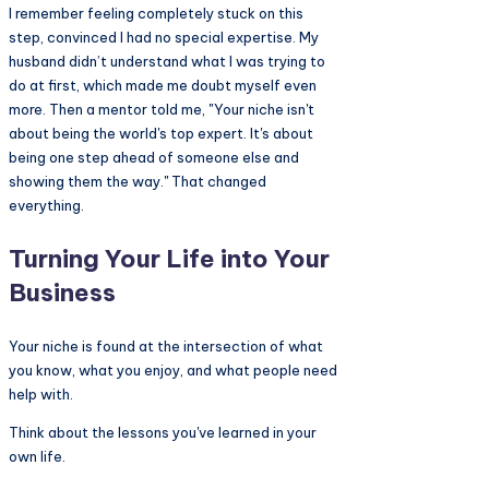
I remember feeling completely stuck on this
step, convinced I had no special expertise. My
husband didn’t understand what I was trying to
do at first, which made me doubt myself even
more. Then a mentor told me, "Your niche isn't
about being the world's top expert. It's about
being one step ahead of someone else and
showing them the way." That changed
everything.
Turning Your Life into Your
Business
Your niche is found at the intersection of what
you know, what you enjoy, and what people need
help with.
Think about the lessons you've learned in your
own life.