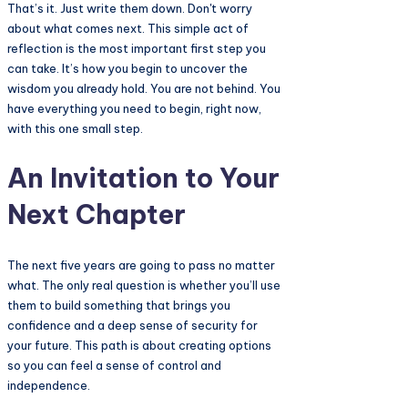
That’s it. Just write them down. Don't worry
about what comes next. This simple act of
reflection is the most important first step you
can take. It’s how you begin to uncover the
wisdom you already hold. You are not behind. You
have everything you need to begin, right now,
with this one small step.
An Invitation to Your
Next Chapter
The next five years are going to pass no matter
what. The only real question is whether you’ll use
them to build something that brings you
confidence and a deep sense of security for
your future. This path is about creating options
so you can feel a sense of control and
independence.