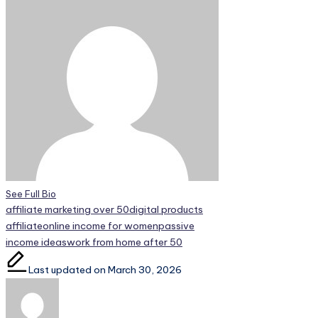
See Full Bio
Tags:
affiliate marketing over 50
digital products
affiliate
online income for women
passive
income ideas
work from home after 50
Last updated on March 30, 2026