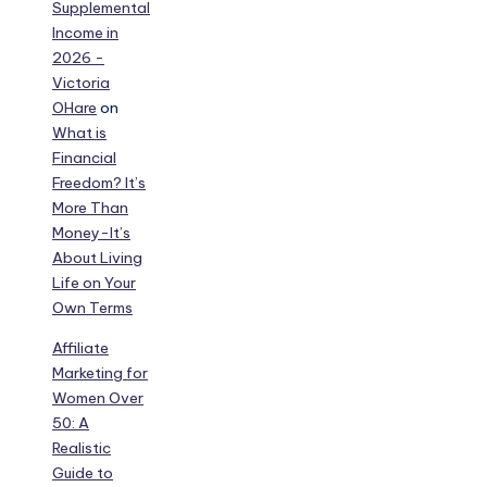
Supplemental
Income in
2026 -
Victoria
OHare
on
What is
Financial
Freedom? It’s
More Than
Money-It’s
About Living
Life on Your
Own Terms
Affiliate
Marketing for
Women Over
50: A
Realistic
Guide to