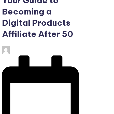
Your Guide to
Becoming a
Digital Products
Affiliate After 50
Posted
by