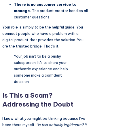
There is no customer service to
manage.
The product creator handles all
customer questions.
Your role is simply to be the helpful guide. You
connect people who have a problem with a
digital product that provides the solution. You
are the trusted bridge. That’s it.
Your job isn't to be a pushy
salesperson. It's to share your
authentic experience and help
someone make a confident
decision.
Is This a Scam?
Addressing the Doubt
I know what you might be thinking because I’ve
been there myself:
“Is this actually legitimate? It