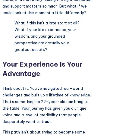
and support matters so much. But what if we
could look at this moment a little differently?
What if this isn't a late start at all?
What if your life experience, your
wisdom, and your grounded
perspective are actually your
greatest assets?
Your Experience Is Your
Advantage
Think about it. You've navigated real-world
challenges and built up a lifetime of knowledge.
That's something no 22-year-old can bring to
the table. Your journey has given you a unique
voice and a level of credibility that people
desperately want to trust.
This path isn’t about trying to become some