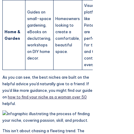
Visual
Guides on
platforms
small-space
Homeowners
like
gardening,
looking to
Pinterest
Home &
eBooks on
create a
are
Garden
decluttering,
comfortable,
perfect
workshops
beautiful
for this,
on DIY home
space.
and the
decor.
content is
evergreen.
As you can see, the best niches are built on the
helpful advice you'd naturally give to a friend. If
you'd like more guidance, you might find our guide
on
how to find your niche as a woman over 50
helpful.
This isn't about chasing a fleeting trend. The