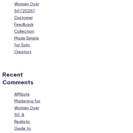
Women Over
50 (2026)
Customer
Feedback
Collection
Made Simple
for Solo
Creators
Recent
Comments
Affiliate
Marketing for
Women Over
50: A
Realistic
Guide to