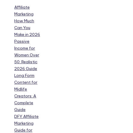
Affiliate
Marketing
How Much
Can You
Make in 2026
Passive
Income for
Women Over
50: Realistic
2026 Guide
Long Form
Content for
Midlife
Creators: A
Complete
Guide
DFY Affiliate
Marketing
Guide for