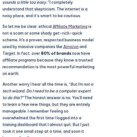
sounds a little too easy.”
I completely
understand that skepticism. The internet is a
noisy place, and it’s smart to be cautious.
So let me be clear: ethical
Affiliate Marketing
is
not a scam or some shady get-rich-quick
scheme. It's a proven, respected business model
used by massive companies like
Amazon
and
Target. In fact, over
80% of brands
now have
affiliate programs because they know a trusted
recommendation is the most powerful marketing
on earth.
Another worry I hear all the time is,
“But I'm not a
tech wizard. Do I need to be a computer expert
to do this?”
The honest answer is no. You’ll need
to learn a few new things, but they are entirely
manageable. I remember feeling so
overwhelmed the first time I logged into a
training dashboard that I almost quit. But I just
took it one small step at a time, and soon it