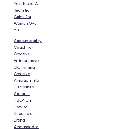
Your Niche: A
Realistic
Guide for
Women Over
50
Accountability
Coach for
Creative
Entrepreneurs
UK: Turning
Creative
Ambition into
Disciplined
Action -
TBC4
on
How to
Become a
Brand
Ambassador: