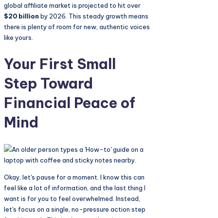
global affiliate market is projected to hit over
$20 billion
by 2026. This steady growth means
there is plenty of room for new, authentic voices
like yours.
Your First Small
Step Toward
Financial Peace of
Mind
Okay, let's pause for a moment. I know this can
feel like a lot of information, and the last thing I
want is for you to feel overwhelmed. Instead,
let's focus on a single, no-pressure action step