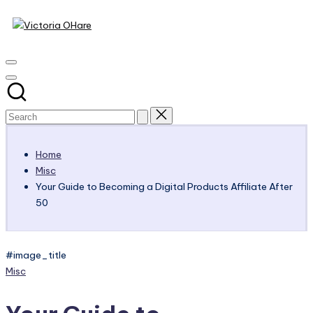
Victoria
Skip
to
My
OHare
content
Blog
Home
Misc
Your Guide to Becoming a Digital Products Affiliate After
50
#image_title
Posted
Misc
in