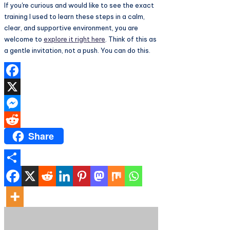
If you're curious and would like to see the exact
training I used to learn these steps in a calm,
clear, and supportive environment, you are
welcome to
explore it right here
. Think of this as
a gentle invitation, not a push. You can do this.
Facebook
X
Messenger
Share
Reddit
Share