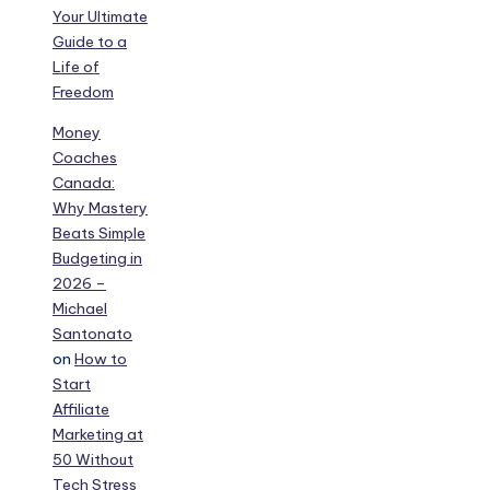
Your Ultimate
Guide to a
Life of
Freedom
Money
Coaches
Canada:
Why Mastery
Beats Simple
Budgeting in
2026 –
Michael
Santonato
on
How to
Start
Affiliate
Marketing at
50 Without
Tech Stress