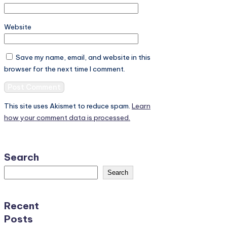
Website
Save my name, email, and website in this
browser for the next time I comment.
This site uses Akismet to reduce spam.
Learn
how your comment data is processed.
Search
Search
Recent
Posts