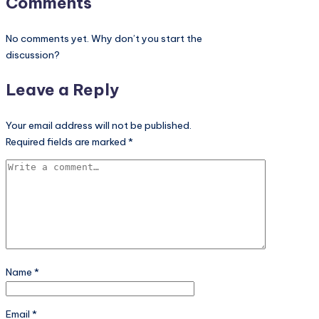
Comments
No comments yet. Why don’t you start the
discussion?
Leave a Reply
Your email address will not be published.
Required fields are marked
*
Name
*
Email
*