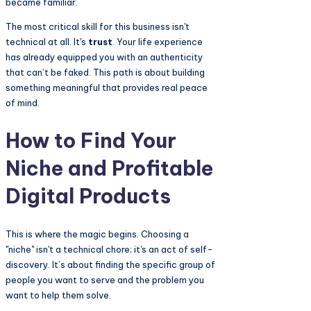
became familiar.
The most critical skill for this business isn't
technical at all. It's
trust
. Your life experience
has already equipped you with an authenticity
that can’t be faked. This path is about building
something meaningful that provides real peace
of mind.
How to Find Your
Niche and Profitable
Digital Products
This is where the magic begins. Choosing a
"niche" isn't a technical chore; it's an act of self-
discovery. It’s about finding the specific group of
people you want to serve and the problem you
want to help them solve.