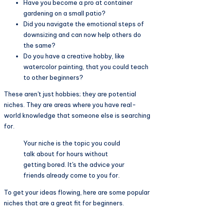
Have you become a pro at container
gardening on a small patio?
Did you navigate the emotional steps of
downsizing and can now help others do
the same?
Do you have a creative hobby, like
watercolor painting, that you could teach
to other beginners?
These aren't just hobbies; they are potential
niches. They are areas where you have real-
world knowledge that someone else is searching
for.
Your niche is the topic you could
talk about for hours without
getting bored. It's the advice your
friends already come to you for.
To get your ideas flowing, here are some popular
niches that are a great fit for beginners.