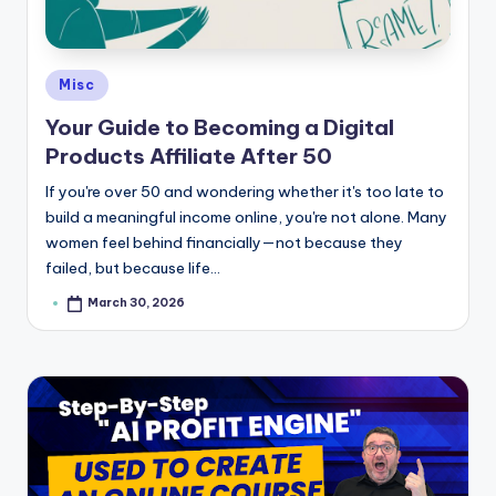
e
Posted
Misc
in
Your Guide to Becoming a Digital
Products Affiliate After 50
If you're over 50 and wondering whether it's too late to
build a meaningful income online, you're not alone. Many
women feel behind financially—not because they
failed, but because life…
March 30, 2026
Posted
by