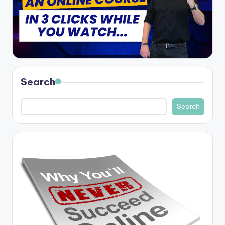
Search
Search