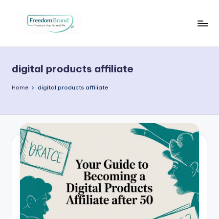
Skip
to
V
My
content
Blog
i
digital products affiliate
c
t
Home
digital products affiliate
o
ri
a
O
H
a
r