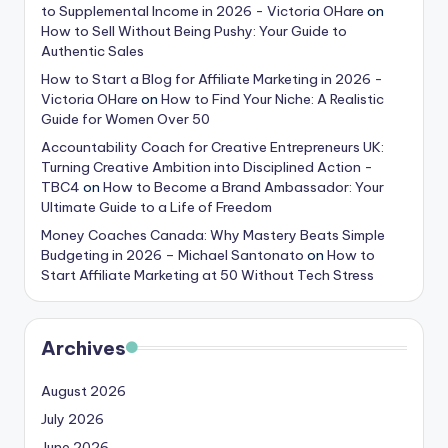
to Supplemental Income in 2026 - Victoria OHare
on
How to Sell Without Being Pushy: Your Guide to
Authentic Sales
How to Start a Blog for Affiliate Marketing in 2026 -
Victoria OHare
on
How to Find Your Niche: A Realistic
Guide for Women Over 50
Accountability Coach for Creative Entrepreneurs UK:
Turning Creative Ambition into Disciplined Action -
TBC4
on
How to Become a Brand Ambassador: Your
Ultimate Guide to a Life of Freedom
Money Coaches Canada: Why Mastery Beats Simple
Budgeting in 2026 – Michael Santonato
on
How to
Start Affiliate Marketing at 50 Without Tech Stress
Archives
August 2026
July 2026
June 2026