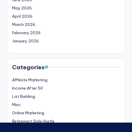
May 2026
April 2026
March 2026
February 2026
January 2026
Categories
Affiliate Marketing
Income After 50
List Building
Misc
Online Marketing
Retirement Side Hustle