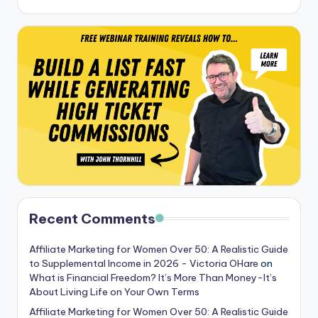
Recent Comments
Affiliate Marketing for Women Over 50: A Realistic Guide
to Supplemental Income in 2026 - Victoria OHare
on
What is Financial Freedom? It’s More Than Money-It’s
About Living Life on Your Own Terms
Affiliate Marketing for Women Over 50: A Realistic Guide