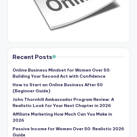
Recent Posts
Online Business Mindset for Women Over 50:
Building Your Second Act with Confidence
How to Start an Online Business After 50
(Beginner Guide)
John Thornhill Ambassador Program Review: A
Realistic Look for Your Next Chapter in 2026
Affiliate Marketing How Much Can You Make in
2026
Passive Income for Women Over 50: Realistic 2026
Guide