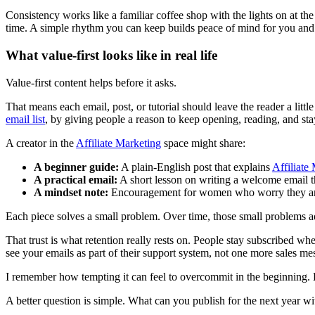
Consistency works like a familiar coffee shop with the lights on at the
time. A simple rhythm you can keep builds peace of mind for you and t
What value-first looks like in real life
Value-first content helps before it asks.
That means each email, post, or tutorial should leave the reader a littl
email list
, by giving people a reason to keep opening, reading, and sta
A creator in the
Affiliate Marketing
space might share:
A beginner guide:
A plain-English post that explains
Affiliate
A practical email:
A short lesson on writing a welcome email t
A mindset note:
Encouragement for women who worry they are t
Each piece solves a small problem. Over time, those small problems ad
That trust is what retention really rests on. People stay subscribe
see your emails as part of their support system, not one more sales me
I remember how tempting it can feel to overcommit in the beginning. Dai
A better question is simple. What can you publish for the next year w