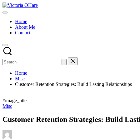
Skip
Victoria
to
My
OHare
content
Blog
Home
About Me
Contact
Home
Misc
Customer Retention Strategies: Build Lasting Relationships
#image_title
Posted
Misc
in
Customer Retention Strategies: Build Last
Posted
by