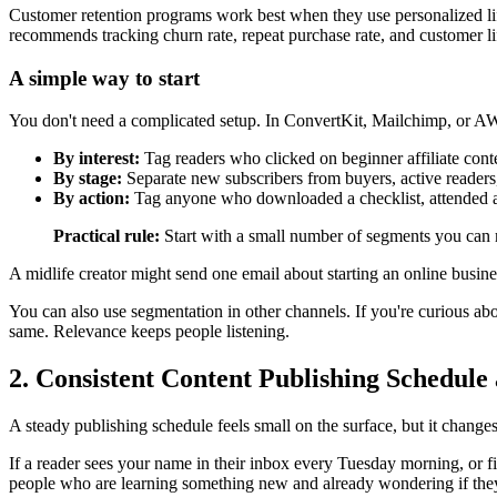
Customer retention programs work best when they use personalized li
recommends tracking churn rate, repeat purchase rate, and customer li
A simple way to start
You don't need a complicated setup. In ConvertKit, Mailchimp, or AW
By interest:
Tag readers who clicked on beginner affiliate cont
By stage:
Separate new subscribers from buyers, active readers
By action:
Tag anyone who downloaded a checklist, attended a 
Practical rule:
Start with a small number of segments you can m
A midlife creator might send one email about starting an online busin
You can also use segmentation in other channels. If you're curious a
same. Relevance keeps people listening.
2. Consistent Content Publishing Schedule 
A steady publishing schedule feels small on the surface, but it changes
If a reader sees your name in their inbox every Tuesday morning, or fin
people who are learning something new and already wondering if they 