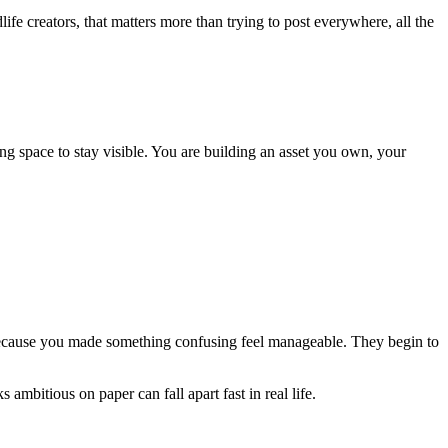
ife creators, that matters more than trying to post everywhere, all the
ling space to stay visible. You are building an asset you own, your
 because you made something confusing feel manageable. They begin to
ambitious on paper can fall apart fast in real life.