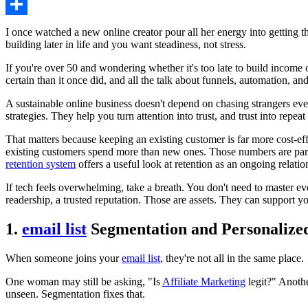
Share
I once watched a new online creator pour all her energy into getting t
building later in life and you want steadiness, not stress.
If you're over 50 and wondering whether it's too late to build income
certain than it once did, and all the talk about funnels, automation, an
A sustainable online business doesn't depend on chasing strangers eve
strategies. They help you turn attention into trust, and trust into repeat
That matters because keeping an existing customer is far more cost-eff
existing customers spend more than new ones. Those numbers are part of
retention system
offers a useful look at retention as an ongoing relatio
If tech feels overwhelming, take a breath. You don't need to master ev
readership, a trusted reputation. Those are assets. They can support yo
1.
email list
Segmentation and Personalized
When someone joins your
email list
, they're not all in the same place.
One woman may still be asking, "Is
Affiliate Marketing
legit?" Anothe
unseen. Segmentation fixes that.