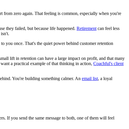
tart from zero again. That feeling is common, especially when you're
use they failed, but because life happened.
Retirement
can feel less
isn't.
 to you once. That's the quiet power behind customer retention
all lift in retention can have a large impact on profit, and that many
want a practical example of that thinking in action,
Coachful's client
t behind. You're building something calmer. An
email list
, a loyal
rs. If you send the same message to both, one of them will feel