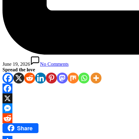
June 19, 2026
No Comments
Spread the love
Facebook
X
Messenger
Share
Reddit