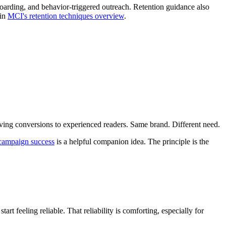
arding, and behavior-triggered outreach. Retention guidance also
 in
MCI's retention techniques overview
.
oving conversions to experienced readers. Same brand. Different need.
campaign success
is a helpful companion idea. The principle is the
t feeling reliable. That reliability is comforting, especially for