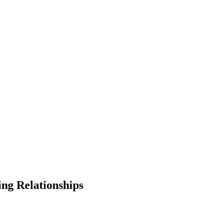
ing Relationships