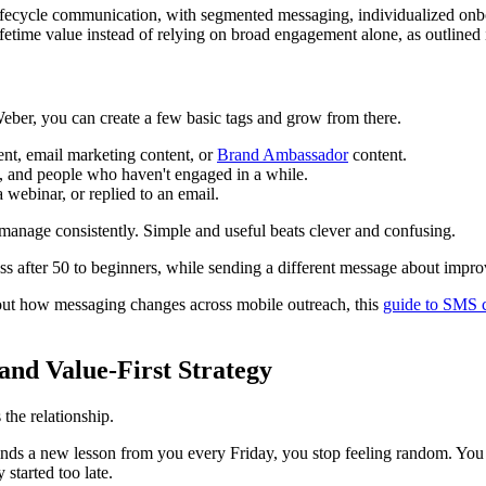
fecycle communication, with segmented messaging, individualized onbo
fetime value instead of relying on broad engagement alone, as outlined
eber, you can create a few basic tags and grow from there.
ent, email marketing content, or
Brand Ambassador
content.
, and people who haven't engaged in a while.
webinar, or replied to an email.
anage consistently. Simple and useful beats clever and confusing.
ess after 50 to beginners, while sending a different message about impr
bout how messaging changes across mobile outreach, this
guide to SMS 
and Value-First Strategy
 the relationship.
ds a new lesson from you every Friday, you stop feeling random. You star
started too late.