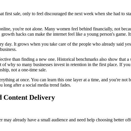
hat first sale, only to feel discouraged the next week when she had to s
 online, you're not alone. Many women feel behind financially, not beca
d growth hacks can make the internet feel like a young person's game. It 
ry day. It grows when you take care of the people who already said yes
 business.
ective than finding a new one. Historical benchmarks also show that a sm
 why so many businesses invest in retention in the first place. If you 
nship, not a one-time sale.
erything at once. You can learn this one layer at a time, and you're no
u long after a social media trend fades.
 Content Delivery
r may already have a small audience and need help choosing better offe