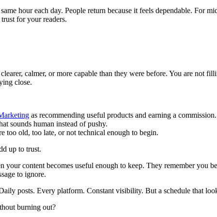
 same hour each day. People return because it feels dependable. For midl
rust for your readers.
e clearer, calmer, or more capable than they were before. You are not fil
ying close.
 Marketing
as recommending useful products and earning a commission.
hat sounds human instead of pushy.
oo old, too late, or not technical enough to begin.
d up to trust.
d when your content becomes useful enough to keep. They remember you
ssage to ignore.
ly posts. Every platform. Constant visibility. But a schedule that looks 
ithout burning out?