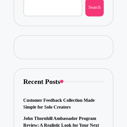
Search
Recent Posts
Customer Feedback Collection Made
Simple for Solo Creators
John Thornhill Ambassador Program
Review: A Realistic Look for Your Next