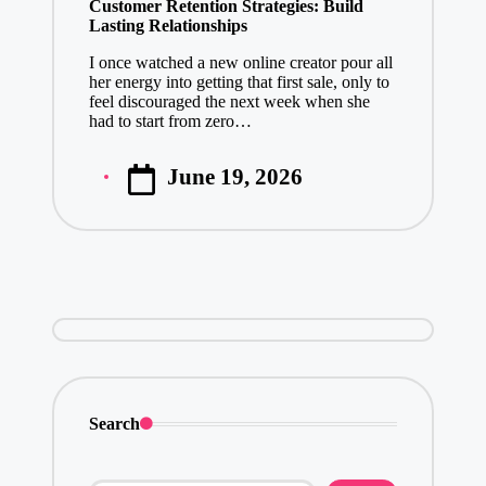
Customer Retention Strategies: Build
Lasting Relationships
I once watched a new online creator pour all
her energy into getting that first sale, only to
feel discouraged the next week when she
had to start from zero…
June 19, 2026
Posted
by
Search