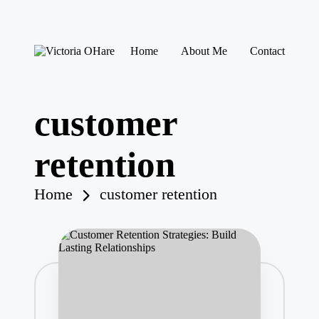
Skip
Home
About Me
Contact
to
V
My
content
ic
Blog
to
ri
customer
a
O
H
retention
ar
e
Home
customer retention