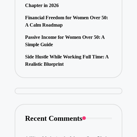
Chapter in 2026
Financial Freedom for Women Over 50:
A Calm Roadmap
Passive Income for Women Over 50: A
Simple Guide
Side Hustle While Working Full Time: A
Realistic Blueprint
Recent Comments