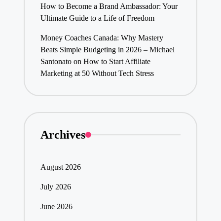
How to Become a Brand Ambassador: Your
Ultimate Guide to a Life of Freedom
Money Coaches Canada: Why Mastery
Beats Simple Budgeting in 2026 – Michael
Santonato
on
How to Start Affiliate
Marketing at 50 Without Tech Stress
Archives
August 2026
July 2026
June 2026