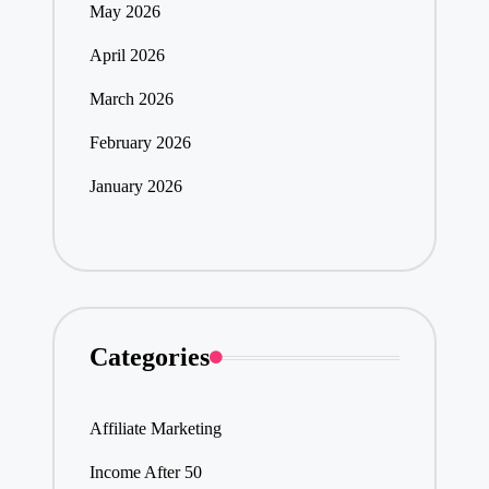
May 2026
April 2026
March 2026
February 2026
January 2026
Categories
Affiliate Marketing
Income After 50