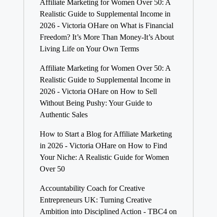
Affiliate Marketing for Women Over 50: A
Realistic Guide to Supplemental Income in
2026 - Victoria OHare
on
What is Financial
Freedom? It’s More Than Money-It’s About
Living Life on Your Own Terms
Affiliate Marketing for Women Over 50: A
Realistic Guide to Supplemental Income in
2026 - Victoria OHare
on
How to Sell
Without Being Pushy: Your Guide to
Authentic Sales
How to Start a Blog for Affiliate Marketing
in 2026 - Victoria OHare
on
How to Find
Your Niche: A Realistic Guide for Women
Over 50
Accountability Coach for Creative
Entrepreneurs UK: Turning Creative
Ambition into Disciplined Action - TBC4
on