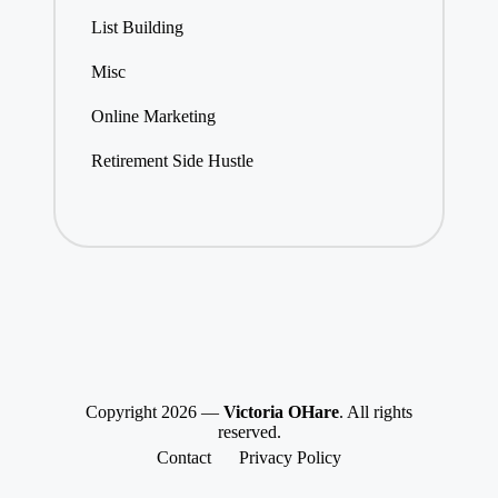
List Building
Misc
Online Marketing
Retirement Side Hustle
Copyright 2026 —
Victoria OHare
. All rights
reserved.
Contact
Privacy Policy