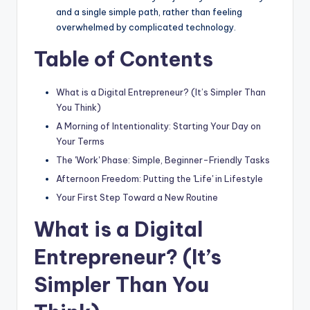
and a single simple path, rather than feeling
overwhelmed by complicated technology.
Table of Contents
What is a Digital Entrepreneur? (It’s Simpler Than
You Think)
A Morning of Intentionality: Starting Your Day on
Your Terms
The 'Work' Phase: Simple, Beginner-Friendly Tasks
Afternoon Freedom: Putting the 'Life' in Lifestyle
Your First Step Toward a New Routine
What is a Digital
Entrepreneur? (It’s
Simpler Than You