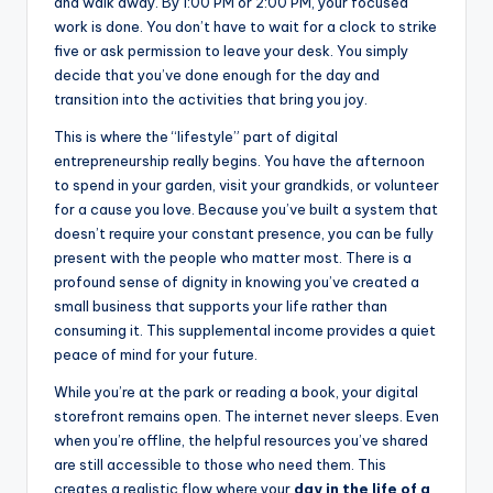
and walk away. By 1:00 PM or 2:00 PM, your focused
work is done. You don’t have to wait for a clock to strike
five or ask permission to leave your desk. You simply
decide that you’ve done enough for the day and
transition into the activities that bring you joy.
This is where the “lifestyle” part of digital
entrepreneurship really begins. You have the afternoon
to spend in your garden, visit your grandkids, or volunteer
for a cause you love. Because you’ve built a system that
doesn’t require your constant presence, you can be fully
present with the people who matter most. There is a
profound sense of dignity in knowing you’ve created a
small business that supports your life rather than
consuming it. This supplemental income provides a quiet
peace of mind for your future.
While you’re at the park or reading a book, your digital
storefront remains open. The internet never sleeps. Even
when you’re offline, the helpful resources you’ve shared
are still accessible to those who need them. This
creates a realistic flow where your
day in the life of a