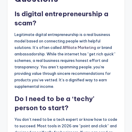
Is digital entrepreneurship a
scam?
Legitimate digital entrepreneurship is a real business
model based on connecting people with helpful
solutions. It’s often called
Affiliate Marketing
or brand
ambassadorship. While the internet has “get rich quick”
schemes, a real business requires honest effort and
transparency. You aren’t spamming people; you’re
providing value through sincere recommendations for
products you’ve vetted. It’s a dignified way to earn
supplemental income.
Do I need to be a ‘techy’
person to start?
You don’t need to be a tech expert or know how to code
to succeed. Most tools in 2026 are “point and click” and