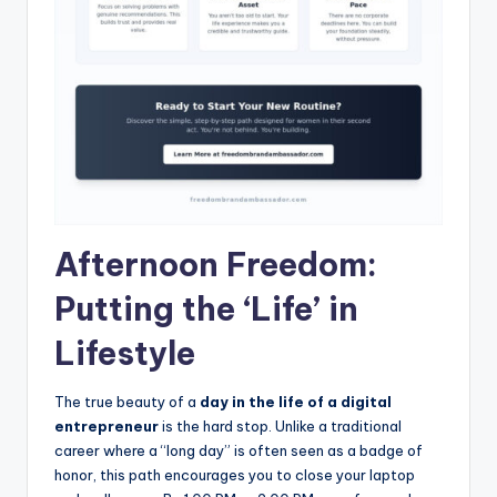
Afternoon Freedom:
Putting the ‘Life’ in
Lifestyle
The true beauty of a
day in the life of a digital
entrepreneur
is the hard stop. Unlike a traditional
career where a “long day” is often seen as a badge of
honor, this path encourages you to close your laptop