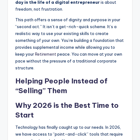
day in the life of a digital entrepreneur
is about
freedom, not frustration.
This path offers a sense of dignity and purpose in your
“second act.” It isn’t a get-rich-quick scheme. It’s a
realistic way to use your existing skills to create
something of your own. You’re building a foundation that
provides supplemental income while allowing you to
keep your
Retirement
peace. You can move at your own
pace without the pressure of a traditional corporate
structure.
Helping People Instead of
“Selling” Them
Why 2026 is the Best Time to
Start
Technology has finally caught up to our needs. In 2026,
we have access to “point-and-click” tools that require