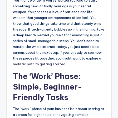
You might wonder if you’ve waited too long to start
something new. Actually, your age is your secret
weapon. You possess a level of patience and life
wisdom that younger entrepreneurs often lack. You
know that good things take time and that steady wins
the race. If tech-anxiety bubbles up in the morning, take
a deep breath. Remind yourself that everything is just a
series of small, manageable steps. You don’t need to
master the whole internet today; you just need to be
curious about the next step. If you’re ready to see how
these pieces fit together, you might want to explore a
realistic path to getting started
.
The ‘Work’ Phase:
Simple, Beginner-
Friendly Tasks
The “work” phase of your business isn’t about staring at
a screen for eight hours or navigating complex