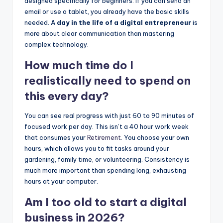
designed specifically for beginners. If you can send an
email or use a tablet, you already have the basic skills
needed. A
day in the life of a digital entrepreneur
is
more about clear communication than mastering
complex technology.
How much time do I
realistically need to spend on
this every day?
You can see real progress with just 60 to 90 minutes of
focused work per day. This isn’t a 40 hour work week
that consumes your
Retirement
. You choose your own
hours, which allows you to fit tasks around your
gardening, family time, or volunteering. Consistency is
much more important than spending long, exhausting
hours at your computer.
Am I too old to start a digital
business in 2026?