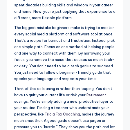
spent decades building skills and wisdom in your career
and home. Now, you’re just applying that experience to a
different, more flexible platform.
The biggest mistake beginners make is trying to master
every social media platform and software tool at once.
That’s a recipe for burnout and frustration. Instead, pick
one simple path. Focus on one method of helping people
and one way to connect with them. By narrowing your
focus, you remove the noise that causes so much tech-
anxiety. You don’t need to be a tech genius to succeed.
You just need to follow a beginner-friendly guide that
speaks your language and respects your time.
Think of this as leaning in rather than leaping. You don’t
have to quit your current life or risk your
Retirement
savings. You’re simply adding a new, productive layer to
your routine. Finding a teacher who understands your
perspective, like
Tricia Fox Coaching
, makes the journey
much smoother. A good guide doesn’t use jargon or
pressure you to “hustle.” They show you the path and let