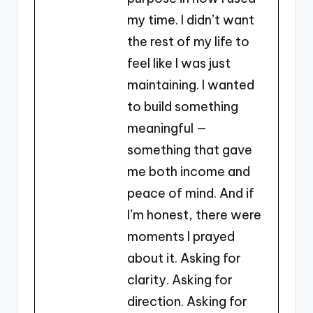
my time. I didn’t want
the rest of my life to
feel like I was just
maintaining. I wanted
to build something
meaningful —
something that gave
me both income and
peace of mind. And if
I’m honest, there were
moments I prayed
about it. Asking for
clarity. Asking for
direction. Asking for