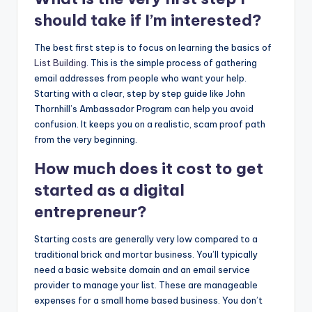
should take if I’m interested?
The best first step is to focus on learning the basics of
List Building
. This is the simple process of gathering
email addresses from people who want your help.
Starting with a clear, step by step guide like John
Thornhill’s Ambassador Program can help you avoid
confusion. It keeps you on a realistic, scam proof path
from the very beginning.
How much does it cost to get
started as a digital
entrepreneur?
Starting costs are generally very low compared to a
traditional brick and mortar business. You’ll typically
need a basic website domain and an email service
provider to manage your list. These are manageable
expenses for a small home based business. You don’t