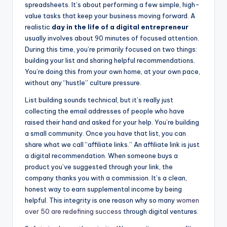
spreadsheets. It’s about performing a few simple, high-
value tasks that keep your business moving forward. A
realistic
day in the life of a digital entrepreneur
usually involves about 90 minutes of focused attention.
During this time, you’re primarily focused on two things:
building your list and sharing helpful recommendations.
You’re doing this from your own home, at your own pace,
without any “hustle” culture pressure.
List building sounds technical, but it’s really just
collecting the email addresses of people who have
raised their hand and asked for your help. You’re building
a small community. Once you have that list, you can
share what we call “affiliate links.” An affiliate link is just
a digital recommendation. When someone buys a
product you’ve suggested through your link, the
company thanks you with a commission. It’s a clean,
honest way to earn supplemental income by being
helpful. This integrity is one reason why so many
women
over 50 are redefining success
through digital ventures.