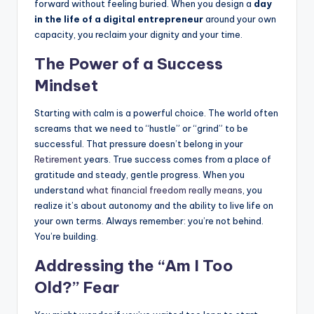
forward without feeling buried. When you design a
day
in the life of a digital entrepreneur
around your own
capacity, you reclaim your dignity and your time.
The Power of a Success
Mindset
Starting with calm is a powerful choice. The world often
screams that we need to “hustle” or “grind” to be
successful. That pressure doesn’t belong in your
Retirement
years. True success comes from a place of
gratitude and steady, gentle progress. When you
understand
what financial freedom really means
, you
realize it’s about autonomy and the ability to live life on
your own terms. Always remember: you’re not behind.
You’re building.
Addressing the “Am I Too
Old?” Fear