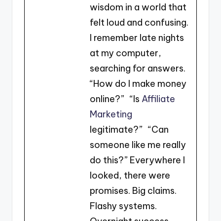
wisdom in a world that
felt loud and confusing.
I remember late nights
at my computer,
searching for answers.
“How do I make money
online?” “Is
Affiliate
Marketing
legitimate?” “Can
someone like me really
do this?” Everywhere I
looked, there were
promises. Big claims.
Flashy systems.