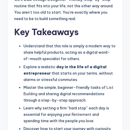
routine that fits into your life, not the other way around.
You aren’t too old to start. You’re exactly where you
need to be to build something real.
Key Takeaways
Understand that this role is simply a modern way to
share helpful products, acting as a digital word-
of-mouth specialist for others.
Explore a realistic
day in the life of a digital
entrepreneur
that starts on your terms, without
alarms or stressful commutes.
Master the simple, beginner-friendly tasks of
List
Building
and sharing digital recommendations
through a step-by-step approach.
Learn why setting a firm “hard stop” each day is
essential for enjoying your
Retirement
and
spending time with the people you love.
Discover how to start your journey with curiosity