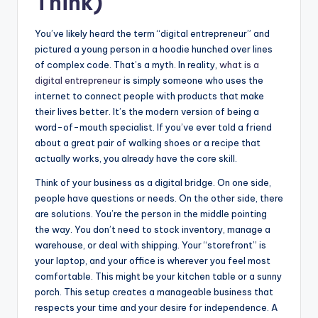
Think)
You’ve likely heard the term “digital entrepreneur” and
pictured a young person in a hoodie hunched over lines
of complex code. That’s a myth. In reality,
what is a
digital entrepreneur
is simply someone who uses the
internet to connect people with products that make
their lives better. It’s the modern version of being a
word-of-mouth specialist. If you’ve ever told a friend
about a great pair of walking shoes or a recipe that
actually works, you already have the core skill.
Think of your business as a digital bridge. On one side,
people have questions or needs. On the other side, there
are solutions. You’re the person in the middle pointing
the way. You don’t need to stock inventory, manage a
warehouse, or deal with shipping. Your “storefront” is
your laptop, and your office is wherever you feel most
comfortable. This might be your kitchen table or a sunny
porch. This setup creates a manageable business that
respects your time and your desire for independence. A