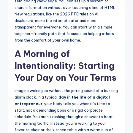
zero coding knowledge. You can set up a system to
share information without ever touching a line of HTML.
New regulations, like the 2026 FTC rules on
AI
disclosure, make the internet safer and more
transparent for everyone. You can start with a simple,
beginner-friendly path that focuses on helping others
from the comfort of your own home.
A Morning of
Intentionality: Starting
Your Day on Your Terms
Imagine waking up without the jarring sound of a buzzing
alarm clock. In a typical
day in the life of a digital
entrepreneur
, your body tells you when it’s time to
start, not a demanding boss or a rigid corporate
schedule. You aren’t rushing through a shower to beat
the morning traffic. Instead, you’re walking to your
favorite chair or the kitchen table with a warm cup of