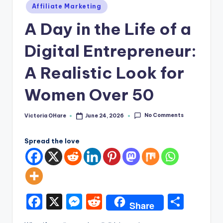
e
Posted
Affiliate Marketing
in
A Day in the Life of a
Digital Entrepreneur:
A Realistic Look for
Women Over 50
No Comments
Victoria OHare
June 24, 2026
Posted
by
Spread the love
F
X
M
R
S
Share
a
e
e
h