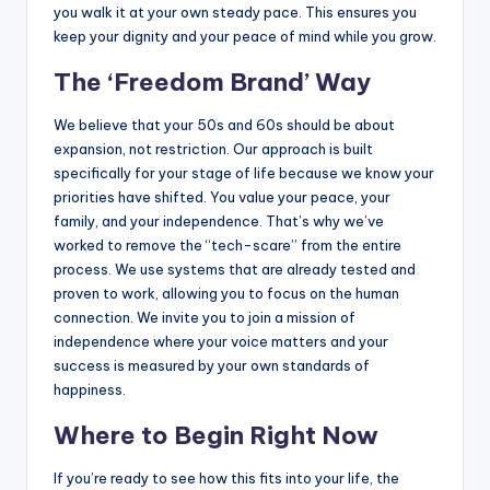
you walk it at your own steady pace. This ensures you
keep your dignity and your peace of mind while you grow.
The ‘Freedom Brand’ Way
We believe that your 50s and 60s should be about
expansion, not restriction. Our approach is built
specifically for your stage of life because we know your
priorities have shifted. You value your peace, your
family, and your independence. That’s why we’ve
worked to remove the “tech-scare” from the entire
process. We use systems that are already tested and
proven to work, allowing you to focus on the human
connection. We invite you to join a mission of
independence where your voice matters and your
success is measured by your own standards of
happiness.
Where to Begin Right Now
If you’re ready to see how this fits into your life, the