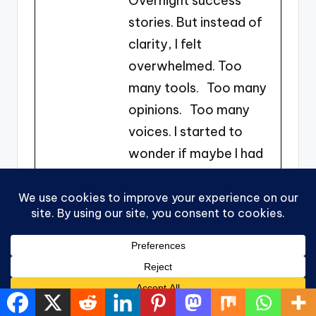
Overnight success
stories. But instead of
clarity, I felt
overwhelmed. Too
many tools. Too many
opinions. Too many
voices. I started to
wonder if maybe I had
missed my window.
Was I too late? Too
non-technical? Too
inexperienced? The
weight wasn’t just
financial. It was
emotional. Feeling