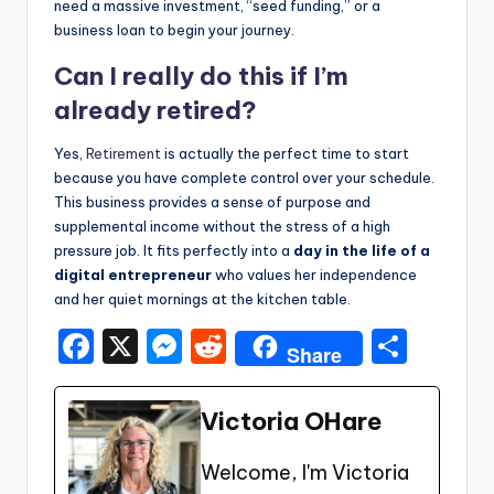
need a massive investment, “seed funding,” or a
business loan to begin your journey.
Can I really do this if I’m
already retired?
Yes,
Retirement
is actually the perfect time to start
because you have complete control over your schedule.
This business provides a sense of purpose and
supplemental income without the stress of a high
pressure job. It fits perfectly into a
day in the life of a
digital entrepreneur
who values her independence
and her quiet mornings at the kitchen table.
F
X
M
R
S
Share
a
e
e
h
c
s
d
ar
Victoria OHare
e
s
di
e
Welcome, I'm Victoria
b
e
t