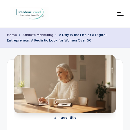
Skip
to
V
My
content
Blog
i
Home
Affiliate Marketing
A Day in the Life of a Digital
Entrepreneur: A Realistic Look for Women Over 50
c
t
o
ri
a
O
H
a
#image_title
r