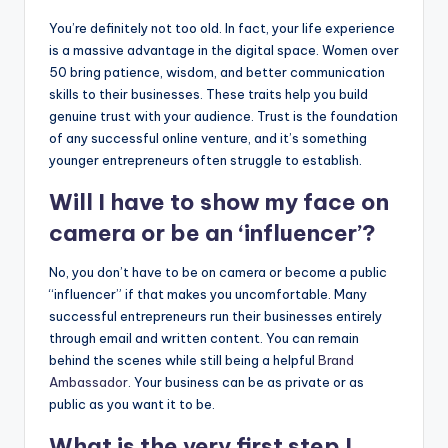
You’re definitely not too old. In fact, your life experience
is a massive advantage in the digital space. Women over
50 bring patience, wisdom, and better communication
skills to their businesses. These traits help you build
genuine trust with your audience. Trust is the foundation
of any successful online venture, and it’s something
younger entrepreneurs often struggle to establish.
Will I have to show my face on
camera or be an ‘influencer’?
No, you don’t have to be on camera or become a public
“influencer” if that makes you uncomfortable. Many
successful entrepreneurs run their businesses entirely
through email and written content. You can remain
behind the scenes while still being a helpful
Brand
Ambassador
. Your business can be as private or as
public as you want it to be.
What is the very first step I