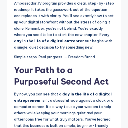
Ambassador JV program provides a clear, step-by-step
roadmap. It takes the guesswork out of the equation
and replaces it with clarity. You’ll see exactly how to set
up your digital storefront without the stress of doing it
alone. Remember, you’re not behind. You’re exactly
where you need to be to start this new chapter. Every
day in the life of a digital entrepreneur
begins with
a single, quiet decision to try something new.
Simple steps. Real progress. — Freedom Brand
Your Path to a
Purposeful Second Act
By now, you can see that a
day in the life of a digital
entrepreneur
isn’t a stressful race against a clock or a
computer screen. It’s a way to use your wisdom to help
others while keeping your mornings quiet and your
afternoons free for what truly matters. You’ve learned
that this business is built on simple, beginner-friendly