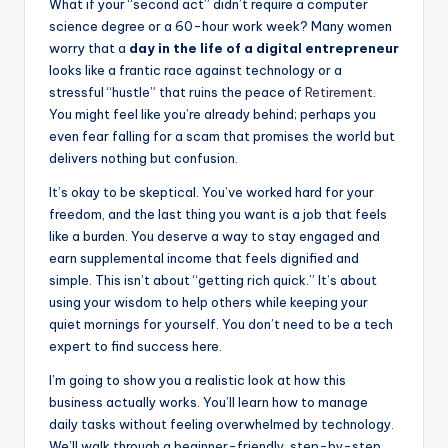
What if your “second act” didn’t require a computer
c
s
d
ar
science degree or a 60-hour work week? Many women
e
s
di
e
worry that a
day in the life of a digital entrepreneur
looks like a frantic race against technology or a
b
e
t
stressful “hustle” that ruins the peace of
Retirement
.
o
n
You might feel like you’re already behind; perhaps you
even fear falling for a scam that promises the world but
o
g
delivers nothing but confusion.
k
er
It’s okay to be skeptical. You’ve worked hard for your
freedom, and the last thing you want is a job that feels
like a burden. You deserve a way to stay engaged and
earn supplemental income that feels dignified and
simple. This isn’t about “getting rich quick.” It’s about
using your wisdom to help others while keeping your
quiet mornings for yourself. You don’t need to be a tech
expert to find success here.
I’m going to show you a realistic look at how this
business actually works. You’ll learn how to manage
daily tasks without feeling overwhelmed by technology.
We’ll walk through a beginner-friendly, step-by-step