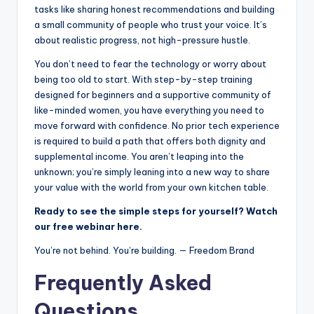
tasks like sharing honest recommendations and building
a small community of people who trust your voice. It’s
about realistic progress, not high-pressure hustle.
You don’t need to fear the technology or worry about
being too old to start. With step-by-step training
designed for beginners and a supportive community of
like-minded women, you have everything you need to
move forward with confidence. No prior tech experience
is required to build a path that offers both dignity and
supplemental income. You aren’t leaping into the
unknown; you’re simply leaning into a new way to share
your value with the world from your own kitchen table.
Ready to see the simple steps for yourself? Watch
our free webinar here.
You’re not behind. You’re building. — Freedom Brand
Frequently Asked
Questions