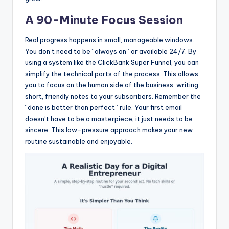
A 90-Minute Focus Session
Real progress happens in small, manageable windows.
You don’t need to be “always on” or available 24/7. By
using a system like the ClickBank Super Funnel, you can
simplify the technical parts of the process. This allows
you to focus on the human side of the business: writing
short, friendly notes to your subscribers. Remember the
“done is better than perfect” rule. Your first email
doesn’t have to be a masterpiece; it just needs to be
sincere. This low-pressure approach makes your new
routine sustainable and enjoyable.