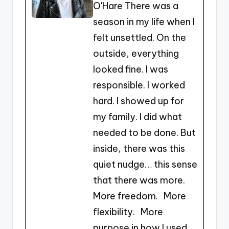
O'Hare There was a
o
n
season in my life when I
o
g
felt unsettled. On the
k
er
outside, everything
looked fine. I was
responsible. I worked
hard. I showed up for
my family. I did what
needed to be done. But
inside, there was this
quiet nudge… this sense
that there was more.
More freedom. More
flexibility. More
purpose in how I used