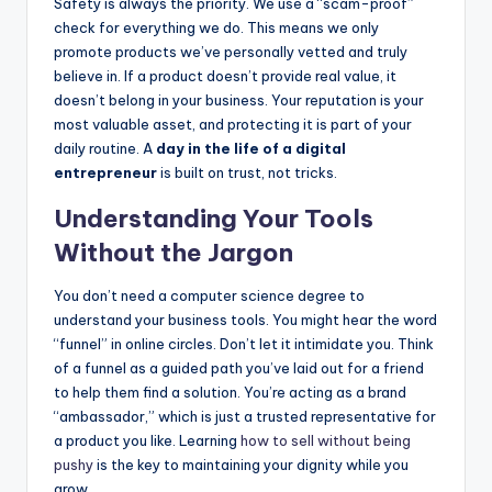
Safety is always the priority. We use a “scam-proof”
check for everything we do. This means we only
promote products we’ve personally vetted and truly
believe in. If a product doesn’t provide real value, it
doesn’t belong in your business. Your reputation is your
most valuable asset, and protecting it is part of your
daily routine. A
day in the life of a digital
entrepreneur
is built on trust, not tricks.
Understanding Your Tools
Without the Jargon
You don’t need a computer science degree to
understand your business tools. You might hear the word
“funnel” in online circles. Don’t let it intimidate you. Think
of a funnel as a guided path you’ve laid out for a friend
to help them find a solution. You’re acting as a brand
“ambassador,” which is just a trusted representative for
a product you like. Learning
how to sell without being
pushy
is the key to maintaining your dignity while you
grow.