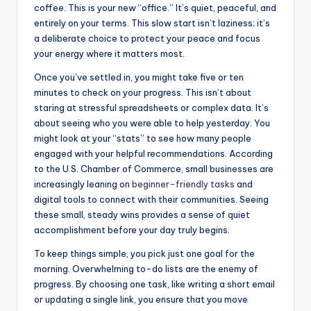
coffee. This is your new “office.” It’s quiet, peaceful, and
entirely on your terms. This slow start isn’t laziness; it’s
a deliberate choice to protect your peace and focus
your energy where it matters most.
Once you’ve settled in, you might take five or ten
minutes to check on your progress. This isn’t about
staring at stressful spreadsheets or complex data. It’s
about seeing who you were able to help yesterday. You
might look at your “stats” to see how many people
engaged with your helpful recommendations. According
to the U.S. Chamber of Commerce, small businesses are
increasingly leaning on
beginner-friendly tasks
and
digital tools to connect with their communities. Seeing
these small, steady wins provides a sense of quiet
accomplishment before your day truly begins.
To keep things simple, you pick just one goal for the
morning. Overwhelming to-do lists are the enemy of
progress. By choosing one task, like writing a short email
or updating a single link, you ensure that you move