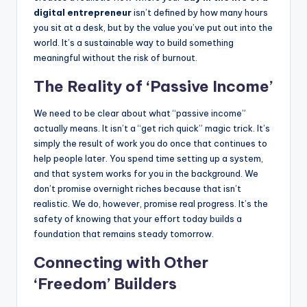
digital entrepreneur
isn’t defined by how many hours
you sit at a desk, but by the value you’ve put out into the
world. It’s a sustainable way to build something
meaningful without the risk of burnout.
The Reality of ‘Passive Income’
We need to be clear about what “passive income”
actually means. It isn’t a “get rich quick” magic trick. It’s
simply the result of work you do once that continues to
help people later. You spend time setting up a system,
and that system works for you in the background. We
don’t promise overnight riches because that isn’t
realistic. We do, however, promise real progress. It’s the
safety of knowing that your effort today builds a
foundation that remains steady tomorrow.
Connecting with Other
‘Freedom’ Builders