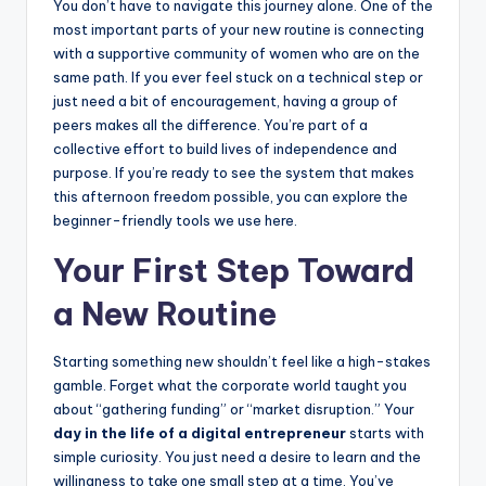
You don’t have to navigate this journey alone. One of the
most important parts of your new routine is connecting
with a supportive community of women who are on the
same path. If you ever feel stuck on a technical step or
just need a bit of encouragement, having a group of
peers makes all the difference. You’re part of a
collective effort to build lives of independence and
purpose. If you’re ready to see the system that makes
this afternoon freedom possible, you can explore the
beginner-friendly tools we use here.
Your First Step Toward
a New Routine
Starting something new shouldn’t feel like a high-stakes
gamble. Forget what the corporate world taught you
about “gathering funding” or “market disruption.” Your
day in the life of a digital entrepreneur
starts with
simple curiosity. You just need a desire to learn and the
willingness to take one small step at a time. You’ve