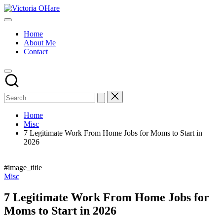
Skip
Victoria
to
My
OHare
content
Blog
Home
About Me
Contact
Home
Misc
7 Legitimate Work From Home Jobs for Moms to Start in
2026
#image_title
Posted
Misc
in
7 Legitimate Work From Home Jobs for
Moms to Start in 2026