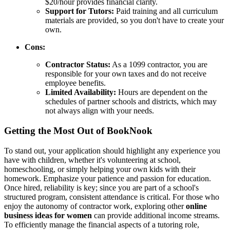
$20/hour provides financial clarity.
Support for Tutors:
Paid training and all curriculum
materials are provided, so you don't have to create your
own.
Cons:
Contractor Status:
As a 1099 contractor, you are
responsible for your own taxes and do not receive
employee benefits.
Limited Availability:
Hours are dependent on the
schedules of partner schools and districts, which may
not always align with your needs.
Getting the Most Out of BookNook
To stand out, your application should highlight any experience you
have with children, whether it's volunteering at school,
homeschooling, or simply helping your own kids with their
homework. Emphasize your patience and passion for education.
Once hired, reliability is key; since you are part of a school's
structured program, consistent attendance is critical. For those who
enjoy the autonomy of contractor work, exploring other
online
business ideas for women
can provide additional income streams.
To efficiently manage the financial aspects of a tutoring role,