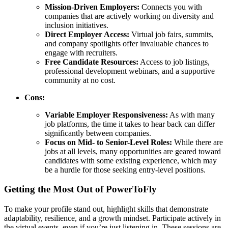
Mission-Driven Employers:
Connects you with
companies that are actively working on diversity and
inclusion initiatives.
Direct Employer Access:
Virtual job fairs, summits,
and company spotlights offer invaluable chances to
engage with recruiters.
Free Candidate Resources:
Access to job listings,
professional development webinars, and a supportive
community at no cost.
Cons:
Variable Employer Responsiveness:
As with many
job platforms, the time it takes to hear back can differ
significantly between companies.
Focus on Mid- to Senior-Level Roles:
While there are
jobs at all levels, many opportunities are geared toward
candidates with some existing experience, which may
be a hurdle for those seeking entry-level positions.
Getting the Most Out of PowerToFly
To make your profile stand out, highlight skills that demonstrate
adaptability, resilience, and a growth mindset. Participate actively in
the virtual events, even if you’re just listening in. These sessions are