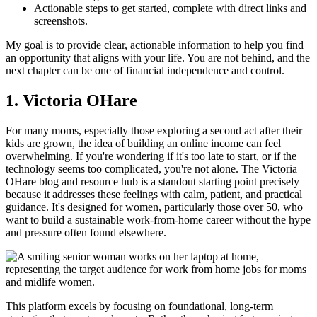
Actionable steps to get started, complete with direct links and
screenshots.
My goal is to provide clear, actionable information to help you find
an opportunity that aligns with your life. You are not behind, and the
next chapter can be one of financial independence and control.
1. Victoria OHare
For many moms, especially those exploring a second act after their
kids are grown, the idea of building an online income can feel
overwhelming. If you're wondering if it's too late to start, or if the
technology seems too complicated, you're not alone. The Victoria
OHare blog and resource hub is a standout starting point precisely
because it addresses these feelings with calm, patient, and practical
guidance. It's designed for women, particularly those over 50, who
want to build a sustainable work-from-home career without the hype
and pressure often found elsewhere.
This platform excels by focusing on foundational, long-term