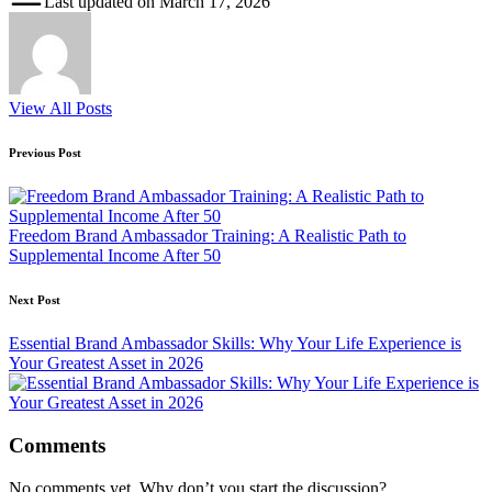
Last updated on March 17, 2026
View All Posts
Post
Previous Post
navigation
Freedom Brand Ambassador Training: A Realistic Path to
Supplemental Income After 50
Next Post
Essential Brand Ambassador Skills: Why Your Life Experience is
Your Greatest Asset in 2026
Comments
No comments yet. Why don’t you start the discussion?