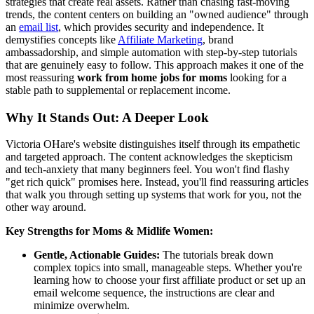
strategies that create real assets. Rather than chasing fast-moving
trends, the content centers on building an "owned audience" through
an
email list
, which provides security and independence. It
demystifies concepts like
Affiliate Marketing
, brand
ambassadorship, and simple automation with step-by-step tutorials
that are genuinely easy to follow. This approach makes it one of the
most reassuring
work from home jobs for moms
looking for a
stable path to supplemental or replacement income.
Why It Stands Out: A Deeper Look
Victoria OHare's website distinguishes itself through its empathetic
and targeted approach. The content acknowledges the skepticism
and tech-anxiety that many beginners feel. You won't find flashy
"get rich quick" promises here. Instead, you'll find reassuring articles
that walk you through setting up systems that work for you, not the
other way around.
Key Strengths for Moms & Midlife Women:
Gentle, Actionable Guides:
The tutorials break down
complex topics into small, manageable steps. Whether you're
learning how to choose your first affiliate product or set up an
email welcome sequence, the instructions are clear and
minimize overwhelm.