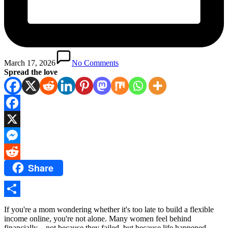
March 17, 2026
No Comments
Spread the love
Facebook
X
Messenger
Share
Reddit
Share
If you're a mom wondering whether it's too late to build a flexible
income online, you're not alone. Many women feel behind
financially—not because they failed, but because life happened.