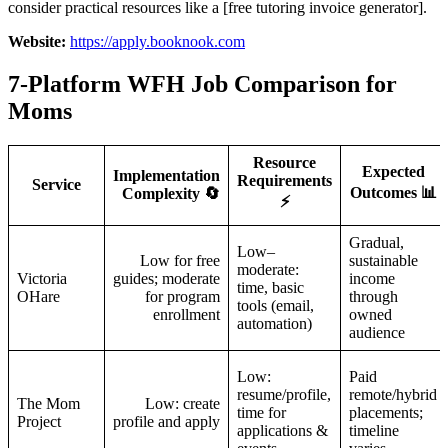
consider practical resources like a [free tutoring invoice generator].
Website:
https://apply.booknook.com
7-Platform WFH Job Comparison for
Moms
Resource
Expected
Implementation
Requirements
Service
Outcomes 📊
Complexity 🔄
⚡
Gradual,
Low–
Low for free
sustainable
moderate:
Victoria
guides; moderate
income
time, basic
OHare
for program
through
tools (email,
enrollment
owned
automation)
audience
Low:
Paid
resume/profile,
remote/hybrid
The Mom
Low: create
time for
placements;
Project
profile and apply
applications &
timeline