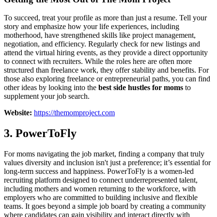
To succeed, treat your profile as more than just a resume. Tell your
story and emphasize how your life experiences, including
motherhood, have strengthened skills like project management,
negotiation, and efficiency. Regularly check for new listings and
attend the virtual hiring events, as they provide a direct opportunity
to connect with recruiters. While the roles here are often more
structured than freelance work, they offer stability and benefits. For
those also exploring freelance or entrepreneurial paths, you can find
other ideas by looking into the
best side hustles for moms
to
supplement your job search.
Website:
https://themomproject.com
3. PowerToFly
For moms navigating the job market, finding a company that truly
values diversity and inclusion isn't just a preference; it’s essential for
long-term success and happiness. PowerToFly is a women-led
recruiting platform designed to connect underrepresented talent,
including mothers and women returning to the workforce, with
employers who are committed to building inclusive and flexible
teams. It goes beyond a simple job board by creating a community
where candidates can gain visibility and interact directly with