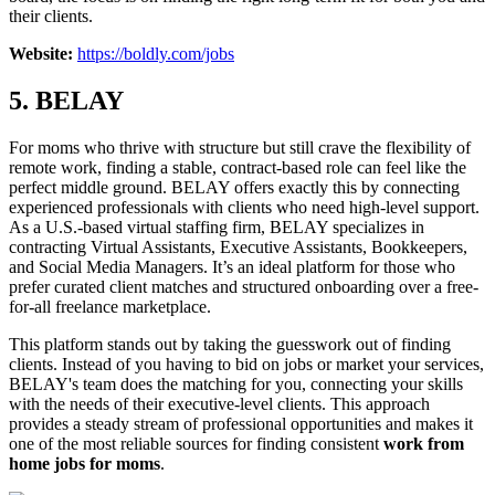
their clients.
Website:
https://boldly.com/jobs
5. BELAY
For moms who thrive with structure but still crave the flexibility of
remote work, finding a stable, contract-based role can feel like the
perfect middle ground. BELAY offers exactly this by connecting
experienced professionals with clients who need high-level support.
As a U.S.-based virtual staffing firm, BELAY specializes in
contracting Virtual Assistants, Executive Assistants, Bookkeepers,
and Social Media Managers. It’s an ideal platform for those who
prefer curated client matches and structured onboarding over a free-
for-all freelance marketplace.
This platform stands out by taking the guesswork out of finding
clients. Instead of you having to bid on jobs or market your services,
BELAY's team does the matching for you, connecting your skills
with the needs of their executive-level clients. This approach
provides a steady stream of professional opportunities and makes it
one of the most reliable sources for finding consistent
work from
home jobs for moms
.