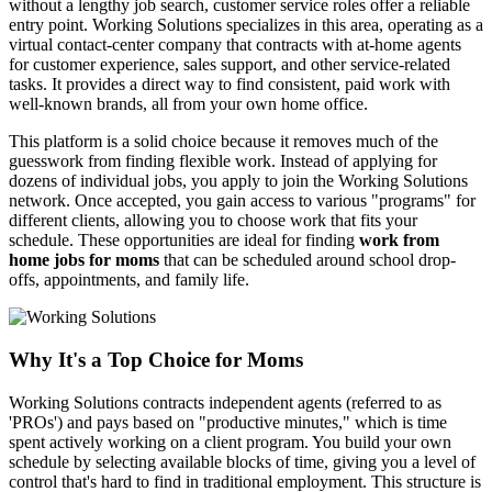
without a lengthy job search, customer service roles offer a reliable
entry point. Working Solutions specializes in this area, operating as a
virtual contact-center company that contracts with at-home agents
for customer experience, sales support, and other service-related
tasks. It provides a direct way to find consistent, paid work with
well-known brands, all from your own home office.
This platform is a solid choice because it removes much of the
guesswork from finding flexible work. Instead of applying for
dozens of individual jobs, you apply to join the Working Solutions
network. Once accepted, you gain access to various "programs" for
different clients, allowing you to choose work that fits your
schedule. These opportunities are ideal for finding
work from
home jobs for moms
that can be scheduled around school drop-
offs, appointments, and family life.
Why It's a Top Choice for Moms
Working Solutions contracts independent agents (referred to as
'PROs') and pays based on "productive minutes," which is time
spent actively working on a client program. You build your own
schedule by selecting available blocks of time, giving you a level of
control that's hard to find in traditional employment. This structure is