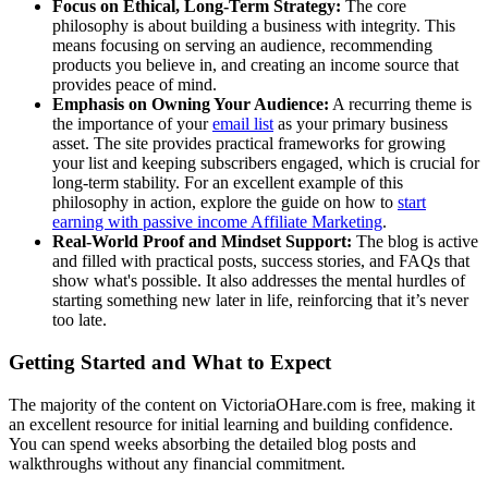
Focus on Ethical, Long-Term Strategy:
The core
philosophy is about building a business with integrity. This
means focusing on serving an audience, recommending
products you believe in, and creating an income source that
provides peace of mind.
Emphasis on Owning Your Audience:
A recurring theme is
the importance of your
email list
as your primary business
asset. The site provides practical frameworks for growing
your list and keeping subscribers engaged, which is crucial for
long-term stability. For an excellent example of this
philosophy in action, explore the guide on how to
start
earning with passive income
Affiliate Marketing
.
Real-World Proof and Mindset Support:
The blog is active
and filled with practical posts, success stories, and FAQs that
show what's possible. It also addresses the mental hurdles of
starting something new later in life, reinforcing that it’s never
too late.
Getting Started and What to Expect
The majority of the content on VictoriaOHare.com is free, making it
an excellent resource for initial learning and building confidence.
You can spend weeks absorbing the detailed blog posts and
walkthroughs without any financial commitment.