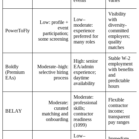
events
varies
Visibility
Low–
with
Low: profile +
moderate:
diversity-
event
PowerToFly
experience
committed
participation;
preferred for
employers;
some screening
many roles
quality
matches
Stable W‑2
High: senior
employment
Boldly
Moderate–high:
EA/admin
with benefits
(Premium
selective hiring
experience;
and
EAs)
process
daytime
predictable
availability
hours
Moderate:
Flexible
Moderate:
professional
contractor
curated
skills;
BELAY
income;
matching and
contractor
transparent
onboarding
readiness
pay ranges
(1099)
Low–
Immediate,