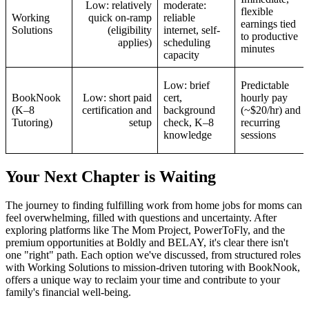
Low: relatively
moderate:
flexible
Working
quick on-ramp
reliable
earnings tied
Solutions
(eligibility
internet, self-
to productive
applies)
scheduling
minutes
capacity
Low: brief
Predictable
BookNook
Low: short paid
cert,
hourly pay
(K–8
certification and
background
(~$20/hr) and
Tutoring)
setup
check, K–8
recurring
knowledge
sessions
Your Next Chapter is Waiting
The journey to finding fulfilling work from home jobs for moms can
feel overwhelming, filled with questions and uncertainty. After
exploring platforms like The Mom Project, PowerToFly, and the
premium opportunities at Boldly and BELAY, it's clear there isn't
one "right" path. Each option we've discussed, from structured roles
with Working Solutions to mission-driven tutoring with BookNook,
offers a unique way to reclaim your time and contribute to your
family's financial well-being.