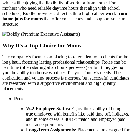
while still enjoying the flexibility of working from home. For
mothers who need reliable daytime hours that align with school
schedules, Boldly provides a direct path to high-caliber
work from
home jobs for moms
that offer consistency and a supportive team
structure.
Why It's a Top Choice for Moms
The company’s focus is on placing top-tier talent with clients for the
long haul, fostering lasting professional relationships. Roles can be
part-time (often starting at 25 hours per week) or full-time, giving
you the ability to choose what best fits your family’s needs. The
application and vetting process is rigorous, but successful candidates
are rewarded with a supportive environment and high-quality
placements.
Pros:
W-2 Employee Status:
Enjoy the stability of being a
true employee with benefits like paid time off, holidays,
and in some cases, a 401(k) match and employer-paid
insurance premiums.
Long-Term Assignments:
Placements are designed for