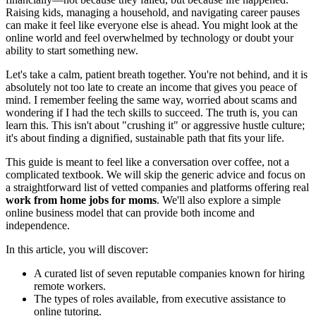
Raising kids, managing a household, and navigating career pauses
can make it feel like everyone else is ahead. You might look at the
online world and feel overwhelmed by technology or doubt your
ability to start something new.
Let's take a calm, patient breath together. You're not behind, and it is
absolutely not too late to create an income that gives you peace of
mind. I remember feeling the same way, worried about scams and
wondering if I had the tech skills to succeed. The truth is, you can
learn this. This isn't about "crushing it" or aggressive hustle culture;
it's about finding a dignified, sustainable path that fits your life.
This guide is meant to feel like a conversation over coffee, not a
complicated textbook. We will skip the generic advice and focus on
a straightforward list of vetted companies and platforms offering real
work from home jobs for moms
. We'll also explore a simple
online business model that can provide both income and
independence.
In this article, you will discover:
A curated list of seven reputable companies known for hiring
remote workers.
The types of roles available, from executive assistance to
online tutoring.