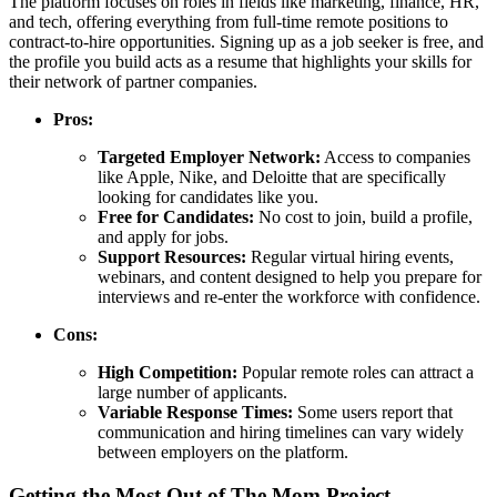
The platform focuses on roles in fields like marketing, finance, HR,
and tech, offering everything from full-time remote positions to
contract-to-hire opportunities. Signing up as a job seeker is free, and
the profile you build acts as a resume that highlights your skills for
their network of partner companies.
Pros:
Targeted Employer Network:
Access to companies
like Apple, Nike, and Deloitte that are specifically
looking for candidates like you.
Free for Candidates:
No cost to join, build a profile,
and apply for jobs.
Support Resources:
Regular virtual hiring events,
webinars, and content designed to help you prepare for
interviews and re-enter the workforce with confidence.
Cons:
High Competition:
Popular remote roles can attract a
large number of applicants.
Variable Response Times:
Some users report that
communication and hiring timelines can vary widely
between employers on the platform.
Getting the Most Out of The Mom Project