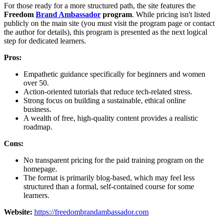
For those ready for a more structured path, the site features the
Freedom
Brand Ambassador
program
. While pricing isn't listed
publicly on the main site (you must visit the program page or contact
the author for details), this program is presented as the next logical
step for dedicated learners.
Pros:
Empathetic guidance specifically for beginners and women
over 50.
Action-oriented tutorials that reduce tech-related stress.
Strong focus on building a sustainable, ethical online
business.
A wealth of free, high-quality content provides a realistic
roadmap.
Cons:
No transparent pricing for the paid training program on the
homepage.
The format is primarily blog-based, which may feel less
structured than a formal, self-contained course for some
learners.
Website:
https://freedombrandambassador.com