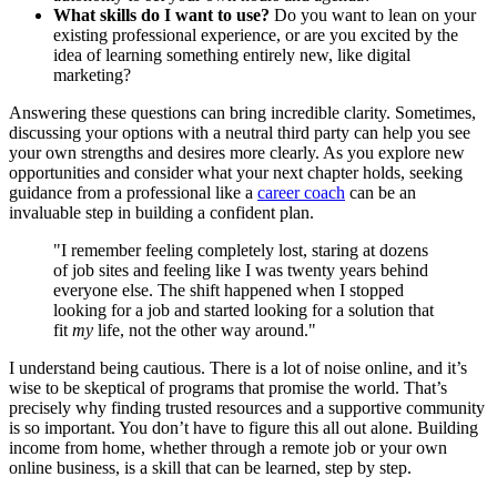
What skills do I want to use?
Do you want to lean on your
existing professional experience, or are you excited by the
idea of learning something entirely new, like digital
marketing?
Answering these questions can bring incredible clarity. Sometimes,
discussing your options with a neutral third party can help you see
your own strengths and desires more clearly. As you explore new
opportunities and consider what your next chapter holds, seeking
guidance from a professional like a
career coach
can be an
invaluable step in building a confident plan.
"I remember feeling completely lost, staring at dozens
of job sites and feeling like I was twenty years behind
everyone else. The shift happened when I stopped
looking for a job and started looking for a solution that
fit
my
life, not the other way around."
I understand being cautious. There is a lot of noise online, and it’s
wise to be skeptical of programs that promise the world. That’s
precisely why finding trusted resources and a supportive community
is so important. You don’t have to figure this all out alone. Building
income from home, whether through a remote job or your own
online business, is a skill that can be learned, step by step.