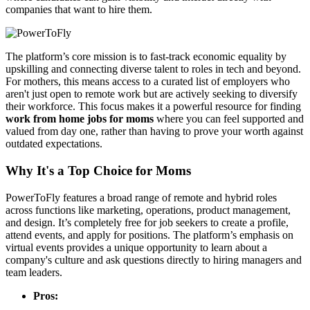
companies that want to hire them.
The platform’s core mission is to fast-track economic equality by
upskilling and connecting diverse talent to roles in tech and beyond.
For mothers, this means access to a curated list of employers who
aren't just open to remote work but are actively seeking to diversify
their workforce. This focus makes it a powerful resource for finding
work from home jobs for moms
where you can feel supported and
valued from day one, rather than having to prove your worth against
outdated expectations.
Why It's a Top Choice for Moms
PowerToFly features a broad range of remote and hybrid roles
across functions like marketing, operations, product management,
and design. It’s completely free for job seekers to create a profile,
attend events, and apply for positions. The platform’s emphasis on
virtual events provides a unique opportunity to learn about a
company's culture and ask questions directly to hiring managers and
team leaders.
Pros: