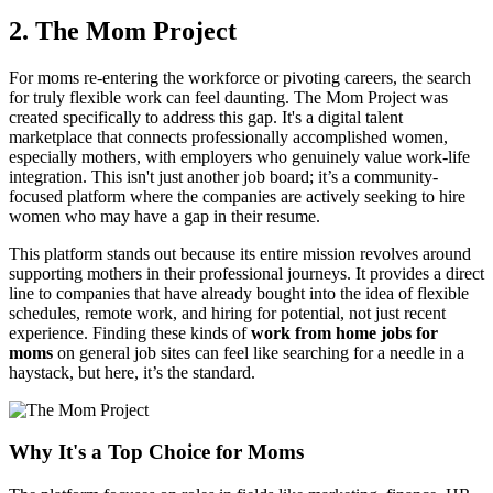
2. The Mom Project
For moms re-entering the workforce or pivoting careers, the search
for truly flexible work can feel daunting. The Mom Project was
created specifically to address this gap. It's a digital talent
marketplace that connects professionally accomplished women,
especially mothers, with employers who genuinely value work-life
integration. This isn't just another job board; it’s a community-
focused platform where the companies are actively seeking to hire
women who may have a gap in their resume.
This platform stands out because its entire mission revolves around
supporting mothers in their professional journeys. It provides a direct
line to companies that have already bought into the idea of flexible
schedules, remote work, and hiring for potential, not just recent
experience. Finding these kinds of
work from home jobs for
moms
on general job sites can feel like searching for a needle in a
haystack, but here, it’s the standard.
Why It's a Top Choice for Moms