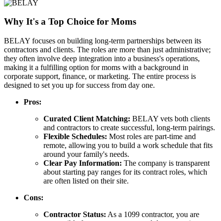
Why It's a Top Choice for Moms
BELAY focuses on building long-term partnerships between its
contractors and clients. The roles are more than just administrative;
they often involve deep integration into a business's operations,
making it a fulfilling option for moms with a background in
corporate support, finance, or marketing. The entire process is
designed to set you up for success from day one.
Pros:
Curated Client Matching:
BELAY vets both clients
and contractors to create successful, long-term pairings.
Flexible Schedules:
Most roles are part-time and
remote, allowing you to build a work schedule that fits
around your family's needs.
Clear Pay Information:
The company is transparent
about starting pay ranges for its contract roles, which
are often listed on their site.
Cons:
Contractor Status:
As a 1099 contractor, you are