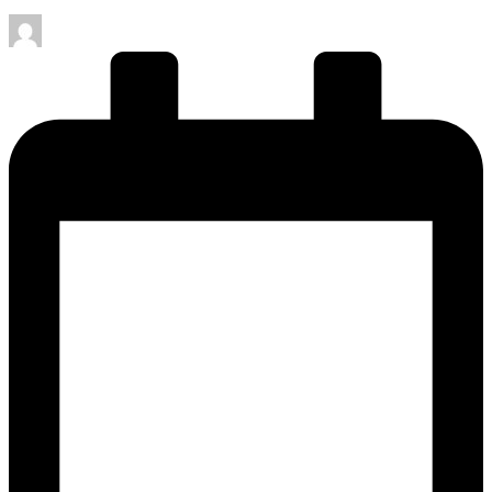
Posted
by