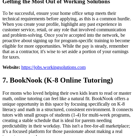
Getting the Most Out of Working Solutions
To be successful, ensure your home office setup meets their
technical requirements before applying, as this is a common hurdle.
When you create your profile, highlight any past experience in
customer service, retail, or any role that involved communication
and problem-solving. Once you're accepted into the network, be
proactive about signing up for program-specific training to become
eligible for more opportunities. While the pay is steady, remember
that as a contractor, it's wise to set aside a portion of your earnings
for taxes.
Website:
https://jobs.workingsolutions.com
7. BookNook (K-8 Online Tutoring)
For moms who loved helping their own kids learn to read or master
math, online tutoring can feel like a natural fit. BookNook offers a
unique opportunity in this space by focusing specifically on K-8
literacy and math in a structured, consistent environment. It connects
tutors with small groups of students (1-4) for multi-week programs,
creating a stable schedule that is ideal for parents needing
predictability in their workday. This isn't a free-for-all marketplace;
it’s a focused platform for those passionate about making a real