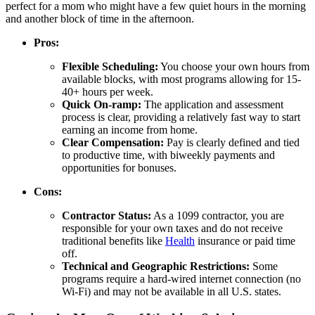
perfect for a mom who might have a few quiet hours in the morning
and another block of time in the afternoon.
Pros:
Flexible Scheduling:
You choose your own hours from
available blocks, with most programs allowing for 15-
40+ hours per week.
Quick On-ramp:
The application and assessment
process is clear, providing a relatively fast way to start
earning an income from home.
Clear Compensation:
Pay is clearly defined and tied
to productive time, with biweekly payments and
opportunities for bonuses.
Cons:
Contractor Status:
As a 1099 contractor, you are
responsible for your own taxes and do not receive
traditional benefits like
Health
insurance or paid time
off.
Technical and Geographic Restrictions:
Some
programs require a hard-wired internet connection (no
Wi-Fi) and may not be available in all U.S. states.