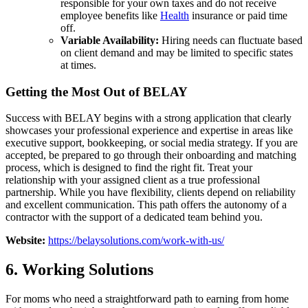
responsible for your own taxes and do not receive
employee benefits like
Health
insurance or paid time
off.
Variable Availability:
Hiring needs can fluctuate based
on client demand and may be limited to specific states
at times.
Getting the Most Out of BELAY
Success with BELAY begins with a strong application that clearly
showcases your professional experience and expertise in areas like
executive support, bookkeeping, or social media strategy. If you are
accepted, be prepared to go through their onboarding and matching
process, which is designed to find the right fit. Treat your
relationship with your assigned client as a true professional
partnership. While you have flexibility, clients depend on reliability
and excellent communication. This path offers the autonomy of a
contractor with the support of a dedicated team behind you.
Website:
https://belaysolutions.com/work-with-us/
6. Working Solutions
For moms who need a straightforward path to earning from home