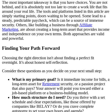
The most important takeaway is that you have choices. You are not
behind, and it is absolutely not too late to create a work life that fits
around your real life. The tools and platforms listed in this article are
simply starting points, doors waiting to be opened. Some lead to a
steady, predictable paycheck, which can be a source of immense
security. Others, like building a business through
Affiliate
Marketing
, are about creating a long-term asset that provides income
and independence on your own terms. Both approaches are valid
and powerful.
Finding Your Path Forward
Choosing the right direction isn't about finding a perfect fit
overnight. It’s about honest self-reflection.
Consider these questions as you decide on your next small step:
What is my primary goal?
Is it immediate income for bills, a
long-term asset for
Retirement
security, or a passion project
that also pays? Your answer will point you toward either a
job-based platform or a business-building model.
How much structure do I need?
Do you thrive with a set
schedule and clear expectations, like those offered by
companies like BELAY? Or do you crave complete
autonomy to set your own hours and agenda?