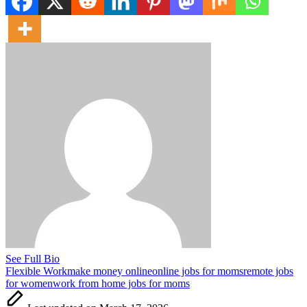
See Full Bio
Tags:
Flexible Work
make money online
online jobs for moms
remote jobs
for women
work from home jobs for moms