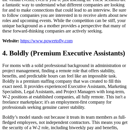
a fantastic way to understand what different companies are looking
for and to make connections that could lead to an interview. Be sure
to follow companies you are interested in to receive alerts about new
roles and upcoming events. While the competition can be stiff, your
unique background as a mother provides a perspective that many of
these forward-thinking companies are actively seeking.
Website:
https://www.powertofly.com
4. Boldly (Premium Executive Assistants)
For moms with a solid professional background in administration or
project management, finding a remote role that offers stability,
benefits, and predictable hours can feel like an impossible task.
Boldly is a premium staffing company that was created to fill this
exact need. It provides experienced Executive Assistants, Marketing
Specialists, Legal Assistants, and Project Managers with long-term,
W-2 positions at established companies, all fully remote. This isn't a
freelance marketplace; it's an employment-first company for
professionals seeking genuine career stability.
Boldly’s model stands out because it treats its team members as full-
fledged employees, not independent contractors. This means you get
the security of a W-2 role, including biweekly pay and benefits,