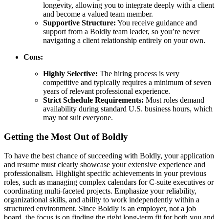
longevity, allowing you to integrate deeply with a client
and become a valued team member.
Supportive Structure:
You receive guidance and
support from a Boldly team leader, so you’re never
navigating a client relationship entirely on your own.
Cons:
Highly Selective:
The hiring process is very
competitive and typically requires a minimum of seven
years of relevant professional experience.
Strict Schedule Requirements:
Most roles demand
availability during standard U.S. business hours, which
may not suit everyone.
Getting the Most Out of Boldly
To have the best chance of succeeding with Boldly, your application
and resume must clearly showcase your extensive experience and
professionalism. Highlight specific achievements in your previous
roles, such as managing complex calendars for C-suite executives or
coordinating multi-faceted projects. Emphasize your reliability,
organizational skills, and ability to work independently within a
structured environment. Since Boldly is an employer, not a job
board, the focus is on finding the right long-term fit for both you and