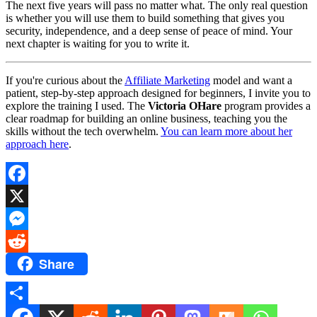
The next five years will pass no matter what. The only real question
is whether you will use them to build something that gives you
security, independence, and a deep sense of peace of mind. Your
next chapter is waiting for you to write it.
If you're curious about the
Affiliate Marketing
model and want a
patient, step-by-step approach designed for beginners, I invite you to
explore the training I used. The
Victoria OHare
program provides a
clear roadmap for building an online business, teaching you the
skills without the tech overwhelm.
You can learn more about her
approach here
.
Facebook
X
Messenger
Share
Reddit
Share