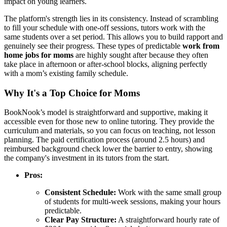
impact on young learners.
The platform's strength lies in its consistency. Instead of scrambling
to fill your schedule with one-off sessions, tutors work with the
same students over a set period. This allows you to build rapport and
genuinely see their progress. These types of predictable
work from
home jobs for moms
are highly sought after because they often
take place in afternoon or after-school blocks, aligning perfectly
with a mom’s existing family schedule.
Why It's a Top Choice for Moms
BookNook’s model is straightforward and supportive, making it
accessible even for those new to online tutoring. They provide the
curriculum and materials, so you can focus on teaching, not lesson
planning. The paid certification process (around 2.5 hours) and
reimbursed background check lower the barrier to entry, showing
the company's investment in its tutors from the start.
Pros:
Consistent Schedule:
Work with the same small group
of students for multi-week sessions, making your hours
predictable.
Clear Pay Structure:
A straightforward hourly rate of