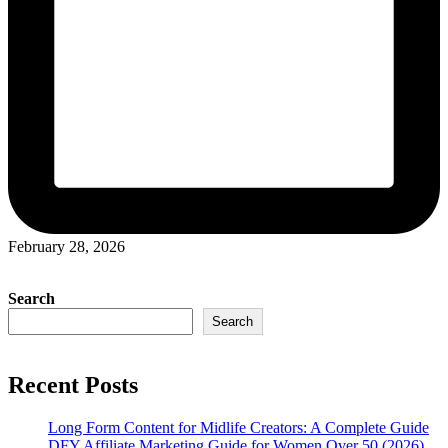
February 28, 2026
Search
Search
Recent Posts
Long Form Content for Midlife Creators: A Complete Guide
DFY Affiliate Marketing Guide for Women Over 50 (2026)