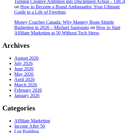
Turning Creative Ambition into Disciplined Action - TBC4
on
How to Become a Brand Ambassador: Your Ultimate
Guide to a Life of Freedom
Money Coaches Canada: Why Mastery Beats Simple
Budgeting in 2026 – Michael Santonato
on
How to Start
Affiliate Marketing at 50 Without Tech Stress
Archives
August 2026
July 2026
June 2026
May 2026
April 2026
March 2026
February 2026
January 2026
Categories
Affiliate Marketing
Income After 50
List Building