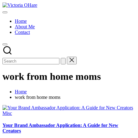
Skip
Victoria
to
My
OHare
content
Blog
Home
About Me
Contact
work from home moms
Home
work from home moms
Posted
Misc
in
Your Brand Ambassador Application: A Guide for New
Creators