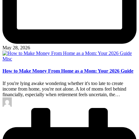
May 28, 2026
Posted
Misc
in
How to Make Money From Home as a Mom: Your 2026 Guide
If you're lying awake wondering whether it's too late to create
income from home, you're not alone. A lot of moms feel behind
financially, especially when retirement feels uncertain, the…
Posted
by