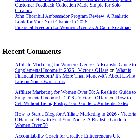
Customer Feedback Collection Made Simple for Solo
Creators
John Thornhill Ambassador Program Review: A Realistic
Look for Your Next Chapter in 2026
Financial Freedom for Women Over 50: A Calm Roadmap
Recent Comments
Affiliate Marketing for Women Over 50: A Realistic Guide to
Supplemental Income in 2026 - Victoria OHare
on
What is
Financial Freedom? It’s More Than Money-It’s About Living
Life on Your Own Terms
Affiliate Marketing for Women Over 50: A Realistic Guide to
Supplemental Income in 2026 - Victoria OHare
on
How to
Sell Without Being Pushy: Your Guide to Authentic Sales
How to Start a Blog for Affiliate Marketing in 2026 - Victoria
OHare
on
How to Find Your Niche: A Realistic Guide for
Women Over 50
Accountability Coach for Creative Entrepreneurs UK: