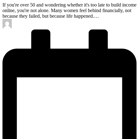
If you're over 50 and wondering whether it's too late to build income
online, you're not alone. Many women feel behind financially, not
because they failed, but because life happened.…
Posted
by