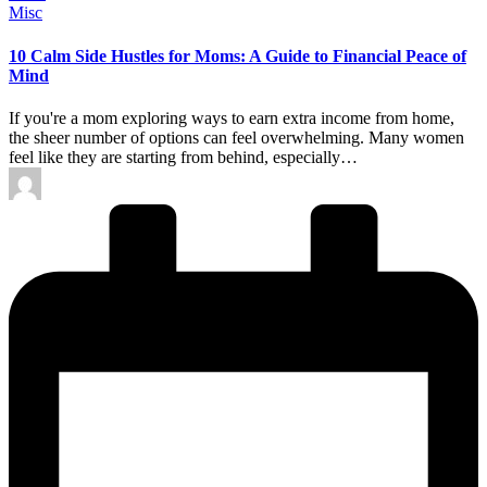
Posted
Misc
in
10 Calm Side Hustles for Moms: A Guide to Financial Peace of
Mind
If you're a mom exploring ways to earn extra income from home,
the sheer number of options can feel overwhelming. Many women
feel like they are starting from behind, especially…
Posted
by