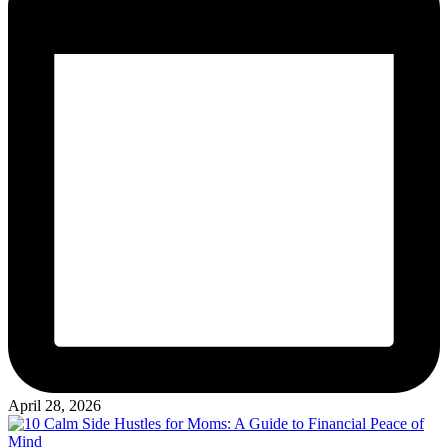
April 28, 2026