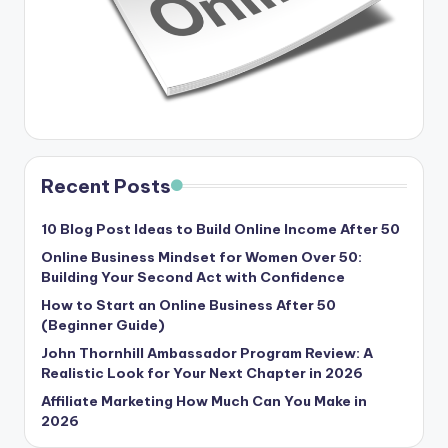
Recent Posts
10 Blog Post Ideas to Build Online Income After 50
Online Business Mindset for Women Over 50:
Building Your Second Act with Confidence
How to Start an Online Business After 50
(Beginner Guide)
John Thornhill Ambassador Program Review: A
Realistic Look for Your Next Chapter in 2026
Affiliate Marketing How Much Can You Make in
2026