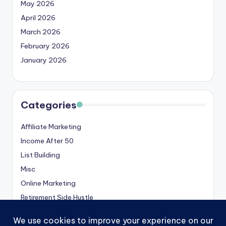
May 2026
April 2026
March 2026
February 2026
January 2026
Categories
Affiliate Marketing
Income After 50
List Building
Misc
Online Marketing
Retirement Side Hustle