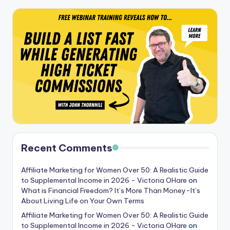
Recent Comments
Affiliate Marketing for Women Over 50: A Realistic Guide
to Supplemental Income in 2026 - Victoria OHare
on
What is Financial Freedom? It’s More Than Money-It’s
About Living Life on Your Own Terms
Affiliate Marketing for Women Over 50: A Realistic Guide
to Supplemental Income in 2026 - Victoria OHare
on