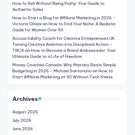
How to Sell Without Being Pushy: Your Guide to
Authentic Sales
How to Start a Blog for Affiliate Marketing in 2026 -
Victoria OHare
on
How to Find Your Niche: A Realistic
Guide for Women Over 50
Accountability Coach for Creative Entrepreneurs UK:
Turning Creative Ambition into Disciplined Action -
TBC4
on
How to Become a Brand Ambassador: Your
Ultimate Guide to a Life of Freedom
Money Coaches Canada: Why Mastery Beats Simple
Budgeting in 2026 – Michael Santonato
on
How to
Start Affiliate Marketing at 50 Without Tech Stress
Archives
August 2026
July 2026
June 2026