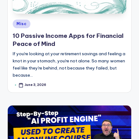
e
Posted
Misc
in
10 Passive Income Apps for Financial
Peace of Mind
If you're looking at your retirement savings and feeling a
knot in your stomach, you're not alone. So many women
feel like they're behind, not because they failed, but
because…
June 3, 2026
Posted
by