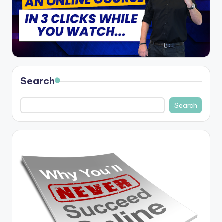
Search
Search