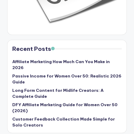
Recent Posts
Affiliate Marketing How Much Can You Make in
2026
Passive Income for Women Over 50: Realistic 2026
Guide
Long Form Content for Midlife Creators: A
Complete Guide
DFY Affiliate Marketing Guide for Women Over 50
(2026)
Customer Feedback Collection Made Simple for
Solo Creators