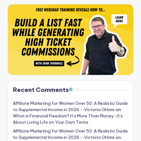
Recent Comments
Affiliate Marketing for Women Over 50: A Realistic Guide
to Supplemental Income in 2026 - Victoria OHare
on
What is Financial Freedom? It’s More Than Money-It’s
About Living Life on Your Own Terms
Affiliate Marketing for Women Over 50: A Realistic Guide
to Supplemental Income in 2026 - Victoria OHare
on