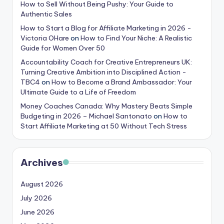
How to Sell Without Being Pushy: Your Guide to
Authentic Sales
How to Start a Blog for Affiliate Marketing in 2026 -
Victoria OHare
on
How to Find Your Niche: A Realistic
Guide for Women Over 50
Accountability Coach for Creative Entrepreneurs UK:
Turning Creative Ambition into Disciplined Action -
TBC4
on
How to Become a Brand Ambassador: Your
Ultimate Guide to a Life of Freedom
Money Coaches Canada: Why Mastery Beats Simple
Budgeting in 2026 – Michael Santonato
on
How to
Start Affiliate Marketing at 50 Without Tech Stress
Archives
August 2026
July 2026
June 2026