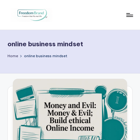
Skip
to
V
My
content
Blog
i
online business mindset
c
t
Home
online business mindset
o
ri
a
O
H
a
r