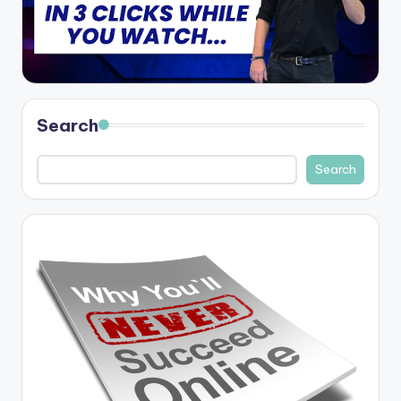
Search
Search