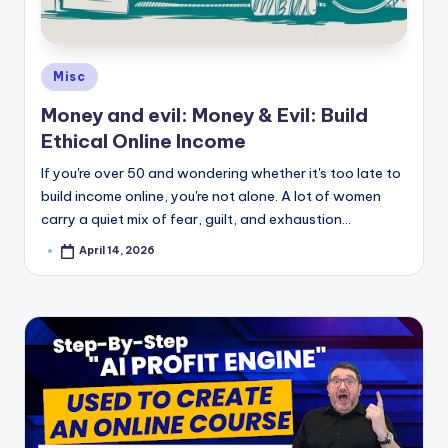
e
Posted
Misc
in
Money and evil: Money & Evil: Build
Ethical Online Income
If you're over 50 and wondering whether it's too late to
build income online, you're not alone. A lot of women
carry a quiet mix of fear, guilt, and exhaustion…
April 14, 2026
Posted
by