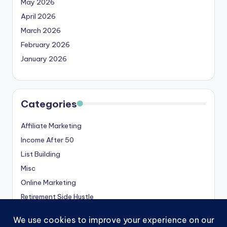
May 2026
April 2026
March 2026
February 2026
January 2026
Categories
Affiliate Marketing
Income After 50
List Building
Misc
Online Marketing
Retirement Side Hustle