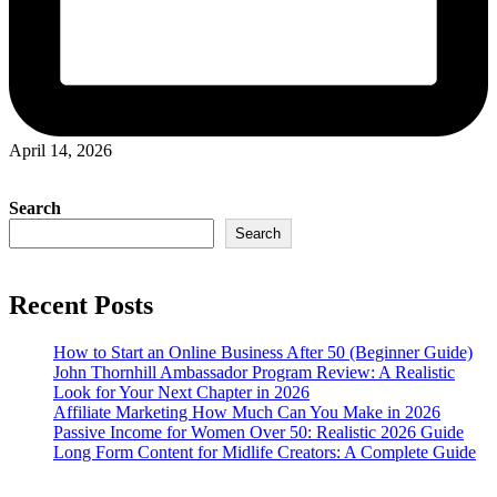
April 14, 2026
Search
Search
Recent Posts
How to Start an Online Business After 50 (Beginner Guide)
John Thornhill Ambassador Program Review: A Realistic
Look for Your Next Chapter in 2026
Affiliate Marketing How Much Can You Make in 2026
Passive Income for Women Over 50: Realistic 2026 Guide
Long Form Content for Midlife Creators: A Complete Guide