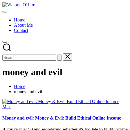
Skip
Victoria
to
My
OHare
content
Blog
Home
About Me
Contact
money and evil
Home
money and evil
Posted
Misc
in
Money and evil: Money & Evil: Build Ethical Online Income
If you're over 50 and wondering whether it's too late to build income