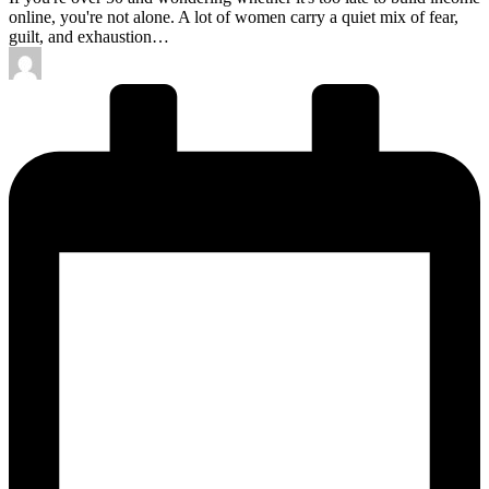
online, you're not alone. A lot of women carry a quiet mix of fear,
guilt, and exhaustion…
Posted
by