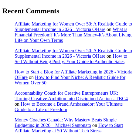
Recent Comments
Affiliate Marketing for Women Over 50: A Realistic Guide to
Supplemental Income in 2026 - Victoria OHare
on
What is
Financial Freedom? It’s More Than Money-It’s About Living
Life on Your Own Terms
Affiliate Marketing for Women Over 50: A Realistic Guide to
Supplemental Income in 2026 - Victoria OHare
on
How to
Sell Without Being Pushy: Your Guide to Authentic Sales
How to Start a Blog for Affiliate Marketing in 2026 - Victoria
OHare
on
How to Find Your Niche: A Realistic Guide for
Women Over 50
Accountability Coach for Creative Entrepreneurs UK:
Turning Creative Ambition into Disciplined Action - TBC4
on
How to Become a Brand Ambassador: Your Ultimate
Guide to a Life of Freedom
Money Coaches Canada: Why Mastery Beats Simple
Budgeting in 2026 – Michael Santonato
on
How to Start
Affiliate Marketing at 50 Without Tech Stress