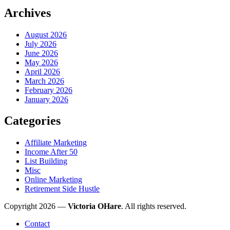
Archives
August 2026
July 2026
June 2026
May 2026
April 2026
March 2026
February 2026
January 2026
Categories
Affiliate Marketing
Income After 50
List Building
Misc
Online Marketing
Retirement Side Hustle
Copyright 2026 —
Victoria OHare
. All rights reserved.
Contact